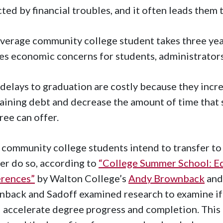
ted by financial troubles, and it often leads them 
verage community college student takes three yea
es economic concerns for students, administrators
delays to graduation are costly because they incre
aining debt and decrease the amount of time that 
ree can offer.
community college students intend to transfer to a
er do so, according to
“College Summer School: Ed
erences”
by Walton College’s
Andy Brownback
an
nback and Sadoff examined research
to examine
if
 accelerate degree progress and completion. This 