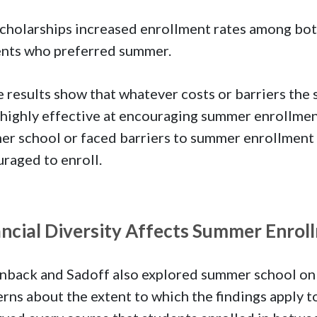
cholarships increased enrollment rates among bot
nts who preferred summer.
 results show that whatever costs or barriers the
highly effective at encouraging summer enrollment
r school or faced barriers to summer enrollment s
raged to enroll.
ancial Diversity Affects Summer Enrol
back and Sadoff also explored summer school on a
rns about the extent to which the findings apply t