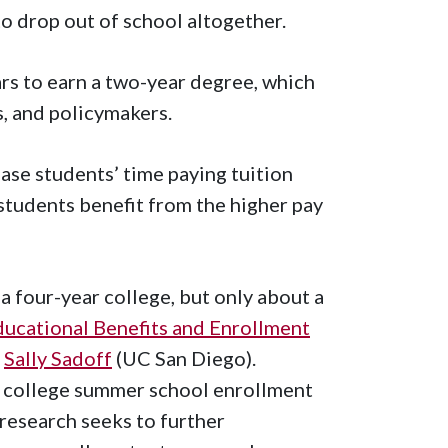
to drop out of school altogether.
rs to earn a two-year degree, which
, and policymakers.
ase students’ time paying tuition
students benefit from the higher pay
 four-year college, but only about a
ucational Benefits and Enrollment
d
Sally Sadoff
(UC San Diego).
 college summer school enrollment
research seeks to further