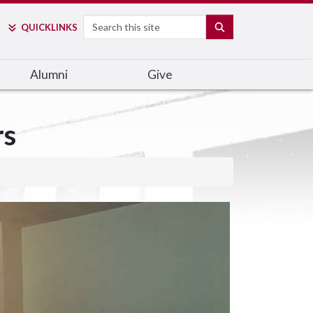
Search
SEARCH
QUICK
LINKS
Alumni
Give
rs