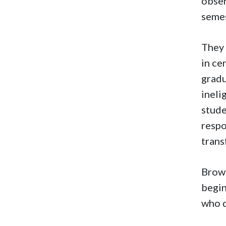
obser
semes
They 
in ce
gradu
ineli
stude
respo
trans
Brown
begin
who d