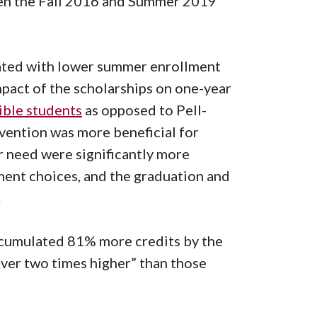
een the Fall 2016 and Summer 2019
iated with lower summer enrollment
mpact of the scholarships on one-year
gible students
as opposed to Pell-
rvention was more beneficial for
r need were significantly more
ment choices, and the graduation and
.
cumulated 81% more credits by the
ver two times higher” than those