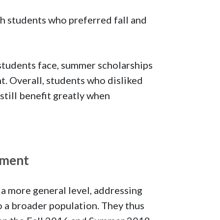
h students who preferred fall and
 students face, summer scholarships
. Overall, students who disliked
till benefit greatly when
lment
 more general level, addressing
o a broader population. They thus