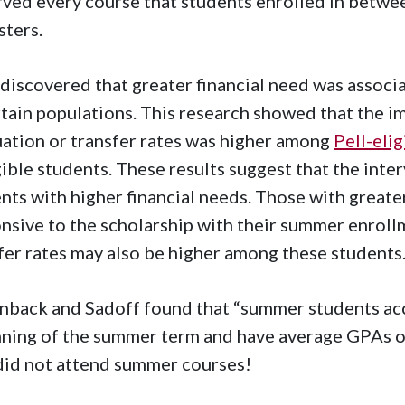
ved every course that students enrolled in betw
ters.
discovered that greater financial need was assoc
rtain populations. This research showed that the i
ation or transfer rates was higher among
Pell-eli
gible students. These results suggest that the inte
nts with higher financial needs. Those with greate
nsive to the scholarship with their summer enroll
fer rates may also be higher among these students
back and Sadoff found that “summer students ac
ning of the summer term and have average GPAs o
id not attend summer courses!