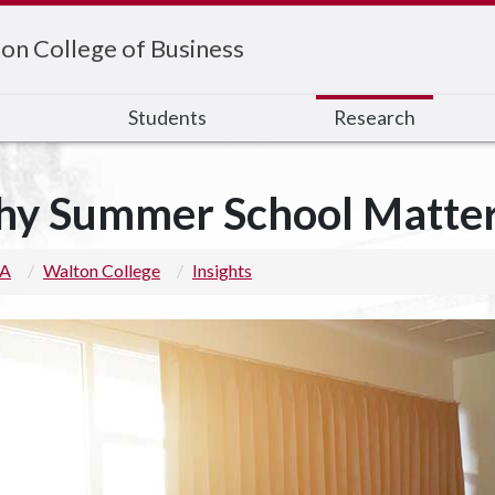
on College of Business
s
Students
Research
y Summer School Matte
 A
Walton College
Insights