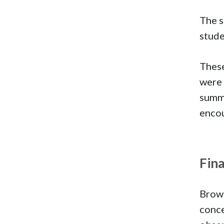
The s
stude
These
were 
summe
encou
Fin
Brown
conce