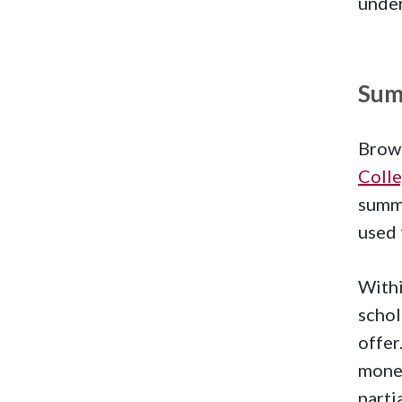
under
Sum
Brown
Coll
summe
used 
Withi
schol
offer
money
parti