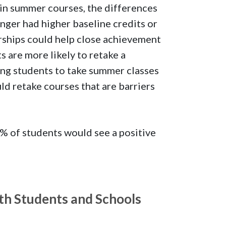
 in summer courses, the differences
nger had higher baseline credits or
rships could help close achievement
 are more likely to retake a
ing students to take summer classes
ld retake courses that are barriers
% of students would see a positive
th Students and Schools