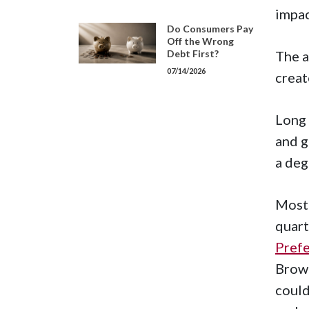
impac
Do Consumers Pay
Off the Wrong
Debt First?
The a
07/14/2026
creat
Long 
and g
a deg
Most 
quart
Pref
Brow
could