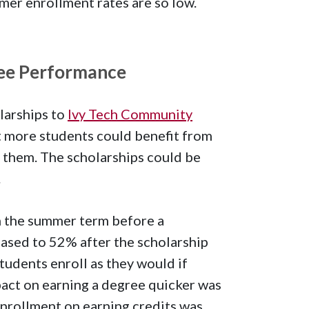
er enrollment rates are so low.
ee Performance
larships to
Ivy Tech Community
at more students could benefit from
n them. The scholarships could be
.
n the summer term before a
ased to 52% after the scholarship
tudents enroll as they would if
act on earning a degree quicker was
enrollment on earning credits was