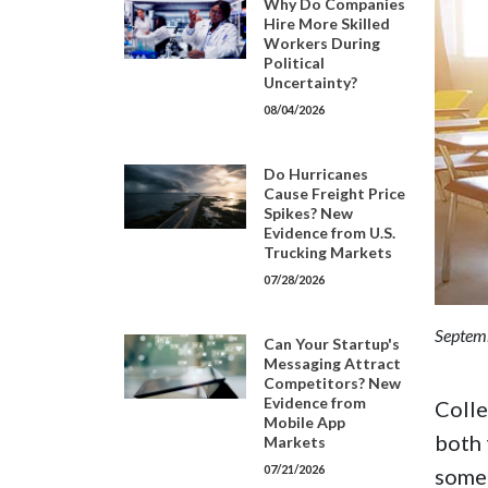
Why Do Companies
Hire More Skilled
Workers During
Political
Uncertainty?
08/04/2026
Do Hurricanes
Cause Freight Price
Spikes? New
Evidence from U.S.
Trucking Markets
07/28/2026
Septem
Can Your Startup's
Messaging Attract
Competitors? New
Evidence from
Colle
Mobile App
both 
Markets
07/21/2026
some 