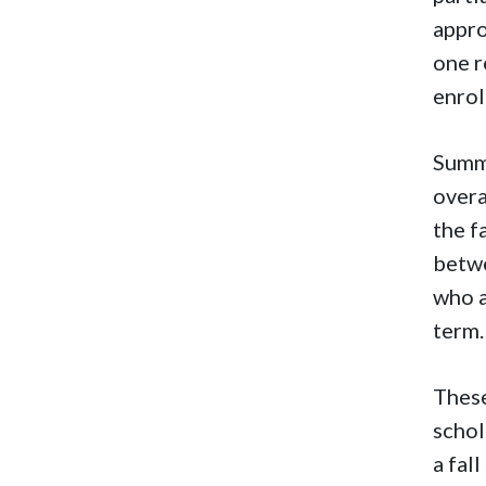
appro
one r
enrol
Summe
overa
the f
betwe
who a
term.
These
schol
a fal