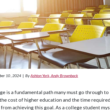
ber 10 , 2024
|
By
Ashton York, Andy Brownback
ge is a fundamental path many must go through to
the cost of higher education and the time require
from achieving this goal. As a college student mys