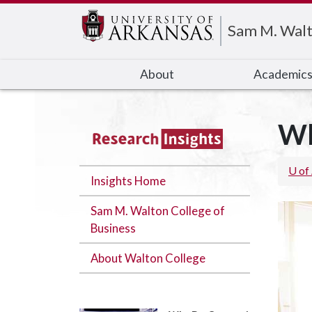
Edit webpage
Sam M. Walt
About
Academic
Wh
U of
Insights Home
Sam M. Walton College of
Business
About Walton College