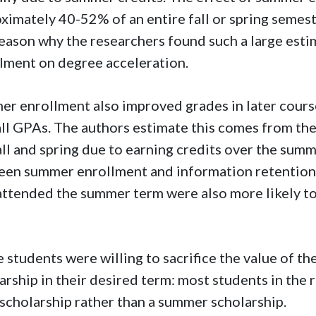
ximately 40-52% of an entire fall or spring semes
eason why the researchers found such a large esti
lment on degree acceleration.
r enrollment also improved grades in later course
ll GPAs. The authors estimate this comes from th
all and spring due to earning credits over the sum
en summer enrollment and information retention i
ttended the summer term were also more likely to
 students were willing to sacrifice the value of the
arship in their desired term: most students in the
l scholarship rather than a summer scholarship.