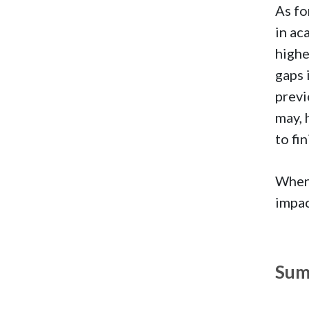
As fo
in ac
highe
gaps 
previ
may, 
to fi
When 
impac
Sum