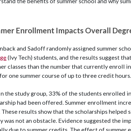
stand the benefits of summer school and why summ
mer Enrollment Impacts Overall Degr
back and Sadoff randomly assigned summer scho
ege
(Ivy Tech) students, and the results suggest th
r classes than the number that currently enroll i
for one summer course of up to three credit hours
n the study group, 33% of the students enrolled i
arship had been offered. Summer enrollment incre
. These results show that the scholarships helped s
 was not an obstacle. Evidence suggested the imp
ally due to summer credits. The effect of summer 