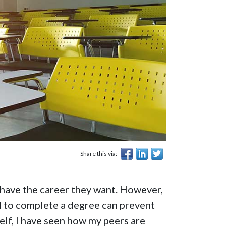
Share this via:
 have the career they want. However,
d to complete a degree can prevent
elf, I have seen how my peers are