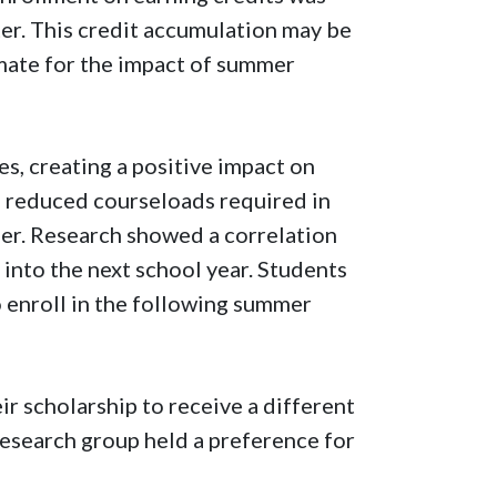
ter. This credit accumulation may be
mate for the impact of summer
s, creating a positive impact on
e reduced courseloads required in
mer. Research showed a correlation
nto the next school year. Students
 enroll in the following summer
ir scholarship to receive a different
 research group held a preference for