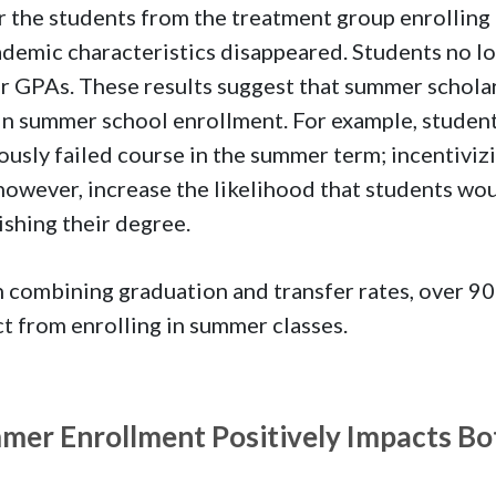
r the students from the treatment group enrolling
ademic characteristics disappeared. Students no lo
r GPAs. These results suggest that summer schola
in summer school enrollment. For example, students
ously failed course in the summer term; incentiviz
however, increase the likelihood that students wou
nishing their degree.
combining graduation and transfer rates, over 90
t from enrolling in summer classes.
mer Enrollment Positively Impacts Bo