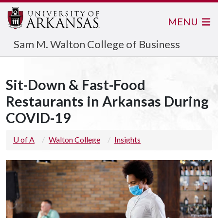
MENU
Sam M. Walton College of Business
Sit-Down & Fast-Food
Restaurants in Arkansas During
COVID-19
U of A
Walton College
Insights