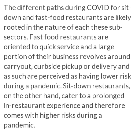
The different paths during COVID for sit-
down and fast-food restaurants are likely
rooted in the nature of each these sub-
sectors. Fast food restaurants are
oriented to quick service and a large
portion of their business revolves around
carryout, curbside pickup or delivery and
as such are perceived as having lower risk
during a pandemic. Sit-down restaurants,
on the other hand, cater to a prolonged
in-restaurant experience and therefore
comes with higher risks during a
pandemic.