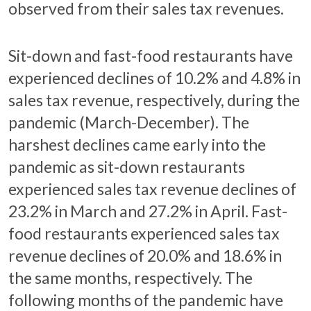
observed from their sales tax revenues.
Sit-down and fast-food restaurants have
experienced declines of 10.2% and 4.8% in
sales tax revenue, respectively, during the
pandemic (March-December). The
harshest declines came early into the
pandemic as sit-down restaurants
experienced sales tax revenue declines of
23.2% in March and 27.2% in April. Fast-
food restaurants experienced sales tax
revenue declines of 20.0% and 18.6% in
the same months, respectively. The
following months of the pandemic have