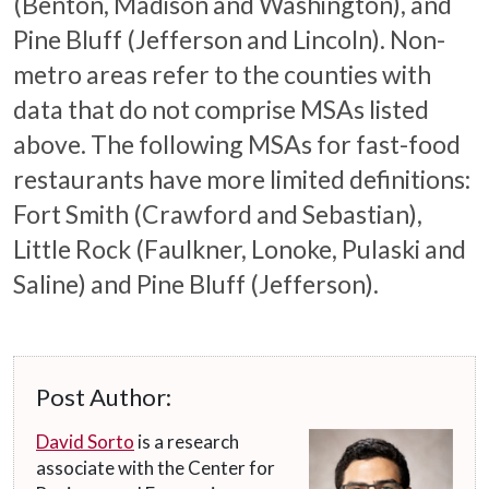
(Benton, Madison and Washington), and
Pine Bluff (Jefferson and Lincoln). Non-
metro areas refer to the counties with
data that do not comprise MSAs listed
above. The following MSAs for fast-food
restaurants have more limited definitions:
Fort Smith (Crawford and Sebastian),
Little Rock (Faulkner, Lonoke, Pulaski and
Saline) and Pine Bluff (Jefferson).
Post Author:
David Sorto
is a research
associate with the Center for