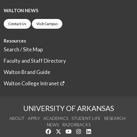
WALTON NEWS
Contact Us
Visit Campus
Resources
Search / Site Map
Faculty and Staff Directory
Walton Brand Guide
Walton College Intranet
UNIVERSITY OF ARKANSAS
ABOUT
APPLY
ACADEMICS
STUDENT LIFE
RESEARCH
NEWS
RAZORBACKS
Like us on Facebook
Follow us on Twitter
Watch us on YouTube
See us on Instagram
Connect with us on Link