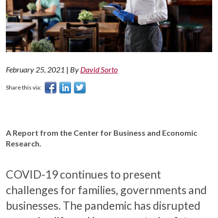
February 25, 2021
|
By
David Sorto
Share this via:
A Report from the Center for Business and Economic
Research.
COVID-19 continues to present
challenges for families, governments and
businesses. The pandemic has disrupted