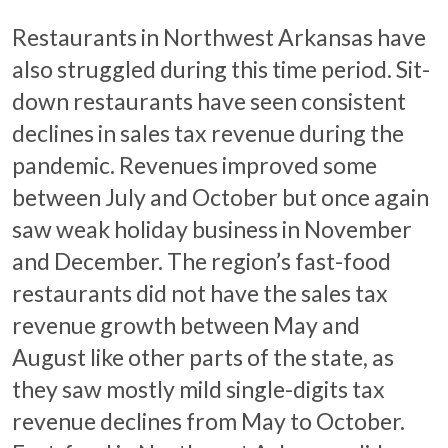
Restaurants in Northwest Arkansas have
also struggled during this time period. Sit-
down restaurants have seen consistent
declines in sales tax revenue during the
pandemic. Revenues improved some
between July and October but once again
saw weak holiday business in November
and December. The region’s fast-food
restaurants did not have the sales tax
revenue growth between May and
August like other parts of the state, as
they saw mostly mild single-digits tax
revenue declines from May to October.