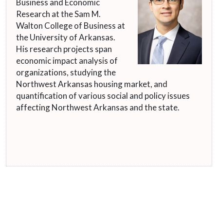
Business and Economic
Research at the Sam M.
Walton College of Business at
the University of Arkansas.
His research projects span
economic impact analysis of
organizations, studying the
Northwest Arkansas housing market, and
quantification of various social and policy issues
affecting Northwest Arkansas and the state.