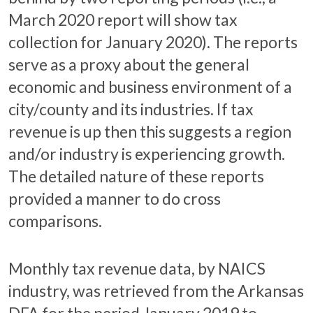
March 2020 report will show tax
collection for January 2020). The reports
serve as a proxy about the general
economic and business environment of a
city/county and its industries. If tax
revenue is up then this suggests a region
and/or industry is experiencing growth.
The detailed nature of these reports
provided a manner to do cross
comparisons.
Monthly tax revenue data, by NAICS
industry, was retrieved from the Arkansas
DFA for the period January 2019 to