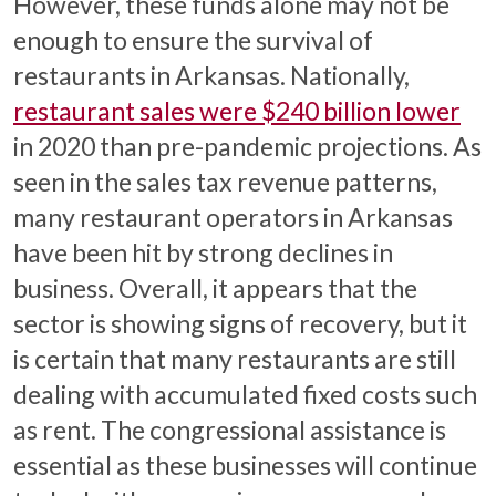
However, these funds alone may not be
enough to ensure the survival of
restaurants in Arkansas. Nationally,
restaurant sales were $240 billion lower
in 2020 than pre-pandemic projections. As
seen in the sales tax revenue patterns,
many restaurant operators in Arkansas
have been hit by strong declines in
business. Overall, it appears that the
sector is showing signs of recovery, but it
is certain that many restaurants are still
dealing with accumulated fixed costs such
as rent. The congressional assistance is
essential as these businesses will continue