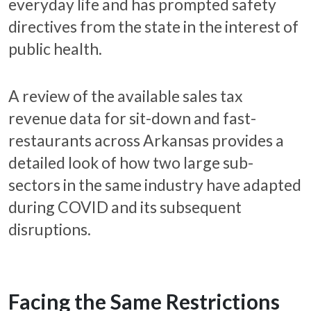
everyday life and has prompted safety
directives from the state in the interest of
public health.
A review of the available sales tax
revenue data for sit-down and fast-
restaurants across Arkansas provides a
detailed look of how two large sub-
sectors in the same industry have adapted
during COVID and its subsequent
disruptions.
Facing the Same Restrictions