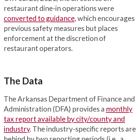
restaurant dine-in operations were
converted to guidance,
which encourages
previous safety measures but places
enforcement at the discretion of
restaurant operators.
The Data
The Arkansas Department of Finance and
Administration (DFA) provides a
monthly
tax report available by city/county and
industry
. The industry-specific reports are
behind by two reporting periods (i.e., a