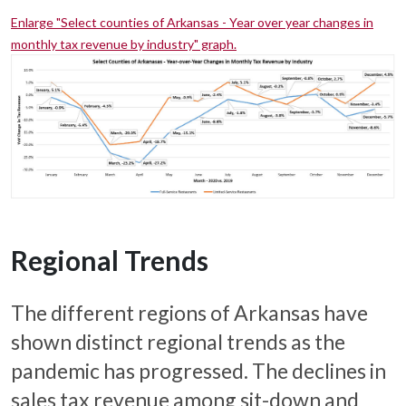
Enlarge "Select counties of Arkansas - Year over year changes in
monthly tax revenue by industry" graph.
Regional Trends
The different regions of Arkansas have
shown distinct regional trends as the
pandemic has progressed. The declines in
sales tax revenue among sit-down and