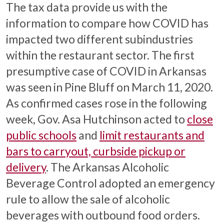
The tax data provide us with the
information to compare how COVID has
impacted two different subindustries
within the restaurant sector. The first
presumptive case of COVID in Arkansas
was seen in Pine Bluff on March 11, 2020.
As confirmed cases rose in the following
week, Gov. Asa Hutchinson acted to
close
public schools
and
limit restaurants and
bars to carryout, curbside pickup or
delivery
. The Arkansas Alcoholic
Beverage Control adopted an emergency
rule to allow the sale of alcoholic
beverages with outbound food orders.