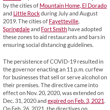
by the cities of
Mountain Home, El Dorado
and
Little Rock
during July and August
2019. The cities of
Fayetteville
,
Springdale
and
Fort Smith
have adopted
these zones to aid restaurants and bars in
ensuring social distancing guidelines.
The persistence of COVID-19 resulted in
the governor enacting an 11 p.m. curfew
for businesses that sell or serve alcohol on
their premises. The directive came into
effect on Nov. 20, 2020, was extended on
Dec. 31, 2020 and
expired on Feb. 3, 2021
.
On Feb. 26, 2021, the directives on