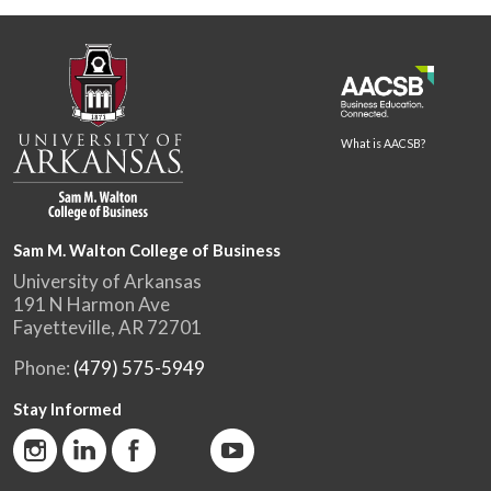
What is AACSB?
Sam M. Walton College of Business
University of Arkansas
191 N Harmon Ave
Fayetteville, AR 72701
Phone:
(479) 575-5949
Stay Informed