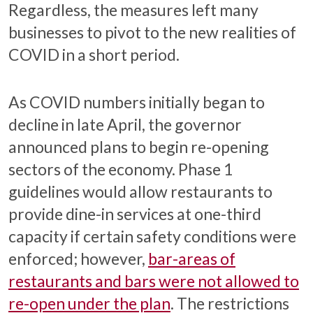
Regardless, the measures left many
businesses to pivot to the new realities of
COVID in a short period.
As COVID numbers initially began to
decline in late April, the governor
announced plans to begin re-opening
sectors of the economy. Phase 1
guidelines would allow restaurants to
provide dine-in services at one-third
capacity if certain safety conditions were
enforced; however,
bar-areas of
restaurants and bars were not allowed to
re-open under the plan
. The restrictions