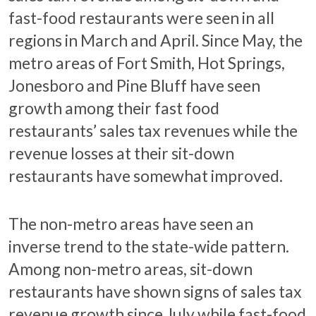
fast-food restaurants were seen in all
regions in March and April. Since May, the
metro areas of Fort Smith, Hot Springs,
Jonesboro and Pine Bluff have seen
growth among their fast food
restaurants’ sales tax revenues while the
revenue losses at their sit-down
restaurants have somewhat improved.
The non-metro areas have seen an
inverse trend to the state-wide pattern.
Among non-metro areas, sit-down
restaurants have shown signs of sales tax
revenue growth since July while fast-food