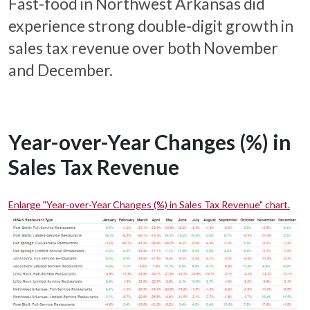
Fast-food in Northwest Arkansas did
experience strong double-digit growth in
sales tax revenue over both November
and December.
Year-over-Year Changes (%) in
Sales Tax Revenue
Enlarge "Year-over-Year Changes (%) in Sales Tax Revenue" chart.