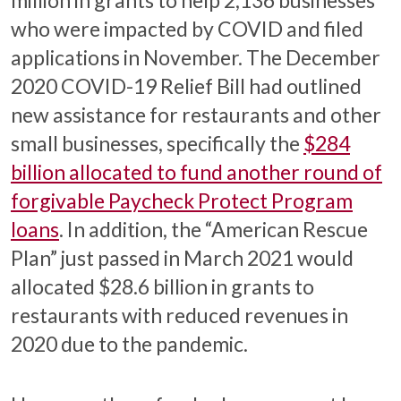
who were impacted by COVID and filed
applications in November. The December
2020 COVID-19 Relief Bill had outlined
new assistance for restaurants and other
small businesses, specifically the
$284
billion allocated to fund another round of
forgivable Paycheck Protect Program
loans
. In addition, the “American Rescue
Plan” just passed in March 2021 would
allocated $28.6 billion in grants to
restaurants with reduced revenues in
2020 due to the pandemic.