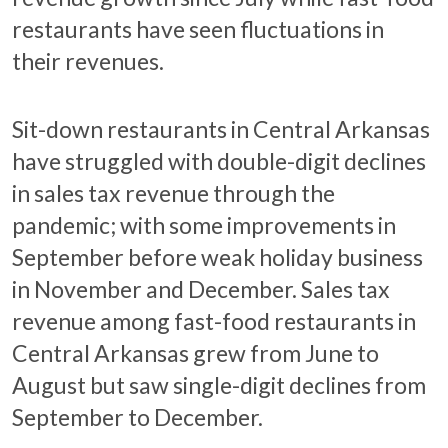
restaurants have seen fluctuations in
their revenues.
Sit-down restaurants in Central Arkansas
have struggled with double-digit declines
in sales tax revenue through the
pandemic; with some improvements in
September before weak holiday business
in November and December. Sales tax
revenue among fast-food restaurants in
Central Arkansas grew from June to
August but saw single-digit declines from
September to December.