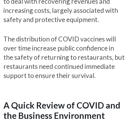
to deal with recovering revenues and
increasing costs, largely associated with
safety and protective equipment.
The distribution of COVID vaccines will
over time increase public confidence in
the safety of returning to restaurants, but
restaurants need continued immediate
support to ensure their survival.
A Quick Review of COVID and
the Business Environment