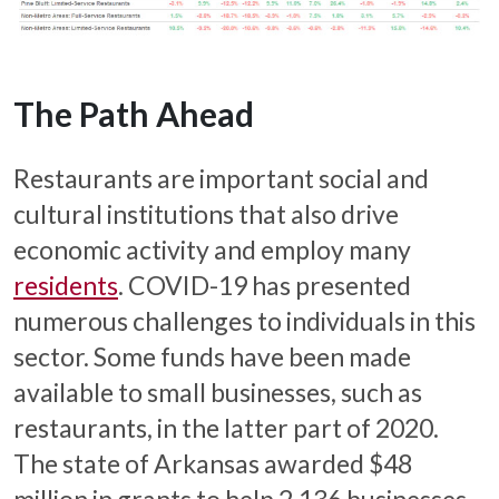
The Path Ahead
Restaurants are important social and
cultural institutions that also drive
economic activity and employ many
residents
. COVID-19 has presented
numerous challenges to individuals in this
sector. Some funds have been made
available to small businesses, such as
restaurants, in the latter part of 2020.
The state of Arkansas awarded $48
million in grants to help 2,136 businesses