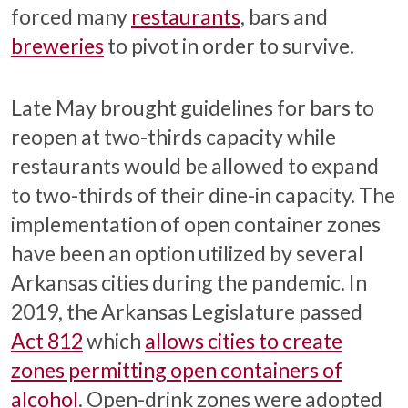
forced many
restaurants
, bars and
breweries
to pivot in order to survive.
Late May brought guidelines for bars to
reopen at two-thirds capacity while
restaurants would be allowed to expand
to two-thirds of their dine-in capacity. The
implementation of open container zones
have been an option utilized by several
Arkansas cities during the pandemic. In
2019, the Arkansas Legislature passed
Act 812
which
allows cities to create
zones permitting open containers of
alcohol
. Open-drink zones were adopted