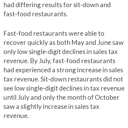
had differing results for sit-down and
fast-food restaurants.
Fast-food restaurants were able to
recover quickly as both May and June saw
only low single-digit declines in sales tax
revenue. By July, fast-food restaurants
had experienced a strong increase in sales
tax revenue. Sit-down restaurants did not
see low single-digit declines in tax revenue
until July and only the month of October
saw a slightly increase in sales tax
revenue.