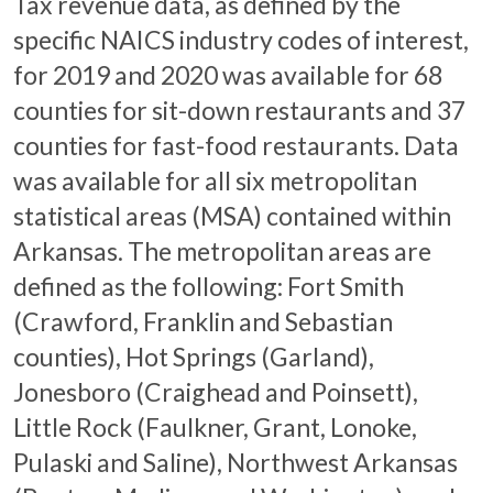
Tax revenue data, as defined by the
specific NAICS industry codes of interest,
for 2019 and 2020 was available for 68
counties for sit-down restaurants and 37
counties for fast-food restaurants. Data
was available for all six metropolitan
statistical areas (MSA) contained within
Arkansas. The metropolitan areas are
defined as the following: Fort Smith
(Crawford, Franklin and Sebastian
counties), Hot Springs (Garland),
Jonesboro (Craighead and Poinsett),
Little Rock (Faulkner, Grant, Lonoke,
Pulaski and Saline), Northwest Arkansas