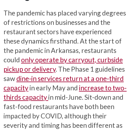
The pandemic has placed varying degrees
of restrictions on businesses and the
restaurant sectors have experienced
these dynamics firsthand. At the start of
the pandemic in Arkansas, restaurants
could
only operate by carryout, curbside
pickup or delivery
. The Phase 1 guidelines
saw
dine-in services return at a one-third
capacity
in early May and
increase to two-
thirds capacity
in mid-June. Sit-down and
fast-food restaurants have both been
impacted by COVID, although their
severity and timing has been different as