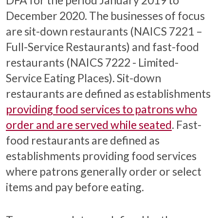
December 2020. The businesses of focus
are sit-down restaurants (NAICS 7221 –
Full-Service Restaurants) and fast-food
restaurants (NAICS 7222 - Limited-
Service Eating Places). Sit-down
restaurants are defined as establishments
providing food services to patrons who
order and are served while seated
. Fast-
food restaurants are defined as
establishments providing food services
where patrons generally order or select
items and pay before eating.