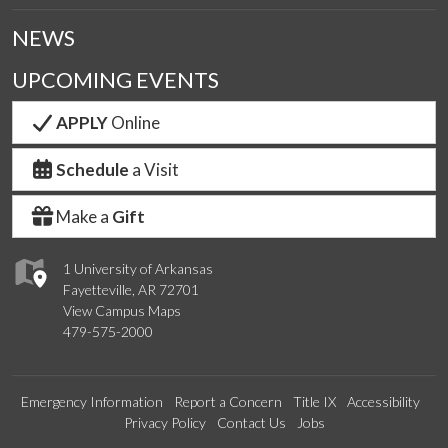
NEWS
UPCOMING EVENTS
APPLY
Online
Schedule
a Visit
Make a
Gift
1 University of Arkansas
Fayetteville, AR 72701
View Campus Maps
479-575-2000
Emergency Information
Report a Concern
Title IX
Accessibility
Privacy Policy
Contact Us
Jobs