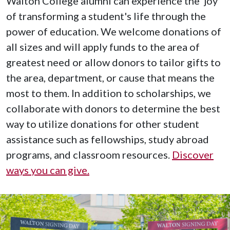
Walton College alumni can experience the joy
of transforming a student's life through the
power of education. We welcome donations of
all sizes and will apply funds to the area of
greatest need or allow donors to tailor gifts to
the area, department, or cause that means the
most to them. In addition to scholarships, we
collaborate with donors to determine the best
way to utilize donations for other student
assistance such as fellowships, study abroad
programs, and classroom resources.
Discover
ways you can give.