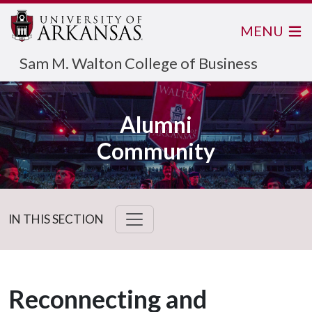
MENU
Sam M. Walton College of Business
Alumni
Community
IN THIS SECTION
Reconnecting and