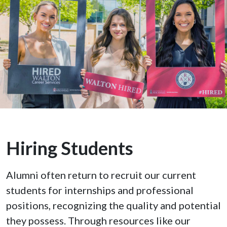
Hiring Students
Alumni often return to recruit our current
students for internships and professional
positions, recognizing the quality and potential
they possess. Through resources like our