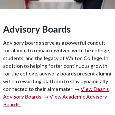
Advisory Boards
Advisory boards serve as a powerful conduit
for alumni to remain involved with the college,
students, and the legacy of Walton College. In
addition to helping foster continuous growth
for the college, advisory boards present alumni
with a rewarding platform to stay dynamically
connected to their alma mater. →
View Dean's
Advisory Boards.
→
View Academic Advisory
Boards.