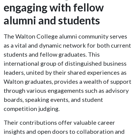
engaging with fellow
alumni and students
The Walton College alumni community serves
as a vital and dynamic network for both current
students and fellow graduates. This
international group of distinguished business
leaders, united by their shared experiences as
Walton graduates, provides a wealth of support
through various engagements such as advisory
boards, speaking events, and student
competition judging.
Their contributions offer valuable career
insights and open doors to collaboration and