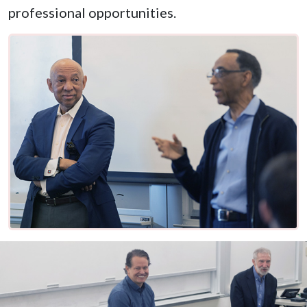
professional opportunities.