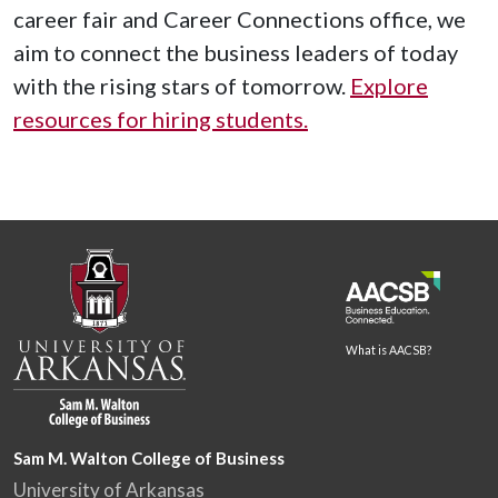
career fair and Career Connections office, we
aim to connect the business leaders of today
with the rising stars of tomorrow.
Explore
resources for hiring students.
What is AACSB?
Sam M. Walton College of Business
University of Arkansas