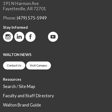
191 N Harmon Ave
Fayetteville, AR 72701
Phone:
(479) 575-5949
Stay Informed
WALTON NEWS
Contact Us
Visit Campus
Resources
Search / Site Map
Faculty and Staff Directory
Walton Brand Guide