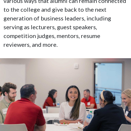
various ways that alumni can remain connected
to the college and give back to the next
generation of business leaders, including
serving as lecturers, guest speakers,
competition judges, mentors, resume
reviewers, and more.