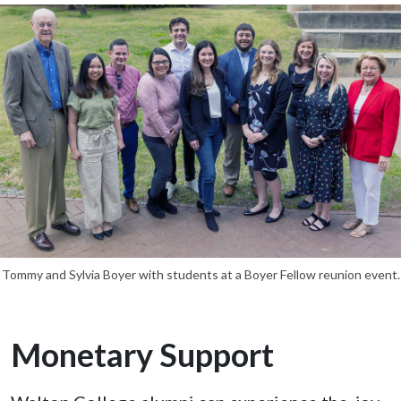
Tommy and Sylvia Boyer with students at a Boyer Fellow reunion event.
Monetary Support