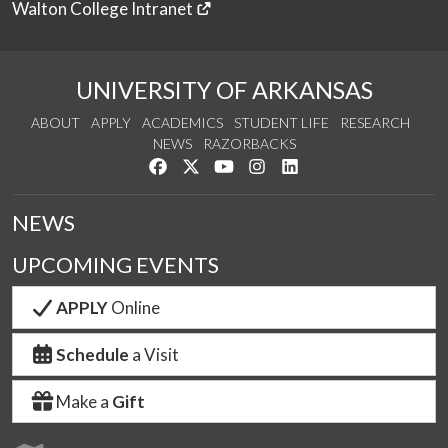
Walton College Intranet
UNIVERSITY OF ARKANSAS
ABOUT
APPLY
ACADEMICS
STUDENT LIFE
RESEARCH
NEWS
RAZORBACKS
Like us on Facebook
Follow us on Twitter
Watch us on YouTube
See us on Instagram
Connect with us on Link
NEWS
UPCOMING EVENTS
APPLY
Online
Schedule
a Visit
Make a
Gift