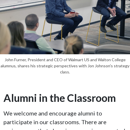
John Furner, President and CEO of Walmart US and Walton College
alumnus, shares his strategic perspectives with Jon Johnson's strategy
class.
Alumni in the Classroom
We welcome and encourage alumni to
participate in our classrooms. There are