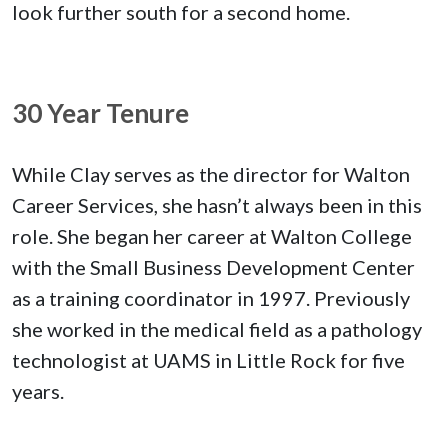
look further south for a second home.
30 Year Tenure
While Clay serves as the director for Walton
Career Services, she hasn’t always been in this
role. She began her career at Walton College
with the Small Business Development Center
as a training coordinator in 1997. Previously
she worked in the medical field as a pathology
technologist at UAMS in Little Rock for five
years.