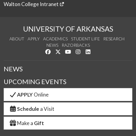
Walton College Intranet
UNIVERSITY OF ARKANSAS
ABOUT
APPLY
ACADEMICS
STUDENT LIFE
RESEARCH
NEWS
RAZORBACKS
Like us on Facebook
Follow us on Twitter
Watch us on YouTube
See us on Instagram
Connect with us on Link
NEWS
UPCOMING EVENTS
APPLY
Online
Schedule
a Visit
Make a
Gift