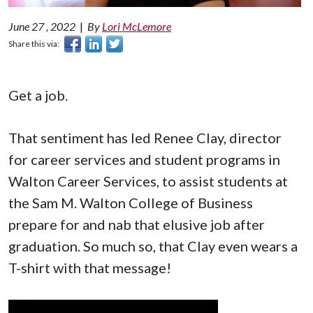
June 27 , 2022
|
By
Lori McLemore
Share this via:
Get a job.
That sentiment has led Renee Clay, director
for career services and student programs in
Walton Career Services, to assist students at
the Sam M. Walton College of Business
prepare for and nab that elusive job after
graduation. So much so, that Clay even wears a
T-shirt with that message!