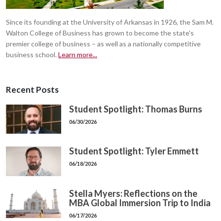
Since its founding at the University of Arkansas in 1926, the Sam M.
Walton College of Business has grown to become the state's
premier college of business – as well as a nationally competitive
business school.
Learn more...
Recent Posts
Student Spotlight: Thomas Burns
06/30/2026
Student Spotlight: Tyler Emmett
06/18/2026
Stella Myers: Reflections on the
MBA Global Immersion Trip to India
06/17/2026