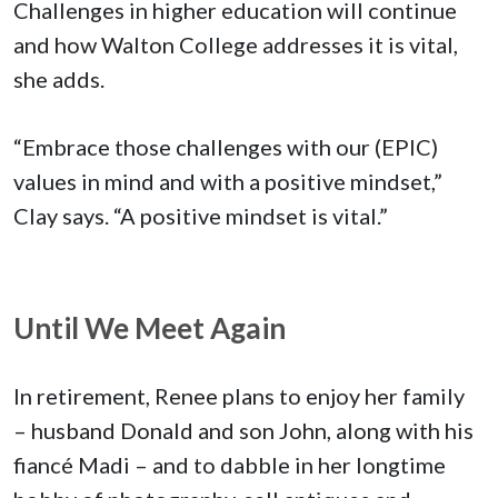
Challenges in higher education will continue
and how Walton College addresses it is vital,
she adds.
“Embrace those challenges with our (EPIC)
values in mind and with a positive mindset,”
Clay says. “A positive mindset is vital.”
Until We Meet Again
In retirement, Renee plans to enjoy her family
– husband Donald and son John, along with his
fiancé Madi – and to dabble in her longtime