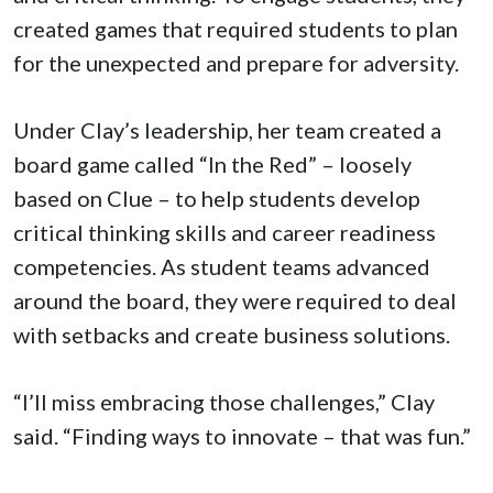
created games that required students to plan
for the unexpected and prepare for adversity.
Under Clay’s leadership, her team created a
board game called “In the Red” – loosely
based on Clue – to help students develop
critical thinking skills and career readiness
competencies. As student teams advanced
around the board, they were required to deal
with setbacks and create business solutions.
“I’ll miss embracing those challenges,” Clay
said. “Finding ways to innovate – that was fun.”