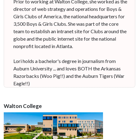
Prior to working at Walton College, she worked as the
director of web strategy and operations for Boys &
Girls Clubs of America, the national headquarters for
3,500 Boys & Girls Clubs. She was part of the core
team to establish an intranet site for Clubs around the
globe and the public internet site for the national
nonprofit located in Atlanta.
Lori holds a bachelor's degree in journalism from
Auburn University ... and loves BOTH the Arkansas
Razorbacks (Woo Pig!!) and the Auburn Tigers (War
Eagle!!)
Walton College