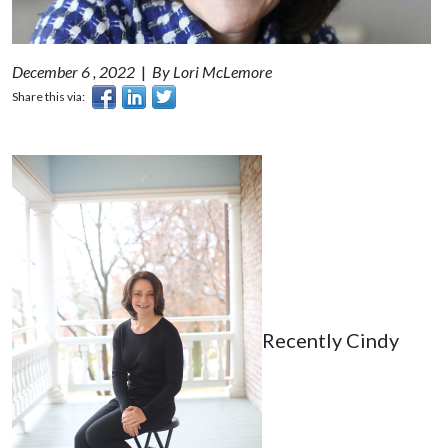
December 6 , 2022
|
By Lori McLemore
Share this via:
Recently Cindy