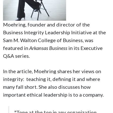
Moehring, founder and director of the
Business Integrity Leadership Initiative at the
Sam M. Walton College of Business, was
featured in
Arkansas Business
in its Executive
Q&A series.
In the article, Moehring shares her views on
integrity: teaching it, defining it and where
many fall short. She also discusses how
important ethical leadership is to a company.
"Tone at the top in any organization