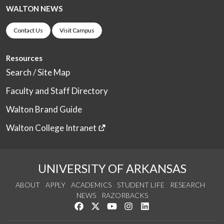
WALTON NEWS
Contact Us
Visit Campus
Resources
Search / Site Map
Faculty and Staff Directory
Walton Brand Guide
Walton College Intranet
UNIVERSITY OF ARKANSAS
ABOUT
APPLY
ACADEMICS
STUDENT LIFE
RESEARCH
NEWS
RAZORBACKS
Like us on Facebook
Follow us on Twitter
Watch us on YouTube
See us on Instagram
Connect with us on Link