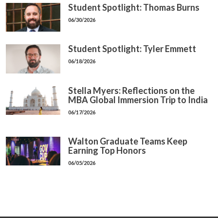
Student Spotlight: Thomas Burns
06/30/2026
Student Spotlight: Tyler Emmett
06/18/2026
Stella Myers: Reflections on the
MBA Global Immersion Trip to India
06/17/2026
Walton Graduate Teams Keep
Earning Top Honors
06/05/2026