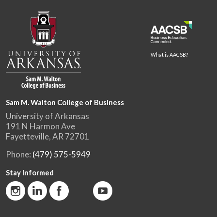
What is AACSB?
Sam M. Walton College of Business
University of Arkansas
191 N Harmon Ave
Fayetteville, AR 72701
Phone:
(479) 575-5949
Stay Informed