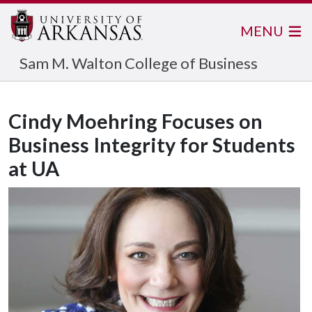
MENU
Sam M. Walton College of Business
Cindy Moehring Focuses on
Business Integrity for Students
at UA