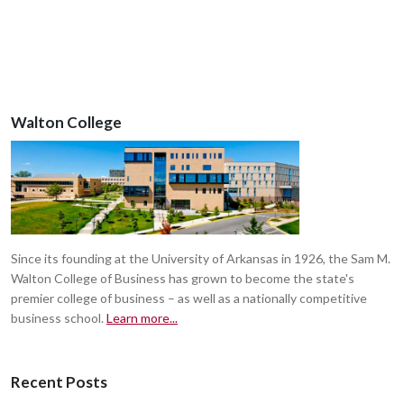
Walton College
Since its founding at the University of Arkansas in 1926, the Sam M.
Walton College of Business has grown to become the state's
premier college of business – as well as a nationally competitive
business school.
Learn more...
Recent Posts