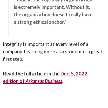
is extremely important. Without it,
the organization doesn’t really have
a strong ethical anchor."
Integrity is important at every level of a
company. Learning more as a student is a great
first step.
Read the full article in the
Dec. 5, 2022,
edition of
Arkansas Business
.