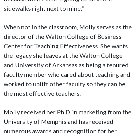
sidewalks right next to mine."
When not in the classroom, Molly serves as the
director of the Walton College of Business
Center for Teaching Effectiveness. She wants
the legacy she leaves at the Walton College
and University of Arkansas as being a tenured
faculty member who cared about teaching and
worked to uplift other faculty so they can be
the most effective teachers.
Molly received her Ph.D. in marketing from the
University of Memphis and has received
numerous awards and recognition for her