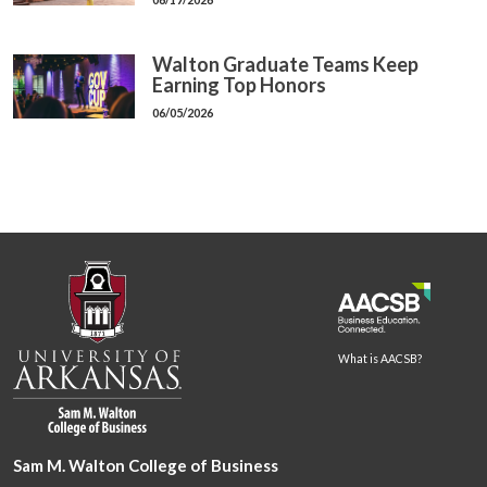
Walton Graduate Teams Keep
Earning Top Honors
06/05/2026
What is AACSB?
Sam M. Walton College of Business