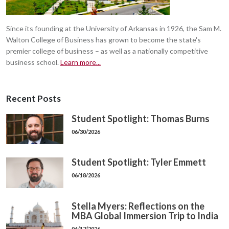
Since its founding at the University of Arkansas in 1926, the Sam M.
Walton College of Business has grown to become the state's
premier college of business – as well as a nationally competitive
business school.
Learn more...
Recent Posts
Student Spotlight: Thomas Burns
06/30/2026
Student Spotlight: Tyler Emmett
06/18/2026
Stella Myers: Reflections on the
MBA Global Immersion Trip to India
06/17/2026