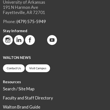
University of Arkansas
191 N Harmon Ave
Fayetteville, AR 72701
Phone:
(479) 575-5949
Stay Informed
WALTON NEWS
Contact Us
Visit Campus
Resources
Search / Site Map
Faculty and Staff Directory
Walton Brand Guide