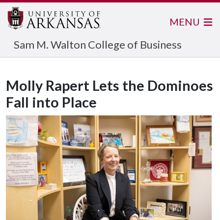
MENU
Sam M. Walton College of Business
Molly Rapert Lets the Dominoes
Fall into Place