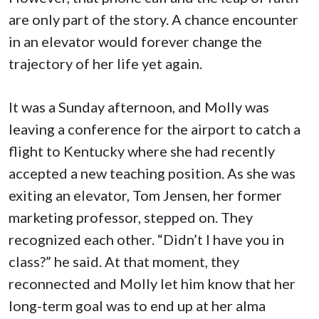
are only part of the story. A chance encounter
in an elevator would forever change the
trajectory of her life yet again.
It was a Sunday afternoon, and Molly was
leaving a conference for the airport to catch a
flight to Kentucky where she had recently
accepted a new teaching position. As she was
exiting an elevator, Tom Jensen, her former
marketing professor, stepped on. They
recognized each other. “Didn’t I have you in
class?” he said. At that moment, they
reconnected and Molly let him know that her
long-term goal was to end up at her alma