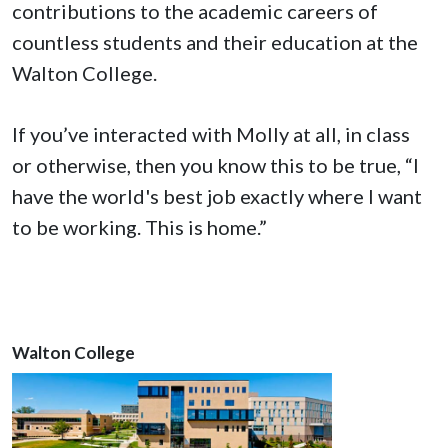
contributions to the academic careers of
countless students and their education at the
Walton College.
If you’ve interacted with Molly at all, in class
or otherwise, then you know this to be true, “I
have the world's best job exactly where I want
to be working. This is home.”
Walton College