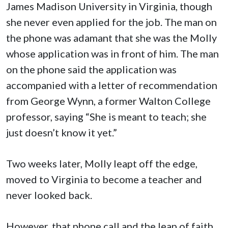
James Madison University in Virginia, though
she never even applied for the job. The man on
the phone was adamant that she was the Molly
whose application was in front of him. The man
on the phone said the application was
accompanied with a letter of recommendation
from George Wynn, a former Walton College
professor, saying “She is meant to teach; she
just doesn’t know it yet.”
Two weeks later, Molly leapt off the edge,
moved to Virginia to become a teacher and
never looked back.
However, that phone call and the leap of faith