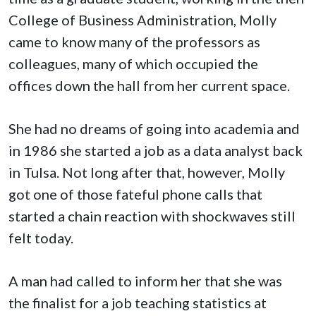
College of Business Administration, Molly
came to know many of the professors as
colleagues, many of which occupied the
offices down the hall from her current space.
She had no dreams of going into academia and
in 1986 she started a job as a data analyst back
in Tulsa. Not long after that, however, Molly
got one of those fateful phone calls that
started a chain reaction with shockwaves still
felt today.
A man had called to inform her that she was
the finalist for a job teaching statistics at