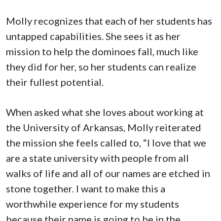
Molly recognizes that each of her students has
untapped capabilities. She sees it as her
mission to help the dominoes fall, much like
they did for her, so her students can realize
their fullest potential.
When asked what she loves about working at
the University of Arkansas, Molly reiterated
the mission she feels called to, “I love that we
are a state university with people from all
walks of life and all of our names are etched in
stone together. I want to make this a
worthwhile experience for my students
because their name is going to be in the