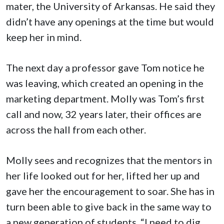
mater, the University of Arkansas. He said they
didn’t have any openings at the time but would
keep her in mind.
The next day a professor gave Tom notice he
was leaving, which created an opening in the
marketing department. Molly was Tom’s first
call and now, 32 years later, their offices are
across the hall from each other.
Molly sees and recognizes that the mentors in
her life looked out for her, lifted her up and
gave her the encouragement to soar. She has in
turn been able to give back in the same way to
a new generation of students. “I need to dig