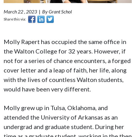
March 22 , 2023
|
By Grant Schol
Share this via:
Molly Rapert has occupied the same office in
the Walton College for 32 years. However, if
not for a series of chance encounters, a forged
cover letter and a leap of faith, her life, along
with the lives of countless Walton students,
would have been very different.
Molly grew up in Tulsa, Oklahoma, and
attended the University of Arkansas as an
undergrad and graduate student. During her
time as a graduate student, working in the then