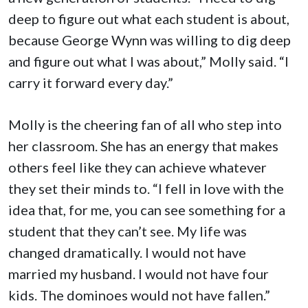
deep to figure out what each student is about,
because George Wynn was willing to dig deep
and figure out what I was about,” Molly said. “I
carry it forward every day.”
Molly is the cheering fan of all who step into
her classroom. She has an energy that makes
others feel like they can achieve whatever
they set their minds to. “I fell in love with the
idea that, for me, you can see something for a
student that they can’t see. My life was
changed dramatically. I would not have
married my husband. I would not have four
kids. The dominoes would not have fallen.”