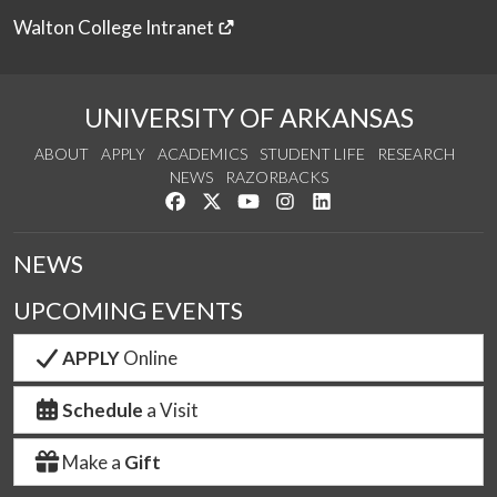
Walton College Intranet
UNIVERSITY OF ARKANSAS
ABOUT
APPLY
ACADEMICS
STUDENT LIFE
RESEARCH
NEWS
RAZORBACKS
Like us on Facebook
Follow us on Twitter
Watch us on YouTube
See us on Instagram
Connect with us on Link
NEWS
UPCOMING EVENTS
APPLY
Online
Schedule
a Visit
Make a
Gift