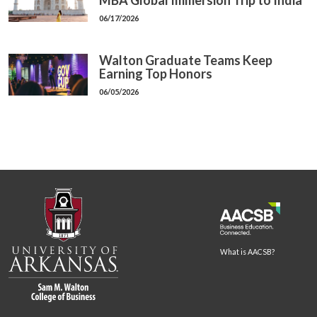
06/17/2026
Walton Graduate Teams Keep
Earning Top Honors
06/05/2026
What is AACSB?