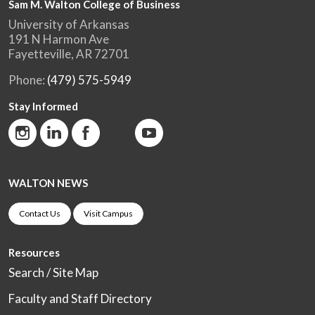
Sam M. Walton College of Business
University of Arkansas
191 N Harmon Ave
Fayetteville, AR 72701
Phone:
(479) 575-5949
Stay Informed
WALTON NEWS
Contact Us
Visit Campus
Resources
Search / Site Map
Faculty and Staff Directory