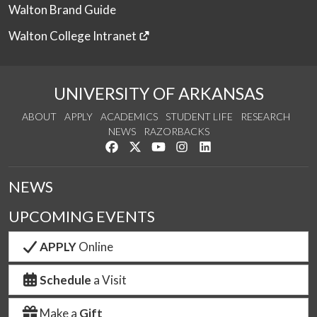
Walton Brand Guide
Walton College Intranet
UNIVERSITY OF ARKANSAS
ABOUT
APPLY
ACADEMICS
STUDENT LIFE
RESEARCH
NEWS
RAZORBACKS
Like us on Facebook
Follow us on Twitter
Watch us on YouTube
See us on Instagram
Connect with us on Link
NEWS
UPCOMING EVENTS
APPLY
Online
Schedule
a Visit
Make a
Gift