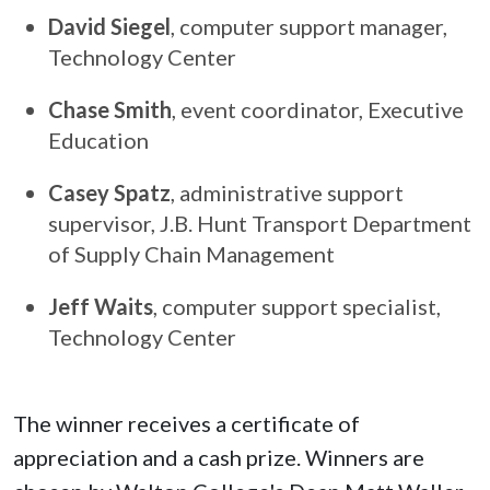
David Siegel
, computer support manager,
Technology Center
Chase Smith
, event coordinator, Executive
Education
Casey Spatz
, administrative support
supervisor, J.B. Hunt Transport Department
of Supply Chain Management
Jeff Waits
, computer support specialist,
Technology Center
The winner receives a certificate of
appreciation and a cash prize. Winners are