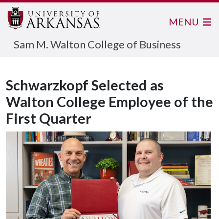
MENU
Sam M. Walton College of Business
Schwarzkopf Selected as
Walton College Employee of the
First Quarter