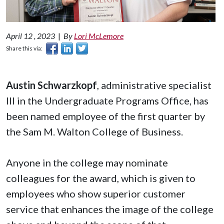
April 12 , 2023
|
By
Lori McLemore
Share this via:
Austin Schwarzkopf
, administrative specialist
III in the Undergraduate Programs Office, has
been named employee of the first quarter by
the Sam M. Walton College of Business.
Anyone in the college may nominate
colleagues for the award, which is given to
employees who show superior customer
service that enhances the image of the college