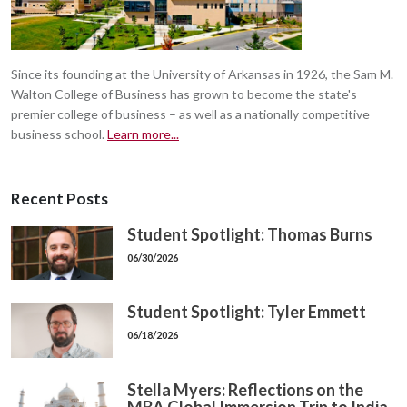
Since its founding at the University of Arkansas in 1926, the Sam M.
Walton College of Business has grown to become the state's
premier college of business – as well as a nationally competitive
business school.
Learn more...
Recent Posts
Student Spotlight: Thomas Burns
06/30/2026
Student Spotlight: Tyler Emmett
06/18/2026
Stella Myers: Reflections on the
MBA Global Immersion Trip to India