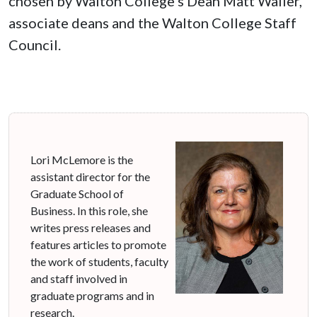
chosen by Walton College's Dean Matt Waller,
associate deans and the Walton College Staff
Council.
Lori McLemore is the
assistant director for the
Graduate School of
Business. In this role, she
writes press releases and
features articles to promote
the work of students, faculty
and staff involved in
graduate programs and in
research.