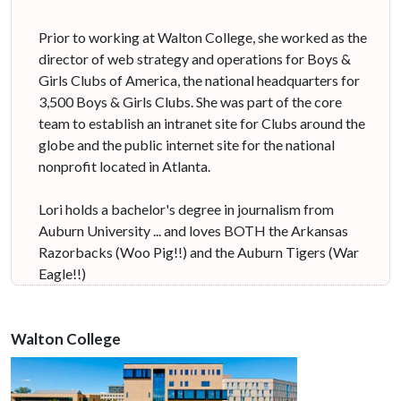
Prior to working at Walton College, she worked as the
director of web strategy and operations for Boys &
Girls Clubs of America, the national headquarters for
3,500 Boys & Girls Clubs. She was part of the core
team to establish an intranet site for Clubs around the
globe and the public internet site for the national
nonprofit located in Atlanta.
Lori holds a bachelor's degree in journalism from
Auburn University ... and loves BOTH the Arkansas
Razorbacks (Woo Pig!!) and the Auburn Tigers (War
Eagle!!)
Walton College