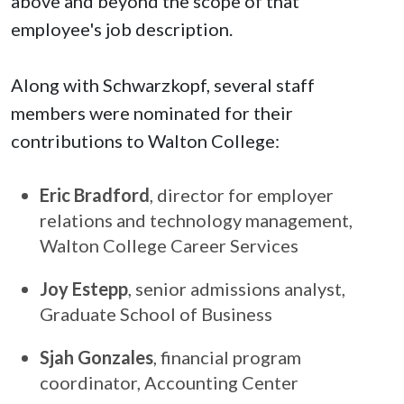
above and beyond the scope of that
employee's job description.
Along with Schwarzkopf, several staff
members were nominated for their
contributions to Walton College:
Eric Bradford
, director for employer
relations and technology management,
Walton College Career Services
Joy Estepp
, senior admissions analyst,
Graduate School of Business
Sjah Gonzales
, financial program
coordinator, Accounting Center