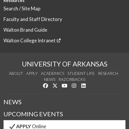
Resources
Search / Site Map
Faculty and Staff Directory
Walton Brand Guide
Walton College Intranet
UNIVERSITY OF ARKANSAS
ABOUT
APPLY
ACADEMICS
STUDENT LIFE
RESEARCH
NEWS
RAZORBACKS
Like us on Facebook
Follow us on Twitter
Watch us on YouTube
See us on Instagram
Connect with us on Link
NEWS
UPCOMING EVENTS
APPLY
Online