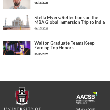
06/18/2026
Stella Myers: Reflections on the
MBA Global Immersion Trip to India
06/17/2026
Walton Graduate Teams Keep
Earning Top Honors
06/05/2026
What is AACSB?