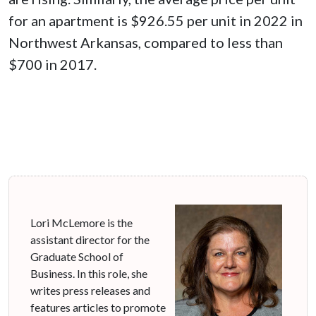
for an apartment is $926.55 per unit in 2022 in
Northwest Arkansas, compared to less than
$700 in 2017.
Lori McLemore is the
assistant director for the
Graduate School of
Business. In this role, she
writes press releases and
features articles to promote