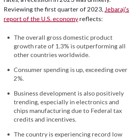
Reviewing the first quarter of 2023,
Jebaraj’s
report of the U.S. economy
reflects:
The overall gross domestic product
growth rate of 1.3% is outperforming all
other countries worldwide.
Consumer spending is up, exceeding over
2%.
Business development is also positively
trending, especially in electronics and
chips manufacturing due to Federal tax
credits and incentives.
The country is experiencing record low