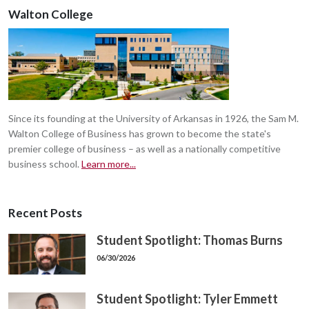
Walton College
Since its founding at the University of Arkansas in 1926, the Sam M.
Walton College of Business has grown to become the state's
premier college of business – as well as a nationally competitive
business school.
Learn more...
Recent Posts
Student Spotlight: Thomas Burns
06/30/2026
Student Spotlight: Tyler Emmett