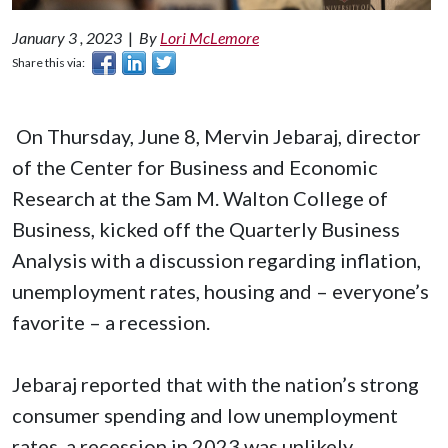
January 3 , 2023
|
By
Lori McLemore
Share this via:
On Thursday, June 8, Mervin Jebaraj, director
of the Center for Business and Economic
Research at the Sam M. Walton College of
Business, kicked off the Quarterly Business
Analysis with a discussion regarding inflation,
unemployment rates, housing and – everyone’s
favorite – a recession.
Jebaraj reported that with the nation’s strong
consumer spending and low unemployment
rates, a recession in 2023 was unlikely.