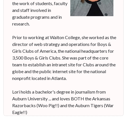
the work of students, faculty
and staff involved in
graduate programs and in
research.
Prior to working at Walton College, she worked as the
director of web strategy and operations for Boys &
Girls Clubs of America, the national headquarters for
3,500 Boys & Girls Clubs. She was part of the core
team to establish an intranet site for Clubs around the
globe and the public internet site for the national
nonprofit located in Atlanta.
Lori holds a bachelor's degree in journalism from
Auburn University ... and loves BOTH the Arkansas
Razorbacks (Woo Pig!!) and the Auburn Tigers (War
Eagle!!)