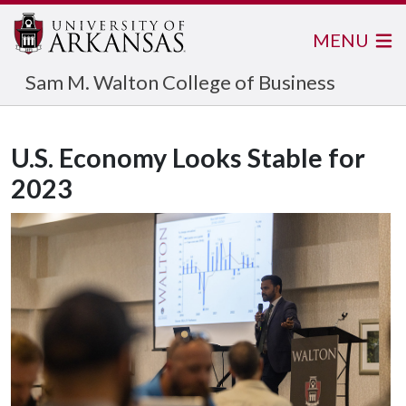
MENU
Sam M. Walton College of Business
U.S. Economy Looks Stable for
2023