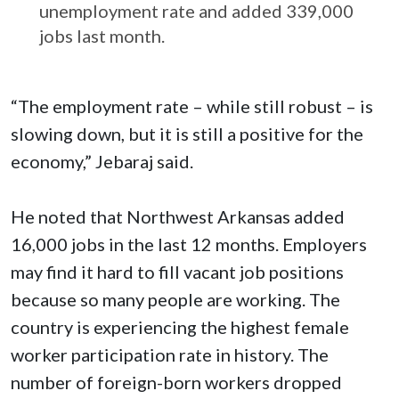
unemployment rate and added 339,000
jobs last month.
“The employment rate – while still robust – is
slowing down, but it is still a positive for the
economy,” Jebaraj said.
He noted that Northwest Arkansas added
16,000 jobs in the last 12 months. Employers
may find it hard to fill vacant job positions
because so many people are working. The
country is experiencing the highest female
worker participation rate in history. The
number of foreign-born workers dropped