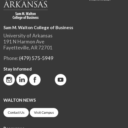
Sam M. Walton College of Business
University of Arkansas
191 N Harmon Ave
Fayetteville, AR 72701
Phone:
(479) 575-5949
Stay Informed
WALTON NEWS
Contact Us
Visit Campus