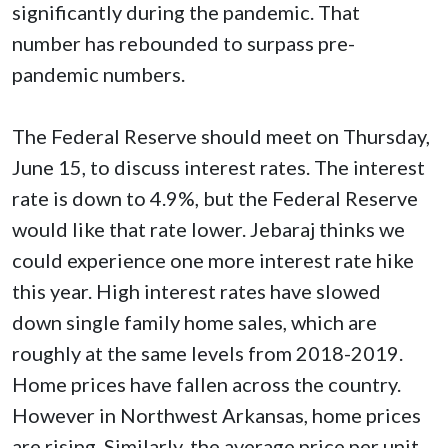
significantly during the pandemic. That
number has rebounded to surpass pre-
pandemic numbers.
The Federal Reserve should meet on Thursday,
June 15, to discuss interest rates. The interest
rate is down to 4.9%, but the Federal Reserve
would like that rate lower. Jebaraj thinks we
could experience one more interest rate hike
this year. High interest rates have slowed
down single family home sales, which are
roughly at the same levels from 2018-2019.
Home prices have fallen across the country.
However in Northwest Arkansas, home prices
are rising. Similarly, the average price per unit