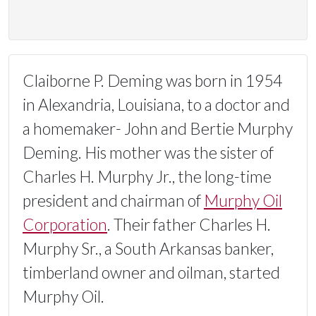
Claiborne P. Deming was born in 1954
in Alexandria, Louisiana, to a doctor and
a homemaker- John and Bertie Murphy
Deming. His mother was the sister of
Charles H. Murphy Jr., the long-time
president and chairman of
Murphy Oil
Corporation
. Their father Charles H.
Murphy Sr., a South Arkansas banker,
timberland owner and oilman, started
Murphy Oil.