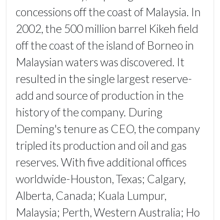
concessions off the coast of Malaysia. In
2002, the 500 million barrel Kikeh field
off the coast of the island of Borneo in
Malaysian waters was discovered. It
resulted in the single largest reserve-
add and source of production in the
history of the company. During
Deming's tenure as CEO, the company
tripled its production and oil and gas
reserves. With five additional offices
worldwide-Houston, Texas; Calgary,
Alberta, Canada; Kuala Lumpur,
Malaysia; Perth, Western Australia; Ho