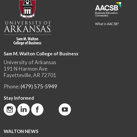
What is AACSB?
Sam M. Walton College of Business
University of Arkansas
191 N Harmon Ave
Fayetteville, AR 72701
Phone:
(479) 575-5949
Stay Informed
WALTON NEWS