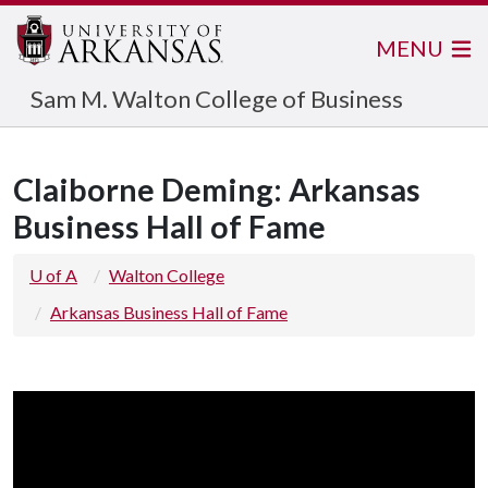
MENU
Sam M. Walton College of Business
Claiborne Deming: Arkansas
Business Hall of Fame
U of A
Walton College
Arkansas Business Hall of Fame