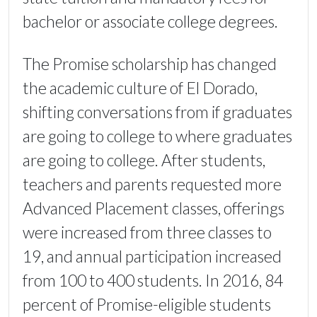
bachelor or associate college degrees.
The Promise scholarship has changed
the academic culture of El Dorado,
shifting conversations from if graduates
are going to college to where graduates
are going to college. After students,
teachers and parents requested more
Advanced Placement classes, offerings
were increased from three classes to
19, and annual participation increased
from 100 to 400 students. In 2016, 84
percent of Promise-eligible students