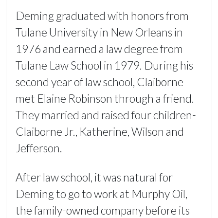
Deming graduated with honors from
Tulane University in New Orleans in
1976 and earned a law degree from
Tulane Law School in 1979. During his
second year of law school, Claiborne
met Elaine Robinson through a friend.
They married and raised four children-
Claiborne Jr., Katherine, Wilson and
Jefferson.
After law school, it was natural for
Deming to go to work at Murphy Oil,
the family-owned company before its