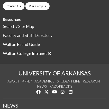
Contact Us
Visit Campus
Resources
Search / Site Map
Faculty and Staff Directory
Walton Brand Guide
Walton College Intranet
UNIVERSITY OF ARKANSAS
ABOUT
APPLY
ACADEMICS
STUDENT LIFE
RESEARCH
NEWS
RAZORBACKS
Like us on Facebook
Follow us on Twitter
Watch us on YouTube
See us on Instagram
Connect with us on Link
NEWS