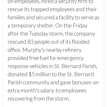
on employees, hired a security firm to
rescue its trapped employees and their
families and secured a facility to serve as
a temporary shelter. On the Friday
after the Tuesday storm, the company
rescued 83 people out of its flooded
office. Murphy's nearby refinery
provided free fuel for emergency
response vehicles in St. Bernard Parish,
donated $5 million to the St. Bernard
Parish community and gave bonuses-an
extra month's salary-to employees
recovering from the storm.