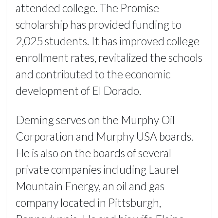
attended college. The Promise
scholarship has provided funding to
2,025 students. It has improved college
enrollment rates, revitalized the schools
and contributed to the economic
development of El Dorado.
Deming serves on the Murphy Oil
Corporation and Murphy USA boards.
He is also on the boards of several
private companies including Laurel
Mountain Energy, an oil and gas
company located in Pittsburgh,