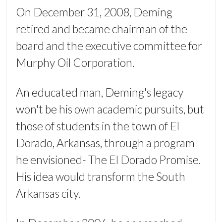
On December 31, 2008, Deming
retired and became chairman of the
board and the executive committee for
Murphy Oil Corporation.
An educated man, Deming's legacy
won't be his own academic pursuits, but
those of students in the town of El
Dorado, Arkansas, through a program
he envisioned- The El Dorado Promise.
His idea would transform the South
Arkansas city.