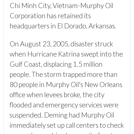
Chi Minh City, Vietnam-Murphy Oil
Corporation has retained its
headquarters in El Dorado, Arkansas.
On August 23, 2005, disaster struck
when Hurricane Katrina swept into the
Gulf Coast, displacing 1.5 million
people. The storm trapped more than
80 people in Murphy Oil's New Orleans
office when levees broke, the city
flooded and emergency services were
suspended. Deming had Murphy Oil
immediately set up call centers to check