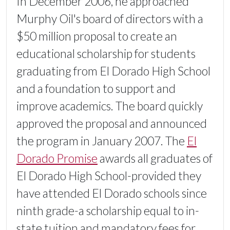
In December 2006, he approached
Murphy Oil's board of directors with a
$50 million proposal to create an
educational scholarship for students
graduating from El Dorado High School
and a foundation to support and
improve academics. The board quickly
approved the proposal and announced
the program in January 2007. The
El
Dorado Promise
awards all graduates of
El Dorado High School-provided they
have attended El Dorado schools since
ninth grade-a scholarship equal to in-
state tuition and mandatory fees for