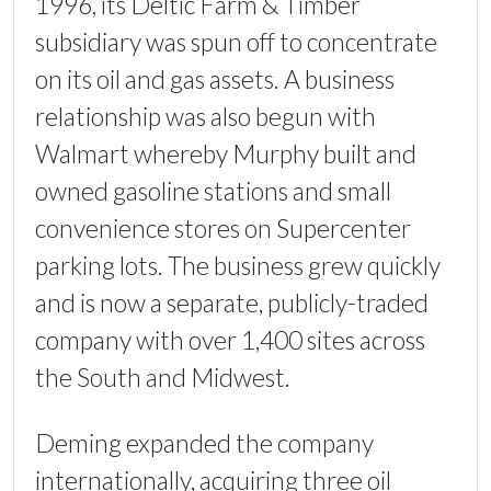
1996, its Deltic Farm & Timber
subsidiary was spun off to concentrate
on its oil and gas assets. A business
relationship was also begun with
Walmart whereby Murphy built and
owned gasoline stations and small
convenience stores on Supercenter
parking lots. The business grew quickly
and is now a separate, publicly-traded
company with over 1,400 sites across
the South and Midwest.
Deming expanded the company
internationally, acquiring three oil