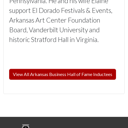
Pennsylvania. He and his wife Elaine
support El Dorado Festivals & Events,
Arkansas Art Center Foundation
Board, Vanderbilt University and
historic Stratford Hall in Virginia.
View All Arkansas Business Hall of Fame Inductees