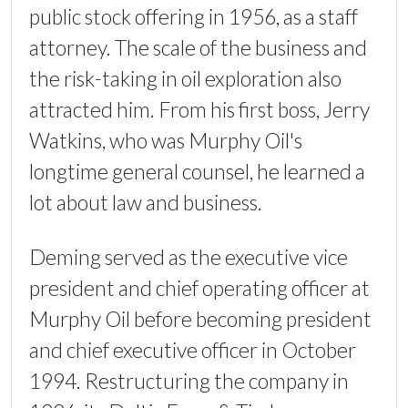
public stock offering in 1956, as a staff
attorney. The scale of the business and
the risk-taking in oil exploration also
attracted him. From his first boss, Jerry
Watkins, who was Murphy Oil's
longtime general counsel, he learned a
lot about law and business.
Deming served as the executive vice
president and chief operating officer at
Murphy Oil before becoming president
and chief executive officer in October
1994. Restructuring the company in