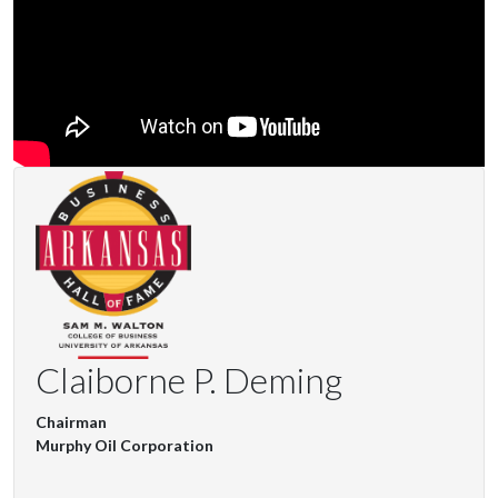
Claiborne P. Deming
Chairman
Murphy Oil Corporation