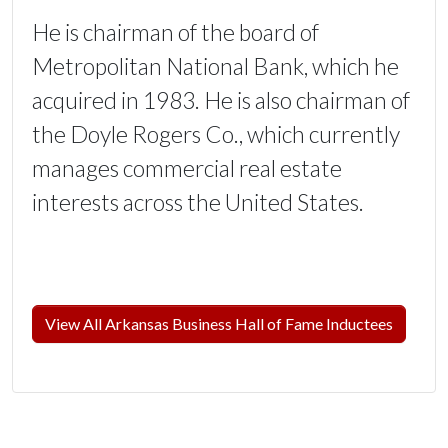
He is chairman of the board of
Metropolitan National Bank, which he
acquired in 1983. He is also chairman of
the Doyle Rogers Co., which currently
manages commercial real estate
interests across the United States.
View All Arkansas Business Hall of Fame Inductees