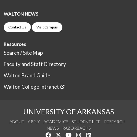
WALTON NEWS
Contact Us
Visit Campus
Resources
Search / Site Map
Faculty and Staff Directory
Walton Brand Guide
Walton College Intranet
UNIVERSITY OF ARKANSAS
ABOUT
APPLY
ACADEMICS
STUDENT LIFE
RESEARCH
NEWS
RAZORBACKS
Like us on Facebook
Follow us on Twitter
Watch us on YouTube
See us on Instagram
Connect with us on Link