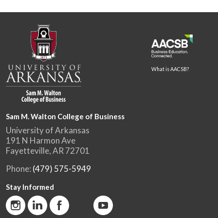
What is AACSB?
Sam M. Walton College of Business
University of Arkansas
191 N Harmon Ave
Fayetteville, AR 72701
Phone:
(479) 575-5949
Stay Informed