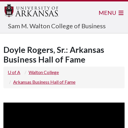
MENU
Sam M. Walton College of Business
Doyle Rogers, Sr.: Arkansas
Business Hall of Fame
U of A
Walton College
Arkansas Business Hall of Fame