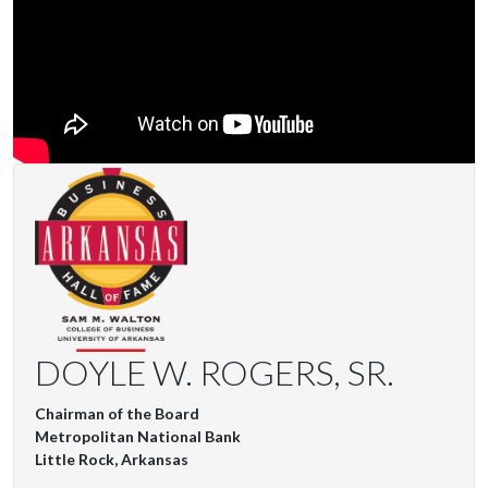
DOYLE W. ROGERS, SR.
Chairman of the Board
Metropolitan National Bank
Little Rock, Arkansas