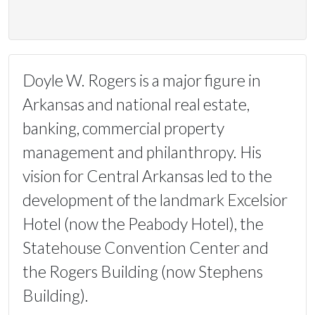
Doyle W. Rogers is a major figure in
Arkansas and national real estate,
banking, commercial property
management and philanthropy. His
vision for Central Arkansas led to the
development of the landmark Excelsior
Hotel (now the Peabody Hotel), the
Statehouse Convention Center and
the Rogers Building (now Stephens
Building).