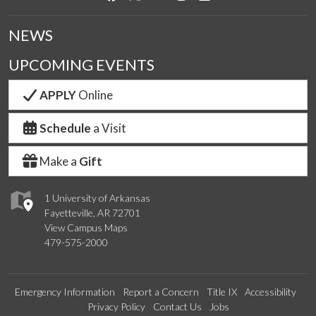
NEWS
UPCOMING EVENTS
APPLY
Online
Schedule
a Visit
Make a
Gift
1 University of Arkansas
Fayetteville, AR 72701
View Campus Maps
479-575-2000
Emergency Information
Report a Concern
Title IX
Accessibility
Privacy Policy
Contact Us
Jobs