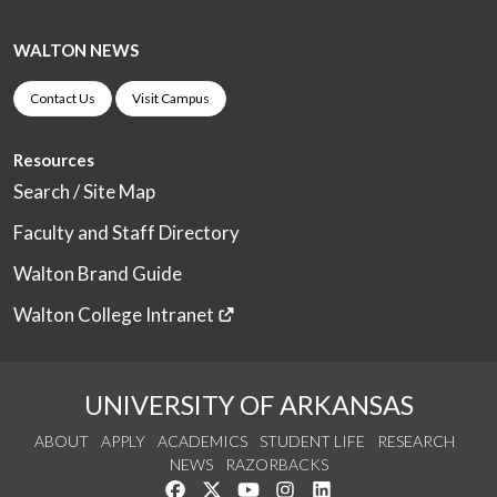
WALTON NEWS
Contact Us
Visit Campus
Resources
Search / Site Map
Faculty and Staff Directory
Walton Brand Guide
Walton College Intranet
UNIVERSITY OF ARKANSAS
ABOUT
APPLY
ACADEMICS
STUDENT LIFE
RESEARCH
NEWS
RAZORBACKS
Like us on Facebook
Follow us on Twitter
Watch us on YouTube
See us on Instagram
Connect with us on Link