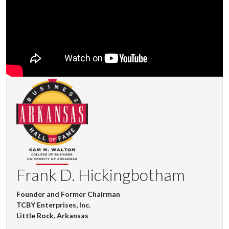
Frank D. Hickingbotham
Founder and Former Chairman
TCBY Enterprises, Inc.
Little Rock, Arkansas