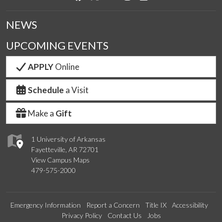
NEWS
UPCOMING EVENTS
APPLY
Online
Schedule
a Visit
Make a
Gift
1 University of Arkansas
Fayetteville, AR 72701
View Campus Maps
479-575-2000
Emergency Information
Report a Concern
Title IX
Accessibility
Privacy Policy
Contact Us
Jobs