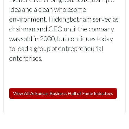
idea and a clean wholesome
environment. Hickingbotham served as
chairman and CEO until the company
was sold in 2000, but continues today
to lead a group of entrepreneurial
enterprises.
View All Arkansas Business Hall of Fame Inductees