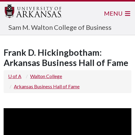
MENU
Sam M. Walton College of Business
Frank D. Hickingbotham:
Arkansas Business Hall of Fame
U of A
Walton College
Arkansas Business Hall of Fame