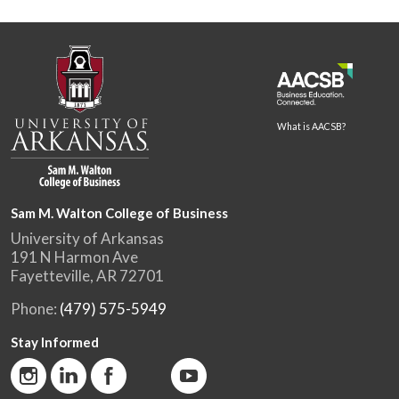
What is AACSB?
Sam M. Walton College of Business
University of Arkansas
191 N Harmon Ave
Fayetteville, AR 72701
Phone:
(479) 575-5949
Stay Informed