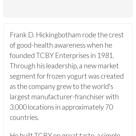
Frank D. Hickingbotham rode the crest
of good-health awareness when he
founded TCBY Enterprises in 1981.
Through his leadership, a new market
segment for frozen yogurt was created
as the company grew to the world's
largest manufacturer-franchiser with
3,000 locations in approximately 70
countries.
He built TCBY on great taste, a simple