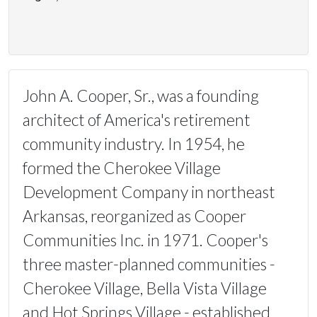
John A. Cooper, Sr., was a founding
architect of America's retirement
community industry. In 1954, he
formed the Cherokee Village
Development Company in northeast
Arkansas, reorganized as Cooper
Communities Inc. in 1971. Cooper's
three master-planned communities -
Cherokee Village, Bella Vista Village
and Hot Springs Village - established