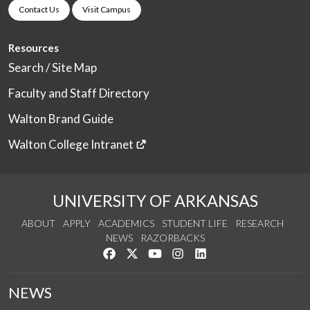
Contact Us
Visit Campus
Resources
Search / Site Map
Faculty and Staff Directory
Walton Brand Guide
Walton College Intranet
UNIVERSITY OF ARKANSAS
ABOUT
APPLY
ACADEMICS
STUDENT LIFE
RESEARCH
NEWS
RAZORBACKS
Like us on Facebook
Follow us on Twitter
Watch us on YouTube
See us on Instagram
Connect with us on Link
NEWS