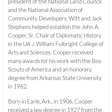
president of the National Land Council
and the National Association of
Community Developers. Witt and Jack
Stephens helped establish the John A.
Cooper, Sr. Chair of Diplomatic History
in the UA J. William Fulbright College of
Arts and Sciences. Cooper received
many awards for his work with the Boy
Scouts of America and an honorary
degree from Arkansas State University
in 1982.
Born in Earle, Ark., in 1906, Cooper
received a law degree in 1927 from the