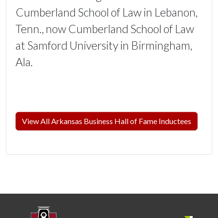
Cumberland School of Law in Lebanon,
Tenn., now Cumberland School of Law
at Samford University in Birmingham,
Ala.
View All Arkansas Business Hall of Fame Inductees