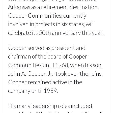
Arkansas as a retirement destination.
Cooper Communities, currently
involved in projects in six states, will
celebrate its 50th anniversary this year.
Cooper served as president and
chairman of the board of Cooper
Communities until 1968, when his son,
John A. Cooper, Jr., took over the reins.
Cooper remained active in the
company until 1989.
His many leadership roles included