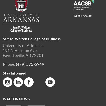
What is AACSB?
Sam M. Walton College of Business
University of Arkansas
191 N Harmon Ave
Fayetteville, AR 72701
Phone:
(479) 575-5949
Stay Informed
WALTON NEWS