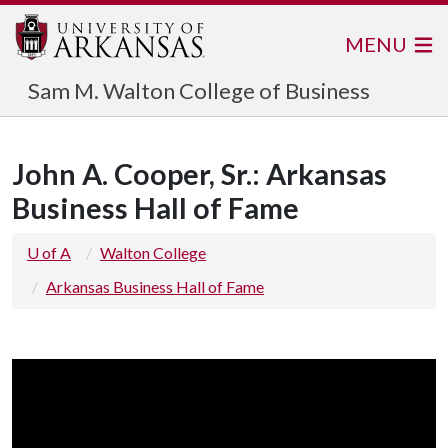
MENU
Sam M. Walton College of Business
John A. Cooper, Sr.: Arkansas
Business Hall of Fame
U of A
Walton College
Arkansas Business Hall of Fame