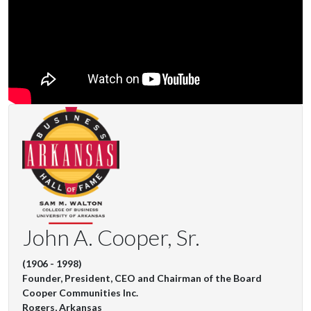
John A. Cooper, Sr.
(1906 - 1998)
Founder, President, CEO and Chairman of the Board
Cooper Communities Inc.
Rogers, Arkansas