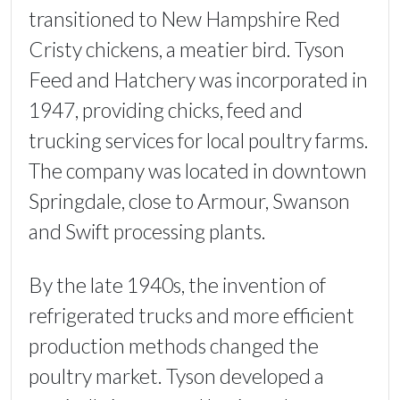
transitioned to New Hampshire Red
Cristy chickens, a meatier bird. Tyson
Feed and Hatchery was incorporated in
1947, providing chicks, feed and
trucking services for local poultry farms.
The company was located in downtown
Springdale, close to Armour, Swanson
and Swift processing plants.
By the late 1940s, the invention of
refrigerated trucks and more efficient
production methods changed the
poultry market. Tyson developed a