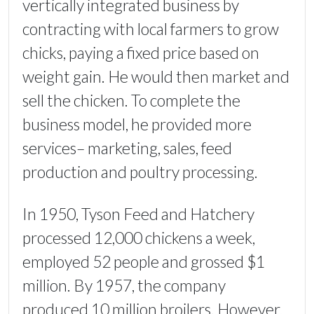
vertically integrated business by
contracting with local farmers to grow
chicks, paying a fixed price based on
weight gain. He would then market and
sell the chicken. To complete the
business model, he provided more
services– marketing, sales, feed
production and poultry processing.
In 1950, Tyson Feed and Hatchery
processed 12,000 chickens a week,
employed 52 people and grossed $1
million. By 1957, the company
produced 10 million broilers. However,