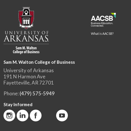
What is AACSB?
Sam M. Walton College of Business
University of Arkansas
191 N Harmon Ave
Fayetteville, AR 72701
Phone:
(479) 575-5949
Stay Informed