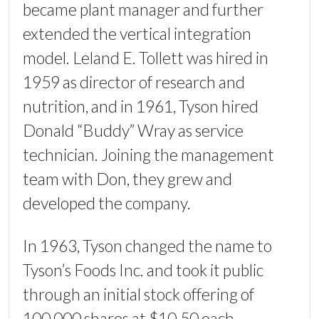
became plant manager and further
extended the vertical integration
model. Leland E. Tollett was hired in
1959 as director of research and
nutrition, and in 1961, Tyson hired
Donald “Buddy” Wray as service
technician. Joining the management
team with Don, they grew and
developed the company.
In 1963, Tyson changed the name to
Tyson’s Foods Inc. and took it public
through an initial stock offering of
100,000 shares at $10.50 each.