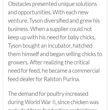
Obstacles presented unique solutions
and opportunities. With each new
venture, Tyson diversified and grew his
business. When a supplier could not
keep up with his need for baby chicks,
Tyson bought an incubator, hatched
them himself and began selling chicks to
growers. After realizing the critical
need for feed, he became a commercial
feed dealer for Ralston Purina.
The demand for poultry increased
during World War II, since chicken was