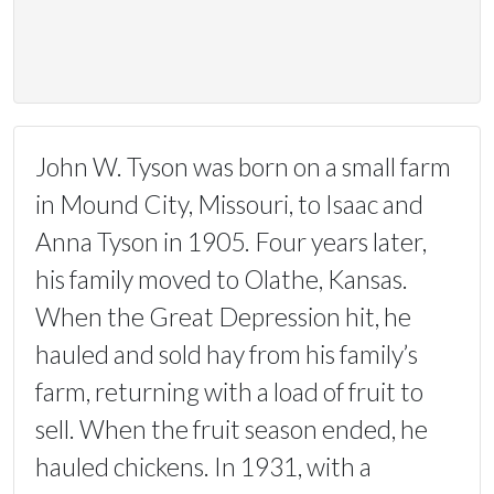
John W. Tyson was born on a small farm
in Mound City, Missouri, to Isaac and
Anna Tyson in 1905. Four years later,
his family moved to Olathe, Kansas.
When the Great Depression hit, he
hauled and sold hay from his family’s
farm, returning with a load of fruit to
sell. When the fruit season ended, he
hauled chickens. In 1931, with a