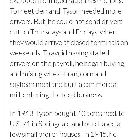
excluded from food ration restrictions.
To meet demand, Tyson needed more
drivers. But, he could not send drivers
out on Thursdays and Fridays, when
they would arrive at closed terminals on
weekends. To avoid having stalled
drivers on the payroll, he began buying
and mixing wheat bran, corn and
soybean meal and built a commercial
mill, entering the feed business.
In 1943, Tyson bought 40 acres next to
U.S. 71 in Springdale and purchased a
few small broiler houses. In 1945, he