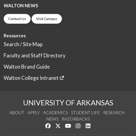
WALTON NEWS
Contact Us
Visit Campus
Resources
Search / Site Map
Faculty and Staff Directory
Walton Brand Guide
Walton College Intranet
UNIVERSITY OF ARKANSAS
ABOUT
APPLY
ACADEMICS
STUDENT LIFE
RESEARCH
NEWS
RAZORBACKS
Like us on Facebook
Follow us on Twitter
Watch us on YouTube
See us on Instagram
Connect with us on Link