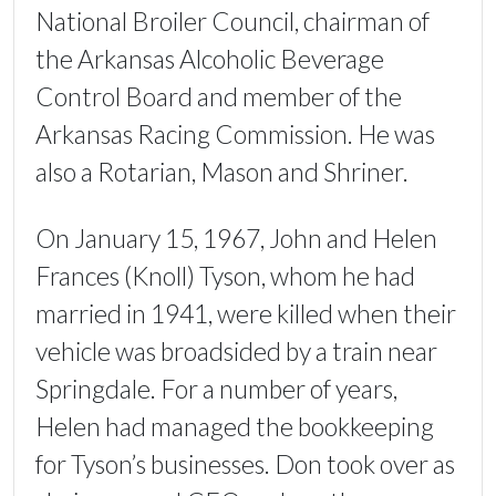
National Broiler Council, chairman of
the Arkansas Alcoholic Beverage
Control Board and member of the
Arkansas Racing Commission. He was
also a Rotarian, Mason and Shriner.
On January 15, 1967, John and Helen
Frances (Knoll) Tyson, whom he had
married in 1941, were killed when their
vehicle was broadsided by a train near
Springdale. For a number of years,
Helen had managed the bookkeeping
for Tyson’s businesses. Don took over as