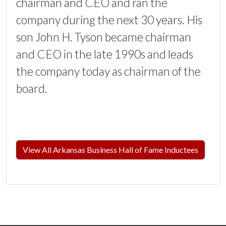
chairman and CEO and ran the
company during the next 30 years. His
son John H. Tyson became chairman
and CEO in the late 1990s and leads
the company today as chairman of the
board.
View All Arkansas Business Hall of Fame Inductees