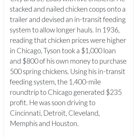
stacked and nailed chicken coops onto a
trailer and devised an in-transit feeding
system to allow longer hauls. In 1936,
reading that chicken prices were higher
in Chicago, Tyson took a $1,000 loan
and $800 of his own money to purchase
500 spring chickens. Using his in-transit
feeding system, the 1,400-mile
roundtrip to Chicago generated $235
profit. He was soon driving to
Cincinnati, Detroit, Cleveland,
Memphis and Houston.