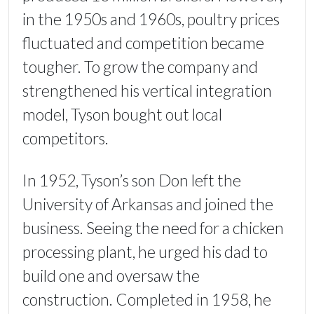
in the 1950s and 1960s, poultry prices
fluctuated and competition became
tougher. To grow the company and
strengthened his vertical integration
model, Tyson bought out local
competitors.
In 1952, Tyson’s son Don left the
University of Arkansas and joined the
business. Seeing the need for a chicken
processing plant, he urged his dad to
build one and oversaw the
construction. Completed in 1958, he