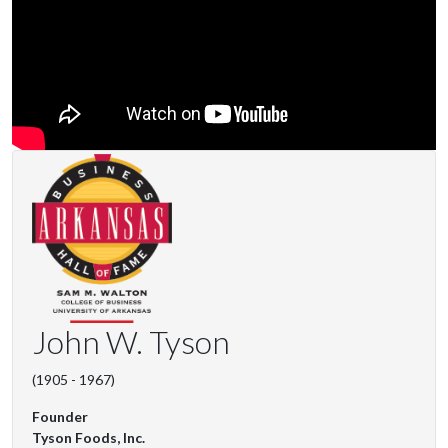
John W. Tyson
(1905 - 1967)
Founder
Tyson Foods, Inc.