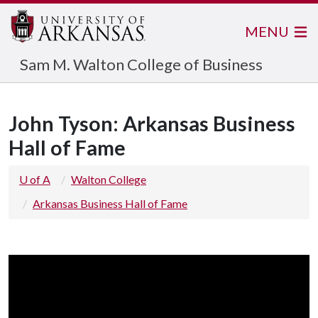
MENU
Sam M. Walton College of Business
John Tyson: Arkansas Business
Hall of Fame
U of A
Walton College
Arkansas Business Hall of Fame