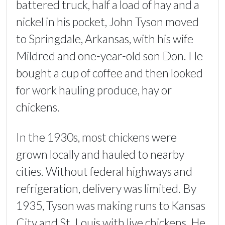
battered truck, half a load of hay and a
nickel in his pocket, John Tyson moved
to Springdale, Arkansas, with his wife
Mildred and one-year-old son Don. He
bought a cup of coffee and then looked
for work hauling produce, hay or
chickens.
In the 1930s, most chickens were
grown locally and hauled to nearby
cities. Without federal highways and
refrigeration, delivery was limited. By
1935, Tyson was making runs to Kansas
City and St. Louis with live chickens. He