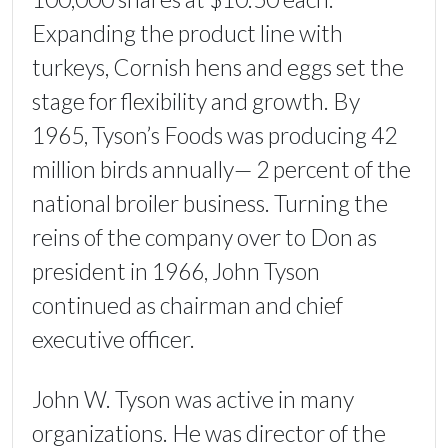
Expanding the product line with
turkeys, Cornish hens and eggs set the
stage for flexibility and growth. By
1965, Tyson’s Foods was producing 42
million birds annually— 2 percent of the
national broiler business. Turning the
reins of the company over to Don as
president in 1966, John Tyson
continued as chairman and chief
executive officer.
John W. Tyson was active in many
organizations. He was director of the