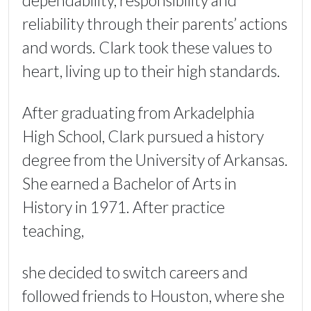
dependability, responsibility and
reliability through their parents’ actions
and words. Clark took these values to
heart, living up to their high standards.
After graduating from Arkadelphia
High School, Clark pursued a history
degree from the University of Arkansas.
She earned a Bachelor of Arts in
History in 1971. After practice
teaching,
she decided to switch careers and
followed friends to Houston, where she