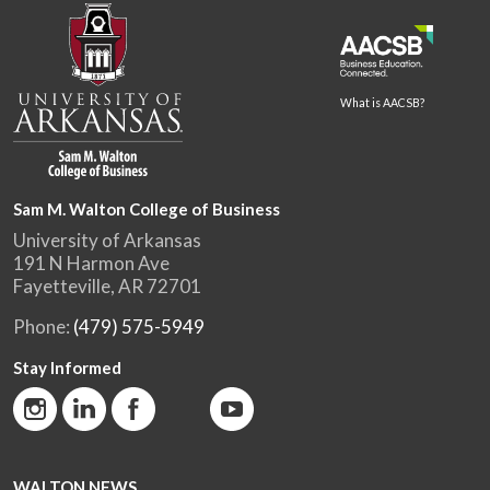
What is AACSB?
Sam M. Walton College of Business
University of Arkansas
191 N Harmon Ave
Fayetteville, AR 72701
Phone:
(479) 575-5949
Stay Informed
WALTON NEWS