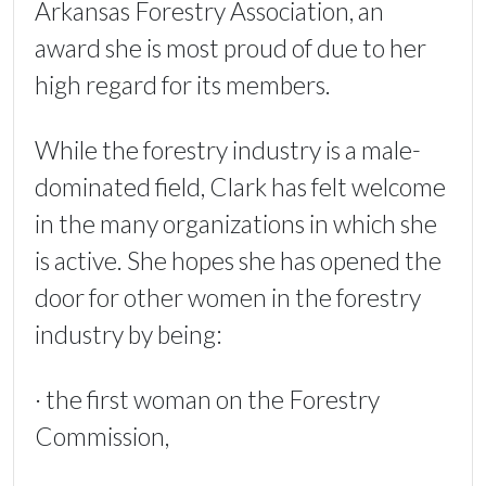
Arkansas Forestry Association, an
award she is most proud of due to her
high regard for its members.
While the forestry industry is a male-
dominated field, Clark has felt welcome
in the many organizations in which she
is active. She hopes she has opened the
door for other women in the forestry
industry by being:
· the first woman on the Forestry
Commission,