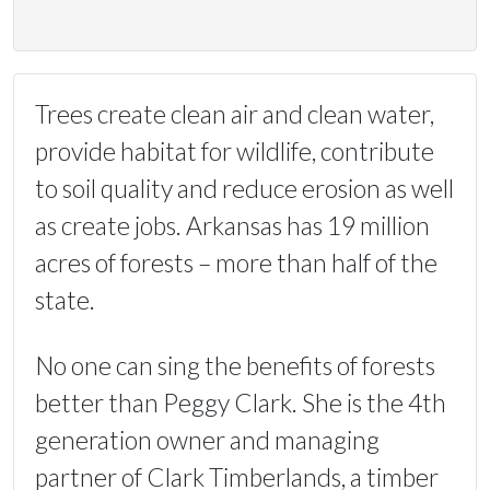
Trees create clean air and clean water,
provide habitat for wildlife, contribute
to soil quality and reduce erosion as well
as create jobs. Arkansas has 19 million
acres of forests – more than half of the
state.
No one can sing the benefits of forests
better than Peggy Clark. She is the 4th
generation owner and managing
partner of Clark Timberlands, a timber