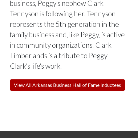
business, Peggy’s nephew Clark
Tennyson is following her. Tennyson
represents the 5th generation in the
family business and, like Peggy, is active
in community organizations. Clark
Timberlands is a tribute to Peggy
Clark’s life’s work.
View All Arkansas Business Hall of Fame Inductees