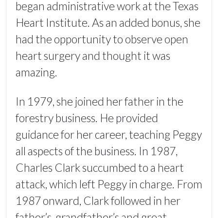
began administrative work at the Texas
Heart Institute. As an added bonus, she
had the opportunity to observe open
heart surgery and thought it was
amazing.
In 1979, she joined her father in the
forestry business. He provided
guidance for her career, teaching Peggy
all aspects of the business. In 1987,
Charles Clark succumbed to a heart
attack, which left Peggy in charge. From
1987 onward, Clark followed in her
father’s, grandfather’s and great