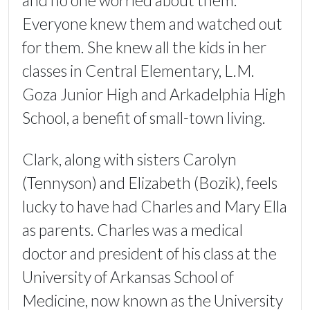
and no one worried about them.
Everyone knew them and watched out
for them. She knew all the kids in her
classes in Central Elementary, L.M.
Goza Junior High and Arkadelphia High
School, a benefit of small-town living.
Clark, along with sisters Carolyn
(Tennyson) and Elizabeth (Bozik), feels
lucky to have had Charles and Mary Ella
as parents. Charles was a medical
doctor and president of his class at the
University of Arkansas School of
Medicine, now known as the University