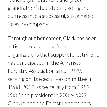
grandfather’s footsteps, leading the
business into a successful, sustainable
forestry company.
Throughout her career, Clark has been
active in local and national
organizations that support forestry. She
has participated in the Arkansas
Forestry Association since 1979,
serving on its executive committee in
1988-2013, as secretary from 1989-
2002 and president in 2002-2003.
Clark joined the Forest Landowners