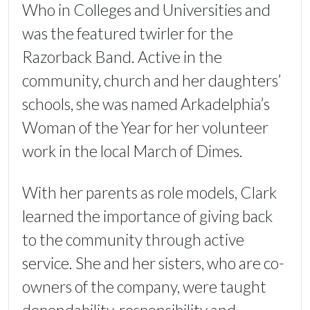
Who in Colleges and Universities and
was the featured twirler for the
Razorback Band. Active in the
community, church and her daughters’
schools, she was named Arkadelphia’s
Woman of the Year for her volunteer
work in the local March of Dimes.
With her parents as role models, Clark
learned the importance of giving back
to the community through active
service. She and her sisters, who are co-
owners of the company, were taught