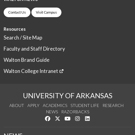
Contact Us
Visit Campus
Resources
Search / Site Map
Faculty and Staff Directory
Walton Brand Guide
Walton College Intranet
UNIVERSITY OF ARKANSAS
ABOUT
APPLY
ACADEMICS
STUDENT LIFE
RESEARCH
NEWS
RAZORBACKS
Like us on Facebook
Follow us on Twitter
Watch us on YouTube
See us on Instagram
Connect with us on Link