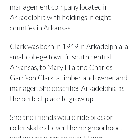
management company located in
Arkadelphia with holdings in eight
counties in Arkansas.
Clark was born in 1949 in Arkadelphia, a
small college town in south central
Arkansas, to Mary Ella and Charles
Garrison Clark, a timberland owner and
manager. She describes Arkadelphia as
the perfect place to grow up.
She and friends would ride bikes or
roller skate all over the neighborhood,