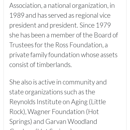
Association, a national organization, in
1989 and has served as regional vice
president and president. Since 1979
she has been a member of the Board of
Trustees for the Ross Foundation, a
private family foundation whose assets
consist of timberlands.
She also is active in community and
state organizations such as the
Reynolds Institute on Aging (Little
Rock), Wagner Foundation (Hot
Springs) and Garvan Woodland