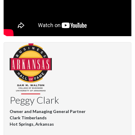
Peggy Clark
Owner and Managing General Partner
Clark Timberlands
Hot Springs, Arkansas