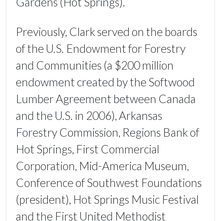
Gardens (Hot Springs).
Previously, Clark served on the boards
of the U.S. Endowment for Forestry
and Communities (a $200 million
endowment created by the Softwood
Lumber Agreement between Canada
and the U.S. in 2006), Arkansas
Forestry Commission, Regions Bank of
Hot Springs, First Commercial
Corporation, Mid-America Museum,
Conference of Southwest Foundations
(president), Hot Springs Music Festival
and the First United Methodist