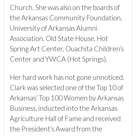
Church. She was also on the boards of
the Arkansas Community Foundation,
University of Arkansas Alumni
Association, Old State House, Hot
Spring Art Center, Ouachita Children’s
Center and YWCA (Hot Springs).
Her hard work has not gone unnoticed.
Clark was selected one of the Top 10 of
Arkansas’ Top 100 Women by Arkansas
Business, inducted into the Arkansas
Agriculture Hall of Fame and received
the President’s Award from the