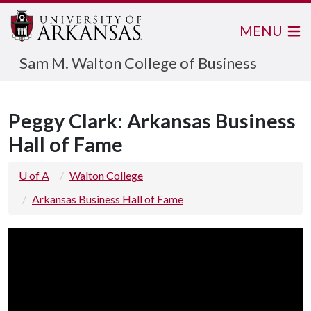
MENU
Sam M. Walton College of Business
Peggy Clark: Arkansas Business
Hall of Fame
U of A
Walton College
Arkansas Business Hall of Fame