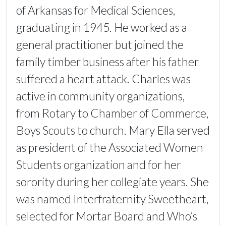
of Arkansas for Medical Sciences,
graduating in 1945. He worked as a
general practitioner but joined the
family timber business after his father
suffered a heart attack. Charles was
active in community organizations,
from Rotary to Chamber of Commerce,
Boys Scouts to church. Mary Ella served
as president of the Associated Women
Students organization and for her
sorority during her collegiate years. She
was named Interfraternity Sweetheart,
selected for Mortar Board and Who’s