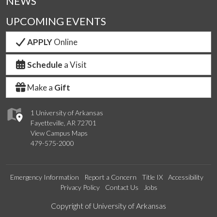
NEWS
UPCOMING EVENTS
APPLY
Online
Schedule
a Visit
Make a
Gift
1 University of Arkansas
Fayetteville, AR 72701
View Campus Maps
479-575-2000
Emergency Information
Report a Concern
Title IX
Accessibility
Privacy Policy
Contact Us
Jobs
Edit webpage
Copyright of University of Arkansas