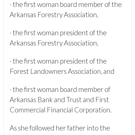
· the first woman board member of the
Arkansas Forestry Association,
· the first woman president of the
Arkansas Forestry Association,
· the first woman president of the
Forest Landowners Association, and
· the first woman board member of
Arkansas Bank and Trust and First
Commercial Financial Corporation.
As she followed her father into the