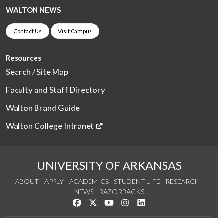
WALTON NEWS
Contact Us
Visit Campus
Resources
Search / Site Map
Faculty and Staff Directory
Walton Brand Guide
Walton College Intranet
UNIVERSITY OF ARKANSAS
ABOUT
APPLY
ACADEMICS
STUDENT LIFE
RESEARCH
NEWS
RAZORBACKS
Like us on Facebook
Follow us on Twitter
Watch us on YouTube
See us on Instagram
Connect with us on Link