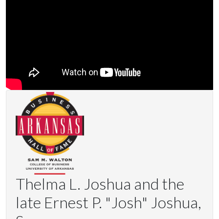
Thelma L. Joshua and the
late Ernest P. "Josh" Joshua,