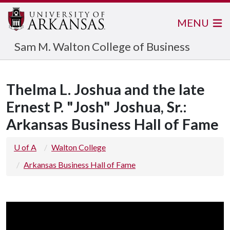
MENU
Sam M. Walton College of Business
Thelma L. Joshua and the late
Ernest P. "Josh" Joshua, Sr.:
Arkansas Business Hall of Fame
U of A
Walton College
Arkansas Business Hall of Fame