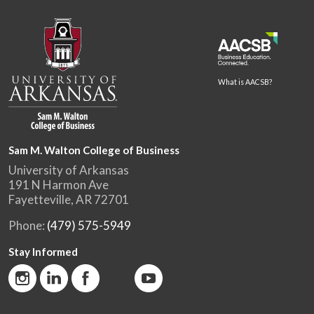
What is AACSB?
Sam M. Walton College of Business
University of Arkansas
191 N Harmon Ave
Fayetteville, AR 72701
Phone:
(479) 575-5949
Stay Informed