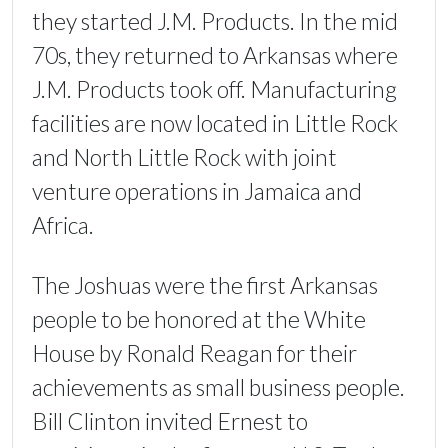
they started J.M. Products. In the mid
70s, they returned to Arkansas where
J.M. Products took off. Manufacturing
facilities are now located in Little Rock
and North Little Rock with joint
venture operations in Jamaica and
Africa.
The Joshuas were the first Arkansas
people to be honored at the White
House by Ronald Reagan for their
achievements as small business people.
Bill Clinton invited Ernest to