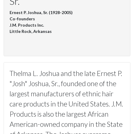
Sr.
Ernest P. Joshua, Sr. (1928-2005)
Co-founders
J.M. Products Inc.
Little Rock, Arkansas
Thelma L. Joshua and the late Ernest P.
"Josh" Joshua, Sr., founded one of the
largest manufacturers of ethnic hair
care products in the United States. J.M.
Products is also the largest African
American-owned company in the State