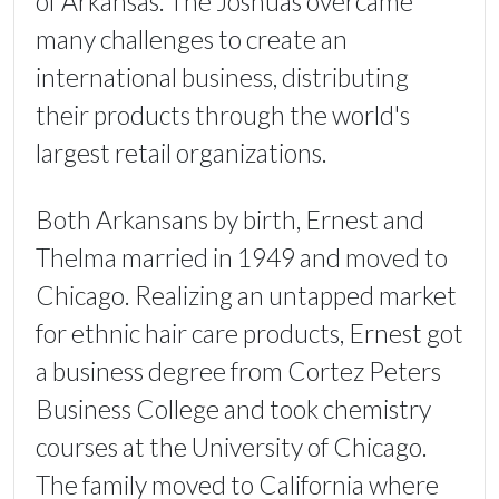
of Arkansas. The Joshuas overcame
many challenges to create an
international business, distributing
their products through the world's
largest retail organizations.
Both Arkansans by birth, Ernest and
Thelma married in 1949 and moved to
Chicago. Realizing an untapped market
for ethnic hair care products, Ernest got
a business degree from Cortez Peters
Business College and took chemistry
courses at the University of Chicago.
The family moved to California where