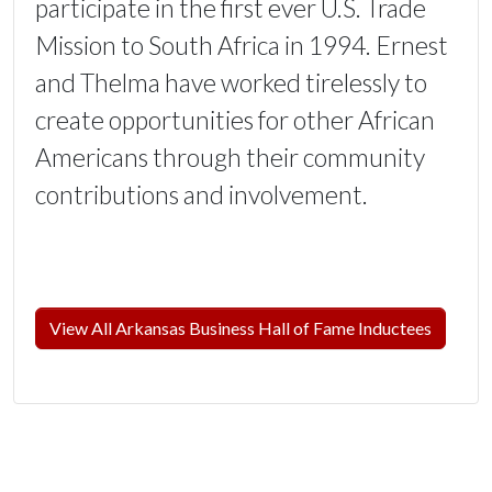
participate in the first ever U.S. Trade
Mission to South Africa in 1994. Ernest
and Thelma have worked tirelessly to
create opportunities for other African
Americans through their community
contributions and involvement.
View All Arkansas Business Hall of Fame Inductees