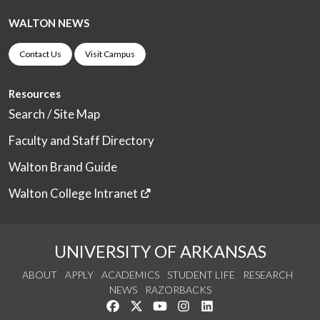
WALTON NEWS
Contact Us
Visit Campus
Resources
Search / Site Map
Faculty and Staff Directory
Walton Brand Guide
Walton College Intranet
UNIVERSITY OF ARKANSAS
ABOUT
APPLY
ACADEMICS
STUDENT LIFE
RESEARCH
NEWS
RAZORBACKS
Like us on Facebook
Follow us on Twitter
Watch us on YouTube
See us on Instagram
Connect with us on Link