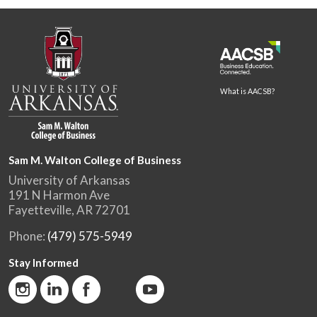
What is AACSB?
Sam M. Walton College of Business
University of Arkansas
191 N Harmon Ave
Fayetteville, AR 72701
Phone:
(479) 575-5949
Stay Informed