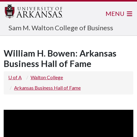
MENU
Sam M. Walton College of Business
William H. Bowen: Arkansas
Business Hall of Fame
U of A
Walton College
Arkansas Business Hall of Fame