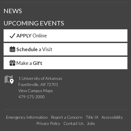
NEWS
UPCOMING EVENTS
APPLY
Online
Schedule
a Visit
Make a
Gift
1 University of Arkansas
Fayetteville, AR 72701
View Campus Maps
479-575-2000
Emergency Information
Report a Concern
Title IX
Accessibility
Privacy Policy
Contact Us
Jobs