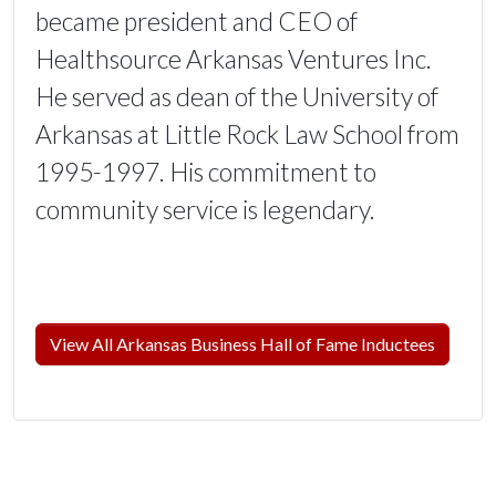
became president and CEO of
Healthsource Arkansas Ventures Inc.
He served as dean of the University of
Arkansas at Little Rock Law School from
1995-1997. His commitment to
community service is legendary.
View All Arkansas Business Hall of Fame Inductees