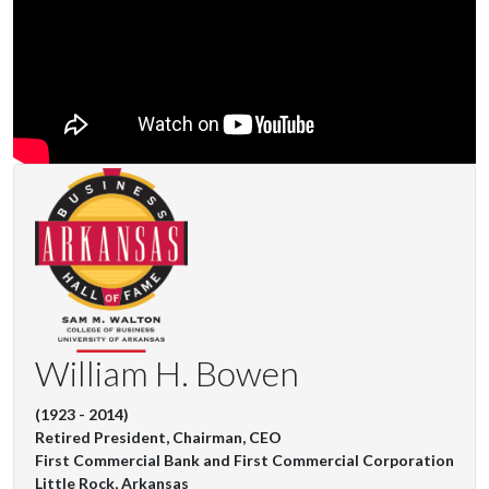
William H. Bowen
(1923 - 2014)
Retired President, Chairman, CEO
First Commercial Bank and First Commercial Corporation
Little Rock, Arkansas