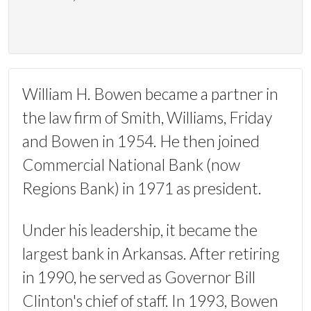
William H. Bowen became a partner in
the law firm of Smith, Williams, Friday
and Bowen in 1954. He then joined
Commercial National Bank (now
Regions Bank) in 1971 as president.
Under his leadership, it became the
largest bank in Arkansas. After retiring
in 1990, he served as Governor Bill
Clinton's chief of staff. In 1993, Bowen