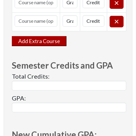
Add Extra Course
Semester Credits and GPA
Total Credits:
GPA:
New Cumulative GPA: