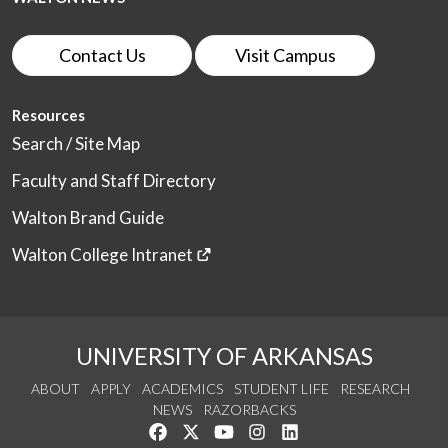
Contact Us
Visit Campus
Resources
Search / Site Map
Faculty and Staff Directory
Walton Brand Guide
Walton College Intranet
UNIVERSITY OF ARKANSAS
ABOUT
APPLY
ACADEMICS
STUDENT LIFE
RESEARCH
NEWS
RAZORBACKS
Like us on Facebook
Follow us on Twitter
Watch us on YouTube
See us on Instagram
Connect with us on Link