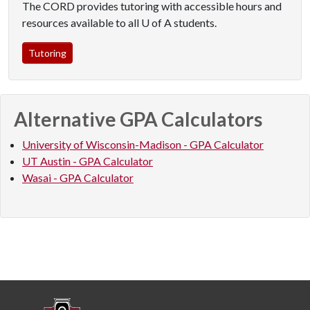
The CORD provides tutoring with accessible hours and
resources available to all U of A students.
Tutoring
Alternative GPA Calculators
University of Wisconsin-Madison - GPA Calculator
UT Austin - GPA Calculator
Wasai - GPA Calculator