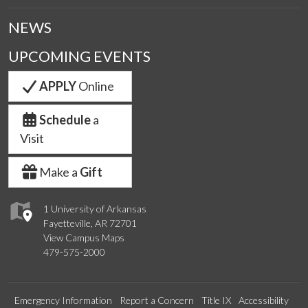
NEWS
UPCOMING EVENTS
APPLY
Online
Schedule
a
Visit
Make a
Gift
1 University of Arkansas
Fayetteville, AR 72701
View Campus Maps
479-575-2000
Emergency Information
Report a Concern
Title IX
Accessibility