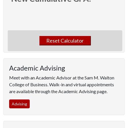
Reset Calculator
Academic Advising
Meet with an Academic Advisor at the Sam M. Walton
College of Business. Walk-in and virtual appointments
are available through the Academic Advising page.
Advising