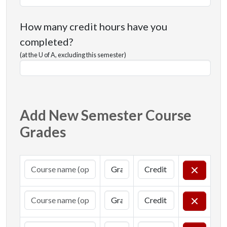
How many credit hours have you
completed?
(at the U of A, excluding this semester)
Add New Semester Course
Grades