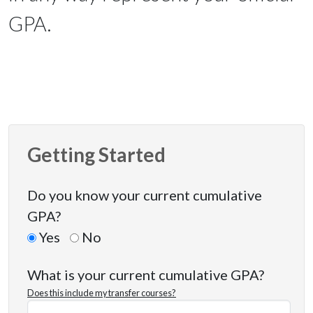
GPA.
Getting Started
Do you know your current cumulative
GPA?
Yes
No
What is your current cumulative GPA?
Does this include my transfer courses?