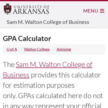
MENU
Sam M. Walton College of Business
GPA Calculator
U of A
Walton College
Advising
The
Sam M. Walton College of
Business
provides this calculator
for estimation purposes
only. GPAs calculated here do not
in any way represent your official