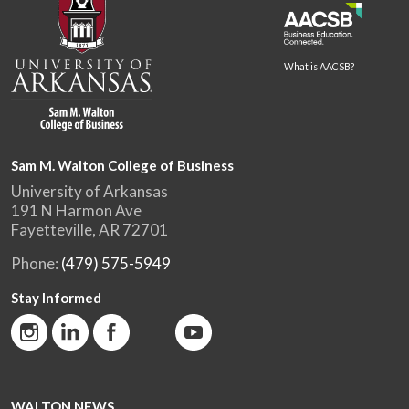
What is AACSB?
Sam M. Walton College of Business
University of Arkansas
191 N Harmon Ave
Fayetteville, AR 72701
Phone:
(479) 575-5949
Stay Informed
WALTON NEWS