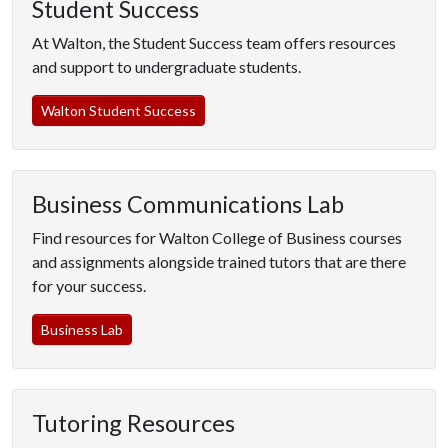
Student Success
At Walton, the Student Success team offers resources
and support to undergraduate students.
Walton Student Success
Business Communications Lab
Find resources for Walton College of Business courses
and assignments alongside trained tutors that are there
for your success.
Business Lab
Tutoring Resources