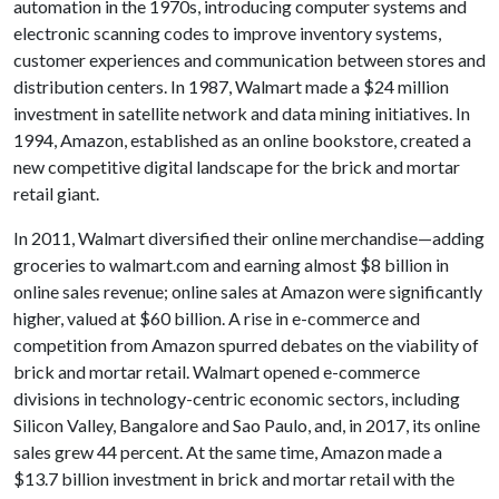
automation in the 1970s, introducing computer systems and
electronic scanning codes to improve inventory systems,
customer experiences and communication between stores and
distribution centers. In 1987, Walmart made a $24 million
investment in satellite network and data mining initiatives. In
1994, Amazon, established as an online bookstore, created a
new competitive digital landscape for the brick and mortar
retail giant.
In 2011, Walmart diversified their online merchandise—adding
groceries to walmart.com and earning almost $8 billion in
online sales revenue; online sales at Amazon were significantly
higher, valued at $60 billion. A rise in e-commerce and
competition from Amazon spurred debates on the viability of
brick and mortar retail. Walmart opened e-commerce
divisions in technology-centric economic sectors, including
Silicon Valley, Bangalore and Sao Paulo, and, in 2017, its online
sales grew 44 percent. At the same time, Amazon made a
$13.7 billion investment in brick and mortar retail with the