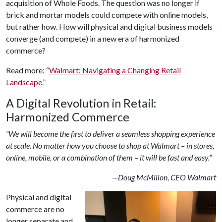
acquisition of Whole Foods. The question was no longer if
brick and mortar models could compete with online models,
but rather how. How will physical and digital business models
converge (and compete) in a new era of harmonized
commerce?
Read more: “
Walmart: Navigating a Changing Retail
Landscape.
”
A Digital Revolution in Retail:
Harmonized Commerce
“We will become the first to deliver a seamless shopping experience
at scale. No matter how you choose to shop at Walmart – in stores,
online, mobile, or a combination of them – it will be fast and easy.”
—Doug McMillon, CEO Walmart
Physical and digital
commerce are no
longer separate and