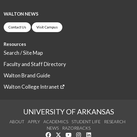
WALTON NEWS
Contact Us
Visit Campus
Resources
Search / Site Map
Faculty and Staff Directory
Walton Brand Guide
Walton College Intranet
UNIVERSITY OF ARKANSAS
ABOUT
APPLY
ACADEMICS
STUDENT LIFE
RESEARCH
NEWS
RAZORBACKS
Like us on Facebook
Follow us on Twitter
Watch us on YouTube
See us on Instagram
Connect with us on Link