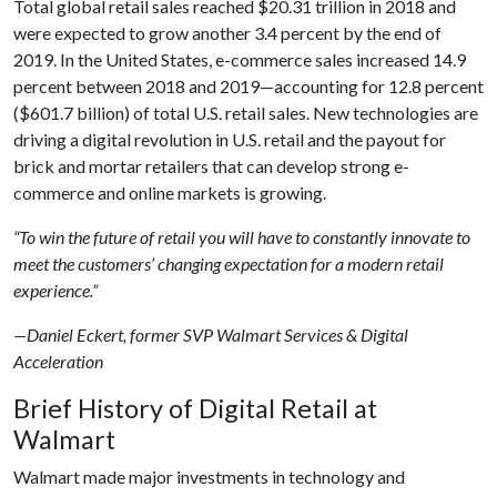
Total global retail sales reached $20.31 trillion in 2018 and
were expected to grow another 3.4 percent by the end of
2019. In the United States, e-commerce sales increased 14.9
percent between 2018 and 2019—accounting for 12.8 percent
($601.7 billion) of total U.S. retail sales. New technologies are
driving a digital revolution in U.S. retail and the payout for
brick and mortar retailers that can develop strong e-
commerce and online markets is growing.
“To win the future of retail you will have to constantly innovate to
meet the customers’ changing expectation for a modern retail
experience.”
—Daniel Eckert, former SVP Walmart Services & Digital
Acceleration
Brief History of Digital Retail at
Walmart
Walmart made major investments in technology and