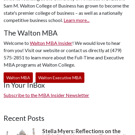
Sam M. Walton College of Business has grown to become the
state's premier college of business – as well as a nationally
competitive business school.
Learn more...
The Walton MBA
Welcome to
Walton MBA Insider
! We would love to hear
from you! Visit our website or contact us directly at (479)
575-2851 to learn more about the Full-Time and Executive
MBA programs at Walton College.
Walton MBA
Walton Executive MBA
In Your InBox
Subscribe to the MBA Insider Newsletter
Recent Posts
Stella Myers: Reflections on the