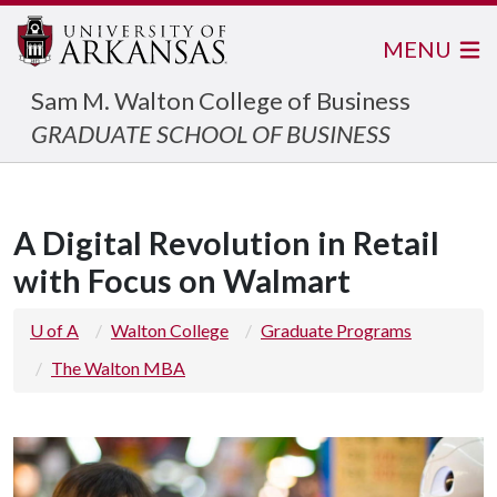
MENU
Sam M. Walton College of Business
GRADUATE SCHOOL OF BUSINESS
A Digital Revolution in Retail
with Focus on Walmart
U of A
Walton College
Graduate Programs
The Walton MBA