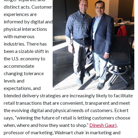
distinct acts. Customer
experiences are
informed by digital and
physical interactions
with numerous
industries. There has
been a sizable shift in
the U.S. economy to
accommodate
changing tolerance
levels and
expectations, and
blended delivery strategies are increasingly likely to facilitate
retail transactions that are convenient, transparent and meet
the evolving digital and physical needs of customers. Eckert
says, “winning the future of retail is letting customers choose
when, where and how they want to shop.”
Dinesh Gauri
,
professor of marketing, Walmart chair in marketing and