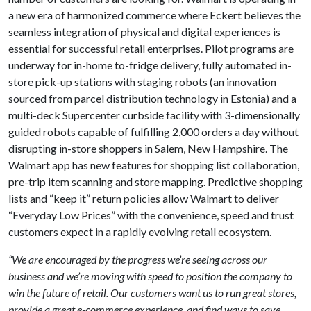
a new era of harmonized commerce where Eckert believes the
seamless integration of physical and digital experiences is
essential for successful retail enterprises. Pilot programs are
underway for in-home to-fridge delivery, fully automated in-
store pick-up stations with staging robots (an innovation
sourced from parcel distribution technology in Estonia) and a
multi-deck Supercenter curbside facility with 3-dimensionally
guided robots capable of fulfilling 2,000 orders a day without
disrupting in-store shoppers in Salem, New Hampshire. The
Walmart app has new features for shopping list collaboration,
pre-trip item scanning and store mapping. Predictive shopping
lists and “keep it” return policies allow Walmart to deliver
“Everyday Low Prices” with the convenience, speed and trust
customers expect in a rapidly evolving retail ecosystem.
“We are encouraged by the progress we’re seeing across our
business and we’re moving with speed to position the company to
win the future of retail. Our customers want us to run great stores,
provide a great e-commerce experience, and find ways to save