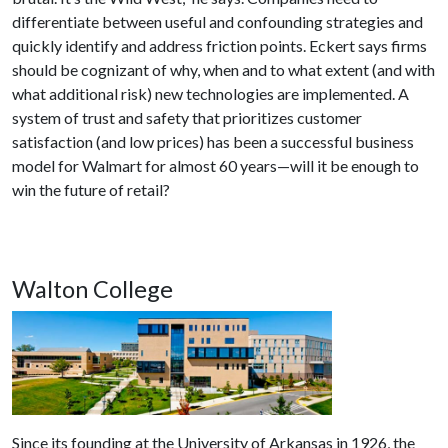
differentiate between useful and confounding strategies and
quickly identify and address friction points. Eckert says firms
should be cognizant of why, when and to what extent (and with
what additional risk) new technologies are implemented. A
system of trust and safety that prioritizes customer
satisfaction (and low prices) has been a successful business
model for Walmart for almost 60 years—will it be enough to
win the future of retail?
Walton College
Since its founding at the University of Arkansas in 1926, the