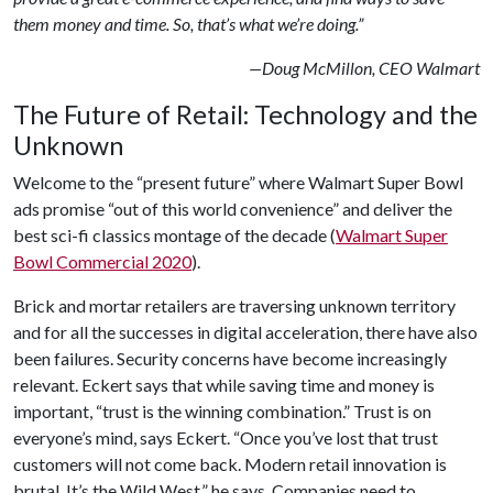
them money and time. So, that’s what we’re doing.”
—Doug McMillon, CEO Walmart
The Future of Retail: Technology and the
Unknown
Welcome to the “present future” where Walmart Super Bowl
ads promise “out of this world convenience” and deliver the
best sci-fi classics montage of the decade (
Walmart Super
Bowl Commercial 2020
).
Brick and mortar retailers are traversing unknown territory
and for all the successes in digital acceleration, there have also
been failures. Security concerns have become increasingly
relevant. Eckert says that while saving time and money is
important, “trust is the winning combination.” Trust is on
everyone’s mind, says Eckert. “Once you’ve lost that trust
customers will not come back. Modern retail innovation is
brutal. It’s the Wild West,” he says. Companies need to