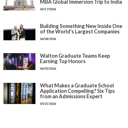
MBA Global Immersion Trip to India
06/17/2026
Building Something New Inside One
of the World's Largest Companies
06/08/2026
Walton Graduate Teams Keep
Earning Top Honors
06/05/2026
What Makes a Graduate School
Application Compelling? Six Tips
from an Admissions Expert
05/21/2026