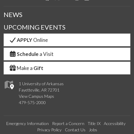
NEWS
UPCOMING EVENTS
APPLY
Online
Schedule
a Visit
Make a
Gift
1 University of Arkansas
Fayetteville, AR 72701
View Campus Maps
479-575-2000
Emergency Information
Report a Concern
Title IX
Accessibility
Privacy Policy
Contact Us
Jobs