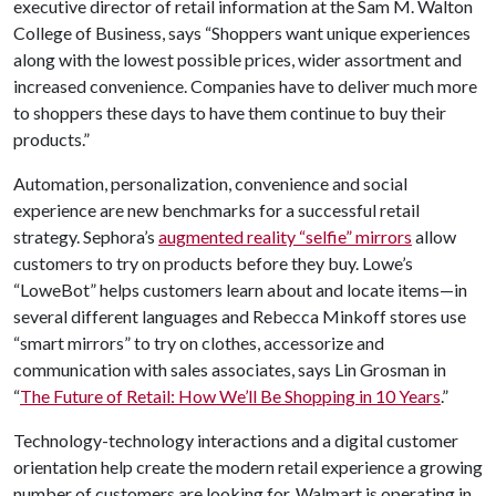
executive director of retail information at the Sam M. Walton
College of Business, says “Shoppers want unique experiences
along with the lowest possible prices, wider assortment and
increased convenience. Companies have to deliver much more
to shoppers these days to have them continue to buy their
products.”
Automation, personalization, convenience and social
experience are new benchmarks for a successful retail
strategy. Sephora’s
augmented reality “selfie” mirrors
allow
customers to try on products before they buy. Lowe’s
“LoweBot” helps customers learn about and locate items—in
several different languages and Rebecca Minkoff stores use
“smart mirrors” to try on clothes, accessorize and
communication with sales associates, says Lin Grosman in
“
The Future of Retail: How We’ll Be Shopping in 10 Years
.”
Technology-technology interactions and a digital customer
orientation help create the modern retail experience a growing
number of customers are looking for. Walmart is operating in