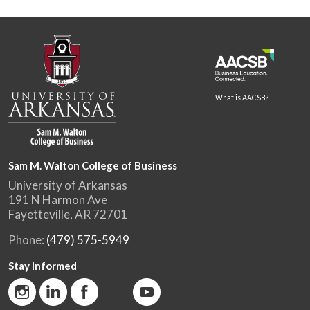
What is AACSB?
Sam M. Walton College of Business
University of Arkansas
191 N Harmon Ave
Fayetteville, AR 72701
Phone:
(479) 575-5949
Stay Informed