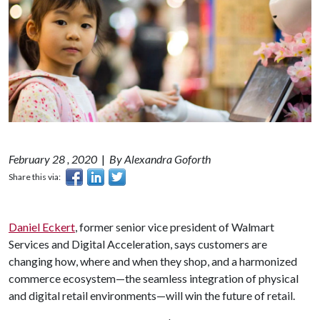
February 28 , 2020
|
By Alexandra Goforth
Share this via:
Daniel Eckert
, former senior vice president of Walmart
Services and Digital Acceleration, says customers are
changing how, where and when they shop, and a harmonized
commerce ecosystem—the seamless integration of physical
and digital retail environments—will win the future of retail.