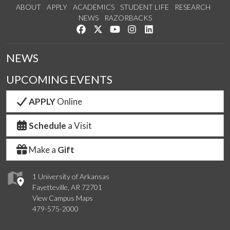
ABOUT
APPLY
ACADEMICS
STUDENT LIFE
RESEARCH
NEWS
RAZORBACKS
Like us on Facebook
Follow us on Twitter
Watch us on YouTube
See us on Instagram
Connect with us on Link
NEWS
UPCOMING EVENTS
APPLY
Online
Schedule
a Visit
Make a
Gift
1 University of Arkansas
Fayetteville, AR 72701
View Campus Maps
479-575-2000