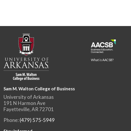
What is AACSB?
Sam M. Walton College of Business
University of Arkansas
191 N Harmon Ave
Fayetteville, AR 72701
Phone:
(479) 575-5949
Stay Informed