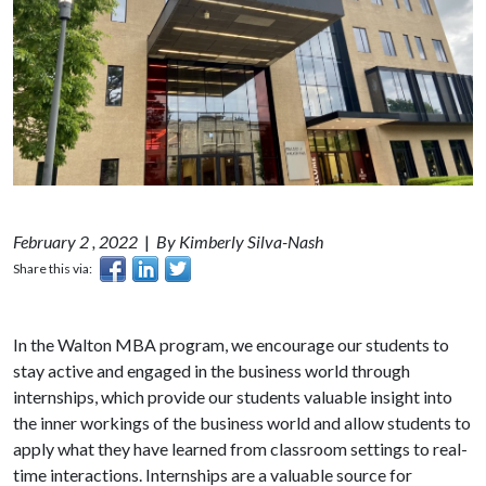
February 2 , 2022
|
By Kimberly Silva-Nash
Share this via:
In the Walton MBA program, we encourage our students to
stay active and engaged in the business world through
internships, which provide our students valuable insight into
the inner workings of the business world and allow students to
apply what they have learned from classroom settings to real-
time interactions. Internships are a valuable source for