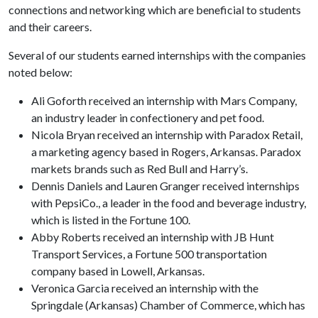
connections and networking which are beneficial to students
and their careers.
Several of our students earned internships with the companies
noted below:
Ali Goforth received an internship with Mars Company,
an industry leader in confectionery and pet food.
Nicola Bryan received an internship with Paradox Retail,
a marketing agency based in Rogers, Arkansas. Paradox
markets brands such as Red Bull and Harry’s.
Dennis Daniels and Lauren Granger received internships
with PepsiCo., a leader in the food and beverage industry,
which is listed in the Fortune 100.
Abby Roberts received an internship with JB Hunt
Transport Services, a Fortune 500 transportation
company based in Lowell, Arkansas.
Veronica Garcia received an internship with the
Springdale (Arkansas) Chamber of Commerce, which has