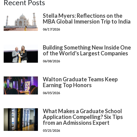
Recent Posts
Stella Myers: Reflections on the
MBA Global Immersion Trip to India
06/17/2026
Building Something New Inside One
of the World's Largest Companies
06/08/2026
Walton Graduate Teams Keep
Earning Top Honors
06/05/2026
What Makes a Graduate School
Application Compelling? Six Tips
from an Admissions Expert
05/21/2026