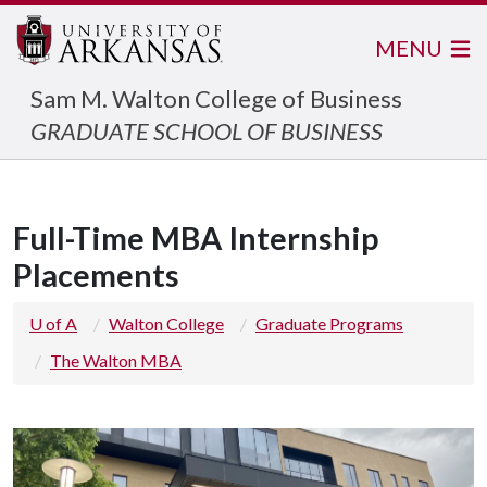
MENU
Sam M. Walton College of Business
GRADUATE SCHOOL OF BUSINESS
Full-Time MBA Internship
Placements
U of A
Walton College
Graduate Programs
The Walton MBA