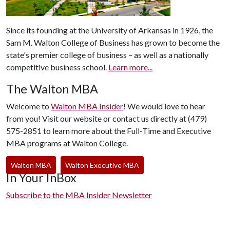
Since its founding at the University of Arkansas in 1926, the
Sam M. Walton College of Business has grown to become the
state's premier college of business – as well as a nationally
competitive business school.
Learn more...
The Walton MBA
Welcome to
Walton MBA Insider
! We would love to hear
from you! Visit our website or contact us directly at (479)
575-2851 to learn more about the Full-Time and Executive
MBA programs at Walton College.
Walton MBA
Walton Executive MBA
In Your InBox
Subscribe to the MBA Insider Newsletter