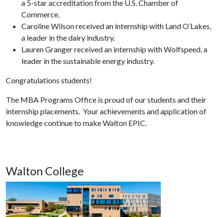
a 5-star accreditation from the U.S. Chamber of
Commerce.
Caroline Wilson received an internship with Land O’Lakes,
a leader in the dairy industry.
Lauren Granger received an internship with Wolfspeed, a
leader in the sustainable energy industry.
Congratulations students!
The MBA Programs Office is proud of our students and their
internship placements. Your achievements and application of
knowledge continue to make Walton EPIC.
Walton College