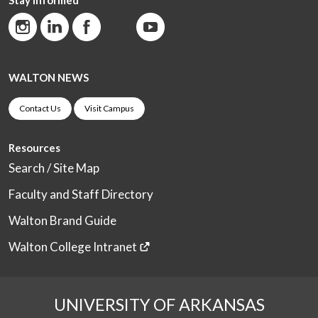
WALTON NEWS
Contact Us
Visit Campus
Resources
Search / Site Map
Faculty and Staff Directory
Walton Brand Guide
Walton College Intranet
UNIVERSITY OF ARKANSAS