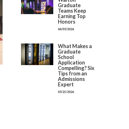
Graduate
Teams Keep
Earning Top
Honors
06/05/2026
What Makes a
Graduate
School
Application
Compelling? Six
Tips from an
Admissions
Expert
05/21/2026