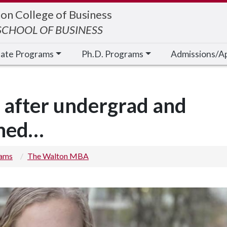
on College of Business
CHOOL OF BUSINESS
cate Programs
Ph.D. Programs
Admissions/A
 after undergrad and
ened…
rams
The Walton MBA