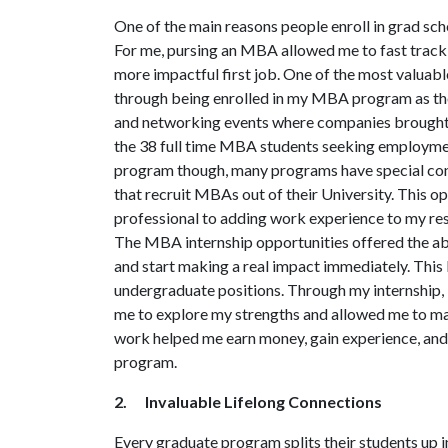
One of the main reasons people enroll in grad scho
For me, pursing an MBA allowed me to fast track 
more impactful first job. One of the most valuabl
through being enrolled in my MBA program as the
and networking events where companies brought
the 38 full time MBA students seeking employmen
program though, many programs have special conn
that recruit MBAs out of their University. This o
professional to adding work experience to my re
The MBA internship opportunities offered the ab
and start making a real impact immediately. This 
undergraduate positions. Through my internship,
me to explore my strengths and allowed me to mak
work helped me earn money, gain experience, and 
program.
2. Invaluable Lifelong Connections
Every graduate program splits their students up in