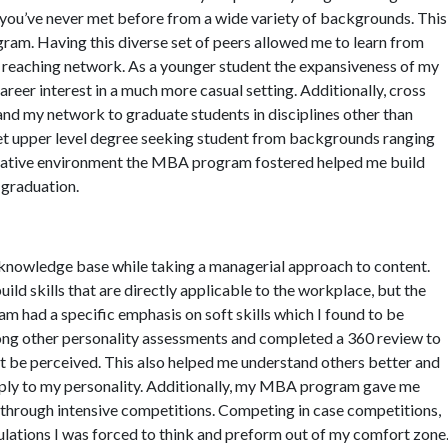
e you’ve never met before from a wide variety of backgrounds. This
am. Having this diverse set of peers allowed me to learn from
e reaching network. As a younger student the expansiveness of my
reer interest in a much more casual setting. Additionally, cross
and my network to graduate students in disciplines other than
met upper level degree seeking student from backgrounds ranging
orative environment the MBA program fostered helped me build
t graduation.
owledge base while taking a managerial approach to content.
ld skills that are directly applicable to the workplace, but the
m had a specific emphasis on soft skills which I found to be
among other personality assessments and completed a 360 review to
t be perceived. This also helped me understand others better and
imply to my personality. Additionally, my MBA program gave me
s through intensive competitions. Competing in case competitions,
lations I was forced to think and preform out of my comfort zone