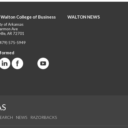
 Walton College of Business
WALTON NEWS
ty of Arkansas
armon Ave
ille, AR 72701
(479) 575-5949
nformed
AS
SEARCH
NEWS
RAZORBACKS