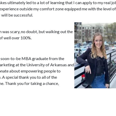
akes ultimately led to a lot of learning that I can apply to my real jo
 experience outside my comfort zone equipped me with the level of
will be successful.
 was scary, no doubt, but walking out the
of well over 100%.
ld soon-to-be MBA graduate from the
arketing at the University of Arkansas and
sionate about empowering people to
A special thank you to all of the
me. Thank you for taking a chance,