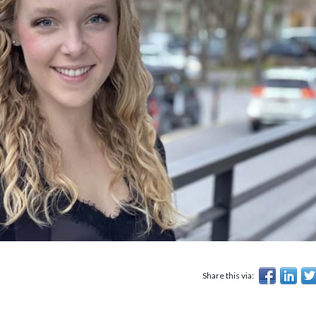
Share this via: