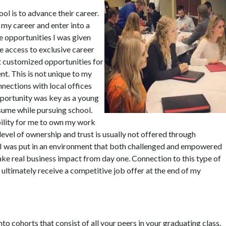
ol is to advance their career.
my career and enter into a
e opportunities I was given
 access to exclusive career
 customized opportunities for
t. This is not unique to my
ections with local offices
pportunity was key as a young
sume while pursuing school.
ility for me to own my work
level of ownership and trust is usually not offered through
 I was put in an environment that both challenged and empowered
e real business impact from day one. Connection to this type of
ultimately receive a competitive job offer at the end of my
to cohorts that consist of all your peers in your graduating class.