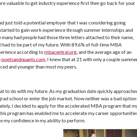
e valuable to get industry experience first then go back for your
ad just told a potential employer that I was considering going
 started to gain work experience through summer internships and
w many had people had those three letters attached to their name,
l had to be part of my future. With 89.6% of full-time MBA
perience according to
mbacentral.org
, and the average age of an
o
poetsandquants.com
, I knew that at 21 with only a couple summe
enced and younger than most my peers.
what to do with my future. As my graduation date quickly approache
grad school or enter the job market. Now neither was a bad option
mately, I decided to apply for the accelerated MBA program that m
 this program has enabled me to accelerate my career opportunitie
e my confidence in my ability to perform.