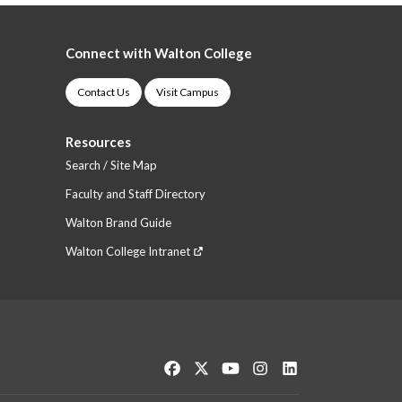
Connect with Walton College
Contact Us
Visit Campus
Resources
Search / Site Map
Faculty and Staff Directory
Walton Brand Guide
Walton College Intranet
Like us on Facebook
Follow us on Twitter
Watch us on YouTube
See us on Instagram
Connect with us o