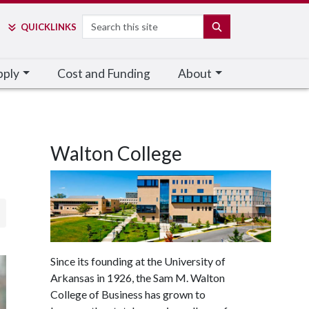
Search
SEARCH
QUICK
LINKS
pply
Cost and Funding
About
Walton College
Since its founding at the University of
Arkansas in 1926, the Sam M. Walton
College of Business has grown to