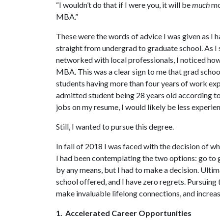
“I wouldn’t do that if I were you, it will be
much
mor
MBA.”
These were the words of advice I was given as I h
straight from undergrad to graduate school. As I
networked with local professionals, I noticed ho
MBA. This was a clear sign to me that grad schoo
students having more than four years of work ex
admitted student being 28 years old according t
jobs on my resume, I would likely be less experi
Still, I wanted to pursue this degree.
In fall of 2018 I was faced with the decision of 
I had been contemplating the two options: go to 
by any means, but I had to make a decision. Ulti
school offered, and I have zero regrets. Pursuing
make invaluable lifelong connections, and increas
1. Accelerated Career Opportunities