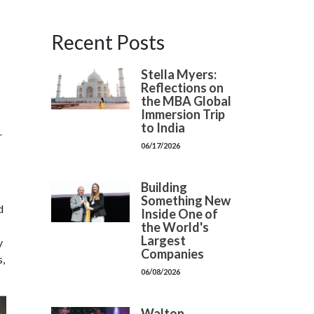
Recent Posts
Stella Myers:
Reflections on
the MBA Global
Immersion Trip
to India
r
06/17/2026
Building
Something New
d
Inside One of
the World's
Largest
y
Companies
s,
06/08/2026
Walton