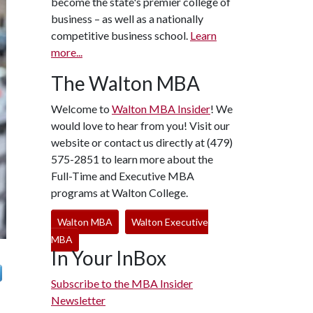
become the state's premier college of
business – as well as a nationally
competitive business school.
Learn
more...
The Walton MBA
Welcome to
Walton MBA Insider
! We
would love to hear from you! Visit our
website or contact us directly at (479)
575-2851 to learn more about the
Full-Time and Executive MBA
programs at Walton College.
Walton MBA
Walton Executive
MBA
In Your InBox
Subscribe to the MBA Insider
Newsletter