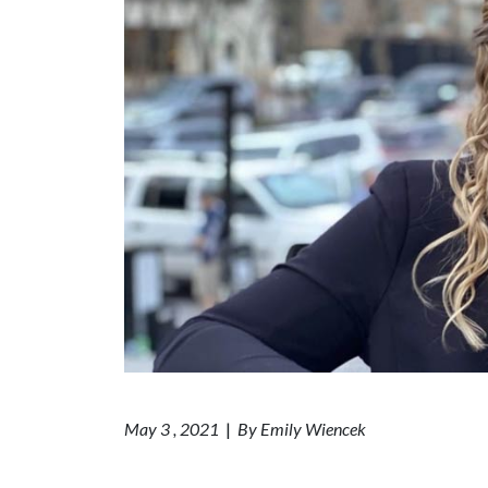
May 3 , 2021
|
By Emily Wiencek