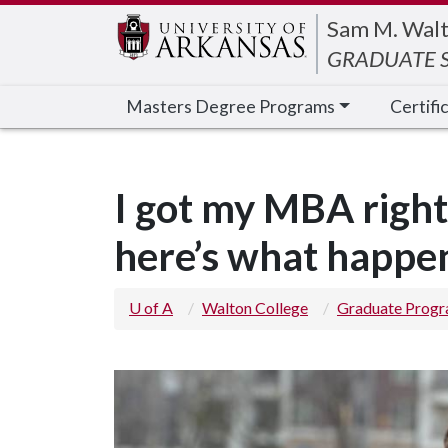
Edit webpage
Sam M. Walt
GRADUATE S
Masters Degree Programs
Certifi
I got my MBA right
here’s what happ
U of A
Walton College
Graduate Prog