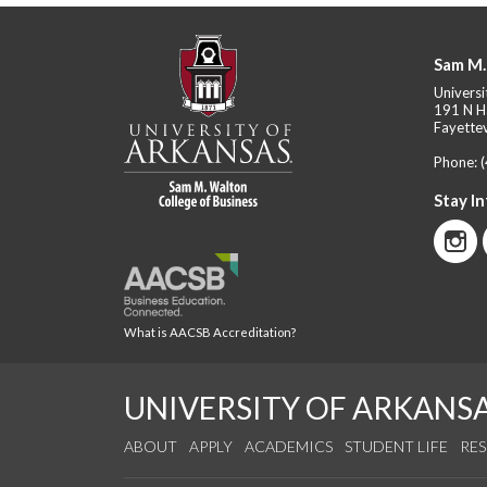
Sam M.
Universi
191 N H
Fayettev
Phone:
Stay I
What is AACSB Accreditation?
UNIVERSITY OF ARKANS
ABOUT
APPLY
ACADEMICS
STUDENT LIFE
RE