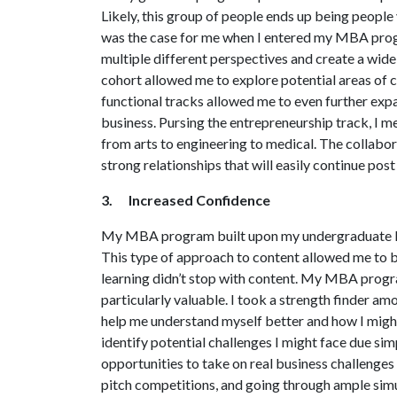
Likely, this group of people ends up being peopl
was the case for me when I entered my MBA progr
multiple different perspectives and create a wid
cohort allowed me to explore potential areas of ca
functional tracks allowed me to even further exp
business. Pursing the entrepreneurship track, I 
from arts to engineering to medical. The collab
strong relationships that will easily continue pos
3. Increased Confidence
My MBA program built upon my undergraduate kn
This type of approach to content allowed me to bui
learning didn’t stop with content. My MBA progra
particularly valuable. I took a strength finder 
help me understand myself better and how I migh
identify potential challenges I might face due s
opportunities to take on real business challenge
pitch competitions, and going through ample simu