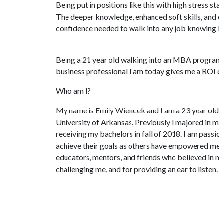
Being put in positions like this with high stress st
The deeper knowledge, enhanced soft skills, and
confidence needed to walk into any job knowing I 
Being a 21 year old walking into an MBA program
business professional I am today gives me a ROI 
Who am I?
My name is Emily Wiencek and I am a 23 year o
University of Arkansas. Previously I majored in m
receiving my bachelors in fall of 2018. I am pas
achieve their goals as others have empowered me. 
educators, mentors, and friends who believed in 
challenging me, and for providing an ear to listen.