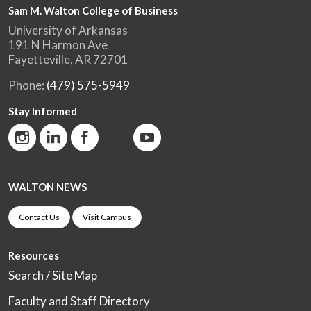
Sam M. Walton College of Business
University of Arkansas
191 N Harmon Ave
Fayetteville, AR 72701
Phone:
(479) 575-5949
Stay Informed
WALTON NEWS
Contact Us
Visit Campus
Resources
Search / Site Map
Faculty and Staff Directory