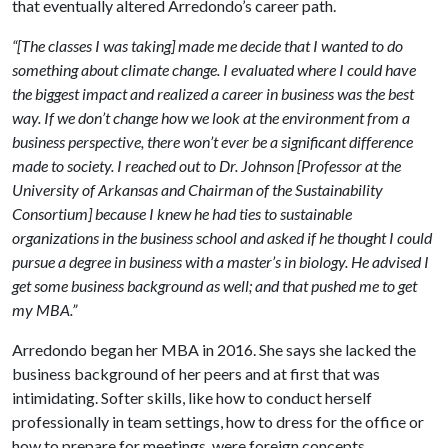
that eventually altered Arredondo’s career path.
“[The classes I was taking] made me decide that I wanted to do
something about climate change. I evaluated where I could have
the biggest impact and realized a career in business was the best
way. If we don’t change how we look at the environment from a
business perspective, there won’t ever be a significant difference
made to society. I reached out to Dr. Johnson [Professor at the
University of Arkansas and Chairman of the Sustainability
Consortium] because I knew he had ties to sustainable
organizations in the business school and asked if he thought I could
pursue a degree in business with a master’s in biology. He advised I
get some business background as well; and that pushed me to get
my MBA.”
Arredondo began her MBA in 2016. She says she lacked the
business background of her peers and at first that was
intimidating. Softer skills, like how to conduct herself
professionally in team settings, how to dress for the office or
how to prepare for meetings, were foreign concepts.