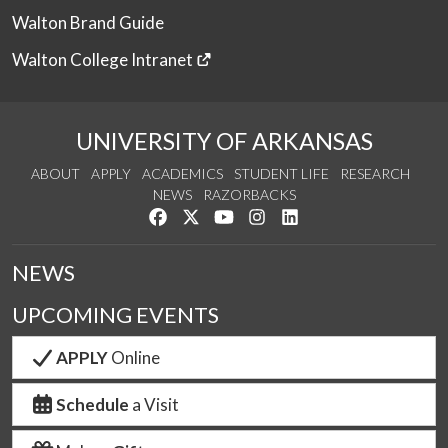
Walton Brand Guide
Walton College Intranet
UNIVERSITY OF ARKANSAS
ABOUT
APPLY
ACADEMICS
STUDENT LIFE
RESEARCH
NEWS
RAZORBACKS
Like us on Facebook
Follow us on Twitter
Watch us on YouTube
See us on Instagram
Connect with us on Link
NEWS
UPCOMING EVENTS
APPLY
Online
Schedule
a Visit