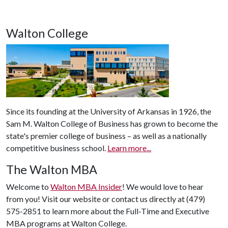
Walton College
Since its founding at the University of Arkansas in 1926, the
Sam M. Walton College of Business has grown to become the
state's premier college of business – as well as a nationally
competitive business school.
Learn more...
The Walton MBA
Welcome to
Walton MBA Insider
! We would love to hear
from you! Visit our website or contact us directly at (479)
575-2851 to learn more about the Full-Time and Executive
MBA programs at Walton College.