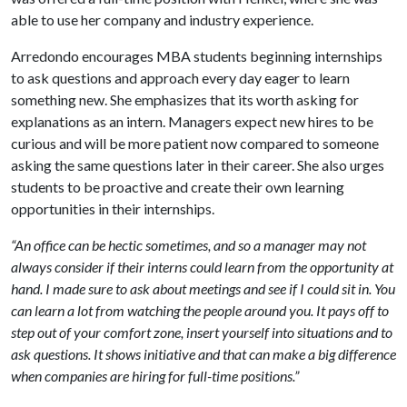
able to use her company and industry experience.
Arredondo encourages MBA students beginning internships
to ask questions and approach every day eager to learn
something new. She emphasizes that its worth asking for
explanations as an intern. Managers expect new hires to be
curious and will be more patient now compared to someone
asking the same questions later in their career. She also urges
students to be proactive and create their own learning
opportunities in their internships.
“An office can be hectic sometimes, and so a manager may not
always consider if their interns could learn from the opportunity at
hand. I made sure to ask about meetings and see if I could sit in. You
can learn a lot from watching the people around you. It pays off to
step out of your comfort zone, insert yourself into situations and to
ask questions. It shows initiative and that can make a big difference
when companies are hiring for full-time positions.”