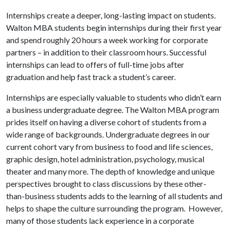
Internships create a deeper, long-lasting impact on students.
Walton MBA students begin internships during their first year
and spend roughly 20 hours a week working for corporate
partners – in addition to their classroom hours. Successful
internships can lead to offers of full-time jobs after
graduation and help fast track a student’s career.
Internships are especially valuable to students who didn’t earn
a business undergraduate degree. The Walton MBA program
prides itself on having a diverse cohort of students from a
wide range of backgrounds. Undergraduate degrees in our
current cohort vary from business to food and life sciences,
graphic design, hotel administration, psychology, musical
theater and many more. The depth of knowledge and unique
perspectives brought to class discussions by these other-
than-business students adds to the learning of all students and
helps to shape the culture surrounding the program. However,
many of those students lack experience in a corporate