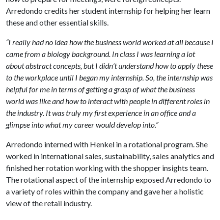
Arredondo credits her student internship for helping her learn
these and other essential skills.
“I really had no idea how the business world worked at all because I
came from a biology background. In class I was learning a lot
about abstract concepts, but I didn’t understand how to apply these
to the workplace until I began my internship. So, the internship was
helpful for me in terms of getting a grasp of what the business
world was like and how to interact with people in different roles in
the industry. It was truly my first experience in an office and a
glimpse into what my career would develop into.”
Arredondo interned with Henkel in a rotational program. She
worked in international sales, sustainability, sales analytics and
finished her rotation working with the shopper insights team.
The rotational aspect of the internship exposed Arredondo to
a variety of roles within the company and gave her a holistic
view of the retail industry.