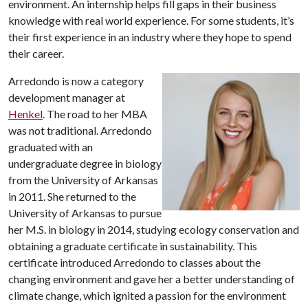
environment. An internship helps fill gaps in their business
knowledge with real world experience. For some students, it’s
their first experience in an industry where they hope to spend
their career.
Arredondo is now a category
development manager at
Henkel
. The road to her MBA
was not traditional. Arredondo
graduated with an
undergraduate degree in biology
from the University of Arkansas
in 2011. She returned to the
University of Arkansas to pursue
her M.S. in biology in 2014, studying ecology conservation and
obtaining a graduate certificate in sustainability. This
certificate introduced Arredondo to classes about the
changing environment and gave her a better understanding of
climate change, which ignited a passion for the environment