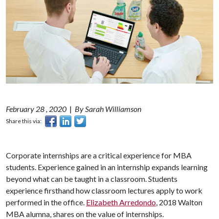
February 28 , 2020
|
By Sarah Williamson
Share this via:
Corporate internships are a critical experience for MBA
students. Experience gained in an internship expands learning
beyond what can be taught in a classroom. Students
experience firsthand how classroom lectures apply to work
performed in the office.
Elizabeth Arredondo
, 2018 Walton
MBA alumna, shares on the value of internships.