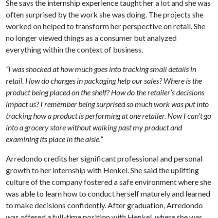
She says the internship experience taught her a lot and she was
often surprised by the work she was doing. The projects she
worked on helped to transform her perspective on retail. She
no longer viewed things as a consumer but analyzed
everything within the context of business.
“I was shocked at how much goes into tracking small details in
retail. How do changes in packaging help our sales? Where is the
product being placed on the shelf? How do the retailer’s decisions
impact us? I remember being surprised so much work was put into
tracking how a product is performing at one retailer. Now I can’t go
into a grocery store without walking past my product and
examining its place in the aisle.”
Arredondo credits her significant professional and personal
growth to her internship with Henkel. She said the uplifting
culture of the company fostered a safe environment where she
was able to learn how to conduct herself maturely and learned
to make decisions confidently. After graduation, Arredondo
was offered a full-time position with Henkel, where she was