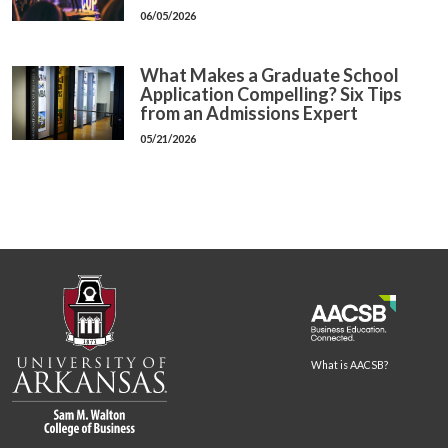
06/05/2026
What Makes a Graduate School
Application Compelling? Six Tips
from an Admissions Expert
05/21/2026
What is AACSB?