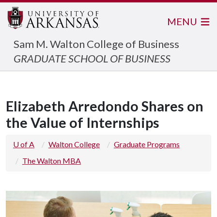
MENU
Sam M. Walton College of Business
GRADUATE SCHOOL OF BUSINESS
Elizabeth Arredondo Shares on
the Value of Internships
U of A
Walton College
Graduate Programs
The Walton MBA