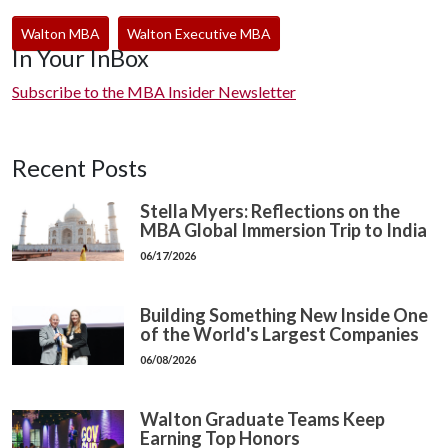
Walton MBA
Walton Executive MBA
In Your InBox
Subscribe to the MBA Insider Newsletter
Recent Posts
Stella Myers: Reflections on the
MBA Global Immersion Trip to India
06/17/2026
Building Something New Inside One
of the World's Largest Companies
06/08/2026
Walton Graduate Teams Keep
Earning Top Honors