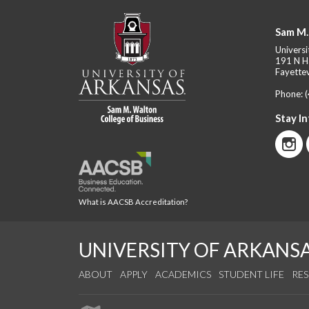
Sam M.
Universi
191 N H
Fayettev
Phone:
Stay I
What is AACSB Accreditation?
UNIVERSITY OF ARKANS
ABOUT
APPLY
ACADEMICS
STUDENT LIFE
RE