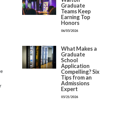
Graduate
Teams Keep
Earning Top
Honors
06/05/2026
What Makes a
Graduate
School
Application
re
Compelling? Six
Tips from an
Admissions
r
Expert
05/21/2026