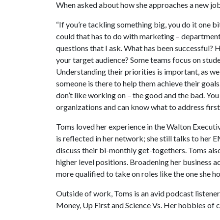
When asked about how she approaches a new job,
“If you’re tackling something big, you do it one bi
could that has to do with marketing – department c
questions that I ask. What has been successful?
your target audience? Some teams focus on stude
Understanding their priorities is important, as w
someone is there to help them achieve their goal
don’t like working on – the good and the bad. You
organizations and can know what to address first
Toms loved her experience in the Walton Execut
is reflected in her network; she still talks to he
discuss their bi-monthly get-togethers. Toms also
higher level positions. Broadening her business a
more qualified to take on roles like the one she h
Outside of work, Toms is an avid podcast listener
Money, Up First and Science Vs. Her hobbies of c