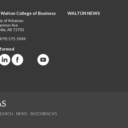
 Walton College of Business
WALTON NEWS
ty of Arkansas
armon Ave
ille, AR 72701
(479) 575-5949
nformed
AS
SEARCH
NEWS
RAZORBACKS