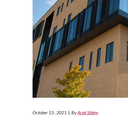
October 13 , 2021
|
By
Ariel Sibley