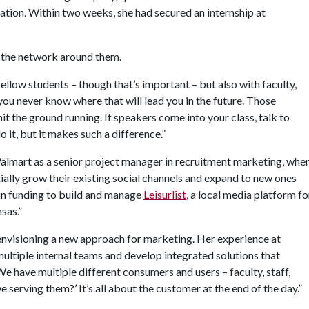
ation. Within two weeks, she had secured an internship at
e the network around them.
ellow students – though that’s important – but also with faculty,
ou never know where that will lead you in the future. Those
it the ground running. If speakers come into your class, talk to
it, but it makes such a difference.”
Walmart as a senior project manager in recruitment marketing, whe
ally grow their existing social channels and expand to new ones
 in funding to build and manage
Leisurlist
, a local media platform fo
sas.”
 envisioning a new approach for marketing. Her experience at
ultiple internal teams and develop integrated solutions that
“We have multiple different consumers and users – faculty, staff,
 serving them?’ It’s all about the customer at the end of the day.”