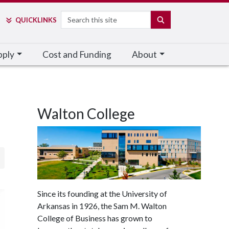
Search
SEARCH
QUICK
LINKS
pply
Cost and Funding
About
Walton College
Since its founding at the University of
Arkansas in 1926, the Sam M. Walton
College of Business has grown to