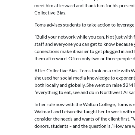
meet him afterward and thank him for his present
Collective Bias.
Toms advises students to take action to leverag
“Build your network while you can. Not just with f
staff and everyone you can get to know because y
connections make it easier to get plugged in and h
them afterward. Often only two or three people do 
After Collective Bias, Toms took on a role with 
she used her social media knowledge to exponenti
both locally and globally. She went on raise $2M
“everything to eat, see and do in Northwest Arkan
In her role now with the Walton College, Toms is
Walmart and Leisurelist taught her to work with m
consider the needs and wants of the client first. 
donors, students – and the question is, ‘How are we