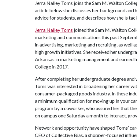
Jerra Nalley Toms joins the Sam M. Walton Colleg
article below she discusses her background and
advice for students, and describes how she is tack
Jerra Nalley Toms
joined the Sam M. Walton Colle
marketing and communications this past Septemb
in advertising, marketing and recruiting, as well
high growth initiatives. She received her undergr
Arkansas in marketing management and earned 
College in 2017.
After completing her undergraduate degree and w
Toms was interested in broadening her career wit
consumer-packaged goods industry. In these indu
a minimum qualification for moving up in your c
program by a coworker, who assured her that the
on campus one Saturday a month to interact, gr
Network and opportunity have shaped Toms’ career
CEO of Collective Bias, a shopper-focused influe