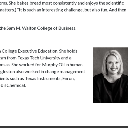
oms. She bakes bread most consistently and enjoys the scientific
tters.) “It is such an interesting challenge, but also fun. And then
 the Sam M. Walton College of Business.
n College Executive Education. She holds
lism from Texas Tech University and a
kansas. She worked for Murphy Oil in human
Eggleston also worked in change management
ients such as Texas Instruments, Enron,
il Chemical.