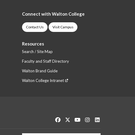
Connect with Walton College
Contact Us
Visit Campus
Resources
Search / Site Map
Faculty and Staff Directory
Walton Brand Guide
Walton College Intranet
Like us on Facebook
Follow us on Twitter
Watch us on YouTube
See us on Instagram
Connect with us o