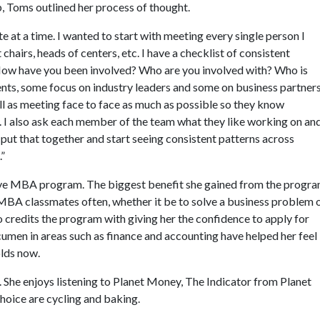
 Toms outlined her process of thought.
te at a time. I wanted to start with meeting every single person I
hairs, heads of centers, etc. I have a checklist of consistent
 How have you been involved? Who are you involved with? Who is
nts, some focus on industry leaders and some on business partners
ell as meeting face to face as much as possible so they know
s. I also ask each member of the team what they like working on an
 put that together and start seeing consistent patterns across
.”
ive MBA program. The biggest benefit she gained from the progr
r EMBA classmates often, whether it be to solve a business problem 
 credits the program with giving her the confidence to apply for
cumen in areas such as finance and accounting have helped her feel
olds now.
. She enjoys listening to Planet Money, The Indicator from Planet
hoice are cycling and baking.