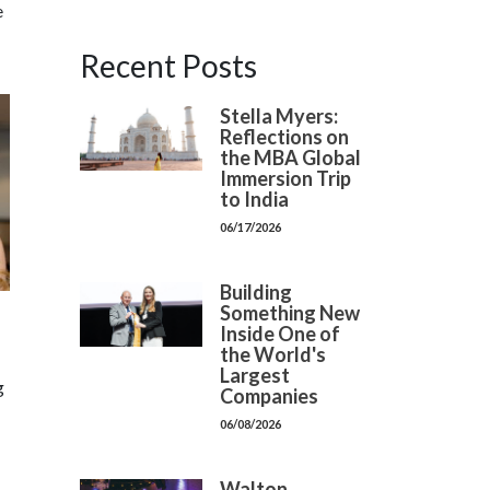
e
Recent Posts
Stella Myers:
Reflections on
the MBA Global
Immersion Trip
to India
06/17/2026
Building
Something New
Inside One of
the World's
Largest
g
Companies
06/08/2026
Walton