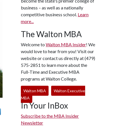
become the state's premier college of
business – as well as a nationally
competitive business school.
Learn
more...
The Walton MBA
Welcome to
Walton MBA Insider
! We
would love to hear from you! Visit our
website or contact us directly at (479)
575-2851 to learn more about the
Full-Time and Executive MBA
programs at Walton College.
Walton MBA
Walton Executive
MBA
In Your InBox
Subscribe to the MBA Insider
Newsletter