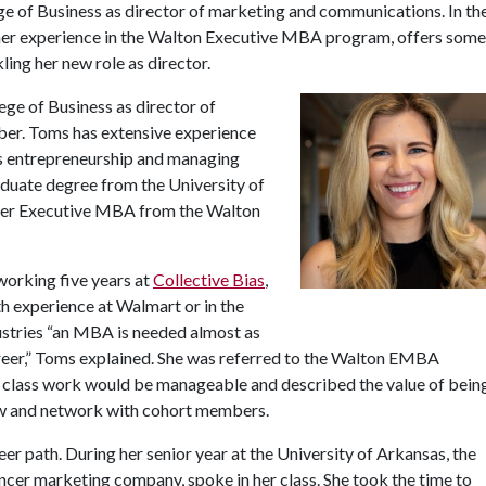
e of Business as director of marketing and communications. In th
 her experience in the Walton Executive MBA program, offers some
ling her new role as director.
ge of Business as director of
er. Toms has extensive experience
 as entrepreneurship and managing
aduate degree from the University of
her Executive MBA from the Walton
orking five years at
Collective Bias
,
h experience at Walmart or in the
stries “an MBA is needed almost as
areer,” Toms explained. She was referred to the Walton EMBA
 class work would be manageable and described the value of bein
ow and network with cohort members.
 path. During her senior year at the University of Arkansas, the
ncer marketing company, spoke in her class. She took the time to