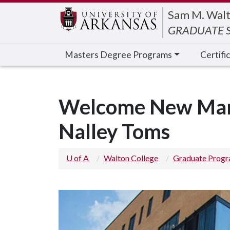
Edit webpage
Sam M. Walt
GRADUATE S
Masters Degree Programs
Certifi
Welcome New Mark
Nalley Toms
U of A
Walton College
Graduate Prog