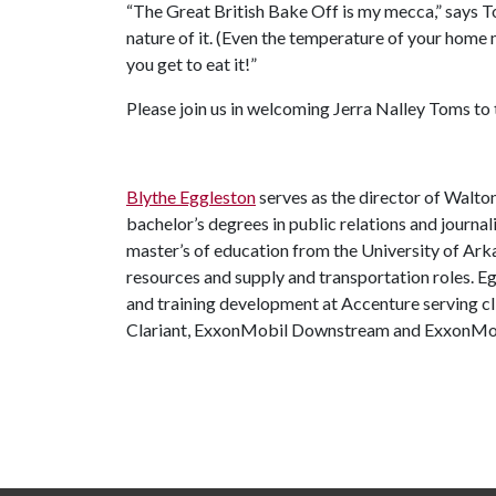
“The Great British Bake Off is my mecca,” says T
nature of it. (Even the temperature of your home ma
you get to eat it!”
Please join us in welcoming Jerra Nalley Toms to
Blythe Eggleston
serves as the director of Walto
bachelor’s degrees in public relations and journa
master’s of education from the University of Ar
resources and supply and transportation roles. 
and training development at Accenture serving cl
Clariant, ExxonMobil Downstream and ExxonMob