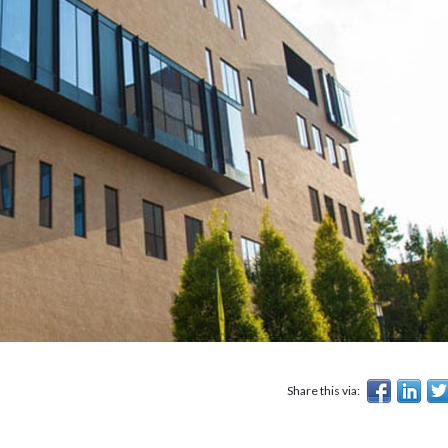
Share this via: