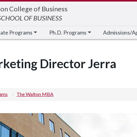
on College of Business
CHOOL OF BUSINESS
cate Programs
Ph.D. Programs
Admissions/A
eting Director Jerra
rams
The Walton MBA