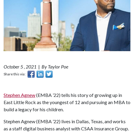
October 5 , 2021
|
By Taylor Poe
Share this via:
Stephen Agnew
(EMBA ’22) tells his story of growing up in
East Little Rock as the youngest of 12 and pursuing an MBA to
build a legacy for his children.
Stephen Agnew (EMBA ’22) lives in Dallas, Texas, and works
as a staff digital business analyst with CSAA Insurance Group.