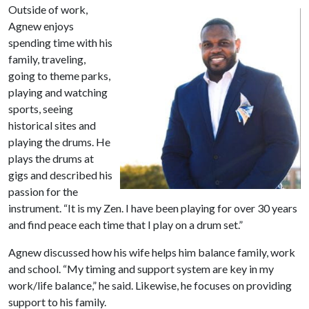
Outside of work,
Agnew enjoys
spending time with his
family, traveling,
going to theme parks,
playing and watching
sports, seeing
historical sites and
playing the drums. He
plays the drums at
gigs and described his
passion for the
instrument. “It is my Zen. I have been playing for over 30 years
and find peace each time that I play on a drum set.”
Agnew discussed how his wife helps him balance family, work
and school. “My timing and support system are key in my
work/life balance,” he said. Likewise, he focuses on providing
support to his family.