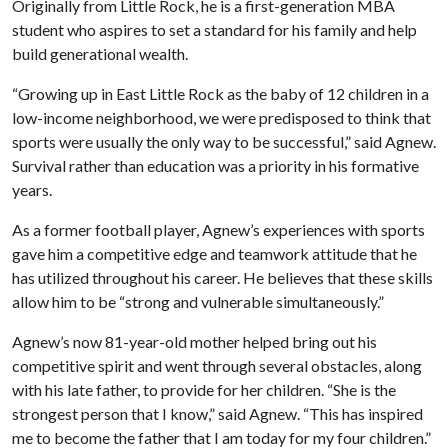
Originally from Little Rock, he is a first-generation MBA
student who aspires to set a standard for his family and help
build generational wealth.
“Growing up in East Little Rock as the baby of 12 children in a
low-income neighborhood, we were predisposed to think that
sports were usually the only way to be successful,” said Agnew.
Survival rather than education was a priority in his formative
years.
As a former football player, Agnew’s experiences with sports
gave him a competitive edge and teamwork attitude that he
has utilized throughout his career. He believes that these skills
allow him to be “strong and vulnerable simultaneously.”
Agnew’s now 81-year-old mother helped bring out his
competitive spirit and went through several obstacles, along
with his late father, to provide for her children. “She is the
strongest person that I know,” said Agnew. “This has inspired
me to become the father that I am today for my four children.”