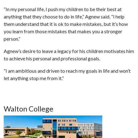
“In my personal life, I push my children to be their best at
anything that they choose to do in life,” Agnew said. “I help
them understand that it is ok to make mistakes, but it’s how
you learn from those mistakes that makes you a stronger
person.”
Agnew’s desire to leave a legacy for his children motivates him
to achieve his personal and professional goals.
“I am ambitious and driven to reach my goals in life and won’t
let anything stop me from it.”
Walton College