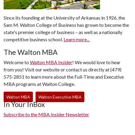
Since its founding at the University of Arkansas in 1926, the
Sam M. Walton College of Business has grown to become the
state's premier college of business – as well as a nationally
competitive business school.
Learn more...
The Walton MBA
Welcome to
Walton MBA Insider
! We would love to hear
from you! Visit our website or contact us directly at (479)
575-2851 to learn more about the Full-Time and Executive
MBA programs at Walton College.
Walton MBA
Walton Executive MBA
In Your InBox
Subscribe to the MBA Insider Newsletter