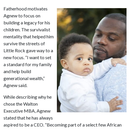
Fatherhood motivates
Agnew to focus on
building a legacy for his
children. The survivalist
mentality that helped him
survive the streets of
Little Rock gave way to a
new focus. “I want to set
a standard for my family
and help build
generational wealth,”
Agnew said.
While describing why he
chose the Walton
Executive MBA, Agnew
stated that he has always
aspired to be a CEO. “Becoming part of a select few African