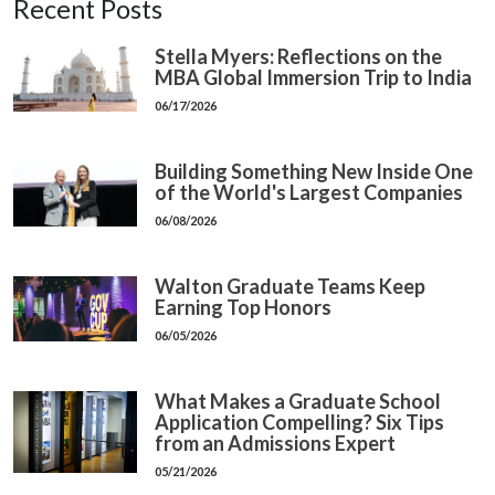
Recent Posts
Stella Myers: Reflections on the
MBA Global Immersion Trip to India
06/17/2026
Building Something New Inside One
of the World's Largest Companies
06/08/2026
Walton Graduate Teams Keep
Earning Top Honors
06/05/2026
What Makes a Graduate School
Application Compelling? Six Tips
from an Admissions Expert
05/21/2026