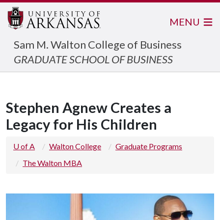
MENU
Sam M. Walton College of Business
GRADUATE SCHOOL OF BUSINESS
Stephen Agnew Creates a
Legacy for His Children
U of A
Walton College
Graduate Programs
The Walton MBA