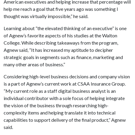
American executives and helping increase that percentage will
help me reach a goal that five years ago was something I
thought was virtually impossible,” he said.
Learning about “the elevated thinking of an executive” is one
of Agnew’s favorite aspects of his studies at the Walton
College. While describing takeaways from the program,
Agnew said, “It has increased my aptitude to decipher
strategic goals in segments such as finance, marketing and
many other areas of business.”
Considering high-level business decisions and company vision
is a part of Agnew’s current work at CSAA Insurance Group.
“My current role as a staff digital business analyst is an
individual contributor with a sole focus of helping integrate
the vision of the business through researching high-
complexity items and helping translate it into technical
capabilities to support delivery of the final product,” Agnew
said.