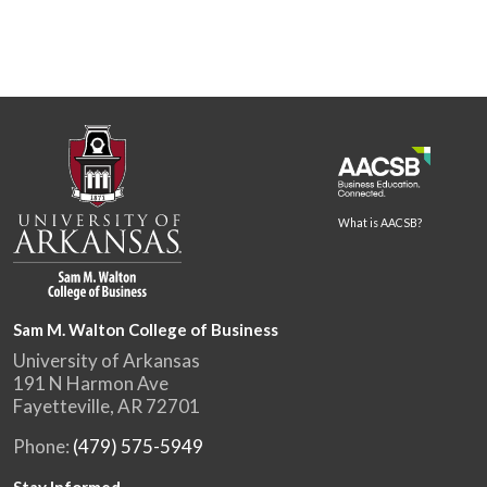
What is AACSB?
Sam M. Walton College of Business
University of Arkansas
191 N Harmon Ave
Fayetteville, AR 72701
Phone:
(479) 575-5949
Stay Informed