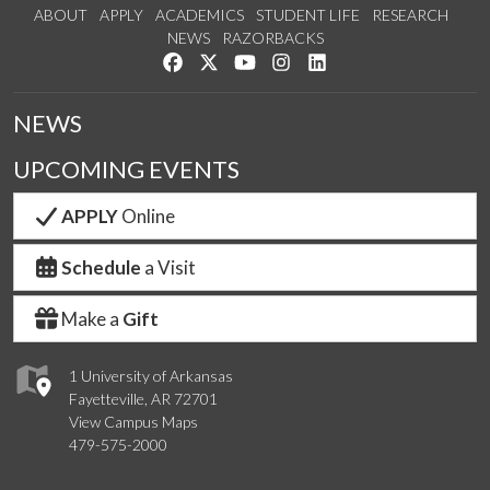
ABOUT
APPLY
ACADEMICS
STUDENT LIFE
RESEARCH
NEWS
RAZORBACKS
Like us on Facebook
Follow us on Twitter
Watch us on YouTube
See us on Instagram
Connect with us on Link
NEWS
UPCOMING EVENTS
APPLY
Online
Schedule
a Visit
Make a
Gift
1 University of Arkansas
Fayetteville, AR 72701
View Campus Maps
479-575-2000