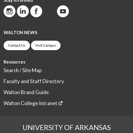
WALTON NEWS
Contact Us
Visit Campus
Resources
Search / Site Map
Faculty and Staff Directory
Walton Brand Guide
Walton College Intranet
UNIVERSITY OF ARKANSAS