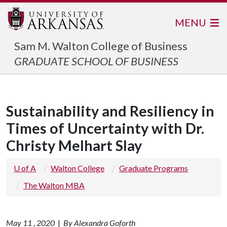
MENU
Sam M. Walton College of Business
GRADUATE SCHOOL OF BUSINESS
Sustainability and Resiliency in
Times of Uncertainty with Dr.
Christy Melhart Slay
U of A
Walton College
Graduate Programs
The Walton MBA
May 11 , 2020
|
By Alexandra Goforth