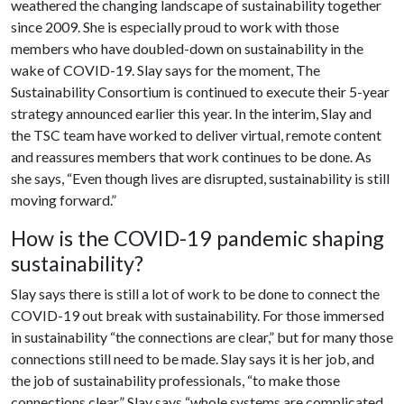
weathered the changing landscape of sustainability together
since 2009. She is especially proud to work with those
members who have doubled-down on sustainability in the
wake of COVID-19. Slay says for the moment, The
Sustainability Consortium is continued to execute their 5-year
strategy announced earlier this year. In the interim, Slay and
the TSC team have worked to deliver virtual, remote content
and reassures members that work continues to be done. As
she says, “Even though lives are disrupted, sustainability is still
moving forward.”
How is the COVID-19 pandemic shaping
sustainability?
Slay says there is still a lot of work to be done to connect the
COVID-19 out break with sustainability. For those immersed
in sustainability “the connections are clear,” but for many those
connections still need to be made. Slay says it is her job, and
the job of sustainability professionals, “to make those
connections clear.” Slay says “whole systems are complicated,