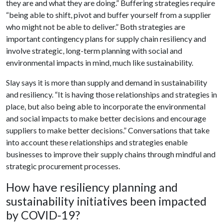
they are and what they are doing.” Buffering strategies require
“being able to shift, pivot and buffer yourself from a supplier
who might not be able to deliver.” Both strategies are
important contingency plans for supply chain resiliency and
involve strategic, long-term planning with social and
environmental impacts in mind, much like sustainability.
Slay says it is more than supply and demand in sustainability
and resiliency. “It is having those relationships and strategies in
place, but also being able to incorporate the environmental
and social impacts to make better decisions and encourage
suppliers to make better decisions.” Conversations that take
into account these relationships and strategies enable
businesses to improve their supply chains through mindful and
strategic procurement processes.
How have resiliency planning and
sustainability initiatives been impacted
by COVID-19?