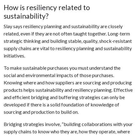
How is resiliency related to
sustainability?
Slay says resiliency planning and sustainability are closely
related, even if they are not often taught together. Long-term
strategic thinking and building stable, quality, shock-resistant
supply chains are vital to resiliency planning and sustainability
initiatives.
To make sustainable purchases you must understand the
social and environmental impacts of those purchases.
Knowing where and how suppliers are sourcing and producing
products helps sustainability and resiliency planning. Effective
and efficient bridging and buffering strategies can only be
developed if there is a solid foundation of knowledge of
sourcing and production to build on.
Bridging strategies involve, “building collaborations with your
supply chains to know who they are, how they operate, where