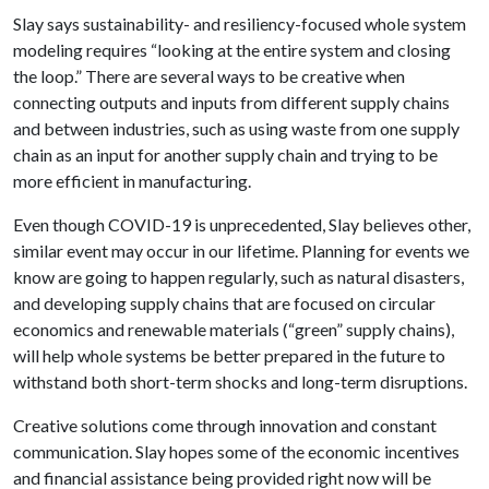
Slay says sustainability- and resiliency-focused whole system
modeling requires “looking at the entire system and closing
the loop.” There are several ways to be creative when
connecting outputs and inputs from different supply chains
and between industries, such as using waste from one supply
chain as an input for another supply chain and trying to be
more efficient in manufacturing.
Even though COVID-19 is unprecedented, Slay believes other,
similar event may occur in our lifetime. Planning for events we
know are going to happen regularly, such as natural disasters,
and developing supply chains that are focused on circular
economics and renewable materials (“green” supply chains),
will help whole systems be better prepared in the future to
withstand both short-term shocks and long-term disruptions.
Creative solutions come through innovation and constant
communication. Slay hopes some of the economic incentives
and financial assistance being provided right now will be