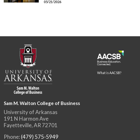
05/21/2026
What is AACSB?
Sam M. Walton College of Business
University of Arkansas
191 N Harmon Ave
Fayetteville, AR 72701
Phone:
(479) 575-5949