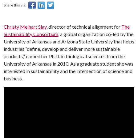
Share this via:
Christy Melhart Slay
, director of technical alignment for
The
Sustainability Consortium
, a global organization co-led by the
University of Arkansas and Arizona State University that helps
industries “define, develop and deliver more sustainable
products,” earned her Ph.D. in biological sciences from the
University of Arkansas in 2010. As a graduate student she was
interested in sustainability and the intersection of science and
business.