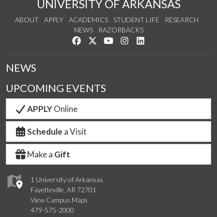
UNIVERSITY OF ARKANSAS
ABOUT
APPLY
ACADEMICS
STUDENT LIFE
RESEARCH
NEWS
RAZORBACKS
Like us on Facebook
Follow us on Twitter
Watch us on YouTube
See us on Instagram
Connect with us on Link
NEWS
UPCOMING EVENTS
APPLY
Online
Schedule
a Visit
Make a
Gift
1 University of Arkansas
Fayetteville, AR 72701
View Campus Maps
479-575-2000