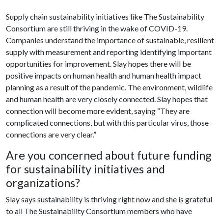
Supply chain sustainability initiatives like The Sustainability
Consortium are still thriving in the wake of COVID-19.
Companies understand the importance of sustainable, resilient
supply with measurement and reporting identifying important
opportunities for improvement. Slay hopes there will be
positive impacts on human health and human health impact
planning as a result of the pandemic. The environment, wildlife
and human health are very closely connected. Slay hopes that
connection will become more evident, saying “They are
complicated connections, but with this particular virus, those
connections are very clear.”
Are you concerned about future funding
for sustainability initiatives and
organizations?
Slay says sustainability is thriving right now and she is grateful
to all The Sustainability Consortium members who have