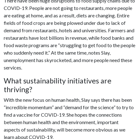
There have been huge disruptions to food supply chains due to
COVID-19. People are not going to restaurants, more people
are eating at home, and as a result, diets are changing. Entire
fields of food crops are being plowed under due to lack of
demand from restaurants, hotels and universities. Farmers and
restaurants have lost billions in revenue, while food banks and
food waste programs are “struggling to get food to the people
who suddenly need it.” At the same time, notes Slay,
unemployment has skyrocketed, and more people need these
services.
What sustainability initiatives are
thriving?
With the new focus on human health, Slay says there has been
“incredible momentum” and “demand for the science” to try to
find a vaccine for COVID-19. She hopes the connections
between human health and the environment, important
aspects of sustainability, will become more obvious as we
learn about COVID-19.