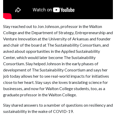
Slay reached out to Jon Johnson, professor in the Walton
College and the Department of Strategy, Entrepreneurship and
Venture Innovation at the University of Arkansas and founder
and chair of the board at The Sustainability Consortium, and
asked about opportunities in the Applied Sustainability
Center, which would later become The Sustainability
Consortium. Slay helped Johnson in the early phases of
development of The Sustainability Consortium and says her
job today allows her to see real-world impacts for initiatives
close to her heart. Slay says she loves translating science for
businesses, and now for Walton College students, too, as a
graduate professor in the Walton College.
Slay shared answers to a number of questions on resiliency and
sustainability in the wake of COVID-19.