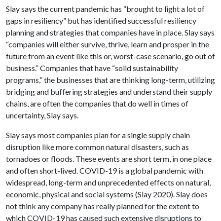
Slay says the current pandemic has “brought to light a lot of
gaps in resiliency” but has identified successful resiliency
planning and strategies that companies have in place. Slay says
“companies will either survive, thrive, learn and prosper in the
future from an event like this or, worst-case scenario, go out of
business.” Companies that have “solid sustainability
programs,” the businesses that are thinking long-term, utilizing
bridging and buffering strategies and understand their supply
chains, are often the companies that do well in times of
uncertainty, Slay says.
Slay says most companies plan for a single supply chain
disruption like more common natural disasters, such as
tornadoes or floods. These events are short term, in one place
and often short-lived. COVID-19 is a global pandemic with
widespread, long-term and unprecedented effects on natural,
economic, physical and social systems (Slay 2020). Slay does
not think any company has really planned for the extent to
which COVID-19 has caused such extensive disruptions to