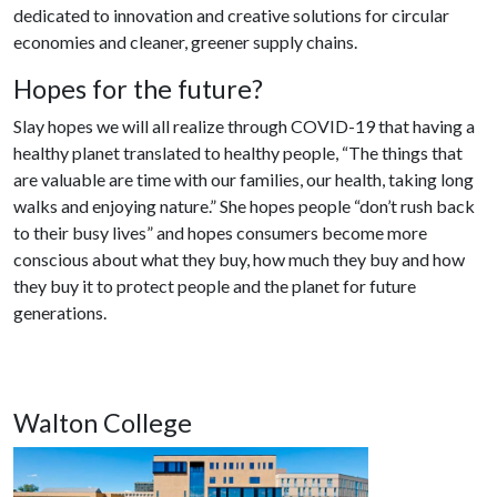
dedicated to innovation and creative solutions for circular
economies and cleaner, greener supply chains.
Hopes for the future?
Slay hopes we will all realize through COVID-19 that having a
healthy planet translated to healthy people, “The things that
are valuable are time with our families, our health, taking long
walks and enjoying nature.” She hopes people “don’t rush back
to their busy lives” and hopes consumers become more
conscious about what they buy, how much they buy and how
they buy it to protect people and the planet for future
generations.
Walton College