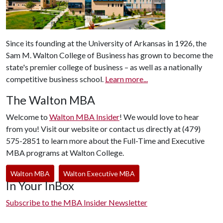
Since its founding at the University of Arkansas in 1926, the
Sam M. Walton College of Business has grown to become the
state's premier college of business – as well as a nationally
competitive business school.
Learn more...
The Walton MBA
Welcome to
Walton MBA Insider
! We would love to hear
from you! Visit our website or contact us directly at (479)
575-2851 to learn more about the Full-Time and Executive
MBA programs at Walton College.
Walton MBA
Walton Executive MBA
In Your InBox
Subscribe to the MBA Insider Newsletter