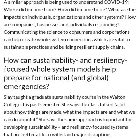
A similar approach is being used to understand COVID-19:
Where did it come from? How did it come to be? What are the
impacts on individuals, organizations and other systems? How
are companies, businesses and individuals responding?
Communicating the science to consumers and corporations
can help create whole system connections which are vital to
sustainable practices and building resilient supply chains.
How can sustainability- and resiliency-
focused whole system models help
prepare for national (and global)
emergencies?
Slay taught a graduate sustainability course in the Walton
College this past semester. She says the class talked “a lot
about how things are made, what the impacts are and what we
can do about it.” She says the same approach is important for
developing sustainability – and resiliency-focused systems
that are better able to withstand major disruptions.