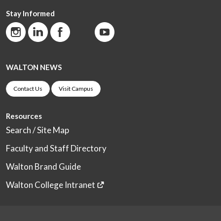
Stay Informed
WALTON NEWS
Contact Us
Visit Campus
Resources
Search / Site Map
Faculty and Staff Directory
Walton Brand Guide
Walton College Intranet