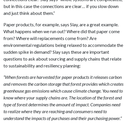
but in this case the connections are clear… if you slow down
and just think about them.”
Paper products, for example, says Slay, are a great example.
What happens when we run out? Where did that paper come
from? Where will replacements come from? Are
environmental regulations being relaxed to accommodate the
sudden spike in demand? Slay says these are important
questions to ask about sourcing and supply chains that relate
to sustainability and resiliency planning:
“When forests are harvested for paper products it releases carbon
and removes the carbon storage that forest provides which creates
greenhouse gas emissions which cause climate change. You need to
know where your supply chains are. The location of the forest and
type of forest determines the amount of impact. Companies need
to realize where they are reaching and consumers need to
understand the impacts of purchases and their purchasing power.”