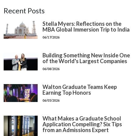
Recent Posts
Stella Myers: Reflections on the
MBA Global Immersion Trip to India
06/17/2026
Building Something New Inside One
of the World's Largest Companies
06/08/2026
Walton Graduate Teams Keep
Earning Top Honors
06/05/2026
What Makes a Graduate School
Application Compelling? Six Tips
from an Admissions Expert