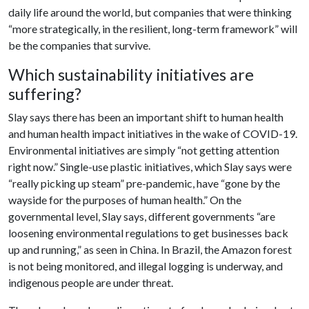
daily life around the world, but companies that were thinking
“more strategically, in the resilient, long-term framework” will
be the companies that survive.
Which sustainability initiatives are
suffering?
Slay says there has been an important shift to human health
and human health impact initiatives in the wake of COVID-19.
Environmental initiatives are simply “not getting attention
right now.” Single-use plastic initiatives, which Slay says were
“really picking up steam” pre-pandemic, have “gone by the
wayside for the purposes of human health.” On the
governmental level, Slay says, different governments “are
loosening environmental regulations to get businesses back
up and running,” as seen in China. In Brazil, the Amazon forest
is not being monitored, and illegal logging is underway, and
indigenous people are under threat.