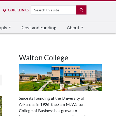
Search
SEARCH
QUICK
LINKS
pply
Cost and Funding
About
Walton College
Since its founding at the University of
Arkansas in 1926, the Sam M. Walton
College of Business has grown to