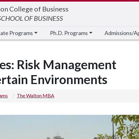
on College of Business
CHOOL OF BUSINESS
cate Programs
Ph.D. Programs
Admissions/A
ies: Risk Management
ertain Environments
rams
The Walton MBA