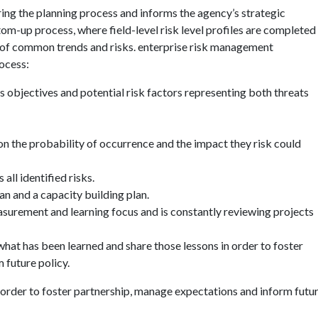
ng the planning process and informs the agency’s strategic
tom-up process, where field-level risk level profiles are completed
n of common trends and risks. enterprise risk management
ocess:
s objectives and potential risk factors representing both threats
 on the probability of occurrence and the impact they risk could
all identified risks.
an and a capacity building plan.
urement and learning focus and is constantly reviewing projects
at has been learned and share those lessons in order to foster
 future policy.
 order to foster partnership, manage expectations and inform futu