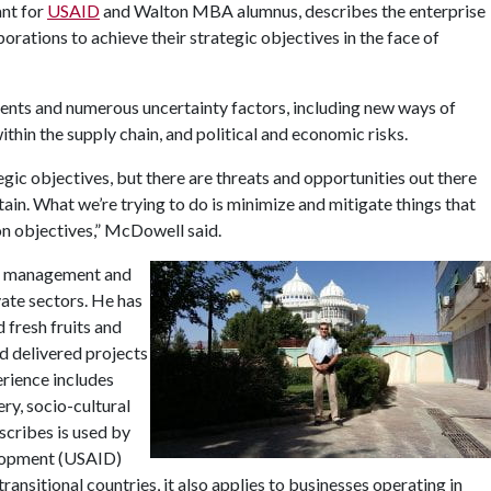
ant for
USAID
and Walton MBA alumnus, describes the enterprise
ations to achieve their strategic objectives in the face of
ents and numerous uncertainty factors, including new ways of
thin the supply chain, and political and economic risks.
egic objectives, but there are threats and opportunities out there
in. What we’re trying to do is minimize and mitigate things that
on objectives,” McDowell said.
sk management and
vate sectors. He has
 fresh fruits and
nd delivered projects
erience includes
ry, socio-cultural
scribes is used by
elopment (USAID)
transitional countries, it also applies to businesses operating in