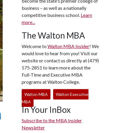
become the state's premier college of
business – as well as a nationally
competitive business school.
Learn
more...
The Walton MBA
Welcome to
Walton MBA Insider
! We
would love to hear from you! Visit our
website or contact us directly at (479)
575-2851 to learn more about the
Full-Time and Executive MBA
programs at Walton College.
Walton MBA
Walton Executive
MBA
In Your InBox
Subscribe to the MBA Insider
Newsletter