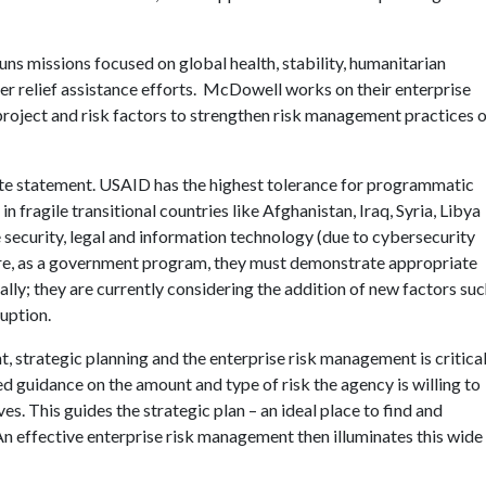
ns missions focused on global health, stability, humanitarian
ter relief assistance efforts. McDowell works on their enterprise
roject and risk factors to strengthen risk management practices 
ite statement. USAID has the highest tolerance for programmatic
n fragile transitional countries like Afghanistan, Iraq, Syria, Libya
 security, legal and information technology (due to cybersecurity
where, as a government program, they must demonstrate appropriate
ally; they are currently considering the addition of new factors su
ruption.
, strategic planning and the enterprise risk management is critical
 guidance on the amount and type of risk the agency is willing to
es. This guides the strategic plan – an ideal place to find and
An effective enterprise risk management then illuminates this wide