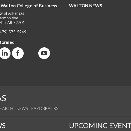
 Walton College of Business
WALTON NEWS
ty of Arkansas
armon Ave
ille, AR 72701
(479) 575-5949
nformed
AS
SEARCH
NEWS
RAZORBACKS
WS
UPCOMING EVENT