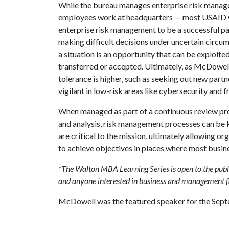
While the bureau manages enterprise risk manage
employees work at headquarters — most USAID work
enterprise risk management to be a successful part
making difficult decisions under uncertain circu
a situation is an opportunity that can be exploite
transferred or accepted. Ultimately, as McDowell 
tolerance is higher, such as seeking out new part
vigilant in low-risk areas like cybersecurity and f
When managed as part of a continuous review pro
and analysis, risk management processes can be k
are critical to the mission, ultimately allowing o
to achieve objectives in places where most busin
*The Walton MBA Learning Series is open to the publi
and anyone interested in business and management fi
McDowell was the featured speaker for the Septe