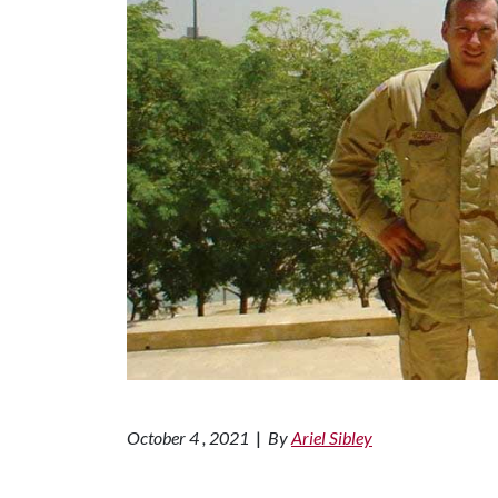
October 4 , 2021
|
By
Ariel Sibley