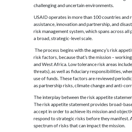
challenging and uncertain environments.
USAID operates in more than 100 countries and ru
assistance, innovation and partnership, and disas
risk management system, which spans across all p
a broad, strategic-level scale.
The process begins with the agency’s risk appet
risk factors, because that’s the mission – working i
and West Africa. Low tolerance risk areas include
threats), as well as fiduciary responsibilities, 
use of funds. These factors are reviewed periodic
as partnership risks, climate change and anti-cor
The interplay between the risk appetite statement
The risk appetite statement provides broad-based
accept in order to achieve its mission and objectiv
respond to strategic risks before they manifest. 
spectrum of risks that can impact the mission.