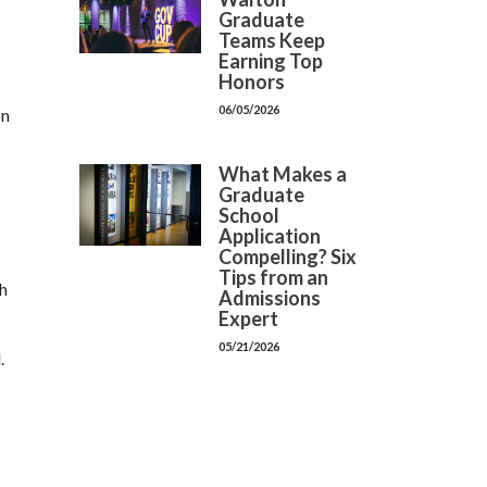
Graduate
Teams Keep
Earning Top
Honors
06/05/2026
on
What Makes a
Graduate
School
Application
Compelling? Six
Tips from an
ch
Admissions
Expert
05/21/2026
.