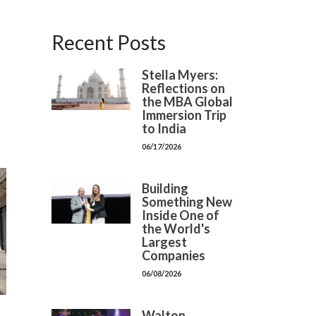
Recent Posts
Stella Myers:
Reflections on
the MBA Global
Immersion Trip
to India
06/17/2026
Building
Something New
Inside One of
the World's
Largest
Companies
06/08/2026
Walton