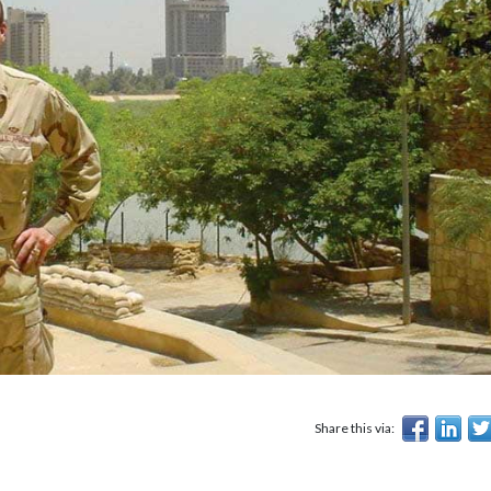
Share this via: