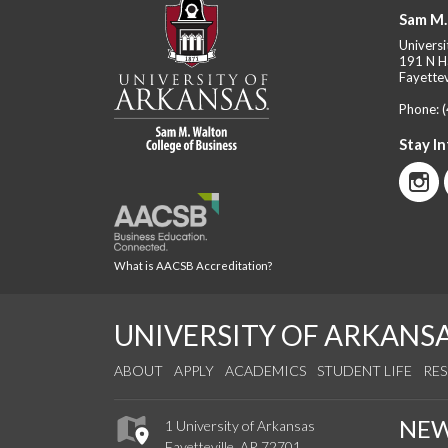
Sam M.
Universi
191 N H
Fayettev
Phone:
Stay I
What is AACSB Accreditation?
UNIVERSITY OF ARKANS
ABOUT
APPLY
ACADEMICS
STUDENT LIFE
RE
NE
1 University of Arkansas
Fayetteville, AR 72701