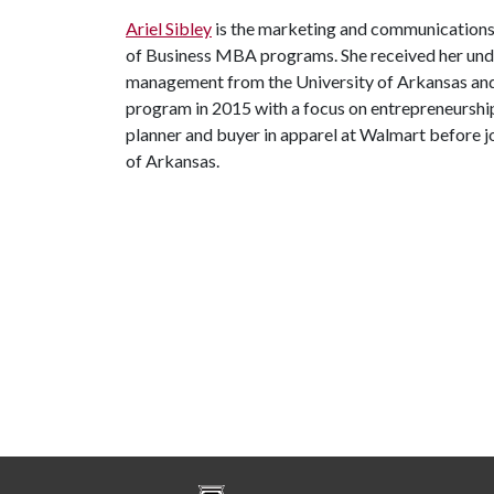
Ariel Sibley
is the marketing and communications
of Business MBA programs. She received her und
management from the University of Arkansas a
program in 2015 with a focus on entrepreneurship
planner and buyer in apparel at Walmart before 
of Arkansas.