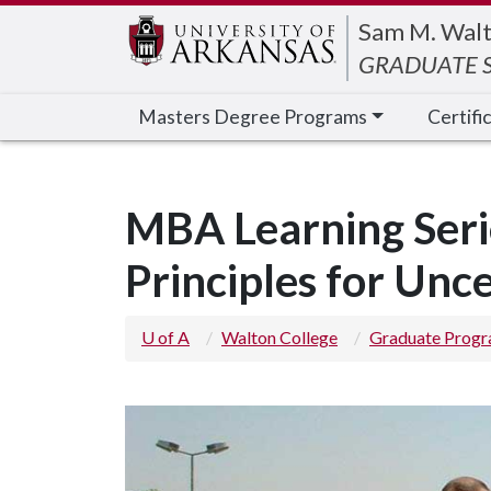
Edit webpage
Sam M. Walt
GRADUATE S
Masters Degree Programs
Certifi
MBA Learning Ser
Principles for Unc
U of A
Walton College
Graduate Prog