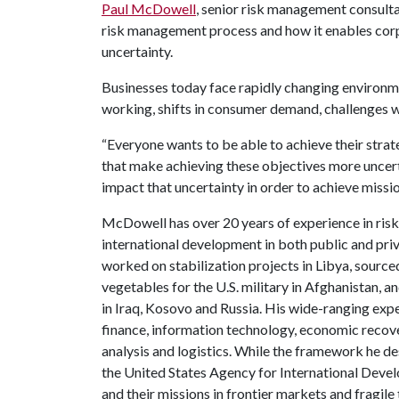
Paul McDowell
, senior risk management consult
risk management process and how it enables corpor
uncertainty.
Businesses today face rapidly changing environm
working, shifts in consumer demand, challenges wi
“Everyone wants to be able to achieve their strat
that make achieving these objectives more uncerta
impact that uncertainty in order to achieve missi
McDowell has over 20 years of experience in ri
international development in both public and pri
worked on stabilization projects in Libya, sourced
vegetables for the U.S. military in Afghanistan, a
in Iraq, Kosovo and Russia. His wide-ranging exp
finance, information technology, economic recove
analysis and logistics. While the framework he de
the United States Agency for International Dev
and their missions in frontier markets and fragile 