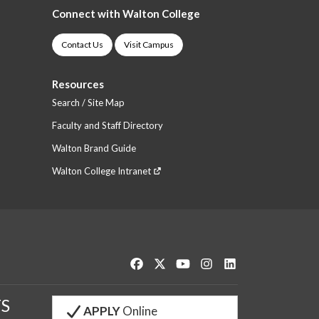
Connect with Walton College
Contact Us
Visit Campus
Resources
Search / Site Map
Faculty and Staff Directory
Walton Brand Guide
Walton College Intranet
Like us on Facebook
Follow us on Twitter
Watch us on YouTube
See us on Instagram
Connect with us o
S
APPLY
Online