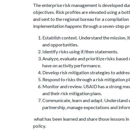
The enterprise risk management is developed duri
objectives. Risk profiles are elevated using a bot
and sent to the regional bureau for a compilatio
implementation happens through a seven-step pr
Establish context. Understand the mission, it
and opportunities.
Identify risks using if/then statements.
Analyze, evaluate and prioritize risks based
have on activity performance.
Develop risk mitigation strategies to address 
Respond to risks through a risk mitigation pl
Monitor and review. USAID has a strong meas
and their risk mitigation plans.
Communicate, learn and adapt. Understand wh
partnership, manage expectations and inform
what has been learned and share those lessons in
policy.