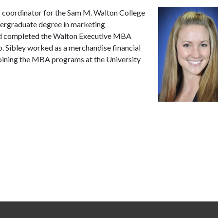
 coordinator for the Sam M. Walton College
ergraduate degree in marketing
nd completed the Walton Executive MBA
. Sibley worked as a merchandise financial
joining the MBA programs at the University