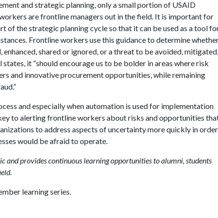
ment and strategic planning, only a small portion of USAID
ers are frontline managers out in the field. It is important for
 of the strategic planning cycle so that it can be used as a tool fo
mstances. Frontline workers use this guidance to determine whethe
d, enhanced, shared or ignored, or a threat to be avoided, mitigated
states, it “should encourage us to be bolder in areas where risk
ners and innovative procurement opportunities, while remaining
raud.”
cess and especially when automation is used for implementation
ey to alerting frontline workers about risks and opportunities tha
rganizations to address aspects of uncertainty more quickly in order
esses would be afraid to operate.
c and provides continuous learning opportunities to alumni, students
eld.
mber learning series.