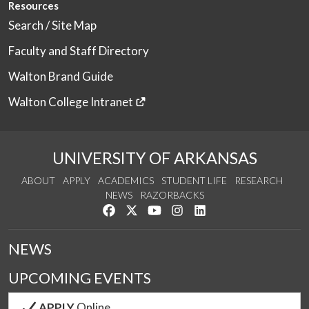
Resources
Search / Site Map
Faculty and Staff Directory
Walton Brand Guide
Walton College Intranet
UNIVERSITY OF ARKANSAS
ABOUT
APPLY
ACADEMICS
STUDENT LIFE
RESEARCH
NEWS
RAZORBACKS
Like us on Facebook
Follow us on Twitter
Watch us on YouTube
See us on Instagram
Connect with us on Link
NEWS
UPCOMING EVENTS
APPLY
Online