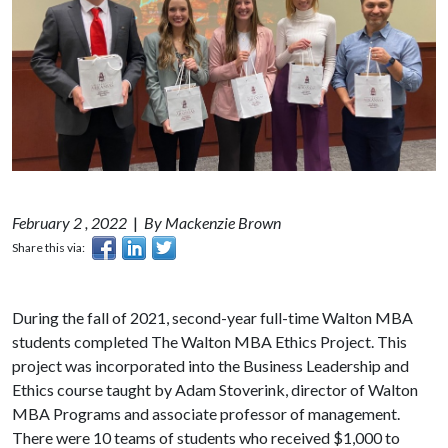
February 2 , 2022
|
By Mackenzie Brown
Share this via:
During the fall of 2021, second-year full-time Walton MBA
students completed The Walton MBA Ethics Project. This
project was incorporated into the Business Leadership and
Ethics course taught by Adam Stoverink, director of Walton
MBA Programs and associate professor of management.
There were 10 teams of students who received $1,000 to