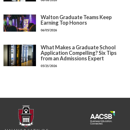
Walton Graduate Teams Keep
Earning Top Honors
06/05/2026
What Makes a Graduate School
Application Compelling? Six Tips
from an Admissions Expert
05/21/2026