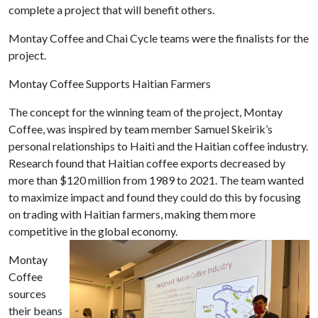
complete a project that will benefit others.
Montay Coffee and Chai Cycle teams were the finalists for the
project.
Montay Coffee S
upports Haitian Farmers
The concept for the winning team of the project, Montay
Coffee, was inspired by team member Samuel Skeirik’s
personal relationships to Haiti and the Haitian coffee industry.
Research found that Haitian coffee exports decreased by
more than $120 million from 1989 to 2021. The team wanted
to maximize impact and found they could do this by focusing
on trading with Haitian farmers, making them more
competitive in the global economy.
Montay
Coffee
sources
their beans