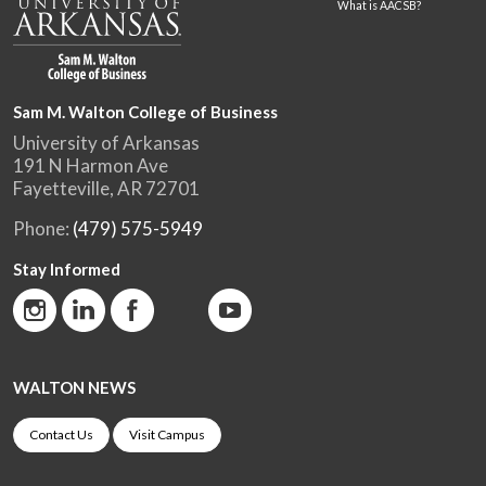
What is AACSB?
Sam M. Walton College of Business
University of Arkansas
191 N Harmon Ave
Fayetteville, AR 72701
Phone:
(479) 575-5949
Stay Informed
WALTON NEWS
Contact Us
Visit Campus