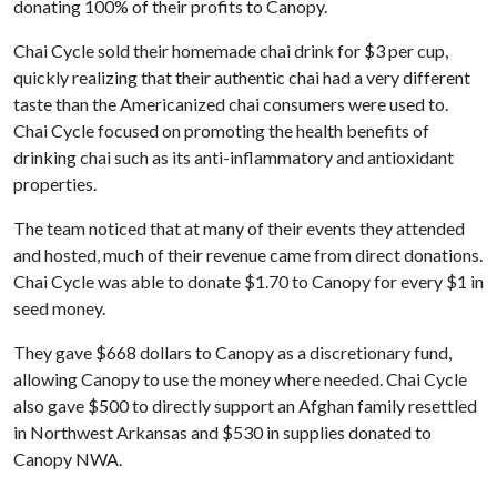
donating 100% of their profits to Canopy.
Chai Cycle sold their homemade chai drink for $3 per cup,
quickly realizing that their authentic chai had a very different
taste than the Americanized chai consumers were used to.
Chai Cycle focused on promoting the health benefits of
drinking chai such as its anti-inflammatory and antioxidant
properties.
The team noticed that at many of their events they attended
and hosted, much of their revenue came from direct donations.
Chai Cycle was able to donate $1.70 to Canopy for every $1 in
seed money.
They gave $668 dollars to Canopy as a discretionary fund,
allowing Canopy to use the money where needed. Chai Cycle
also gave $500 to directly support an Afghan family resettled
in Northwest Arkansas and $530 in supplies donated to
Canopy NWA.