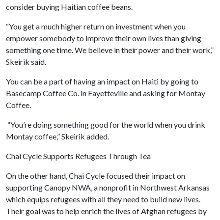
consider buying Haitian coffee beans.
“You get a much higher return on investment when you
empower somebody to improve their own lives than giving
something one time. We believe in their power and their work,”
Skeirik said.
You can be a part of having an impact on Haiti by going to
Basecamp Coffee Co. in Fayetteville and asking for Montay
Coffee.
“You’re doing something good for the world when you drink
Montay coffee,” Skeirik added.
Chai Cycle Supports Refugees Through Tea
On the other hand, Chai Cycle focused their impact on
supporting Canopy NWA, a nonprofit in Northwest Arkansas
which equips refugees with all they need to build new lives.
Their goal was to help enrich the lives of Afghan refugees by