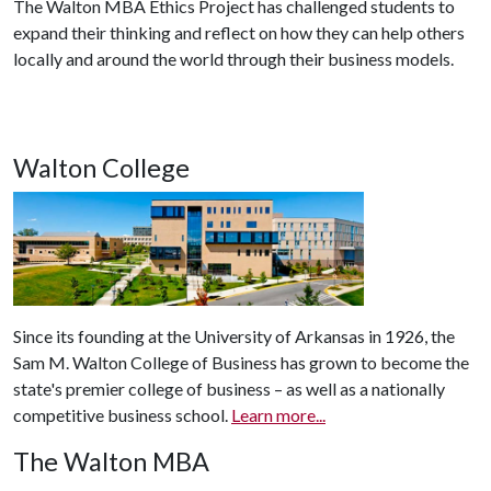
The Walton MBA Ethics Project has challenged students to
expand their thinking and reflect on how they can help others
locally and around the world through their business models.
Walton College
Since its founding at the University of Arkansas in 1926, the
Sam M. Walton College of Business has grown to become the
state's premier college of business – as well as a nationally
competitive business school.
Learn more...
The Walton MBA