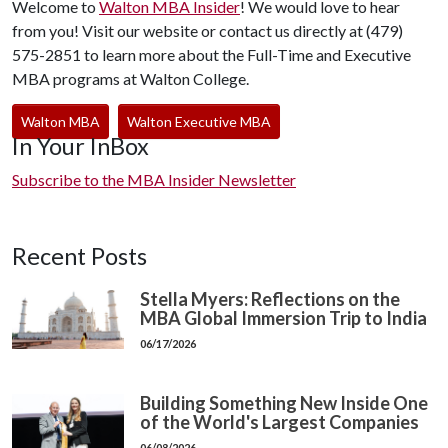
Welcome to
Walton MBA Insider
! We would love to hear
from you! Visit our website or contact us directly at (479)
575-2851 to learn more about the Full-Time and Executive
MBA programs at Walton College.
Walton MBA
Walton Executive MBA
In Your InBox
Subscribe to the MBA Insider Newsletter
Recent Posts
Stella Myers: Reflections on the
MBA Global Immersion Trip to India
06/17/2026
Building Something New Inside One
of the World's Largest Companies
06/08/2026