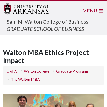
MENU
Sam M. Walton College of Business
GRADUATE SCHOOL OF BUSINESS
Walton MBA Ethics Project
Impact
U of A
Walton College
Graduate Programs
The Walton MBA