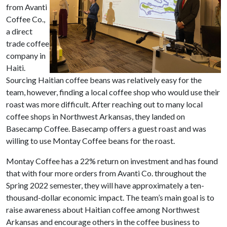
from Avanti
Coffee Co.,
a direct
trade coffee
company in
Haiti.
Sourcing Haitian coffee beans was relatively easy for the
team, however, finding a local coffee shop who would use their
roast was more difficult. After reaching out to many local
coffee shops in Northwest Arkansas, they landed on
Basecamp Coffee. Basecamp offers a guest roast and was
willing to use Montay Coffee beans for the roast.
Montay Coffee has a 22% return on investment and has found
that with four more orders from Avanti Co. throughout the
Spring 2022 semester, they will have approximately a ten-
thousand-dollar economic impact. The team’s main goal is to
raise awareness about Haitian coffee among Northwest
Arkansas and encourage others in the coffee business to