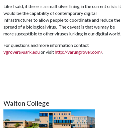
Like I said, if there is a small silver lining in the current crisis it
would be the capability of contemporary digital
infrastructures to allow people to coordinate and reduce the
spread of a biological virus. The caveat is that we may be
more susceptible to other viruses lurking in our digital world.
For questions and more information contact
vgrover@uark.edu
or visit
http://varungrover.com/
.
Walton College