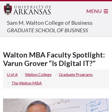
MENU
Sam M. Walton College of Business
GRADUATE SCHOOL OF BUSINESS
Walton MBA Faculty Spotlight:
Varun Grover “Is Digital IT?”
U of A
Walton College
Graduate Programs
The Walton MBA