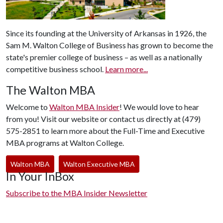
Since its founding at the University of Arkansas in 1926, the
Sam M. Walton College of Business has grown to become the
state's premier college of business – as well as a nationally
competitive business school.
Learn more...
The Walton MBA
Welcome to
Walton MBA Insider
! We would love to hear
from you! Visit our website or contact us directly at (479)
575-2851 to learn more about the Full-Time and Executive
MBA programs at Walton College.
Walton MBA
Walton Executive MBA
In Your InBox
Subscribe to the MBA Insider Newsletter