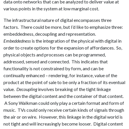
data onto networks that can be analyzed to deliver value at
various points in the system at low marginal cost.
The infrastructural nature of digital encompasses three
factors. There could be more, but I’d like to emphasize three:
embeddedness, decoupling and representation.
Embeddedness
is the integration of the physical with digital in
order to create options for the expansion of affordances. So,
physical objects and processes can be programmed,
addressed, sensed and connected. This indicates that
functionality is not constrained by form, and can be
continually enhanced – rendering, for instance, value of the
product at the point of sale to be only a fraction of its eventual
value.
Decoupling
involves breaking of the tight linkage
between the digital content and the container of that content.
A Sony Walkman could only play a certain format and form of
music. TVs could only receive certain kinds of signals through
the air or on wire. However, this linkage in the digital world is
not tight and will increasingly become looser. Digital content