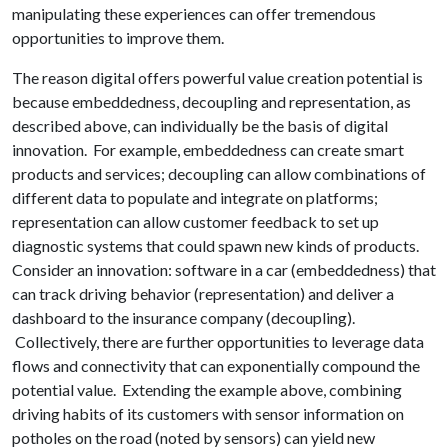
manipulating these experiences can offer tremendous
opportunities to improve them.
The reason digital offers powerful value creation potential is
because embeddedness, decoupling and representation, as
described above, can individually be the basis of digital
innovation. For example, embeddedness can create smart
products and services; decoupling can allow combinations of
different data to populate and integrate on platforms;
representation can allow customer feedback to set up
diagnostic systems that could spawn new kinds of products.
Consider an innovation: software in a car (embeddedness) that
can track driving behavior (representation) and deliver a
dashboard to the insurance company (decoupling).
Collectively, there are further opportunities to leverage data
flows and connectivity that can exponentially compound the
potential value. Extending the example above, combining
driving habits of its customers with sensor information on
potholes on the road (noted by sensors) can yield new