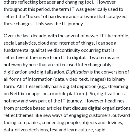
others reflecting broader and changing foci. However,
throughout this period, the term IT was generically used to
reflect the “boxes” of hardware and software that catalyzed
these changes. This was the IT journey.
Over the last decade, with the advent of newer IT like mobile,
social, analytics, cloud and internet of things, I can see a
fundamental qualitative discontinuity occurring that is
reflective of the move from IT to digital. Two terms are
noteworthy here that are often used interchangeably:
digitization and digitalization.
Digitization
is the conversion of
all forms of information (data, video, text, images) to binary
form. All IT essentially has a digital depiction (e.g., streaming
on Netflix, or apps on a mobile platform). So, digitization is
not new and was part of the IT journey. However, headlines
from practice based articles that discuss digital organizations,
reflect themes like new ways of engaging customers, outward
facing companies, connecting people, objects and devices,
data-driven decisions, test and learn culture, rapid