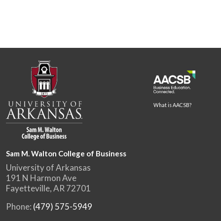
What is AACSB?
Sam M. Walton College of Business
University of Arkansas
191 N Harmon Ave
Fayetteville, AR 72701
Phone:
(479) 575-5949