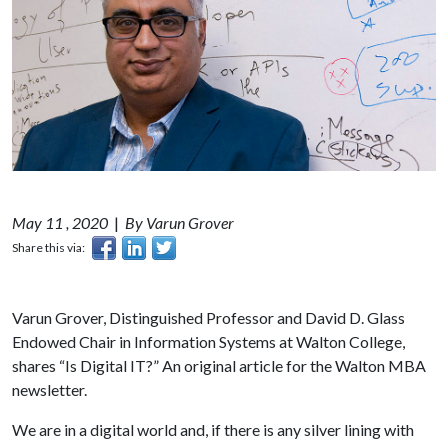
May 11 , 2020
|
By Varun Grover
Share this via:
Varun Grover, Distinguished Professor and David D. Glass
Endowed Chair in Information Systems at Walton College,
shares “Is Digital IT?” An original article for the Walton MBA
newsletter.
We are in a digital world and, if there is any silver lining with