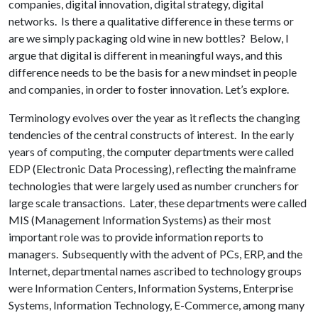
companies, digital innovation, digital strategy, digital
networks. Is there a qualitative difference in these terms or
are we simply packaging old wine in new bottles? Below, I
argue that digital is different in meaningful ways, and this
difference needs to be the basis for a new mindset in people
and companies, in order to foster innovation. Let’s explore.
Terminology evolves over the year as it reflects the changing
tendencies of the central constructs of interest. In the early
years of computing, the computer departments were called
EDP (Electronic Data Processing), reflecting the mainframe
technologies that were largely used as number crunchers for
large scale transactions. Later, these departments were called
MIS (Management Information Systems) as their most
important role was to provide information reports to
managers. Subsequently with the advent of PCs, ERP, and the
Internet, departmental names ascribed to technology groups
were Information Centers, Information Systems, Enterprise
Systems, Information Technology, E-Commerce, among many