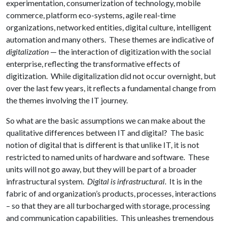
experimentation, consumerization of technology, mobile
commerce, platform eco-systems, agile real-time
organizations, networked entities, digital culture, intelligent
automation and many others. These themes are indicative of
digitalization
— the interaction of digitization with the social
enterprise, reflecting the transformative effects of
digitization. While digitalization did not occur overnight, but
over the last few years, it reflects a fundamental change from
the themes involving the IT journey.
So what are the basic assumptions we can make about the
qualitative differences between IT and digital? The basic
notion of digital that is different is that unlike IT, it is not
restricted to named units of hardware and software. These
units will not go away, but they will be part of a broader
infrastructural system.
Digital is infrastructural
. It is in the
fabric of and organization’s products, processes, interactions
– so that they are all turbocharged with storage, processing
and communication capabilities. This unleashes tremendous