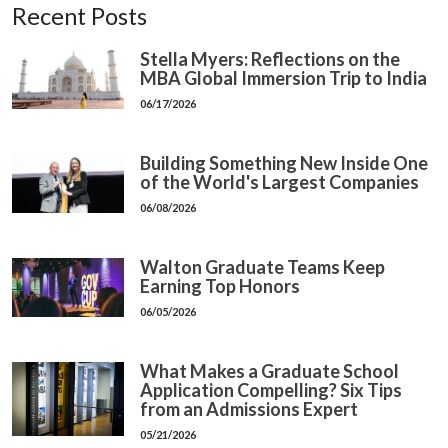
Recent Posts
Stella Myers: Reflections on the
MBA Global Immersion Trip to India
06/17/2026
Building Something New Inside One
of the World's Largest Companies
06/08/2026
Walton Graduate Teams Keep
Earning Top Honors
06/05/2026
What Makes a Graduate School
Application Compelling? Six Tips
from an Admissions Expert
05/21/2026