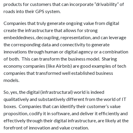
products for customers that can incorporate “drivability” of
roads into their GPS system.
Companies that truly generate ongoing value from digital
create the infrastructure that allows for strong
embeddedness, decoupling, representation, and can leverage
the corresponding data and connectivity to generate
innovations through human or digital agency or a combination
of both. This can transform the business model. Sharing
economy companies (like Airbnb) are good examples of tech
companies that transformed well established business
models.
So, yes, the digital (infrastructural) world is indeed
qualitatively and substantively different from the world of IT
boxes. Companies that can identify their customer’s value
proposition, codify it in software, and deliver it efficiently and
effectively through their digital infrastructure, are likely at the
forefront of innovation and value creation.