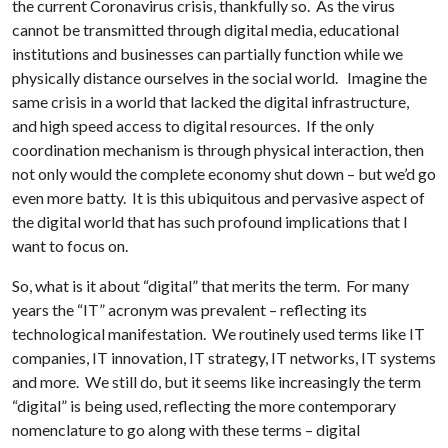
the current Coronavirus crisis, thankfully so. As the virus
cannot be transmitted through digital media, educational
institutions and businesses can partially function while we
physically distance ourselves in the social world. Imagine the
same crisis in a world that lacked the digital infrastructure,
and high speed access to digital resources. If the only
coordination mechanism is through physical interaction, then
not only would the complete economy shut down – but we’d go
even more batty. It is this ubiquitous and pervasive aspect of
the digital world that has such profound implications that I
want to focus on.
So, what is it about “digital” that merits the term. For many
years the “IT” acronym was prevalent – reflecting its
technological manifestation. We routinely used terms like IT
companies, IT innovation, IT strategy, IT networks, IT systems
and more. We still do, but it seems like increasingly the term
“digital” is being used, reflecting the more contemporary
nomenclature to go along with these terms – digital