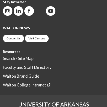
Stay Informed
WALTON NEWS
Contact Us
Visit Campus
Resources
Search / Site Map
Faculty and Staff Directory
Walton Brand Guide
Walton College Intranet
UNIVERSITY OF ARKANSAS