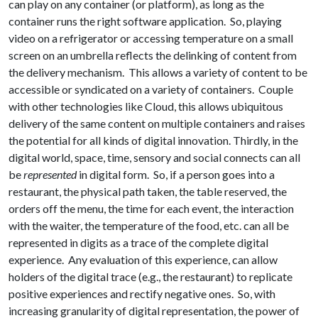
can play on any container (or platform), as long as the
container runs the right software application. So, playing
video on a refrigerator or accessing temperature on a small
screen on an umbrella reflects the delinking of content from
the delivery mechanism. This allows a variety of content to be
accessible or syndicated on a variety of containers. Couple
with other technologies like Cloud, this allows ubiquitous
delivery of the same content on multiple containers and raises
the potential for all kinds of digital innovation. Thirdly, in the
digital world, space, time, sensory and social connects can all
be
represented
in digital form. So, if a person goes into a
restaurant, the physical path taken, the table reserved, the
orders off the menu, the time for each event, the interaction
with the waiter, the temperature of the food, etc. can all be
represented in digits as a trace of the complete digital
experience. Any evaluation of this experience, can allow
holders of the digital trace (e.g., the restaurant) to replicate
positive experiences and rectify negative ones. So, with
increasing granularity of digital representation, the power of