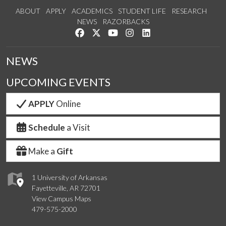
ABOUT
APPLY
ACADEMICS
STUDENT LIFE
RESEARCH
NEWS
RAZORBACKS
Like us on Facebook
Follow us on Twitter
Watch us on YouTube
See us on Instagram
Connect with us on Link
NEWS
UPCOMING EVENTS
APPLY
Online
Schedule
a Visit
Make a
Gift
1 University of Arkansas
Fayetteville, AR 72701
View Campus Maps
479-575-2000