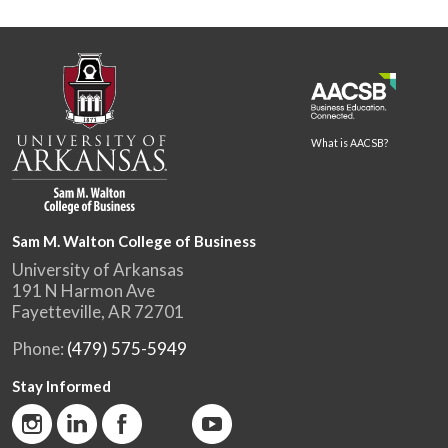
What is AACSB?
Sam M. Walton College of Business
University of Arkansas
191 N Harmon Ave
Fayetteville, AR 72701
Phone:
(479) 575-5949
Stay Informed