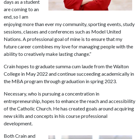
days as a student
are coming to an
end, so I am
enjoying more than ever my community, sporting events, study
sessions, classes and conferences such as Model United
Nations. A professional goal of mine is to ensure that my
future career combines my love for managing people with the
ability to creatively make lasting change.”
Crain hopes to graduate summa cum laude from the Walton
College in May 2022 and continue succeeding academically in
the MBA program through graduation in spring 2023.
Necessary, who is pursuing a concentration in
entrepreneurship, hopes to enhance the reach and accessibility
of the Catholic Church. He has created goals around acquiring
new skills and concepts in his course professional
development.
Both Crain and