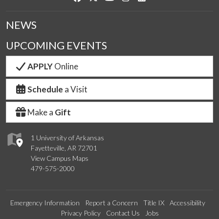
NEWS
UPCOMING EVENTS
APPLY
Online
Schedule
a Visit
Make a
Gift
1 University of Arkansas
Fayetteville, AR 72701
View Campus Maps
479-575-2000
Emergency Information
Report a Concern
Title IX
Accessibility
Privacy Policy
Contact Us
Jobs