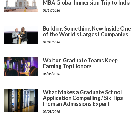
MBA Global Immersion Trip to India
06/17/2026
Building Something New Inside One
of the World's Largest Companies
06/08/2026
Walton Graduate Teams Keep
Earning Top Honors
06/05/2026
What Makes a Graduate School
Application Compelling? Six Tips
from an Admissions Expert
05/21/2026