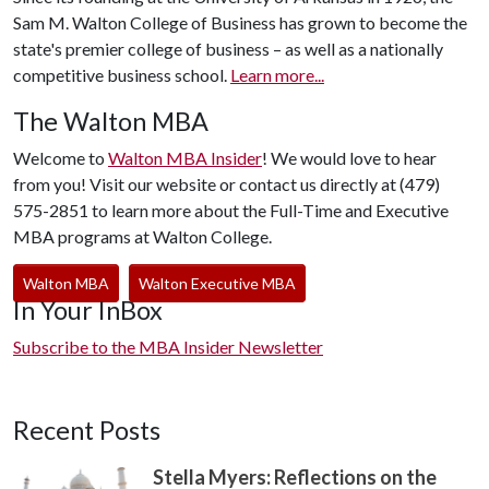
Sam M. Walton College of Business has grown to become the
state's premier college of business – as well as a nationally
competitive business school.
Learn more...
The Walton MBA
Welcome to
Walton MBA Insider
! We would love to hear
from you! Visit our website or contact us directly at (479)
575-2851 to learn more about the Full-Time and Executive
MBA programs at Walton College.
Walton MBA
Walton Executive MBA
In Your InBox
Subscribe to the MBA Insider Newsletter
Recent Posts
Stella Myers: Reflections on the