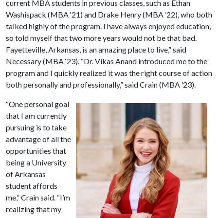
current MBA students in previous classes, such as Ethan
Washispack (MBA ‘21) and Drake Henry (MBA ‘22), who both
talked highly of the program. I have always enjoyed education,
so told myself that two more years would not be that bad.
Fayetteville, Arkansas, is an amazing place to live,” said
Necessary (MBA ‘23). “Dr. Vikas Anand introduced me to the
program and I quickly realized it was the right course of action
both personally and professionally,” said Crain (MBA ’23).
“One personal goal
that I am currently
pursuing is to take
advantage of all the
opportunities that
being a University
of Arkansas
student affords
me,” Crain said. “I’m
realizing that my