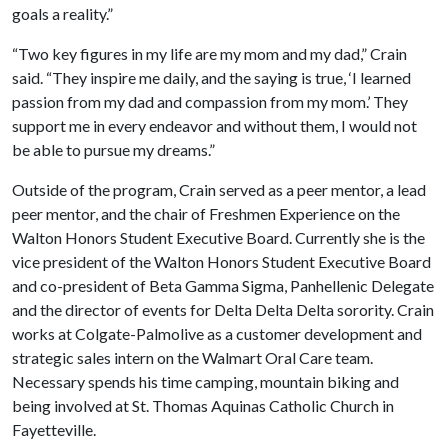
goals a reality.”
“Two key figures in my life are my mom and my dad,” Crain
said. “They inspire me daily, and the saying is true, ‘I learned
passion from my dad and compassion from my mom.’ They
support me in every endeavor and without them, I would not
be able to pursue my dreams.”
Outside of the program, Crain served as a peer mentor, a lead
peer mentor, and the chair of Freshmen Experience on the
Walton Honors Student Executive Board. Currently she is the
vice president of the Walton Honors Student Executive Board
and co-president of Beta Gamma Sigma, Panhellenic Delegate
and the director of events for Delta Delta Delta sorority. Crain
works at Colgate-Palmolive as a customer development and
strategic sales intern on the Walmart Oral Care team.
Necessary spends his time camping, mountain biking and
being involved at St. Thomas Aquinas Catholic Church in
Fayetteville.