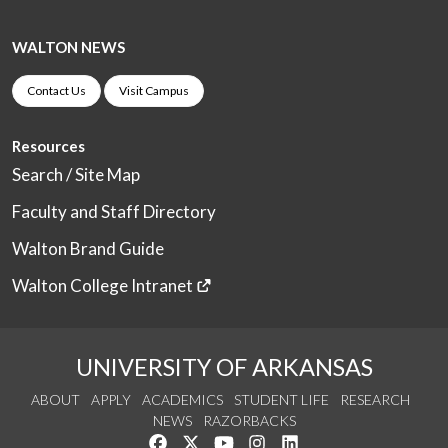
WALTON NEWS
Contact Us
Visit Campus
Resources
Search / Site Map
Faculty and Staff Directory
Walton Brand Guide
Walton College Intranet
UNIVERSITY OF ARKANSAS
ABOUT
APPLY
ACADEMICS
STUDENT LIFE
RESEARCH
NEWS
RAZORBACKS
Like us on Facebook
Follow us on Twitter
Watch us on YouTube
See us on Instagram
Connect with us on Link