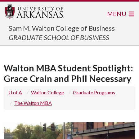
MENU
Sam M. Walton College of Business
GRADUATE SCHOOL OF BUSINESS
Walton MBA Student Spotlight:
Grace Crain and Phil Necessary
U of A
Walton College
Graduate Programs
The Walton MBA