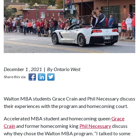
December 1 , 2021
|
By Ontario West
Share this via:
Walton MBA students Grace Crain and Phil Necessary discuss
their experiences with the program and homecoming court.
Accelerated MBA student and homecoming queen
Grace
Crain
and former homecoming king
Phil Necessary
discuss
why they chose the Walton MBA program. “I talked to some