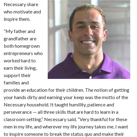
Necessary share
who motivate and
inspire them.
“My father and
grandfather are
both homegrown
entrepreneurs who
worked hard to
earn their living,
support their
families and
provide an education for their children. The notion of getting
your hands dirty and earning your keep was the motto of the
Necessary household. It taught humility, patience and
perseverance — all three skills that are hard to learn in a
classroom setting,” Necessary said. “Very thankful for these
men in my life, and wherever my life journey takes me, I want
to inspire someone to break the status quo and make their