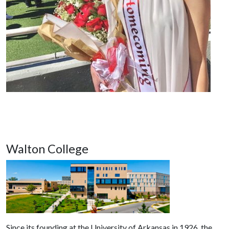
Walton College
Since its founding at the University of Arkansas in 1926, the