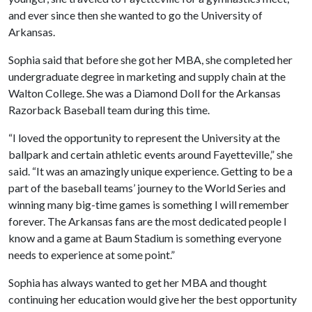
and ever since then she wanted to go the University of
Arkansas.
Sophia said that before she got her MBA, she completed her
undergraduate degree in marketing and supply chain at the
Walton College. She was a Diamond Doll for the Arkansas
Razorback Baseball team during this time.
“I loved the opportunity to represent the University at the
ballpark and certain athletic events around Fayetteville,” she
said. “It was an amazingly unique experience. Getting to be a
part of the baseball teams’ journey to the World Series and
winning many big-time games is something I will remember
forever. The Arkansas fans are the most dedicated people I
know and a game at Baum Stadium is something everyone
needs to experience at some point.”
Sophia has always wanted to get her MBA and thought
continuing her education would give her the best opportunity