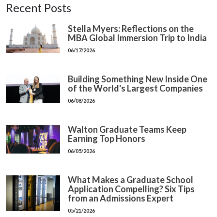
Recent Posts
Stella Myers: Reflections on the
MBA Global Immersion Trip to India
06/17/2026
Building Something New Inside One
of the World's Largest Companies
06/08/2026
Walton Graduate Teams Keep
Earning Top Honors
06/05/2026
What Makes a Graduate School
Application Compelling? Six Tips
from an Admissions Expert
05/21/2026