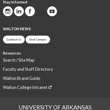
Stay Informed
WALTON NEWS
Contact Us
Visit Campus
Resources
Search / Site Map
Faculty and Staff Directory
Walton Brand Guide
Walton College Intranet
UNIVERSITY OF ARKANSAS