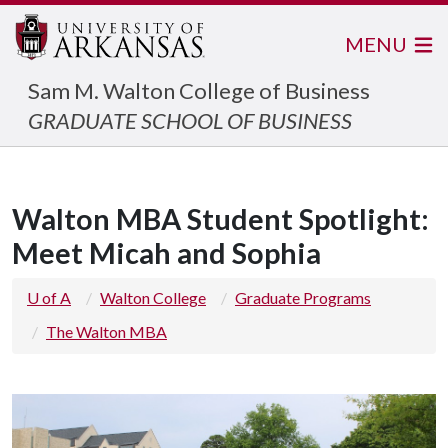
MENU
Sam M. Walton College of Business
GRADUATE SCHOOL OF BUSINESS
Walton MBA Student Spotlight:
Meet Micah and Sophia
U of A
Walton College
Graduate Programs
The Walton MBA