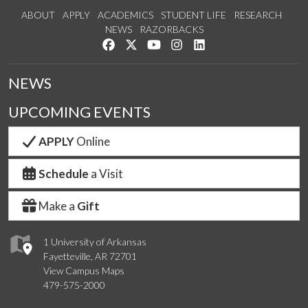
ABOUT
APPLY
ACADEMICS
STUDENT LIFE
RESEARCH
NEWS
RAZORBACKS
Like us on Facebook
Follow us on Twitter
Watch us on YouTube
See us on Instagram
Connect with us on Link
NEWS
UPCOMING EVENTS
APPLY
Online
Schedule
a Visit
Make a
Gift
1 University of Arkansas
Fayetteville, AR 72701
View Campus Maps
479-575-2000