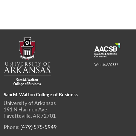
What is AACSB?
Sam M. Walton College of Business
University of Arkansas
191 N Harmon Ave
Fayetteville, AR 72701
Phone:
(479) 575-5949