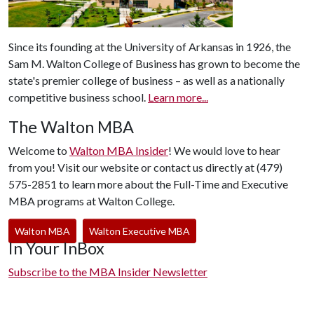
Since its founding at the University of Arkansas in 1926, the
Sam M. Walton College of Business has grown to become the
state's premier college of business – as well as a nationally
competitive business school.
Learn more...
The Walton MBA
Welcome to
Walton MBA Insider
! We would love to hear
from you! Visit our website or contact us directly at (479)
575-2851 to learn more about the Full-Time and Executive
MBA programs at Walton College.
Walton MBA
Walton Executive MBA
In Your InBox
Subscribe to the MBA Insider Newsletter