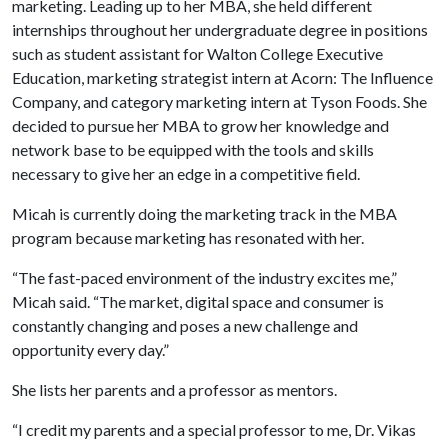
marketing. Leading up to her MBA, she held different
internships throughout her undergraduate degree in positions
such as student assistant for Walton College Executive
Education, marketing strategist intern at Acorn: The Influence
Company, and category marketing intern at Tyson Foods. She
decided to pursue her MBA to grow her knowledge and
network base to be equipped with the tools and skills
necessary to give her an edge in a competitive field.
Micah is currently doing the marketing track in the MBA
program because marketing has resonated with her.
“The fast-paced environment of the industry excites me,”
Micah said. “The market, digital space and consumer is
constantly changing and poses a new challenge and
opportunity every day.”
She lists her parents and a professor as mentors.
“I credit my parents and a special professor to me, Dr. Vikas