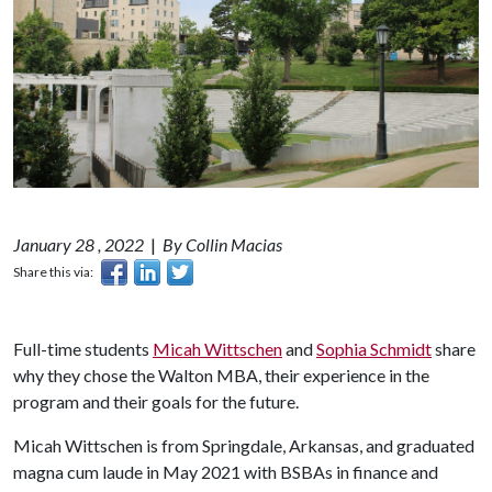
January 28 , 2022
|
By Collin Macias
Share this via:
Full-time students
Micah Wittschen
and
Sophia Schmidt
share
why they chose the Walton MBA, their experience in the
program and their goals for the future.
Micah Wittschen is from Springdale, Arkansas, and graduated
magna cum laude in May 2021 with BSBAs in finance and