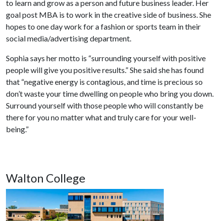
to learn and grow as a person and future business leader. Her
goal post MBA is to work in the creative side of business. She
hopes to one day work for a fashion or sports team in their
social media/advertising department.
Sophia says her motto is “surrounding yourself with positive
people will give you positive results.” She said she has found
that “negative energy is contagious, and time is precious so
don’t waste your time dwelling on people who bring you down.
Surround yourself with those people who will constantly be
there for you no matter what and truly care for your well-
being.”
Walton College