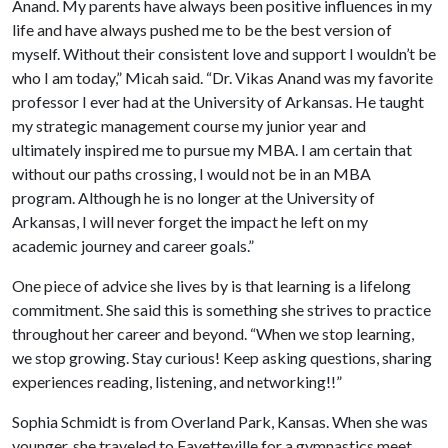
Anand. My parents have always been positive influences in my
life and have always pushed me to be the best version of
myself. Without their consistent love and support I wouldn’t be
who I am today,” Micah said. “Dr. Vikas Anand was my favorite
professor I ever had at the University of Arkansas. He taught
my strategic management course my junior year and
ultimately inspired me to pursue my MBA. I am certain that
without our paths crossing, I would not be in an MBA
program. Although he is no longer at the University of
Arkansas, I will never forget the impact he left on my
academic journey and career goals.”
One piece of advice she lives by is that learning is a lifelong
commitment. She said this is something she strives to practice
throughout her career and beyond. “When we stop learning,
we stop growing. Stay curious! Keep asking questions, sharing
experiences reading, listening, and networking!!”
Sophia Schmidt is from Overland Park, Kansas. When she was
younger, she traveled to Fayetteville for a gymnastics meet,