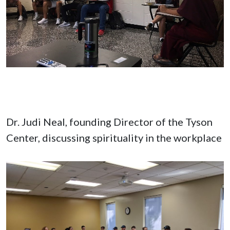
Dr. Judi Neal, founding Director of the Tyson
Center, discussing spirituality in the workplace