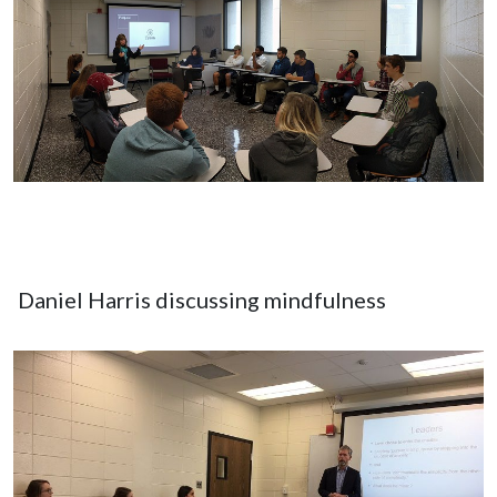
Daniel Harris discussing mindfulness