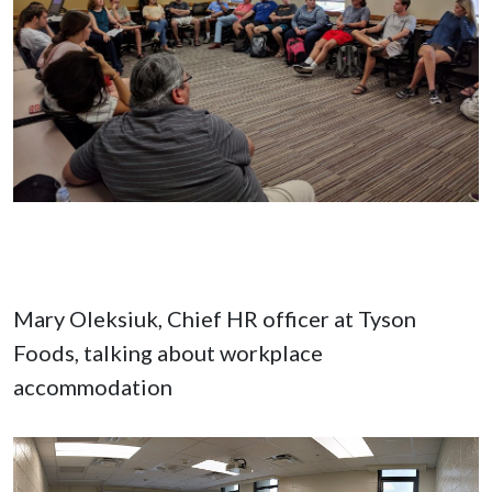
Mary Oleksiuk, Chief HR officer at Tyson
Foods, talking about workplace
accommodation