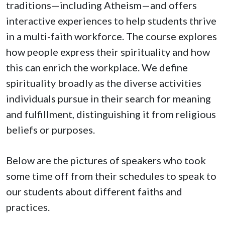
traditions—including Atheism—and offers
interactive experiences to help students thrive
in a multi-faith workforce. The course explores
how people express their spirituality and how
this can enrich the workplace. We define
spirituality broadly as the diverse activities
individuals pursue in their search for meaning
and fulfillment, distinguishing it from religious
beliefs or purposes.
Below are the pictures of speakers who took
some time off from their schedules to speak to
our students about different faiths and
practices.