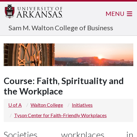
MENU
Sam M. Walton College of Business
Course: Faith, Spirituality and
the Workplace
U of A
Walton College
Initiatives
Tyson Center for Faith-Friendly Workplaces
Societies, workplaces in