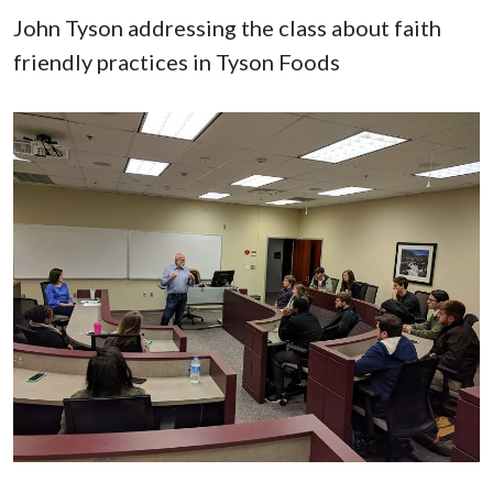
John Tyson addressing the class about faith
friendly practices in Tyson Foods