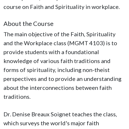
course on Faith and Spirituality in workplace.
About the Course
The main objective of the Faith, Spirituality
and the Workplace class (MGMT 4103) is to
provide students with a foundational
knowledge of various faith traditions and
forms of spirituality, including non-theist
perspectives and to provide an understanding
about the interconnections between faith
traditions.
Dr. Denise Breaux Soignet teaches the class,
which surveys the world's major faith