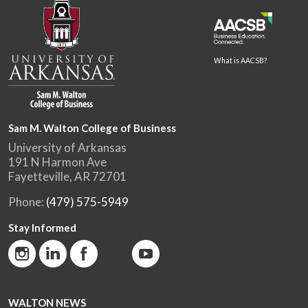
What is AACSB?
Sam M. Walton College of Business
University of Arkansas
191 N Harmon Ave
Fayetteville, AR 72701
Phone:
(479) 575-5949
Stay Informed
WALTON NEWS