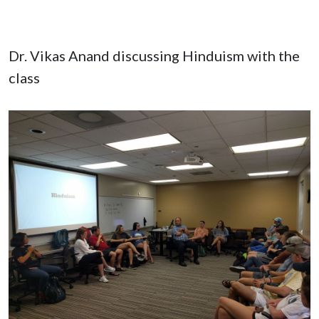
Dr. Vikas Anand discussing Hinduism with the
class