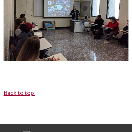
Back to top