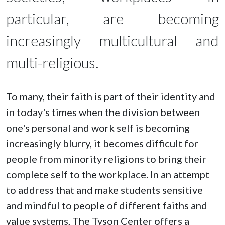
particular, are becoming
increasingly multicultural and
multi-religious.
To many, their faith is part of their identity and
in today's times when the division between
one's personal and work self is becoming
increasingly blurry, it becomes difficult for
people from minority religions to bring their
complete self to the workplace. In an attempt
to address that and make students sensitive
and mindful to people of different faiths and
value systems, The Tyson Center offers a