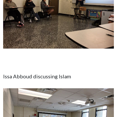
Issa Abboud discussing Islam