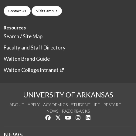
Contact Us
Visit Campus
Resources
Search / Site Map
Faculty and Staff Directory
Walton Brand Guide
Walton College Intranet
UNIVERSITY OF ARKANSAS
ABOUT
APPLY
ACADEMICS
STUDENT LIFE
RESEARCH
NEWS
RAZORBACKS
Like us on Facebook
Follow us on Twitter
Watch us on YouTube
See us on Instagram
Connect with us on Link
NEWS