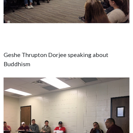
Geshe Thrupton Dorjee speaking about
Buddhism