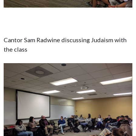
Cantor Sam Radwine discussing Judaism with
the class