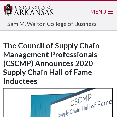
MENU
Sam M. Walton College of Business
The Council of Supply Chain
Management Professionals
(CSCMP) Announces 2020
Supply Chain Hall of Fame
Inductees