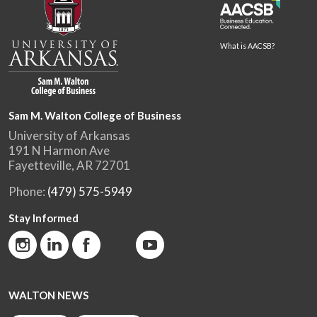
What is AACSB?
Sam M. Walton College of Business
University of Arkansas
191 N Harmon Ave
Fayetteville, AR 72701
Phone:
(479) 575-5949
Stay Informed
WALTON NEWS