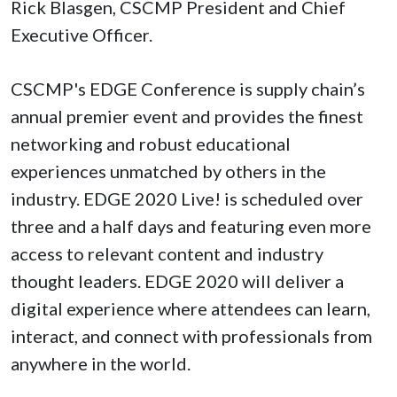
Rick Blasgen, CSCMP President and Chief
Executive Officer.
CSCMP's EDGE Conference is supply chain’s
annual premier event and provides the finest
networking and robust educational
experiences unmatched by others in the
industry. EDGE 2020 Live! is scheduled over
three and a half days and featuring even more
access to relevant content and industry
thought leaders. EDGE 2020 will deliver a
digital experience where attendees can learn,
interact, and connect with professionals from
anywhere in the world.