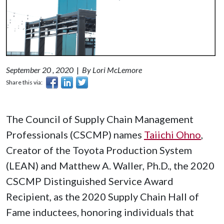
September 20 , 2020
|
By Lori McLemore
Share this via:
The Council of Supply Chain Management
Professionals (CSCMP) names
Taiichi Ohno
,
Creator of the Toyota Production System
(LEAN) and Matthew A. Waller, Ph.D., the 2020
CSCMP Distinguished Service Award
Recipient, as the 2020 Supply Chain Hall of
Fame inductees, honoring individuals that