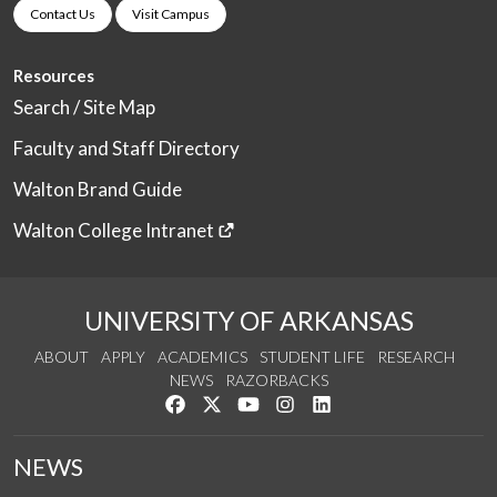
Contact Us
Visit Campus
Resources
Search / Site Map
Faculty and Staff Directory
Walton Brand Guide
Walton College Intranet
UNIVERSITY OF ARKANSAS
ABOUT
APPLY
ACADEMICS
STUDENT LIFE
RESEARCH
NEWS
RAZORBACKS
Like us on Facebook
Follow us on Twitter
Watch us on YouTube
See us on Instagram
Connect with us on Link
NEWS