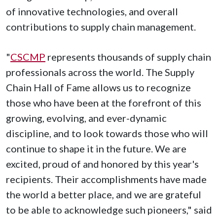
of innovative technologies, and overall
contributions to supply chain management.
"
CSCMP
represents thousands of supply chain
professionals across the world. The Supply
Chain Hall of Fame allows us to recognize
those who have been at the forefront of this
growing, evolving, and ever-dynamic
discipline, and to look towards those who will
continue to shape it in the future. We are
excited, proud of and honored by this year's
recipients. Their accomplishments have made
the world a better place, and we are grateful
to be able to acknowledge such pioneers," said