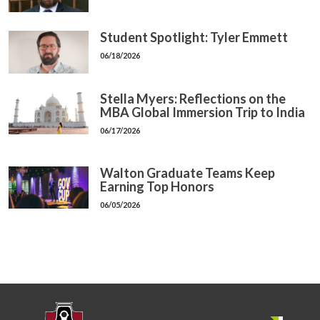
Student Spotlight: Tyler Emmett
06/18/2026
Stella Myers: Reflections on the
MBA Global Immersion Trip to India
06/17/2026
Walton Graduate Teams Keep
Earning Top Honors
06/05/2026