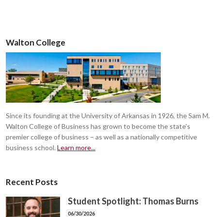
Walton College
Since its founding at the University of Arkansas in 1926, the Sam M.
Walton College of Business has grown to become the state's
premier college of business – as well as a nationally competitive
business school.
Learn more...
Recent Posts
Student Spotlight: Thomas Burns
06/30/2026