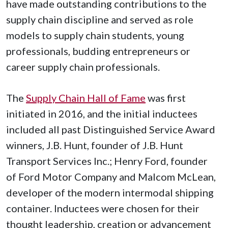
have made outstanding contributions to the
supply chain discipline and served as role
models to supply chain students, young
professionals, budding entrepreneurs or
career supply chain professionals.
The
Supply Chain Hall of Fame
was first
initiated in 2016, and the initial inductees
included all past Distinguished Service Award
winners, J.B. Hunt, founder of J.B. Hunt
Transport Services Inc.; Henry Ford, founder
of Ford Motor Company and Malcom McLean,
developer of the modern intermodal shipping
container. Inductees were chosen for their
thought leadership, creation or advancement