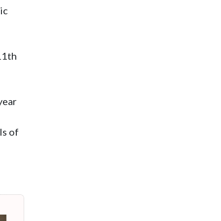
ic
11th
year
ls of