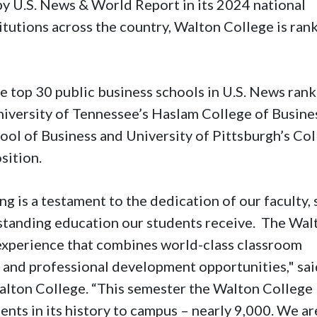
by U.S. News & World Report in its 2024 national
titutions across the country, Walton College is ran
e top 30 public business schools in U.S. News ran
niversity of Tennessee’s Haslam College of Busine
ool of Business and University of Pittsburgh’s Co
sition.
 is a testament to the dedication of our faculty, 
tstanding education our students receive. The Wal
 experience that combines world-class classroom
g and professional development opportunities," sa
Walton College. “This semester the Walton College
nts in its history to campus – nearly 9,000. We ar