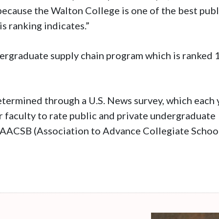
 because the Walton College is one of the best publ
is ranking indicates.”
ergraduate supply chain program which is ranked 
termined through a U.S. News survey, which each 
 faculty to rate public and private undergraduate
 AACSB (Association to Advance Collegiate Schoo