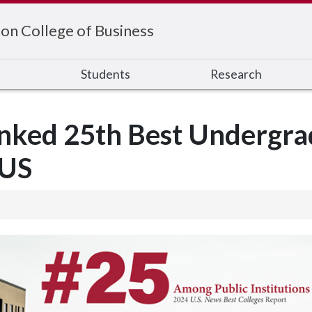
on College of Business
s
Students
Research
nked 25th Best Undergra
 US