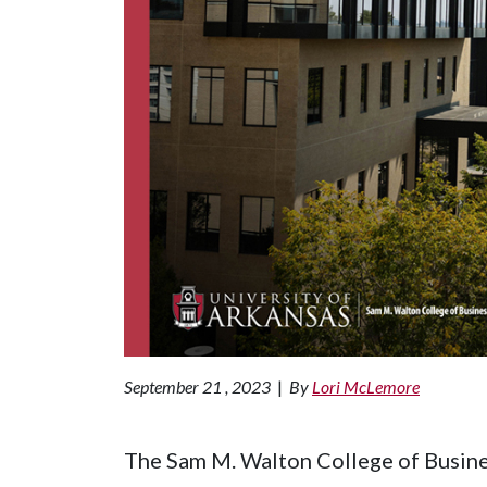
September 21 , 2023
|
By
Lori McLemore
The Sam M. Walton College of Busine