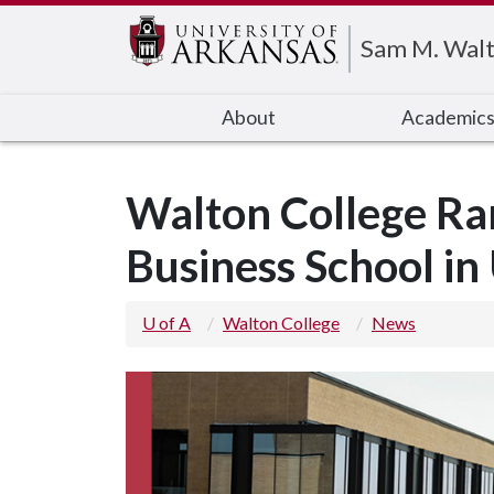
Edit webpage
Sam M. Walt
About
Academic
Walton College Ra
Business School in
U of A
Walton College
News