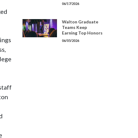
06/17/2026
ked
Walton Graduate
Teams Keep
Earning Top Honors
kings
06/05/2026
ss,
llege
staff
ton
id
e