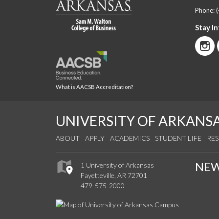
Phone:
Stay I
What is AACSB Accreditation?
UNIVERSITY OF ARKANS
ABOUT
APPLY
ACADEMICS
STUDENT LIFE
RE
NE
1 University of Arkansas
Fayetteville, AR 72701
479-575-2000