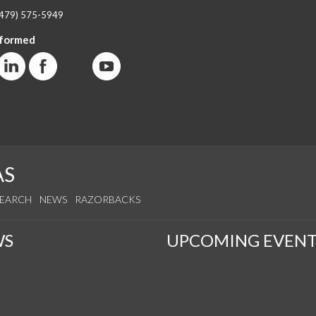
(479) 575-5949
nformed
AS
SEARCH
NEWS
RAZORBACKS
WS
UPCOMING EVENT