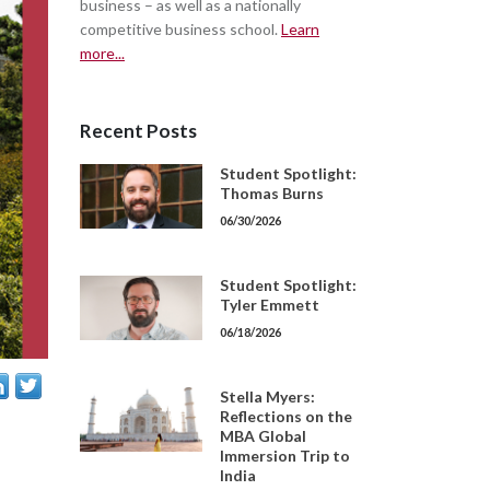
business – as well as a nationally
competitive business school.
Learn
more...
Recent Posts
Student Spotlight:
Thomas Burns
06/30/2026
Student Spotlight:
Tyler Emmett
06/18/2026
Stella Myers:
Reflections on the
MBA Global
Immersion Trip to
India