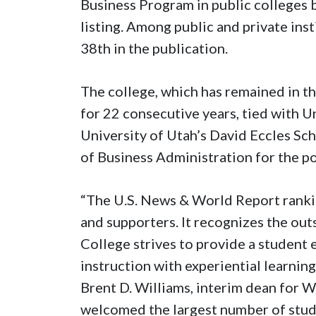
Business Program in public colleges 
listing. Among public and private ins
38th in the publication.
The college, which has remained in th
for 22 consecutive years, tied with U
University of Utah’s David Eccles Sch
of Business Administration for the po
“The U.S. News & World Report ranking
and supporters. It recognizes the ou
College strives to provide a student
instruction with experiential learnin
Brent D. Williams, interim dean for 
welcomed the largest number of stude