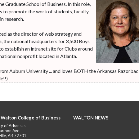
he Graduate School of Business. In this role,
es to promote the work of students, faculty
in research.
ked as the director of web strategy and
, the national headquarters for 3,500 Boys
to establish an intranet site for Clubs around
 national nonprofit located in Atlanta.
m from Auburn University ... and loves BOTH the Arkansas Razorba
e!!)
 Walton College of Business
WALTON NEWS
ty of Arkansas
armon Ave
ille, AR 72701