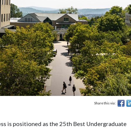
Share this via:
ss is positioned as the 25th Best Undergraduate