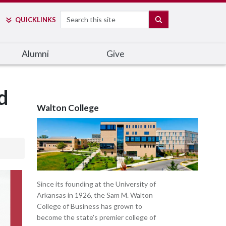
Search
SEARCH
QUICK
LINKS
Alumni
Give
d
Walton College
Since its founding at the University of
Arkansas in 1926, the Sam M. Walton
College of Business has grown to
become the state's premier college of