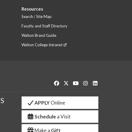
Resources
Search / Site Map
Faculty and Staff Directory
Walton Brand Guide
Walton College Intranet
Like us on Facebook
Follow us on Twitter
Watch us on YouTube
See us on Instagram
Connect with us o
S
APPLY
Online
Schedule
a Visit
Make a
Gift