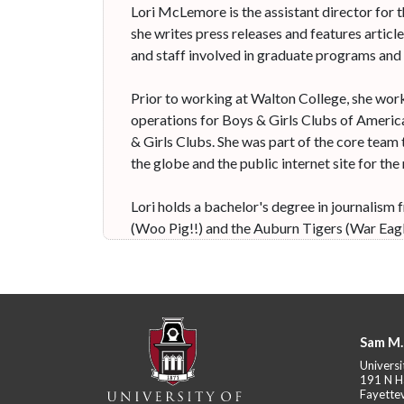
Lori McLemore is the assistant director for t
she writes press releases and features articl
and staff involved in graduate programs and 
Prior to working at Walton College, she wor
operations for Boys & Girls Clubs of America
& Girls Clubs. She was part of the core team 
the globe and the public internet site for the
Lori holds a bachelor's degree in journalis
(Woo Pig!!) and the Auburn Tigers (War Eagl
Sam M.
Universi
191 N H
Fayettev