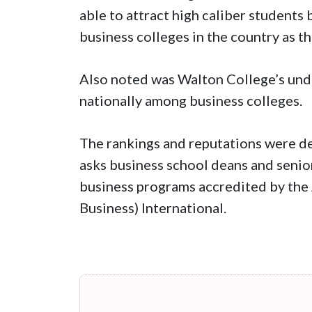
able to attract high caliber students
business colleges in the country as th
Also noted was Walton College’s und
nationally among business colleges.
The rankings and reputations were de
asks business school deans and senior
business programs accredited by the
Business) International.