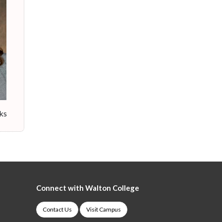
cks
Connect with Walton College
Contact Us
Visit Campus