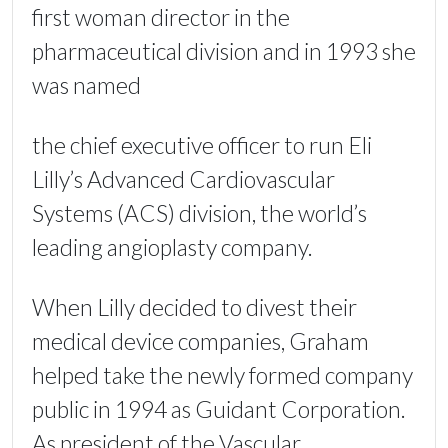
first woman director in the
pharmaceutical division and in 1993 she
was named
the chief executive officer to run Eli
Lilly’s Advanced Cardiovascular
Systems (ACS) division, the world’s
leading angioplasty company.
When Lilly decided to divest their
medical device companies, Graham
helped take the newly formed company
public in 1994 as Guidant Corporation.
As president of the Vascular