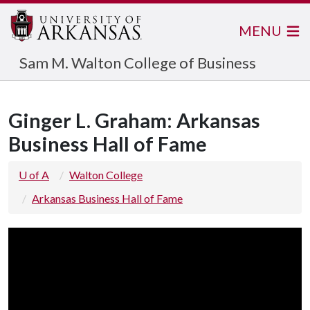
MENU
Sam M. Walton College of Business
Ginger L. Graham: Arkansas
Business Hall of Fame
U of A
Walton College
Arkansas Business Hall of Fame