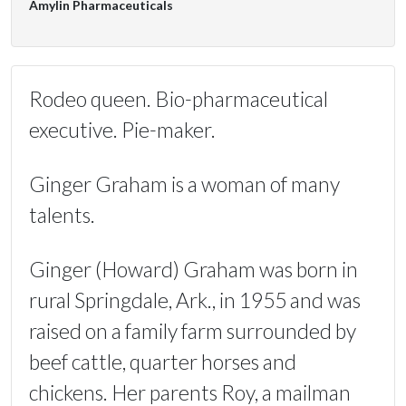
Amylin Pharmaceuticals
Rodeo queen. Bio-pharmaceutical
executive. Pie-maker.
Ginger Graham is a woman of many
talents.
Ginger (Howard) Graham was born in
rural Springdale, Ark., in 1955 and was
raised on a family farm surrounded by
beef cattle, quarter horses and
chickens. Her parents Roy, a mailman