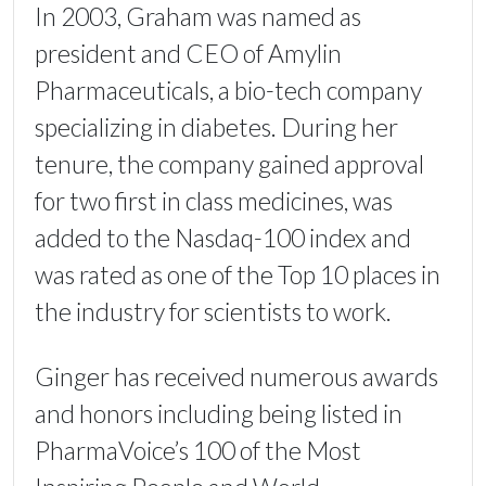
In 2003, Graham was named as
president and CEO of Amylin
Pharmaceuticals, a bio-tech company
specializing in diabetes. During her
tenure, the company gained approval
for two first in class medicines, was
added to the Nasdaq-100 index and
was rated as one of the Top 10 places in
the industry for scientists to work.
Ginger has received numerous awards
and honors including being listed in
PharmaVoice’s 100 of the Most