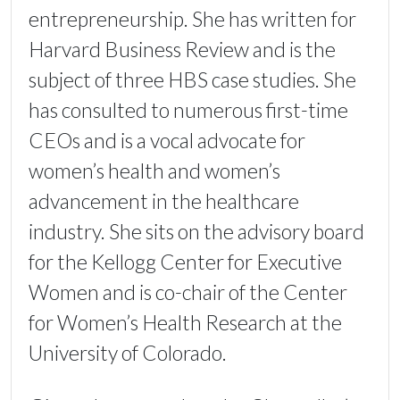
entrepreneurship. She has written for
Harvard Business Review and is the
subject of three HBS case studies. She
has consulted to numerous first-time
CEOs and is a vocal advocate for
women’s health and women’s
advancement in the healthcare
industry. She sits on the advisory board
for the Kellogg Center for Executive
Women and is co-chair of the Center
for Women’s Health Research at the
University of Colorado.