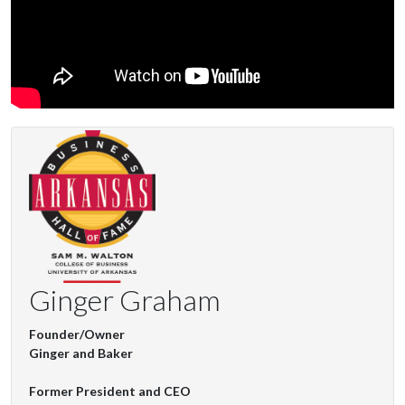
Ginger Graham
Founder/Owner
Ginger and Baker
Former President and CEO