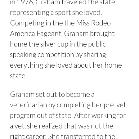
in 1976, Graham traveled the state
representing a sport she loved.
Competing in the the Miss Rodeo
America Pageant, Graham brought
home the silver cup in the public
speaking competition by sharing
everything she loved about her home
state.
Graham set out to become a
veterinarian by completing her pre-vet
program out of state. After working for
a vet, she realized that was not the
right career. She transferred to the