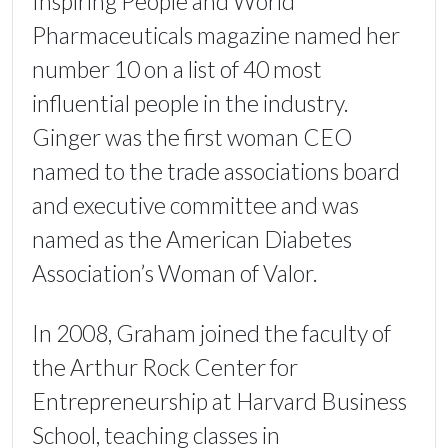
Inspiring People and World
Pharmaceuticals magazine named her
number 10 on a list of 40 most
influential people in the industry.
Ginger was the first woman CEO
named to the trade associations board
and executive committee and was
named as the American Diabetes
Association’s Woman of Valor.
In 2008, Graham joined the faculty of
the Arthur Rock Center for
Entrepreneurship at Harvard Business
School, teaching classes in