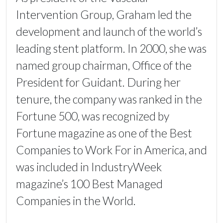
Intervention Group, Graham led the
development and launch of the world’s
leading stent platform. In 2000, she was
named group chairman, Office of the
President for Guidant. During her
tenure, the company was ranked in the
Fortune 500, was recognized by
Fortune magazine as one of the Best
Companies to Work For in America, and
was included in IndustryWeek
magazine’s 100 Best Managed
Companies in the World.