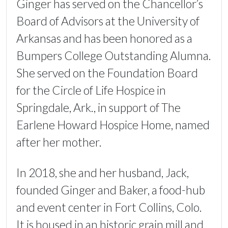
Ginger has served on the Chancellor’s
Board of Advisors at the University of
Arkansas and has been honored as a
Bumpers College Outstanding Alumna.
She served on the Foundation Board
for the Circle of Life Hospice in
Springdale, Ark., in support of The
Earlene Howard Hospice Home, named
after her mother.
In 2018, she and her husband, Jack,
founded Ginger and Baker, a food-hub
and event center in Fort Collins, Colo.
It is housed in an historic grain mill and