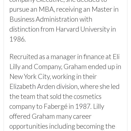
pursue an MBA, receiving an Master in
Business Administration with
distinction from Harvard University in
1986.
Recruited as a manager in finance at Eli
Lilly and Company, Graham ended up in
New York City, working in their
Elizabeth Arden division, where she led
the team that sold the cosmetics
company to Fabergé in 1987. Lilly
offered Graham many career
opportunities including becoming the