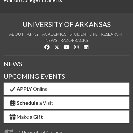
Walton College Intranet
UNIVERSITY OF ARKANSAS
ABOUT
APPLY
ACADEMICS
STUDENT LIFE
RESEARCH
NEWS
RAZORBACKS
Like us on Facebook
Follow us on Twitter
Watch us on YouTube
See us on Instagram
Connect with us on Link
NEWS
UPCOMING EVENTS
APPLY
Online
Schedule
a Visit
Make a
Gift
1 University of Arkansas