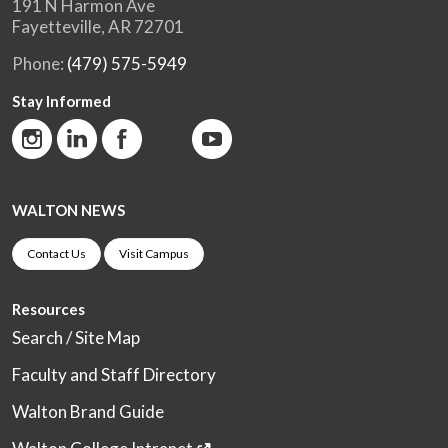
191 N Harmon Ave
Fayetteville, AR 72701
Phone:
(479) 575-5949
Stay Informed
WALTON NEWS
Contact Us
Visit Campus
Resources
Search / Site Map
Faculty and Staff Directory
Walton Brand Guide