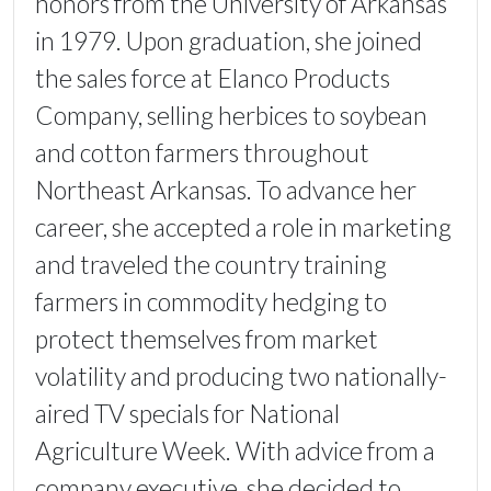
honors from the University of Arkansas
in 1979. Upon graduation, she joined
the sales force at Elanco Products
Company, selling herbices to soybean
and cotton farmers throughout
Northeast Arkansas. To advance her
career, she accepted a role in marketing
and traveled the country training
farmers in commodity hedging to
protect themselves from market
volatility and producing two nationally-
aired TV specials for National
Agriculture Week. With advice from a
company executive, she decided to