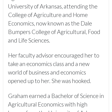
University of Arkansas, attending the
College of Agriculture and Home
Economics, now known as the Dale
Bumpers College of Agricultural, Food
and Life Sciences.
Her faculty advisor encouraged her to
take an economics class and a new
world of business and economics
opened up to her. She was hooked.
Graham earned a Bachelor of Science in
Agricultural Economics with high