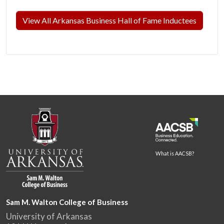
View All Arkansas Business Hall of Fame Inductees
What is AACSB?
Sam M. Walton College of Business
University of Arkansas