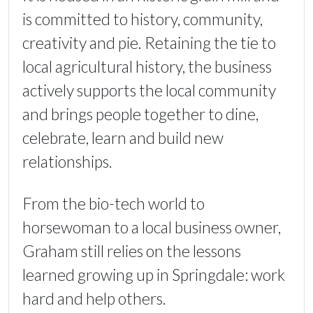
is committed to history, community,
creativity and pie. Retaining the tie to
local agricultural history, the business
actively supports the local community
and brings people together to dine,
celebrate, learn and build new
relationships.
From the bio-tech world to
horsewoman to a local business owner,
Graham still relies on the lessons
learned growing up in Springdale: work
hard and help others.