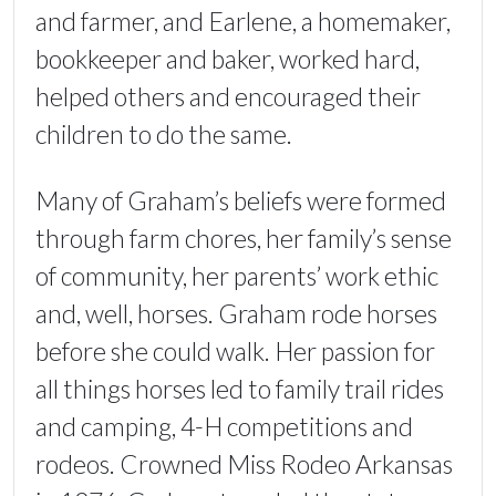
and farmer, and Earlene, a homemaker,
bookkeeper and baker, worked hard,
helped others and encouraged their
children to do the same.
Many of Graham’s beliefs were formed
through farm chores, her family’s sense
of community, her parents’ work ethic
and, well, horses. Graham rode horses
before she could walk. Her passion for
all things horses led to family trail rides
and camping, 4-H competitions and
rodeos. Crowned Miss Rodeo Arkansas