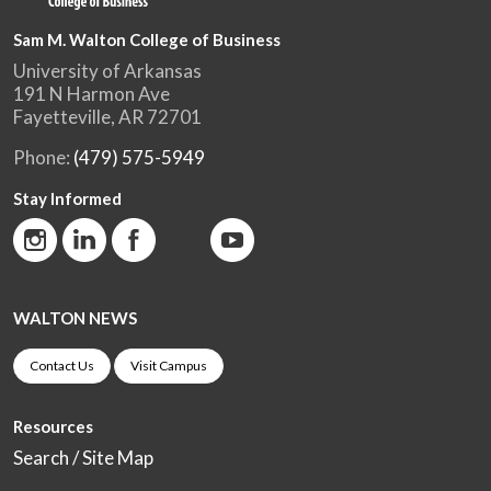
Sam M. Walton College of Business
University of Arkansas
191 N Harmon Ave
Fayetteville, AR 72701
Phone:
(479) 575-5949
Stay Informed
WALTON NEWS
Contact Us
Visit Campus
Resources
Search / Site Map