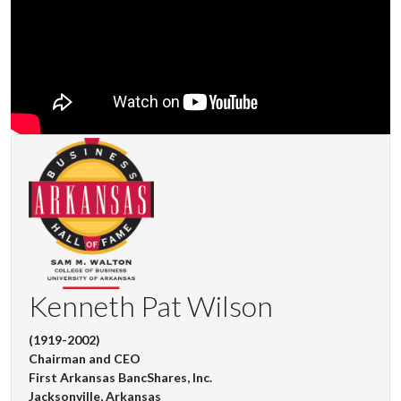
Kenneth Pat Wilson
(1919-2002)
Chairman and CEO
First Arkansas BancShares, Inc.
Jacksonville, Arkansas