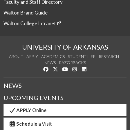
Faculty and Staff Directory
Walton Brand Guide
Walton College Intranet
UNIVERSITY OF ARKANSAS
ABOUT
APPLY
ACADEMICS
STUDENT LIFE
RESEARCH
NEWS
RAZORBACKS
Like us on Facebook
Follow us on Twitter
Watch us on YouTube
See us on Instagram
Connect with us on Link
NEWS
UPCOMING EVENTS
APPLY
Online
Schedule
a Visit