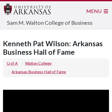
MENU
Sam M. Walton College of Business
Kenneth Pat Wilson: Arkansas
Business Hall of Fame
U of A
Walton College
Arkansas Business Hall of Fame