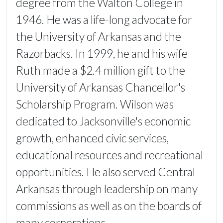
degree from the Walton College in
1946. He was a life-long advocate for
the University of Arkansas and the
Razorbacks. In 1999, he and his wife
Ruth made a $2.4 million gift to the
University of Arkansas Chancellor's
Scholarship Program. Wilson was
dedicated to Jacksonville's economic
growth, enhanced civic services,
educational resources and recreational
opportunities. He also served Central
Arkansas through leadership on many
commissions as well as on the boards of
many corporations.