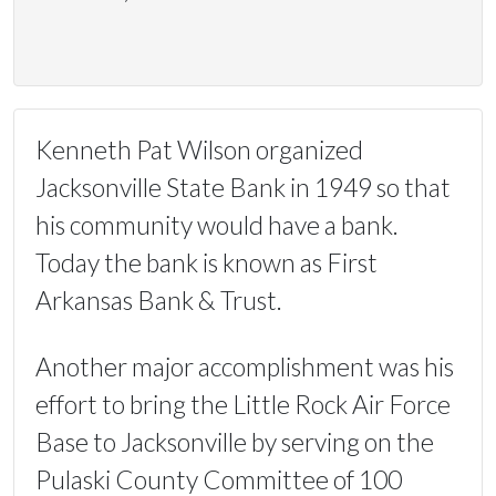
Kenneth Pat Wilson organized
Jacksonville State Bank in 1949 so that
his community would have a bank.
Today the bank is known as First
Arkansas Bank & Trust.
Another major accomplishment was his
effort to bring the Little Rock Air Force
Base to Jacksonville by serving on the
Pulaski County Committee of 100