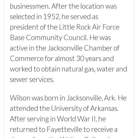
businessmen. After the location was
selected in 1952, he served as
president of the Little Rock Air Force
Base Community Council. He was
active in the Jacksonville Chamber of
Commerce for almost 30 years and
worked to obtain natural gas, water and
sewer services.
Wilson was born in Jacksonville, Ark. He
attended the University of Arkansas.
After serving in World War II, he
returned to Fayetteville to receive a