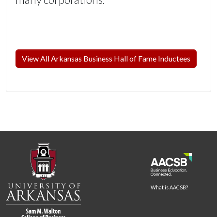
View All Arkansas Business Hall of Fame Inductees
What is AACSB?