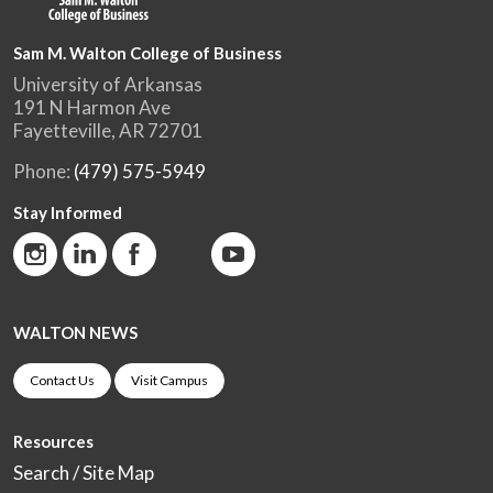
Sam M. Walton College of Business
University of Arkansas
191 N Harmon Ave
Fayetteville, AR 72701
Phone:
(479) 575-5949
Stay Informed
WALTON NEWS
Contact Us
Visit Campus
Resources
Search / Site Map