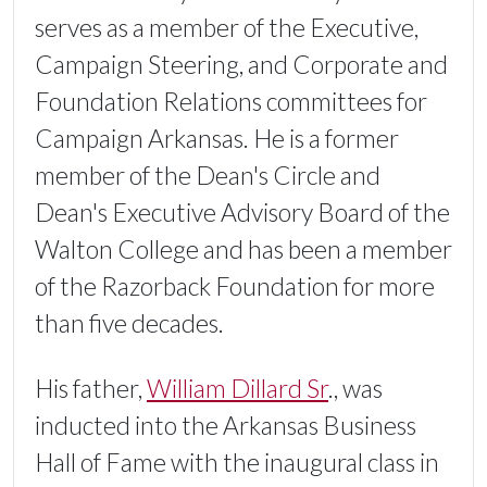
serves as a member of the Executive,
Campaign Steering, and Corporate and
Foundation Relations committees for
Campaign Arkansas. He is a former
member of the Dean's Circle and
Dean's Executive Advisory Board of the
Walton College and has been a member
of the Razorback Foundation for more
than five decades.
His father,
William Dillard Sr
., was
inducted into the Arkansas Business
Hall of Fame with the inaugural class in