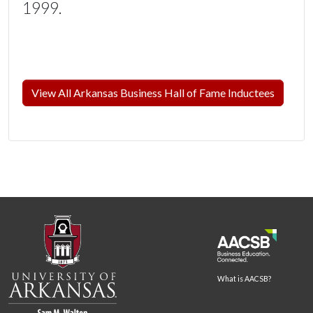
1999.
View All Arkansas Business Hall of Fame Inductees
What is AACSB?