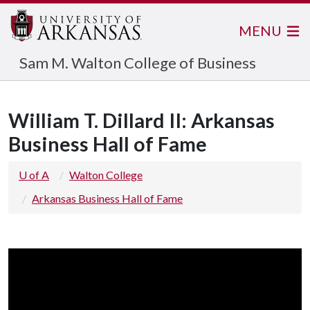
MENU
Sam M. Walton College of Business
William T. Dillard II: Arkansas
Business Hall of Fame
U of A
Walton College
Arkansas Business Hall of Fame