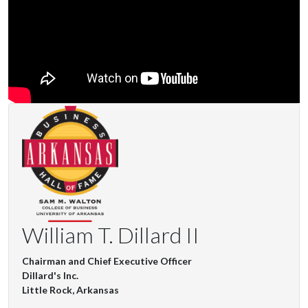
William T. Dillard II
Chairman and Chief Executive Officer
Dillard's Inc.
Little Rock, Arkansas