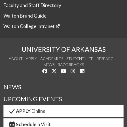
Faculty and Staff Directory
Walton Brand Guide
Walton College Intranet
UNIVERSITY OF ARKANSAS
ABOUT
APPLY
ACADEMICS
STUDENT LIFE
RESEARCH
NEWS
RAZORBACKS
Like us on Facebook
Follow us on Twitter
Watch us on YouTube
See us on Instagram
Connect with us on Link
NEWS
UPCOMING EVENTS
APPLY
Online
Schedule
a Visit