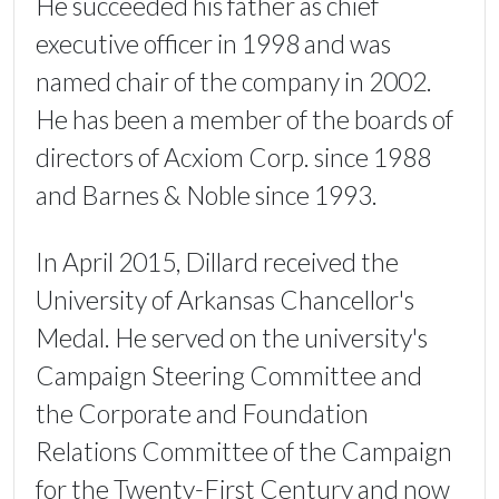
He succeeded his father as chief
executive officer in 1998 and was
named chair of the company in 2002.
He has been a member of the boards of
directors of Acxiom Corp. since 1988
and Barnes & Noble since 1993.
In April 2015, Dillard received the
University of Arkansas Chancellor's
Medal. He served on the university's
Campaign Steering Committee and
the Corporate and Foundation
Relations Committee of the Campaign
for the Twenty-First Century and now