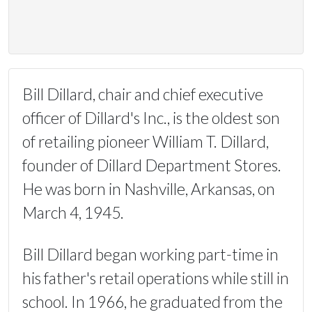
Bill Dillard, chair and chief executive
officer of Dillard's Inc., is the oldest son
of retailing pioneer William T. Dillard,
founder of Dillard Department Stores.
He was born in Nashville, Arkansas, on
March 4, 1945.
Bill Dillard began working part-time in
his father's retail operations while still in
school. In 1966, he graduated from the