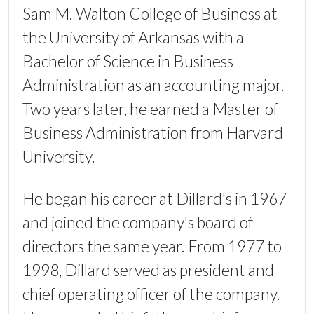
Sam M. Walton College of Business at
the University of Arkansas with a
Bachelor of Science in Business
Administration as an accounting major.
Two years later, he earned a Master of
Business Administration from Harvard
University.
He began his career at Dillard's in 1967
and joined the company's board of
directors the same year. From 1977 to
1998, Dillard served as president and
chief operating officer of the company.