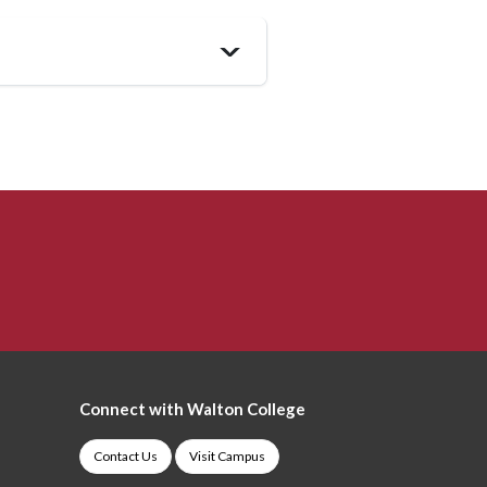
>
Connect with Walton College
Contact Us
Visit Campus