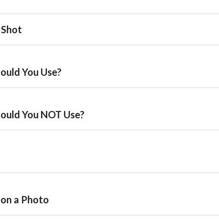
 Shot
ould You Use?
hould You NOT Use?
 on a Photo