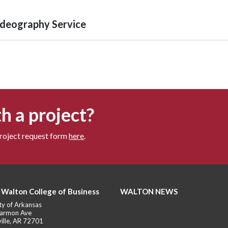
deography Service
h a project?
project request form
here
.
 Walton College of Business
WALTON NEWS
ty of Arkansas
armon Ave
ille, AR 72701