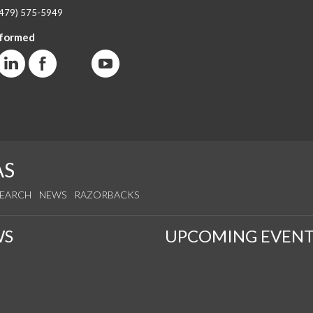
(479) 575-5949
nformed
AS
SEARCH
NEWS
RAZORBACKS
WS
UPCOMING EVENT