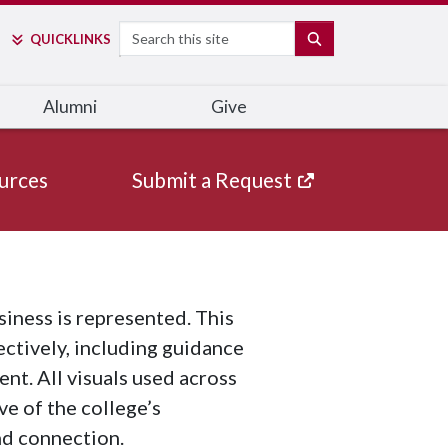
Search
SEARCH
QUICK
LINKS
Alumni
Give
urces
Submit a Request
iness is represented. This
ectively, including guidance
nt. All visuals used across
e of the college’s
nd connection.