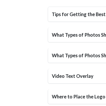
Tips for Getting the Best
What Types of Photos Sh
What Types of Photos S
Video Text Overlay
Where to Place the Logo