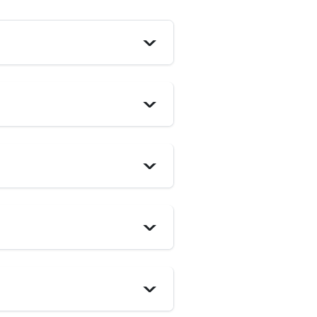
>
>
>
>
>