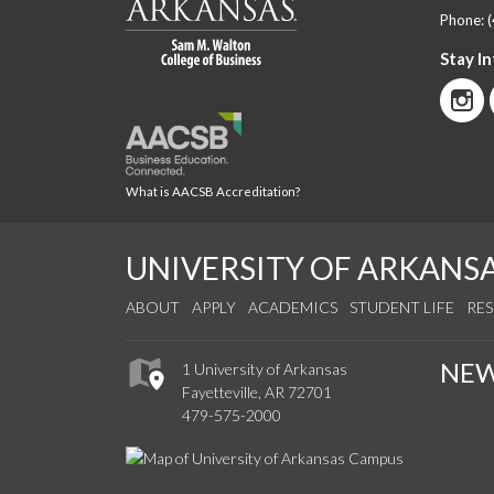
Phone:
Stay I
What is AACSB Accreditation?
UNIVERSITY OF ARKANS
ABOUT
APPLY
ACADEMICS
STUDENT LIFE
RE
NE
1 University of Arkansas
Fayetteville, AR 72701
479-575-2000