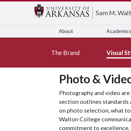
Edit webpage
Sam M. Walt
About
Academic
The Brand
Visual St
Photo & Vide
Photography and video are 
section outlines standards 
on photo selection, what to
Walton College communicatio
commitment to excellence, 