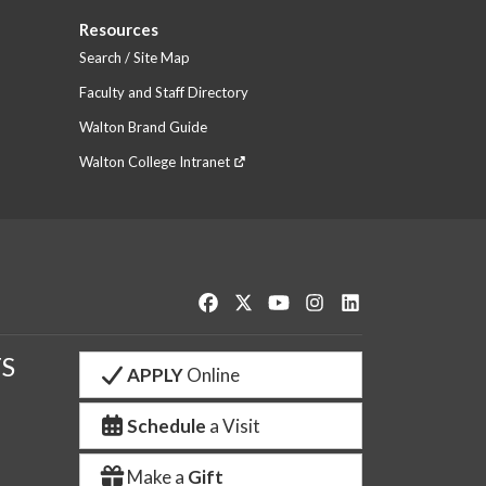
Resources
Search / Site Map
Faculty and Staff Directory
Walton Brand Guide
Walton College Intranet
Like us on Facebook
Follow us on Twitter
Watch us on YouTube
See us on Instagram
Connect with us o
S
APPLY
Online
Schedule
a Visit
Make a
Gift