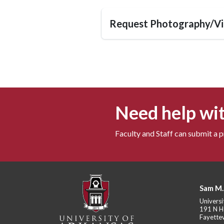
Request Photography/Vi
Need help wit
Faculty and Staff can submit a 
Sam M.
Universi
191 N H
Fayettev