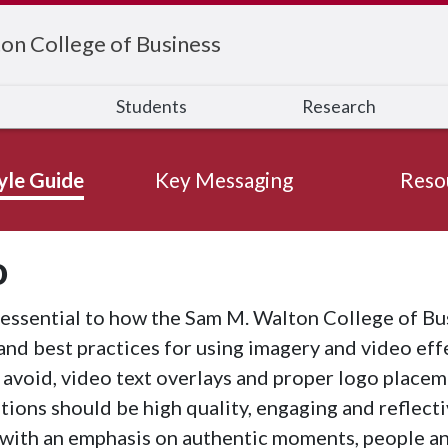
on College of Business
s
Students
Research
yle Guide
Key Messaging
Reso
o
essential to how the Sam M. Walton College of Bus
and best practices for using imagery and video eff
 avoid, video text overlays and proper logo placeme
ns should be high quality, engaging and reflectiv
with an emphasis on authentic moments, people a