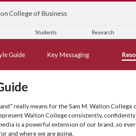
on College of Business
s
Students
Research
yle Guide
Key Messaging
Reso
Guide
nd” really means for the Sam M. Walton College o
epresent Walton College consistently, confidently
 media is a powerful extension of our brand, so eve
for and where we are going.