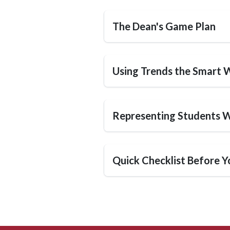
The Dean's Game Plan
Using Trends the Smart 
Representing Students W
Quick Checklist Before Y