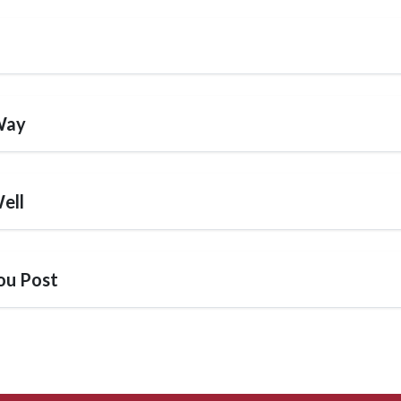
Way
ell
ou Post