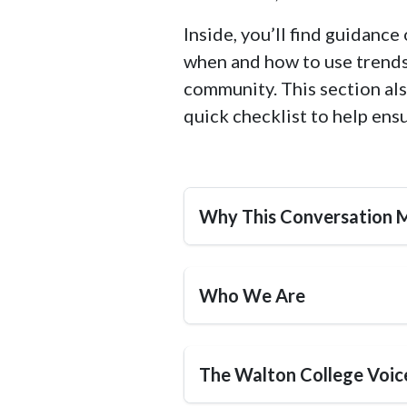
Inside, you’ll find guidanc
when and how to use trends 
community. This section als
quick checklist to help ens
Why This Conversation 
Who We Are
The Walton College Voic