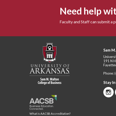
Need help wit
Faculty and Staff can submit a 
Sam M.
Universi
191 N H
Fayettev
Phone:
Stay I
What is AACSB Accreditation?