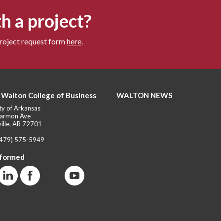
h a project?
project request form
here
.
 Walton College of Business
WALTON NEWS
ty of Arkansas
armon Ave
ille, AR 72701
(479) 575-5949
nformed