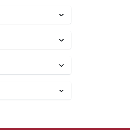
>
>
>
>