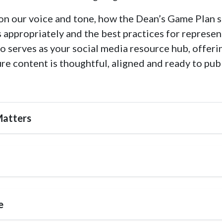
e on our voice and tone, how the Dean’s Game Plan s
appropriately and the best practices for represen
o serves as your social media resource hub, offeri
ure content is thoughtful, aligned and ready to pub
Matters
e