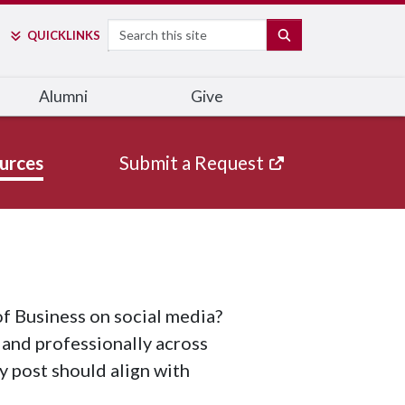
Search
SEARCH
QUICK
LINKS
Alumni
Give
urces
Submit a Request
f Business on social media?
 and professionally across
ry post should align with