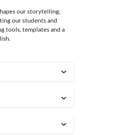
hapes our storytelling,
ting our students and
ng tools, templates and a
lish.
>
>
>