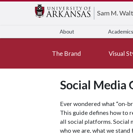
Edit webpage
Sam M. Walt
About
Academic
The Brand
Visual St
Social Media 
Ever wondered what “on-bra
This guide defines how to r
all social platforms. Social
who we are, what we stand 