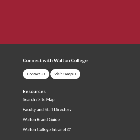
Connect with Walton College
Contact Us
Visit Campus
Resources
Search / Site Map
Faculty and Staff Directory
Walton Brand Guide
Walton College Intranet