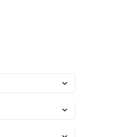
>
>
>