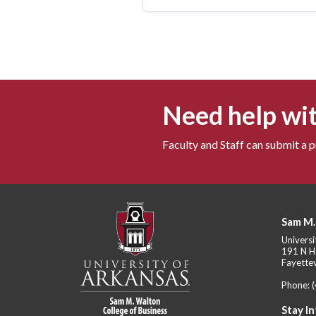
Need help wit
Faculty and Staff can submit a 
Sam M.
Universi
191 N H
Fayettev
Phone:
Stay I