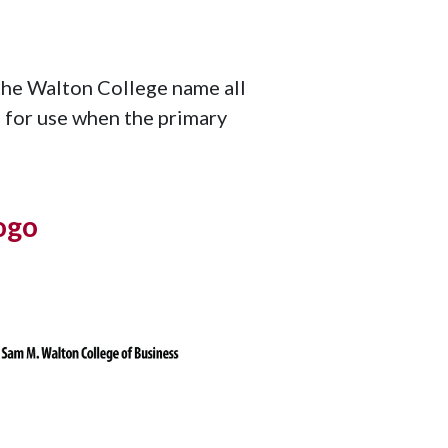
the Walton College name all
le for use when the primary
ogo