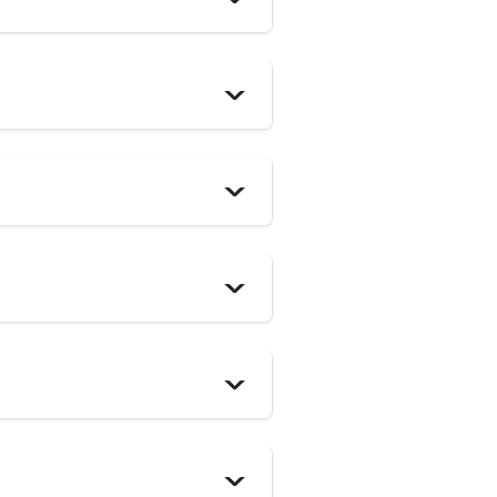
>
>
>
>
>