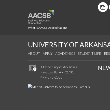
What is AACSB Accreditation?
UNIVERSITY OF ARKANS
ABOUT
APPLY
ACADEMICS
STUDENT LIFE
RE
NE
1 University of Arkansas
Fayetteville, AR 72701
479-575-2000