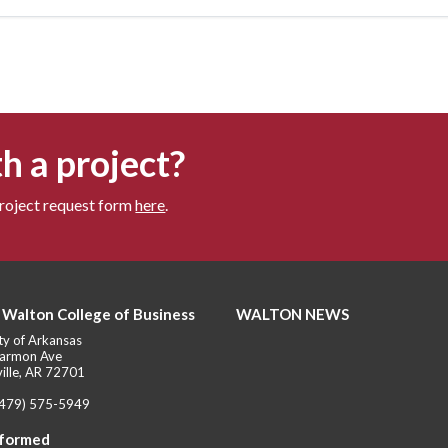
h a project?
project request form
here
.
 Walton College of Business
WALTON NEWS
ty of Arkansas
armon Ave
ille, AR 72701
(479) 575-5949
nformed