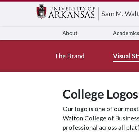
Edit webpage
Sam M. Walt
About
Academic
The Brand
Visual St
College Logos
Our logo is one of our most
Walton College of Business
professional across all plat