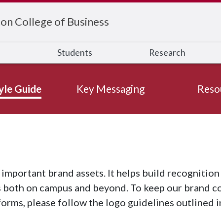
on College of Business
s
Students
Research
yle Guide
Key Messaging
Reso
 important brand assets. It helps build recognitio
 both on campus and beyond. To keep our brand con
forms, please follow the logo guidelines outlined in