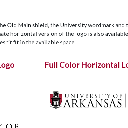
the Old Main shield, the University wordmark and 
nate horizontal version of the logo is also availab
sn’t fit in the available space.
Logo
Full Color Horizontal L