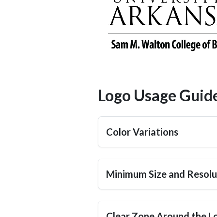
Logo Usage Guide
Color Variations
Minimum Size and Resolu
Clear Zone Around the L