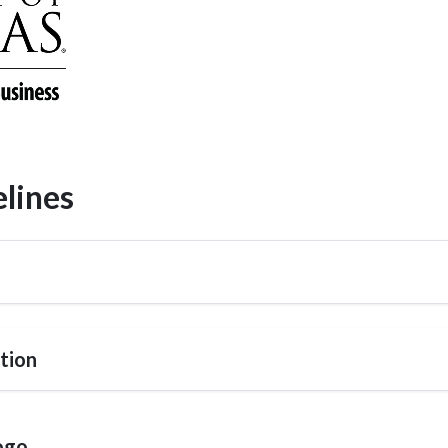
lines
tion
ogo