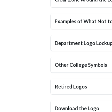
Examples of What Not t
Department Logo Locku
Other College Symbols
Retired Logos
Download the Logo