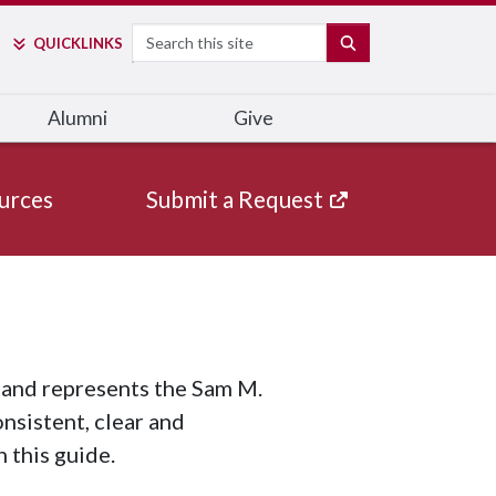
Search
SEARCH
QUICK
LINKS
Alumni
Give
urces
Submit a Request
n and represents the Sam M.
sistent, clear and
 this guide.