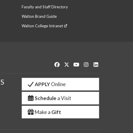
Faculty and Staff Directory
Walton Brand Guide
Walton College Intranet
Like us on Facebook
Follow us on Twitter
Watch us on YouTube
See us on Instagram
Connect with us o
S
APPLY
Online
Schedule
a Visit
Make a
Gift