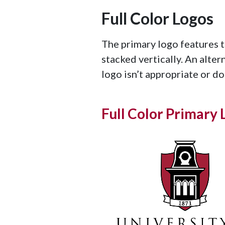
Full Color Logos
The primary logo features 
stacked vertically. An alter
logo isn’t appropriate or doe
Full Color Primary 