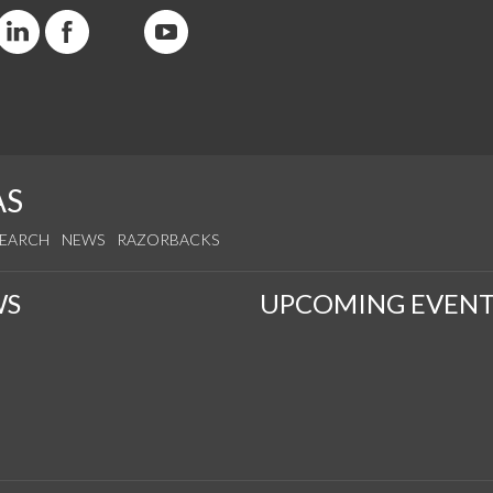
AS
SEARCH
NEWS
RAZORBACKS
WS
UPCOMING EVENT