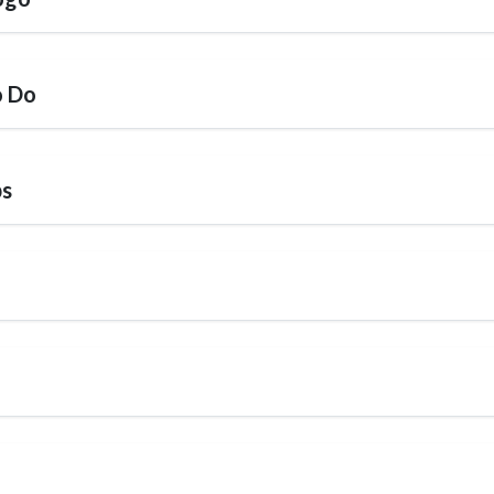
o Do
ps