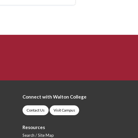
Connect with Walton College
Contact Us
Visit Campus
Resources
Search / Site Map