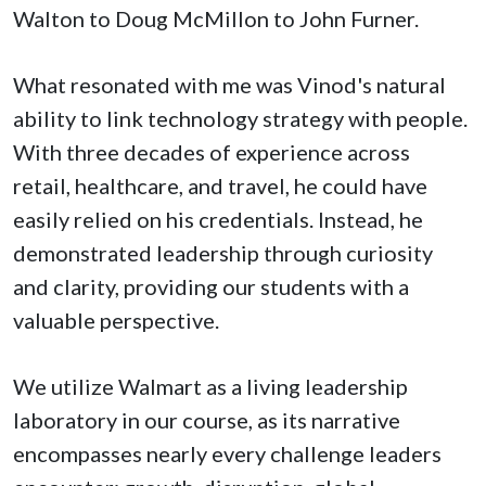
Walton to Doug McMillon to John Furner.
What resonated with me was Vinod's natural
ability to link technology strategy with people.
With three decades of experience across
retail, healthcare, and travel, he could have
easily relied on his credentials. Instead, he
demonstrated leadership through curiosity
and clarity, providing our students with a
valuable perspective.
We utilize Walmart as a living leadership
laboratory in our course, as its narrative
encompasses nearly every challenge leaders