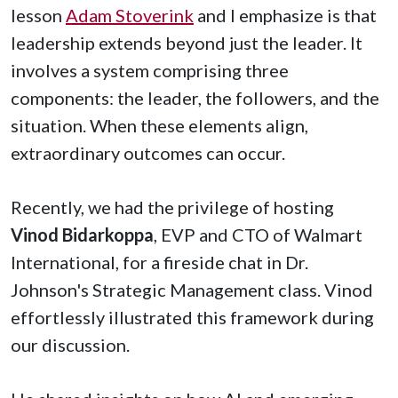
lesson
Adam Stoverink
and I emphasize is that
leadership extends beyond just the leader. It
involves a system comprising three
components: the leader, the followers, and the
situation. When these elements align,
extraordinary outcomes can occur.
Recently, we had the privilege of hosting
Vinod Bidarkoppa
, EVP and CTO of Walmart
International, for a fireside chat in Dr.
Johnson's Strategic Management class. Vinod
effortlessly illustrated this framework during
our discussion.