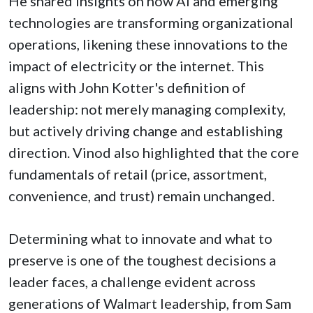
He shared insights on how AI and emerging
technologies are transforming organizational
operations, likening these innovations to the
impact of electricity or the internet. This
aligns with John Kotter's definition of
leadership: not merely managing complexity,
but actively driving change and establishing
direction. Vinod also highlighted that the core
fundamentals of retail (price, assortment,
convenience, and trust) remain unchanged.
Determining what to innovate and what to
preserve is one of the toughest decisions a
leader faces, a challenge evident across
generations of Walmart leadership, from Sam