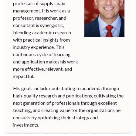
professor of supply chain
management. His work as a
professor, researcher, and
consultant is synergistic,
blending academic research
with practical insights from
industry experience. This
continuous cycle of learning
and application makes his work
more effective, relevant, and
impactful.
His goals include contributing to academia through
high-quality research and publications, cultivating the
next generation of professionals through excellent
teaching, and creating value for the organizations he
consults by optimizing their strategy and
investments.