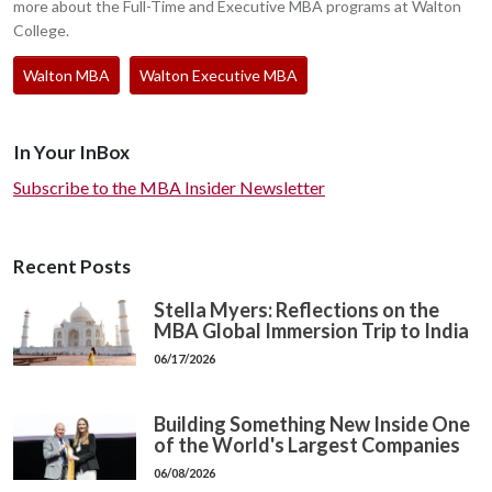
more about the Full-Time and Executive MBA programs at Walton
College.
Walton MBA
Walton Executive MBA
In Your InBox
Subscribe to the MBA Insider Newsletter
Recent Posts
Stella Myers: Reflections on the
MBA Global Immersion Trip to India
06/17/2026
Building Something New Inside One
of the World's Largest Companies
06/08/2026