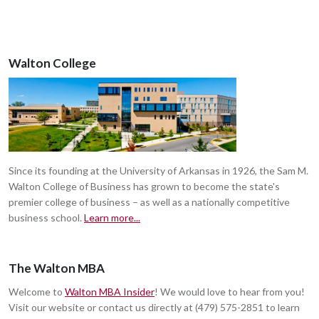
Walton College
Since its founding at the University of Arkansas in 1926, the Sam M.
Walton College of Business has grown to become the state's
premier college of business – as well as a nationally competitive
business school.
Learn more...
The Walton MBA
Welcome to
Walton MBA Insider
! We would love to hear from you!
Visit our website or contact us directly at (479) 575-2851 to learn