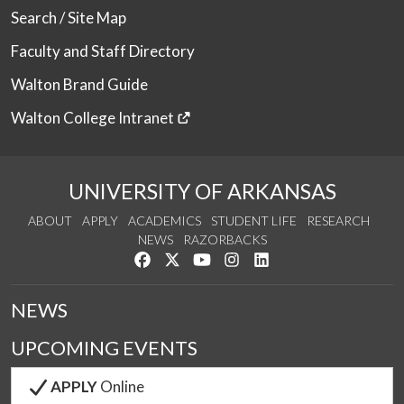
Search / Site Map
Faculty and Staff Directory
Walton Brand Guide
Walton College Intranet
UNIVERSITY OF ARKANSAS
ABOUT
APPLY
ACADEMICS
STUDENT LIFE
RESEARCH
NEWS
RAZORBACKS
Like us on Facebook
Follow us on Twitter
Watch us on YouTube
See us on Instagram
Connect with us on Link
NEWS
UPCOMING EVENTS
APPLY
Online