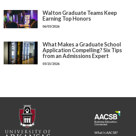
Walton Graduate Teams Keep
Earning Top Honors
06/05/2026
What Makes a Graduate School
Application Compelling? Six Tips
from an Admissions Expert
05/21/2026
What is AACSB?