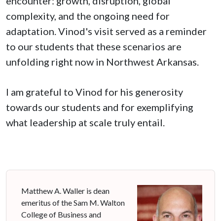
encounter: growth, disruption, global
complexity, and the ongoing need for
adaptation. Vinod's visit served as a reminder
to our students that these scenarios are
unfolding right now in Northwest Arkansas.
I am grateful to Vinod for his generosity
towards our students and for exemplifying
what leadership at scale truly entail.
Matthew A. Waller is dean
emeritus of the Sam M. Walton
College of Business and