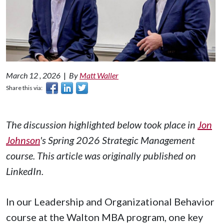
March 12 , 2026
|
By
Matt Waller
Share this via:
The discussion highlighted below took place in
Jon
Johnson
's Spring 2026 Strategic Management
course. This article was originally published on
LinkedIn.
In our Leadership and Organizational Behavior
course at the Walton MBA program, one key