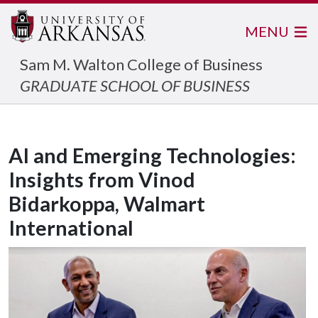
MENU
Sam M. Walton College of Business
GRADUATE SCHOOL OF BUSINESS
AI and Emerging Technologies:
Insights from Vinod
Bidarkoppa, Walmart
International