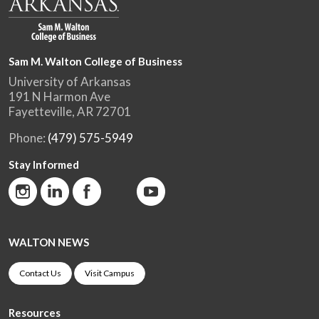
Sam M. Walton College of Business
University of Arkansas
191 N Harmon Ave
Fayetteville, AR 72701
Phone:
(479) 575-5949
Stay Informed
WALTON NEWS
Contact Us
Visit Campus
Resources