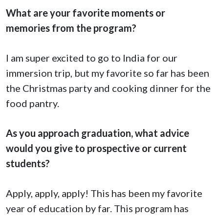
What are your favorite moments or
memories from the program?
I am super excited to go to India for our
immersion trip, but my favorite so far has been
the Christmas party and cooking dinner for the
food pantry.
As you approach graduation, what advice
would you give to prospective or current
students?
Apply, apply, apply! This has been my favorite
year of education by far. This program has