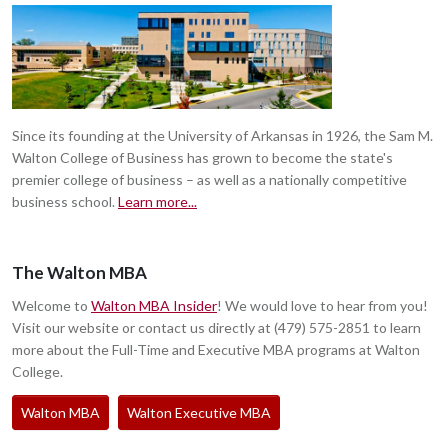
Since its founding at the University of Arkansas in 1926, the Sam M.
Walton College of Business has grown to become the state's
premier college of business – as well as a nationally competitive
business school.
Learn more...
The Walton MBA
Welcome to
Walton MBA Insider
! We would love to hear from you!
Visit our website or contact us directly at (479) 575-2851 to learn
more about the Full-Time and Executive MBA programs at Walton
College.
Walton MBA
Walton Executive MBA