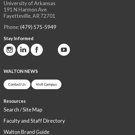
University of Arkansas
191 N Harmon Ave
Fayetteville, AR 72701
Phone:
(479) 575-5949
Stay Informed
WALTON NEWS
Contact Us
Visit Campus
Resources
Search / Site Map
Faculty and Staff Directory
Walton Brand Guide