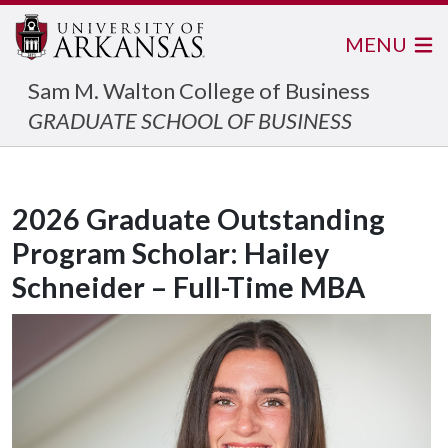
MENU
Sam M. Walton College of Business
GRADUATE SCHOOL OF BUSINESS
2026 Graduate Outstanding
Program Scholar: Hailey
Schneider – Full-Time MBA