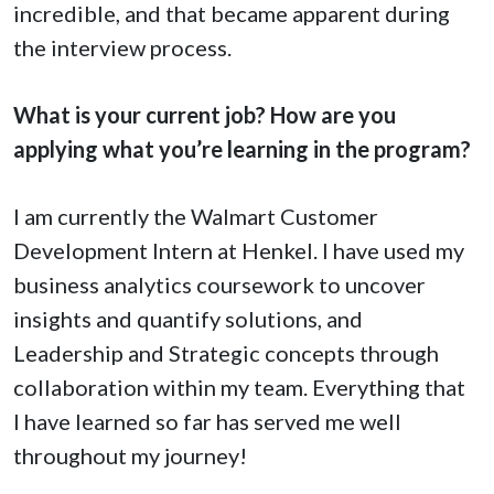
incredible, and that became apparent during
the interview process.
What is your current job? How are you
applying what you’re learning in the program?
I am currently the Walmart Customer
Development Intern at Henkel. I have used my
business analytics coursework to uncover
insights and quantify solutions, and
Leadership and Strategic concepts through
collaboration within my team. Everything that
I have learned so far has served me well
throughout my journey!