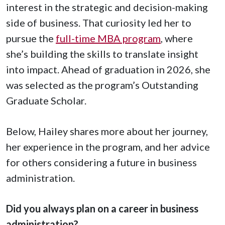
interest in the strategic and decision-making
side of business. That curiosity led her to
pursue the
full-time MBA program
, where
she’s building the skills to translate insight
into impact. Ahead of graduation in 2026, she
was selected as the program’s Outstanding
Graduate Scholar.
Below, Hailey shares more about her journey,
her experience in the program, and her advice
for others considering a future in business
administration.
Did you always plan on a career in business
administration?