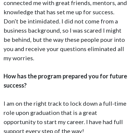
connected me with great friends, mentors, and
knowledge that has set me up for success.
Don’t be intimidated. I did not come from a
business background, so I was scared I might
be behind, but the way these people pour into
you and receive your questions eliminated all
my worries.
How has the program prepared you for future
success?
I am on the right track to lock down a full-time
role upon graduation that is a great
opportunity to start my career. I have had full
support every step of the way!