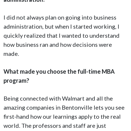
I did not always plan on going into business
administration, but when I started working, I
quickly realized that I wanted to understand
how business ran and how decisions were
made.
What made you choose the full-time MBA
program?
Being connected with Walmart and all the
amazing companies in Bentonville lets you see
first-hand how our learnings apply to the real
world. The professors and staff are just