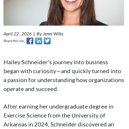
April 22 , 2026
|
By Jenni Wiltz
Share this via:
Hailey Schneider’s journey into business
began with curiosity—and quickly turned into
a passion for understanding how organizations
operate and succeed.
After earning her undergraduate degree in
Exercise Science from the University of
Arkansas in 2024, Schneider discovered an