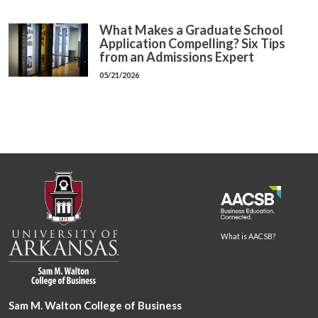
What Makes a Graduate School
Application Compelling? Six Tips
from an Admissions Expert
05/21/2026
What is AACSB?
Sam M. Walton College of Business