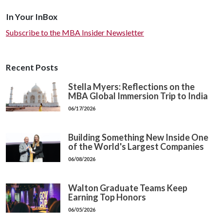
In Your InBox
Subscribe to the MBA Insider Newsletter
Recent Posts
Stella Myers: Reflections on the
MBA Global Immersion Trip to India
06/17/2026
Building Something New Inside One
of the World's Largest Companies
06/08/2026
Walton Graduate Teams Keep
Earning Top Honors
06/05/2026