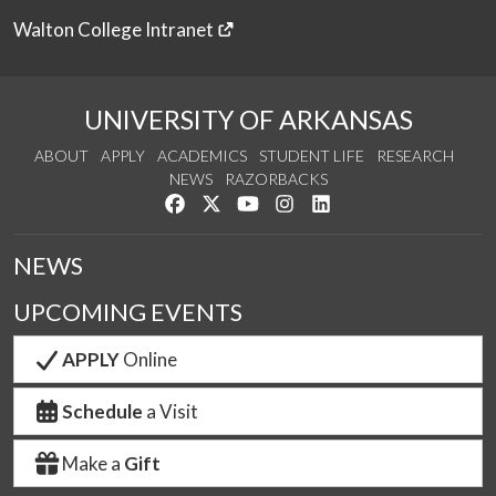
Walton College Intranet
UNIVERSITY OF ARKANSAS
ABOUT
APPLY
ACADEMICS
STUDENT LIFE
RESEARCH
NEWS
RAZORBACKS
Like us on Facebook
Follow us on Twitter
Watch us on YouTube
See us on Instagram
Connect with us on Link
NEWS
UPCOMING EVENTS
APPLY
Online
Schedule
a Visit
Make a
Gift