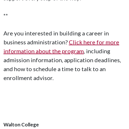
**
Are you interested in building a career in
business administration?
Click here for more
information about the program
, including
admission information, application deadlines,
and how to schedule a time to talk to an
enrollment advisor.
Walton College