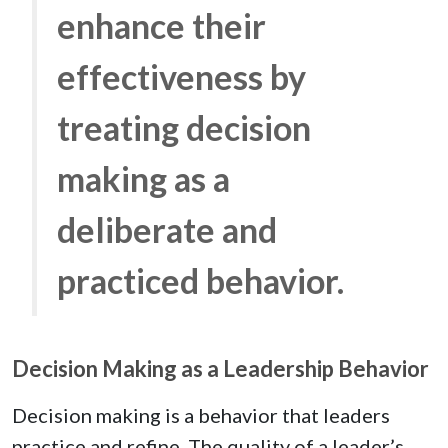
enhance their
effectiveness by
treating decision
making as a
deliberate and
practiced behavior.
Decision Making as a Leadership Behavior
Decision making is a behavior that leaders
practice and refine. The quality of a leader’s