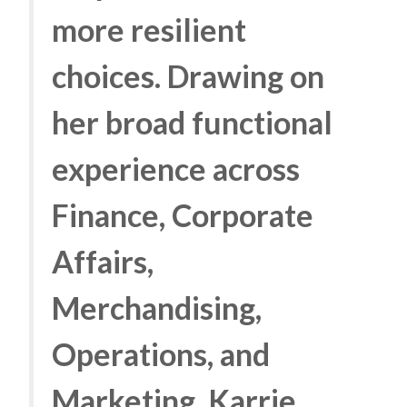
more resilient
choices. Drawing on
her broad functional
experience across
Finance, Corporate
Affairs,
Merchandising,
Operations, and
Marketing, Karrie