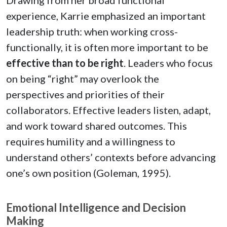
experience, Karrie emphasized an important
leadership truth: when working cross-
functionally, it is often more important to be
effective than to be right
. Leaders who focus
on being “right” may overlook the
perspectives and priorities of their
collaborators. Effective leaders listen, adapt,
and work toward shared outcomes. This
requires humility and a willingness to
understand others’ contexts before advancing
one’s own position (Goleman, 1995).
Emotional Intelligence and Decision
Making