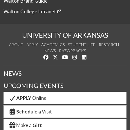
Walton Brand Guide
Walton College Intranet
UNIVERSITY OF ARKANSAS
ABOUT
APPLY
ACADEMICS
STUDENT LIFE
RESEARCH
NEWS
RAZORBACKS
Like us on Facebook
Follow us on Twitter
Watch us on YouTube
See us on Instagram
Connect with us on Link
NEWS
UPCOMING EVENTS
APPLY
Online
Schedule
a Visit
Make a
Gift