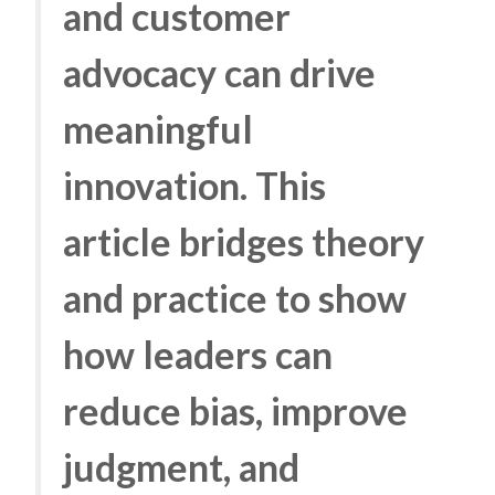
and customer
advocacy can drive
meaningful
innovation. This
article bridges theory
and practice to show
how leaders can
reduce bias, improve
judgment, and