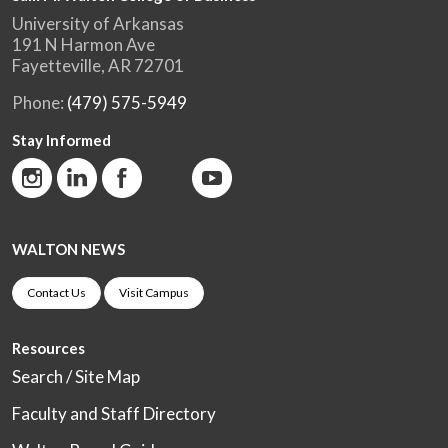
University of Arkansas
191 N Harmon Ave
Fayetteville, AR 72701
Phone:
(479) 575-5949
Stay Informed
WALTON NEWS
Contact Us
Visit Campus
Resources
Search / Site Map
Faculty and Staff Directory