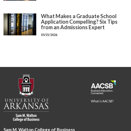
What Makes a Graduate School
Application Compelling? Six Tips
from an Admissions Expert
05/21/2026
What is AACSB?
Sam M. Walton College of Business