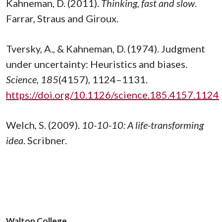
Kahneman, D. (2011).
Thinking, fast and slow
.
Farrar, Straus and Giroux.
Tversky, A., & Kahneman, D. (1974). Judgment
under uncertainty: Heuristics and biases.
Science, 185
(4157), 1124–1131.
https://doi.org/10.1126/science.185.4157.1124
Welch, S. (2009).
10-10-10: A life-transforming
idea
. Scribner.
Walton College