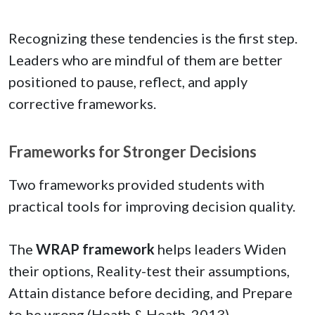
Recognizing these tendencies is the first step.
Leaders who are mindful of them are better
positioned to pause, reflect, and apply
corrective frameworks.
Frameworks for Stronger Decisions
Two frameworks provided students with
practical tools for improving decision quality.
The
WRAP framework
helps leaders Widen
their options, Reality-test their assumptions,
Attain distance before deciding, and Prepare
to be wrong (Heath & Heath, 2013).