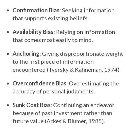
Confirmation Bias
: Seeking information
that supports existing beliefs.
Availability Bias
: Relying on information
that comes most easily to mind.
Anchoring
: Giving disproportionate weight
to the first piece of information
encountered (Tversky & Kahneman, 1974).
Overconfidence Bias
: Overestimating the
accuracy of personal judgments.
Sunk Cost Bias
: Continuing an endeavor
because of past investment rather than
future value (Arkes & Blumer, 1985).