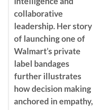
intelligence and
collaborative
leadership. Her story
of launching one of
Walmart’s private
label bandages
further illustrates
how decision making
anchored in empathy,