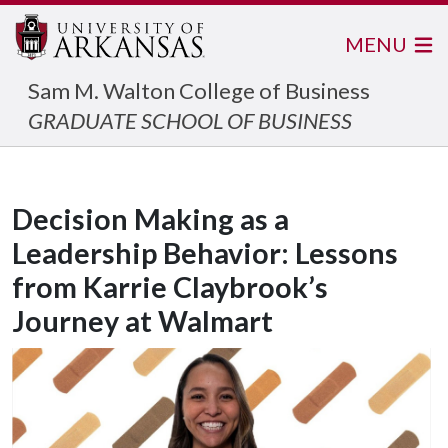
MENU
Sam M. Walton College of Business
GRADUATE SCHOOL OF BUSINESS
Decision Making as a
Leadership Behavior: Lessons
from Karrie Claybrook’s
Journey at Walmart