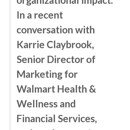
In a recent
conversation with
Karrie Claybrook,
Senior Director of
Marketing for
Walmart Health &
Wellness and
Financial Services,