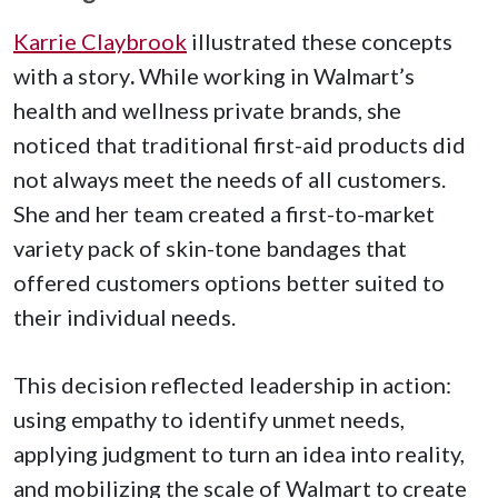
Karrie Claybrook
illustrated these concepts
with a story
.
While working in Walmart’s
health and wellness private brands, she
noticed that traditional first-aid products did
not always meet the needs of all customers.
She and her team created a first-to-market
variety pack of skin-tone bandages that
offered customers options better suited to
their individual needs.
This decision reflected leadership in action:
using empathy to identify unmet needs,
applying judgment to turn an idea into reality,
and mobilizing the scale of Walmart to create