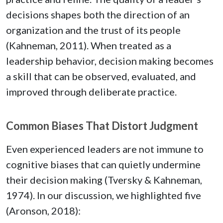
decisions shapes both the direction of an
organization and the trust of its people
(Kahneman, 2011). When treated as a
leadership behavior, decision making becomes
a skill that can be observed, evaluated, and
improved through deliberate practice.
Common Biases That Distort Judgment
Even experienced leaders are not immune to
cognitive biases that can quietly undermine
their decision making (Tversky & Kahneman,
1974). In our discussion, we highlighted five
(Aronson, 2018):