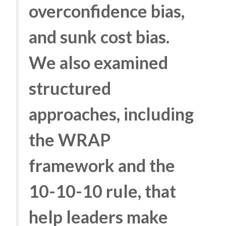
overconfidence bias,
and sunk cost bias.
We also examined
structured
approaches, including
the WRAP
framework and the
10-10-10 rule, that
help leaders make