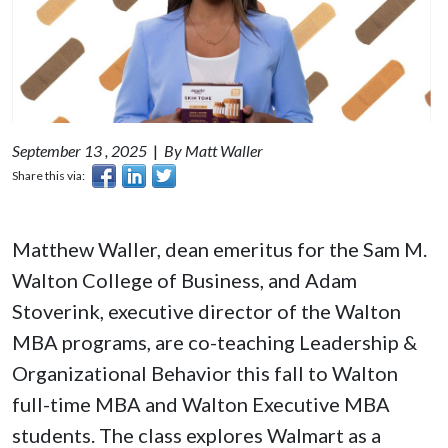
September 13 , 2025
|
By Matt Waller
Share this via:
Matthew Waller, dean emeritus for the Sam M.
Walton College of Business, and Adam
Stoverink, executive director of the Walton
MBA programs, are co-teaching Leadership &
Organizational Behavior this fall to Walton
full-time MBA and Walton Executive MBA
students. The class explores Walmart as a