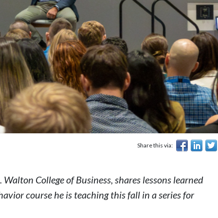
Share this via:
 Walton College of Business, shares lessons learned
havior
course he is teaching this fall in a series for