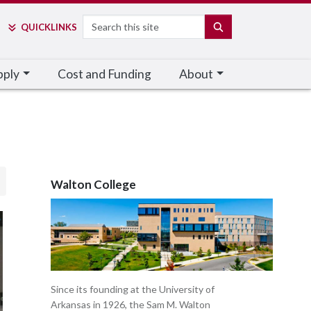
Search
SEARCH
QUICK
LINKS
pply
Cost and Funding
About
Walton College
Since its founding at the University of
Arkansas in 1926, the Sam M. Walton