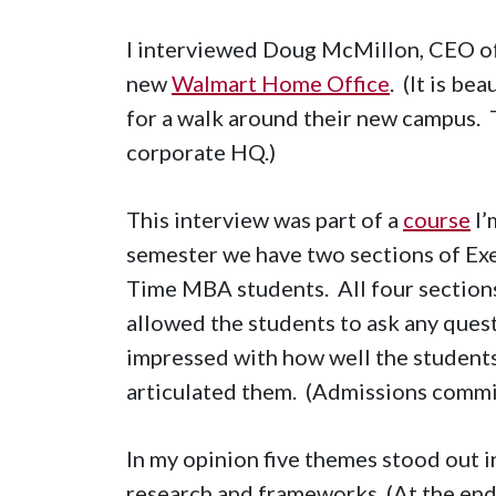
I interviewed Doug McMillon, CEO o
new
Walmart Home Office
. (It is be
for a walk around their new campus. 
corporate HQ.)
This interview was part of a
course
I’
semester we have two sections of Ex
Time MBA students. All four sections
allowed the students to ask any quest
impressed with how well the student
articulated them. (Admissions commi
In my opinion five themes stood out i
research and frameworks. (At the end 