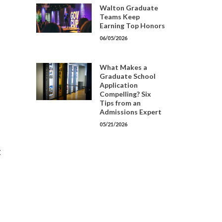
Walton Graduate
Teams Keep
Earning Top Honors
06/05/2026
What Makes a
Graduate School
Application
Compelling? Six
Tips from an
Admissions Expert
05/21/2026
t