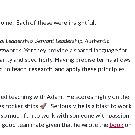
 some. Each of these were insightful.
l Leadership, Servant Leadership, Authentic
zzwords. Yet they provide a shared language for
rity and specificity. Having precise terms allows
d to teach, research, and apply these principles
joyed teaching with Adam. He scores highly on the
es rocket ships 🚀. Seriously, he is a blast to work
is so much fun to work with someone with passion
a good teammate given that he wrote the
book
on