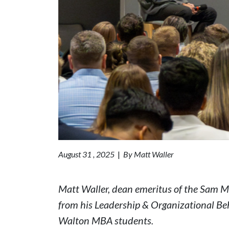
August 31 , 2025
|
By Matt Waller
Matt Waller, dean emeritus of the Sam M.
from his Leadership & Organizational Be
Walton MBA students.