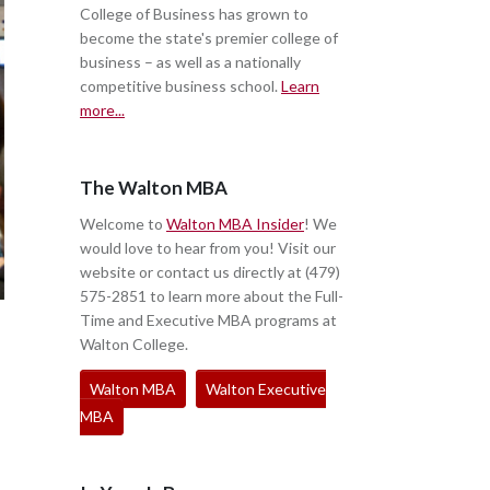
College of Business has grown to
become the state's premier college of
business – as well as a nationally
competitive business school.
Learn
more...
The Walton MBA
Welcome to
Walton MBA Insider
! We
would love to hear from you! Visit our
website or contact us directly at (479)
575-2851 to learn more about the Full-
Time and Executive MBA programs at
Walton College.
Walton MBA
Walton Executive
MBA