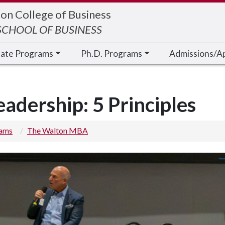
on College of Business
CHOOL OF BUSINESS
cate Programs
Ph.D. Programs
Admissions/A
adership: 5 Principles
rams
The Walton MBA