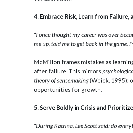
4. Embrace Risk, Learn from Failure,
“I once thought my career was over becau
me up, told me to get back in the game. I’
McMillon frames mistakes as learning
after failure. This mirrors
psychologica
theory of sensemaking
(Weick, 1995): o
opportunities for growth.
5. Serve Boldly in Crisis and Prioriti
“During Katrina, Lee Scott said: do every