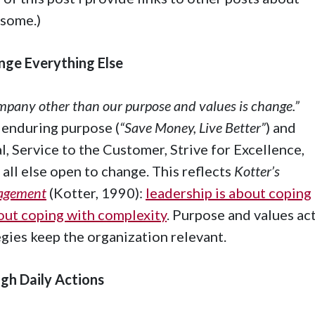
 some.)
nge Everything Else
ompany other than our purpose and values is change.”
 enduring purpose (
“Save Money, Live Better”
) and
l, Service to the Customer, Strive for Excellence,
 all else open to change. This reflects
Kotter’s
nagement
(Kotter, 1990):
leadership is about coping
out coping with complexity
. Purpose and values ac
tegies keep the organization relevant.
gh Daily Actions