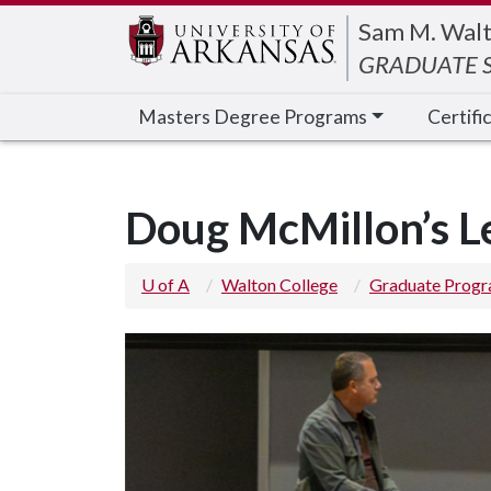
Edit webpage
Sam M. Walt
GRADUATE S
Masters Degree Programs
Certifi
Doug McMillon’s Le
U of A
Walton College
Graduate Prog