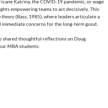
icane Katrina, the COVID-19 pandemic, or wage
ghts empowering teams to act decisively. This
 theory
(Bass, 1985), where leaders articulate a
nd immediate concerns for the long-term good.
so shared thoughtful reflections on Doug
 our MBA students: