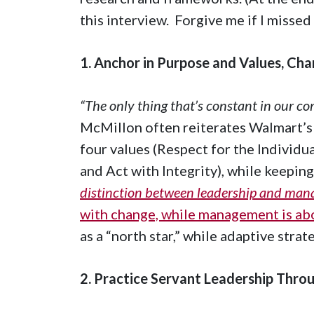
this interview. Forgive me if I missed
1. Anchor in Purpose and Values, Cha
“The only thing that’s constant in our c
McMillon often reiterates Walmart’s
four values (Respect for the Individua
and Act with Integrity), while keeping
distinction between leadership and ma
with change, while management is ab
as a “north star,” while adaptive stra
2. Practice Servant Leadership Throu