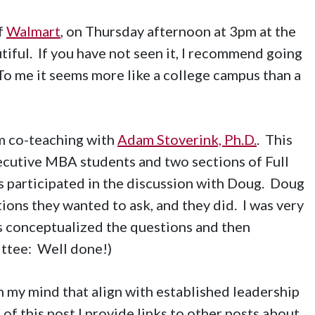
f
Walmart
, on Thursday afternoon at 3pm at the
autiful. If you have not seen it, I recommend going
To me it seems more like a college campus than a
m co-teaching with
Adam Stoverink, Ph.D.
. This
ecutive MBA students and two sections of Full
 participated in the discussion with Doug. Doug
ions they wanted to ask, and they did. I was very
s conceptualized the questions and then
ttee: Well done!)
n my mind that align with established leadership
of this post I provide links to other posts about