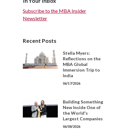
In Your InBox
Subscribe to the MBA Insider
Newsletter
Recent Posts
Stella Myers:
Reflections on the
MBA Global
Immersion Trip to
India
06/17/2026
Building Something
New Inside One of
the World's
Largest Companies
06/08/2026