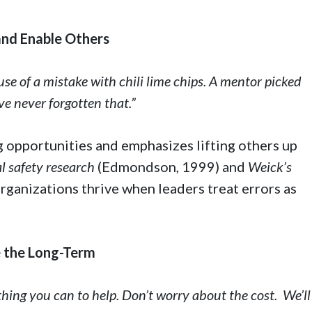
 and Enable Others
se of a mistake with chili lime chips. A mentor picked
ve never forgotten that.”
 opportunities and emphasizes lifting others up
l safety research
(Edmondson, 1999) and
Weick’s
rganizations thrive when leaders treat errors as
ze the Long-Term
thing you can to help. Don’t worry about the cost. We’ll