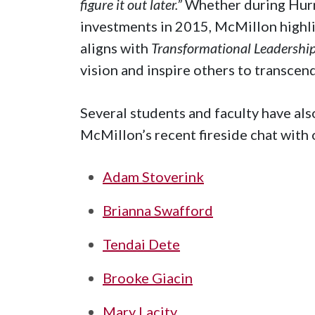
figure it out later.”
Whether during Hurr
investments in 2015, McMillon highli
aligns with
Transformational Leadership
vision and inspire others to transce
Several students and faculty have al
McMillon’s recent fireside chat with
Adam Stoverink
Brianna Swafford
Tendai Dete
Brooke Giacin
Mary Lacity