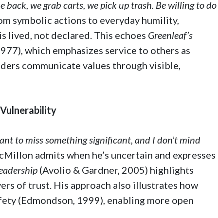
e back, we grab carts, we pick up trash. Be willing to do
om symbolic actions to everyday humility,
s lived, not declared. This echoes
Greenleaf’s
1977), which emphasizes service to others as
eaders communicate values through visible,
 Vulnerability
want to miss something significant, and I don’t mind
Millon admits when he’s uncertain and expresses
eadership
(Avolio & Gardner, 2005) highlights
ers of trust. His approach also illustrates how
afety (Edmondson, 1999), enabling more open