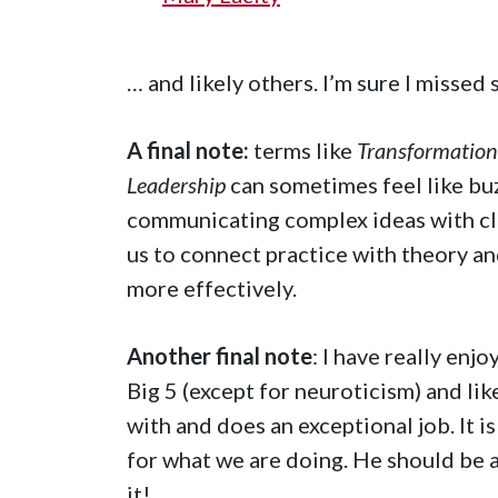
… and likely others. I’m sure I missed
A final note:
terms like
Transformationa
Leadership
can sometimes feel like bu
communicating complex ideas with cla
us to connect practice with theory an
more effectively.
Another final note
: I have really en
Big 5 (except for neuroticism) and lik
with and does an exceptional job. It 
for what we are doing. He should be 
it!