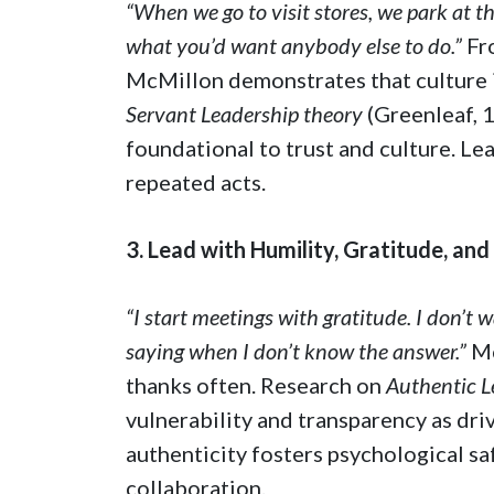
“When we go to visit stores, we park at th
what you’d want anybody else to do.”
Fr
McMillon demonstrates that culture i
Servant Leadership theory
(Greenleaf, 
foundational to trust and culture. L
repeated acts.
3. Lead with Humility, Gratitude, and
“I start meetings with gratitude. I don’t 
saying when I don’t know the answer.”
Mc
thanks often. Research on
Authentic L
vulnerability and transparency as driv
authenticity fosters psychological s
collaboration.