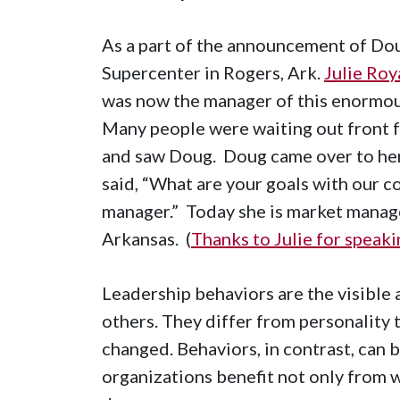
As a part of the announcement of D
Supercenter in Rogers, Ark.
Julie Roy
was now the manager of this enormous
Many people were waiting out front f
and saw Doug. Doug came over to her,
said, “What are your goals with our co
manager.” Today she is market mana
Arkansas. (
Thanks to Julie for speak
Leadership behaviors are the visible 
others. They differ from personality t
changed. Behaviors, in contrast, can 
organizations benefit not only from 