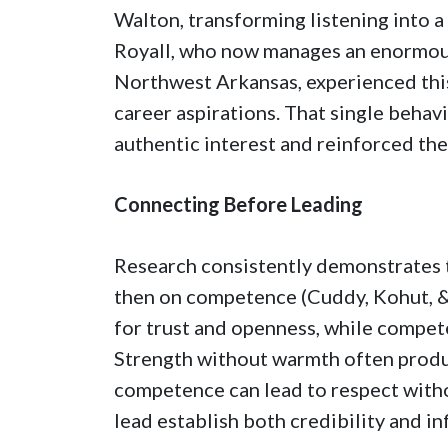
Walton, transforming listening into a
Royall, who now manages an enormo
Northwest Arkansas, experienced thi
career aspirations. That single behavi
authentic interest and reinforced t
Connecting Before Leading
Research consistently demonstrates t
then on competence (Cuddy, Kohut, &
for trust and openness, while compet
Strength without warmth often prod
competence can lead to respect witho
lead establish both credibility and in