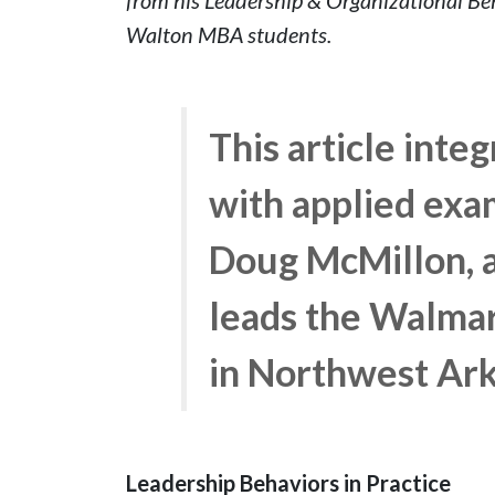
Walton MBA students.
This article inte
with applied exa
Doug McMillon, a
leads the Walma
in Northwest Ar
Leadership Behaviors in Practice