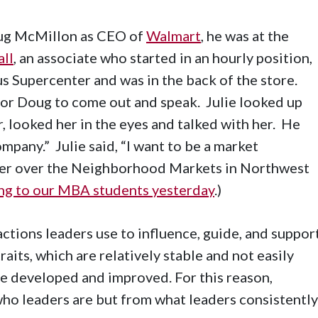
oug McMillon as CEO of
Walmart
, he was at the
all
, an associate who started in an hourly position,
 Supercenter and was in the back of the store.
or Doug to come out and speak. Julie looked up
 looked her in the eyes and talked with her. He
mpany.” Julie said, “I want to be a market
ger over the Neighborhood Markets in Northwest
ing to our MBA students yesterday
.)
actions leaders use to influence, guide, and suppor
raits, which are relatively stable and not easily
be developed and improved. For this reason,
who leaders are but from what leaders consistently