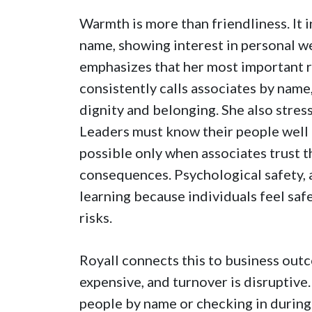
Warmth is more than friendliness. It 
name, showing interest in personal we
emphasizes that her most important re
consistently calls associates by nam
dignity and belonging. She also stres
Leaders must know their people well e
possible only when associates trust t
consequences. Psychological safety,
learning because individuals feel saf
risks.
Royall connects this to business out
expensive, and turnover is disruptive.
people by name or checking in during