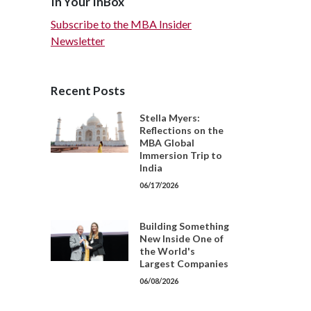
In Your InBox
Subscribe to the MBA Insider
Newsletter
Recent Posts
Stella Myers:
Reflections on the
MBA Global
Immersion Trip to
India
06/17/2026
Building Something
New Inside One of
the World's
Largest Companies
06/08/2026