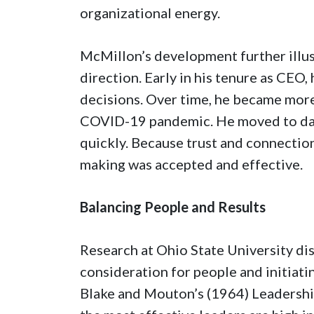
organizational energy.
McMillon’s development further illu
direction. Early in his tenure as CEO
decisions. Over time, he became more 
COVID-19 pandemic. He moved to dai
quickly. Because trust and connectio
making was accepted and effective.
Balancing People and Results
Research at Ohio State University di
consideration for people and initiatin
Blake and Mouton’s (1964) Leadershi