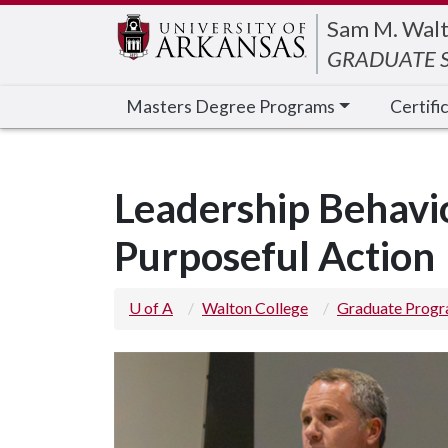
Edit webpage
Sam M. Walt
GRADUATE S
Masters Degree Programs
Certifi
Leadership Behavi
Purposeful Action
U of A
Walton College
Graduate Prog