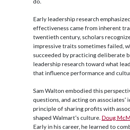
do.
Early leadership research emphasize
effectiveness came from inherent trai
twentieth century, scholars recognize
impressive traits sometimes failed, w
succeeded by practicing deliberate be
leadership research toward what leade
that influence performance and cultu
Sam Walton embodied this perspective.
questions, and acting on associates’ i
principle of sharing profits with ass
shaped Walmart’s culture.
Doug McMil
Early in his career, he learned to com