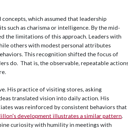
d concepts, which assumed that leadership
ts such as charisma or intelligence. By the mid-
d the limitations of this approach. Leaders with
hile others with modest personal attributes
haviors. This recognition shifted the focus of
rs do. That is, the observable, repeatable action
re.
 His practice of visiting stores, asking
deas translated vision into daily action. His
ociates was reinforced by consistent behaviors that
lon’s development illustrates a similar pattern
.
bine curiosity with humility in meetings with