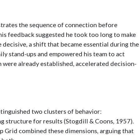
strates the sequence of connection before
, his feedback suggested he took too long to make
decisive, a shift that became essential during the
ly stand-ups and empowered his team to act
n were already established, accelerated decision-
stinguished two clusters of behavior:
g structure for results (Stogdill & Coons, 1957).
p Grid combined these dimensions, arguing that