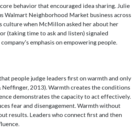
 core behavior that encouraged idea sharing. Julie
us Walmart Neighborhood Market business across
s culture when McMillon asked her about her
or (taking time to ask and listen) signaled
he company’s emphasis on empowering people.
hat people judge leaders first on warmth and only
 Neffinger, 2013). Warmth creates the conditions
ence demonstrates the capacity to act effectively.
uces fear and disengagement. Warmth without
ut results. Leaders who connect first and then
fluence.