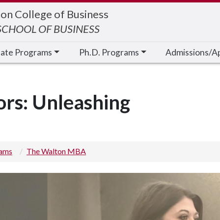
on College of Business
CHOOL OF BUSINESS
cate Programs
Ph.D. Programs
Admissions/A
ors: Unleashing
rams
The Walton MBA