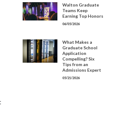
Walton Graduate
Teams Keep
Earning Top Honors
06/05/2026
What Makes a
Graduate School
Application
Compelling? Six
Tips from an
Admissions Expert
05/21/2026
t