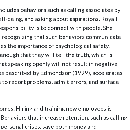
includes behaviors such as calling associates by
ll-being, and asking about aspirations. Royall
sponsibility is to connect with people. She
e, recognizing that such behaviors communicate
ses the importance of psychological safety.
nough that they will tell the truth, which is
hat speaking openly will not result in negative
 as described by Edmondson (1999), accelerates
e to report problems, admit errors, and surface
comes. Hiring and training new employees is
 Behaviors that increase retention, such as calling
 personal crises, save both money and