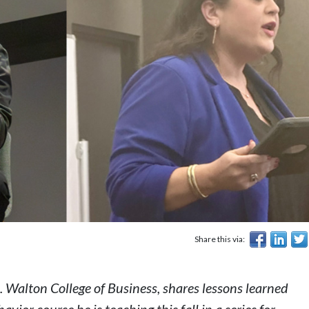
Share this via:
 Walton College of Business, shares lessons learned
havior
course he is teaching this fall in a series for