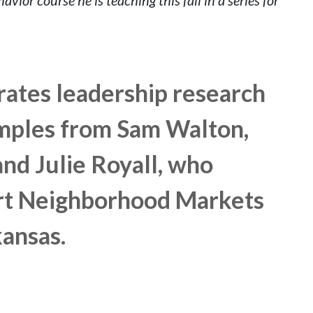
grates leadership research
mples from Sam Walton,
nd Julie Royall, who
rt Neighborhood Markets
kansas.