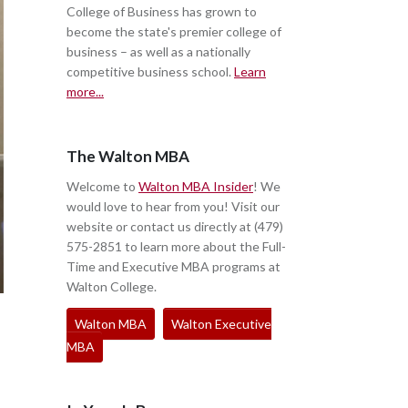
College of Business has grown to
become the state's premier college of
business – as well as a nationally
competitive business school.
Learn
more...
The Walton MBA
Welcome to
Walton MBA Insider
! We
would love to hear from you! Visit our
website or contact us directly at (479)
575-2851 to learn more about the Full-
Time and Executive MBA programs at
Walton College.
Walton MBA
Walton Executive
MBA