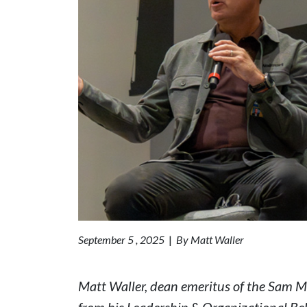
September 5 , 2025
|
By Matt Waller
Matt Waller, dean emeritus of the Sam M.
from his Leadership & Organizational Be