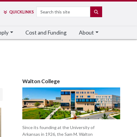
Search
SEARCH
QUICK
LINKS
pply
Cost and Funding
About
Walton College
Since its founding at the University of
Arkansas in 1926, the Sam M. Walton