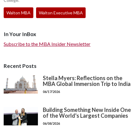
College.
Walton MBA
Walton Executive MBA
In Your InBox
Subscribe to the MBA Insider Newsletter
Recent Posts
Stella Myers: Reflections on the
MBA Global Immersion Trip to India
06/17/2026
Building Something New Inside One
of the World's Largest Companies
06/08/2026