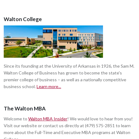
Walton College
Since its founding at the University of Arkansas in 1926, the Sam M.
Walton College of Business has grown to become the state's
premier college of business – as well as a nationally competitive
business school.
Learn more...
The Walton MBA
Welcome to
Walton MBA Insider
! We would love to hear from you!
Visit our website or contact us directly at (479) 575-2851 to learn
more about the Full-Time and Executive MBA programs at Walton