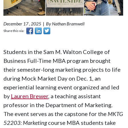
December 17 , 2025
|
By Nathan Bramwell
Share this via:
Students in the Sam M. Walton College of
Business Full-Time MBA program brought
their semester-long marketing projects to life
during Mock Market Day on Dec. 1, an
experiential learning event organized and led
by
Lauren Brewer
, a teaching assistant
professor in the Department of Marketing.
The event serves as the capstone for the
MKTG
52203: Marketing
course MBA students take