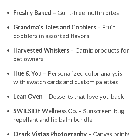
Freshly Baked
– Guilt-free muffin bites
Grandma’s Tales and Cobblers
– Fruit
cobblers in assorted flavors
Harvested Whiskers
– Catnip products for
pet owners
Hue & You
– Personalized color analysis
with swatch cards and custom palettes
Lean Oven
– Desserts that love you back
SWILSIDE Wellness Co.
– Sunscreen, bug
repellant and lip balm bundle
Ozark Vistas Photography
– Canvas prints