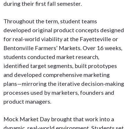
during their first fall semester.
Throughout the term, student teams
developed original product concepts designed
for real-world viability at the Fayetteville or
Bentonville Farmers’ Markets. Over 16 weeks,
students conducted market research,
identified target segments, built prototypes
and developed comprehensive marketing
plans—mirroring the iterative decision-making
processes used by marketers, founders and
product managers.
Mock Market Day brought that work into a
dynamic, real-world environment. Students set