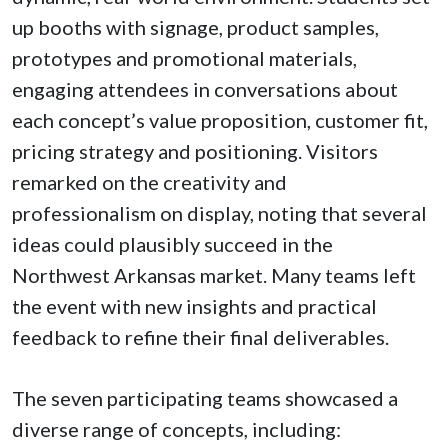
up booths with signage, product samples,
prototypes and promotional materials,
engaging attendees in conversations about
each concept’s value proposition, customer fit,
pricing strategy and positioning. Visitors
remarked on the creativity and
professionalism on display, noting that several
ideas could plausibly succeed in the
Northwest Arkansas market. Many teams left
the event with new insights and practical
feedback to refine their final deliverables.
The seven participating teams showcased a
diverse range of concepts, including: