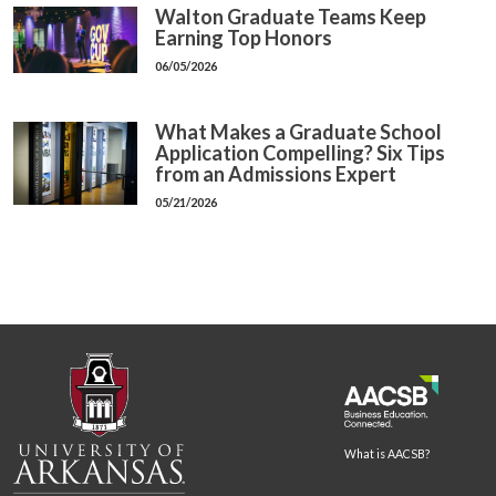
Walton Graduate Teams Keep
Earning Top Honors
06/05/2026
What Makes a Graduate School
Application Compelling? Six Tips
from an Admissions Expert
05/21/2026
What is AACSB?