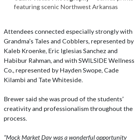
featuring scenic Northwest Arkansas
Attendees connected especially strongly with
Grandma’s Tales and Cobblers, represented by
Kaleb Kroenke, Eric Iglesias Sanchez and
Habibur Rahman, and with SWILSIDE Wellness
Co., represented by Hayden Swope, Cade
Kilambi and Tate Whiteside.
Brewer said she was proud of the students’
creativity and professionalism throughout the
process.
“Mock Market Day was a wonderful opportunity