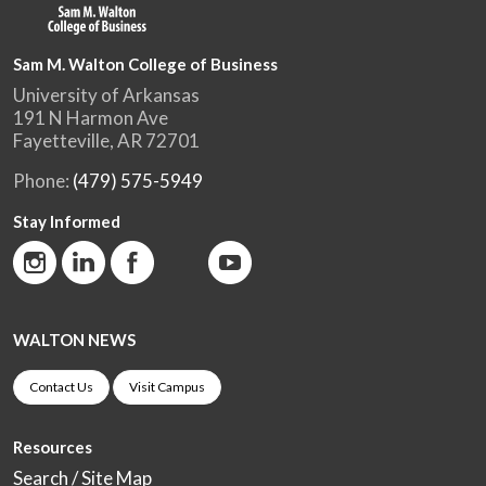
Sam M. Walton College of Business
University of Arkansas
191 N Harmon Ave
Fayetteville, AR 72701
Phone:
(479) 575-5949
Stay Informed
WALTON NEWS
Contact Us
Visit Campus
Resources
Search / Site Map