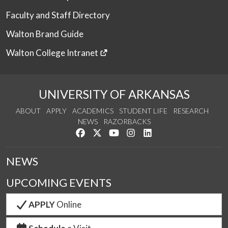
Faculty and Staff Directory
Walton Brand Guide
Walton College Intranet
UNIVERSITY OF ARKANSAS
ABOUT
APPLY
ACADEMICS
STUDENT LIFE
RESEARCH
NEWS
RAZORBACKS
Like us on Facebook
Follow us on Twitter
Watch us on YouTube
See us on Instagram
Connect with us on Link
NEWS
UPCOMING EVENTS
APPLY
Online