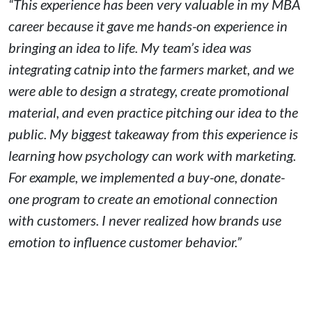
“This experience has been very valuable in my MBA
career because it gave me hands-on experience in
bringing an idea to life. My team’s idea was
integrating catnip into the farmers market, and we
were able to design a strategy, create promotional
material, and even practice pitching our idea to the
public. My biggest takeaway from this experience is
learning how psychology can work with marketing.
For example, we implemented a buy-one, donate-
one program to create an emotional connection
with customers. I never realized how brands use
emotion to influence customer behavior.”