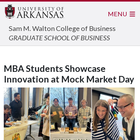
MENU
Sam M. Walton College of Business
GRADUATE SCHOOL OF BUSINESS
MBA Students Showcase
Innovation at Mock Market Day