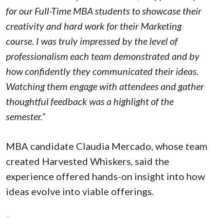
for our Full-Time MBA students to showcase their
creativity and hard work for their Marketing
course. I was truly impressed by the level of
professionalism each team demonstrated and by
how confidently they communicated their ideas.
Watching them engage with attendees and gather
thoughtful feedback was a highlight of the
semester.”
MBA candidate Claudia Mercado, whose team
created Harvested Whiskers, said the
experience offered hands-on insight into how
ideas evolve into viable offerings.