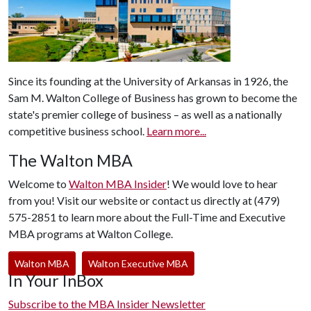
Since its founding at the University of Arkansas in 1926, the
Sam M. Walton College of Business has grown to become the
state's premier college of business – as well as a nationally
competitive business school.
Learn more...
The Walton MBA
Welcome to
Walton MBA Insider
! We would love to hear
from you! Visit our website or contact us directly at (479)
575-2851 to learn more about the Full-Time and Executive
MBA programs at Walton College.
Walton MBA
Walton Executive MBA
In Your InBox
Subscribe to the MBA Insider Newsletter