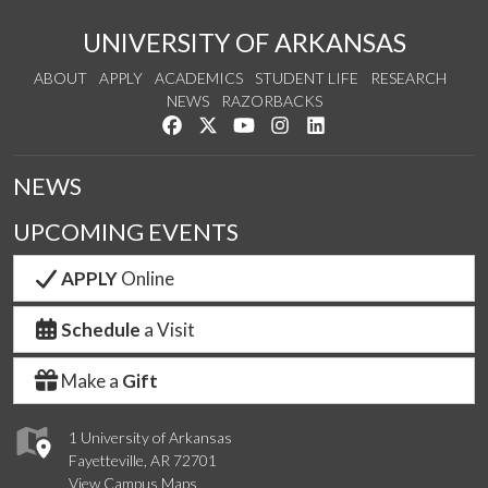
UNIVERSITY OF ARKANSAS
ABOUT
APPLY
ACADEMICS
STUDENT LIFE
RESEARCH
NEWS
RAZORBACKS
Like us on Facebook
Follow us on Twitter
Watch us on YouTube
See us on Instagram
Connect with us on Link
NEWS
UPCOMING EVENTS
APPLY
Online
Schedule
a Visit
Make a
Gift
1 University of Arkansas
Fayetteville, AR 72701
View Campus Maps