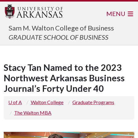
MENU
Sam M. Walton College of Business
GRADUATE SCHOOL OF BUSINESS
Stacy Tan Named to the 2023
Northwest Arkansas Business
Journal’s Forty Under 40
U of A
Walton College
Graduate Programs
The Walton MBA