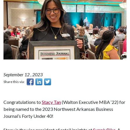
September 12 , 2023
Share this via:
Congratulations to
Stacy Tan
(Walton Executive MBA ‘22) for
being named to the 2023 Northwest Arkansas Business
Journal’s Forty Under 40!
Stacy is the vice president of retail insights at
SupplyPike
. A