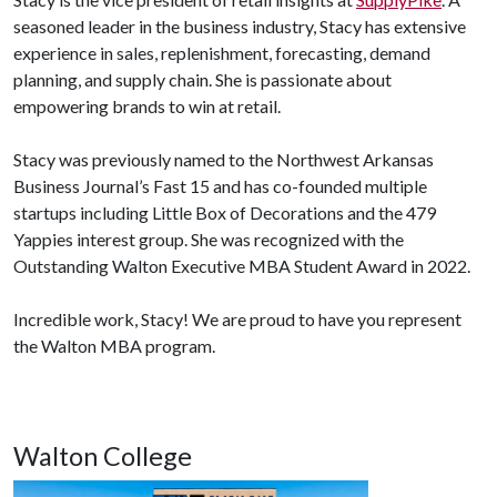
seasoned leader in the business industry, Stacy has extensive
experience in sales, replenishment, forecasting, demand
planning, and supply chain. She is passionate about
empowering brands to win at retail.
Stacy was previously named to the Northwest Arkansas
Business Journal’s Fast 15 and has co-founded multiple
startups including Little Box of Decorations and the 479
Yappies interest group. She was recognized with the
Outstanding Walton Executive MBA Student Award in 2022.
Incredible work, Stacy! We are proud to have you represent
the Walton MBA program.
Walton College