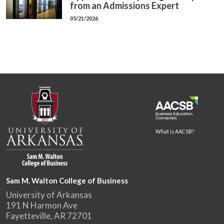
from an Admissions Expert
05/21/2026
What is AACSB?
Sam M. Walton College of Business
University of Arkansas
191 N Harmon Ave
Fayetteville, AR 72701