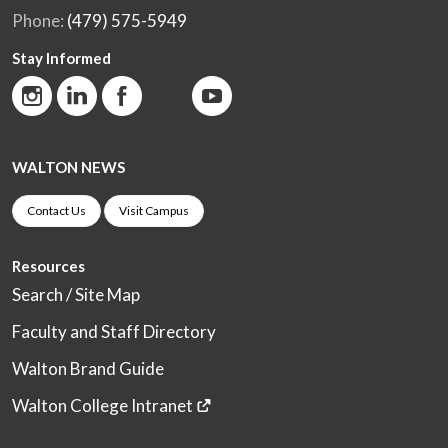
Phone:
(479) 575-5949
Stay Informed
WALTON NEWS
Contact Us
Visit Campus
Resources
Search / Site Map
Faculty and Staff Directory
Walton Brand Guide
Walton College Intranet