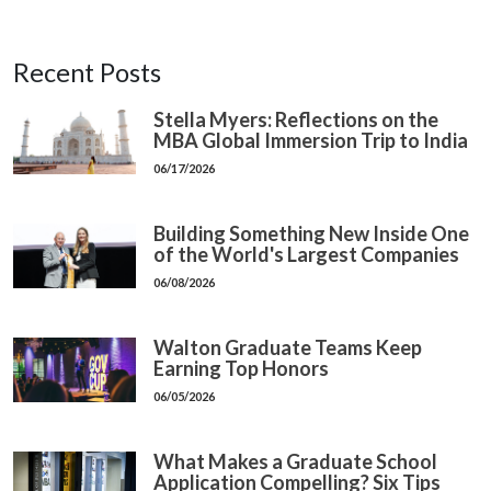
Recent Posts
Stella Myers: Reflections on the
MBA Global Immersion Trip to India
06/17/2026
Building Something New Inside One
of the World's Largest Companies
06/08/2026
Walton Graduate Teams Keep
Earning Top Honors
06/05/2026
What Makes a Graduate School
Application Compelling? Six Tips