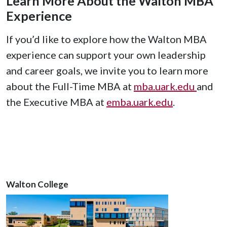
Learn More About the Walton MBA
Experience
If you’d like to explore how the Walton MBA
experience can support your own leadership
and career goals, we invite you to learn more
about the Full-Time MBA at
mba.uark.edu
and
the Executive MBA at
emba.uark.edu
.
Walton College