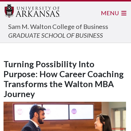
MENU
Sam M. Walton College of Business
GRADUATE SCHOOL OF BUSINESS
Turning Possibility Into
Purpose: How Career Coaching
Transforms the Walton MBA
Journey