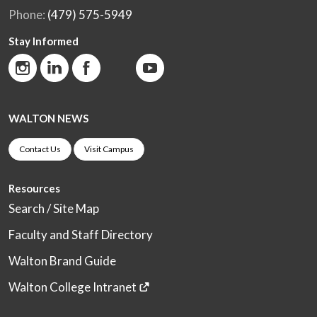
Phone:
(479) 575-5949
Stay Informed
WALTON NEWS
Contact Us
Visit Campus
Resources
Search / Site Map
Faculty and Staff Directory
Walton Brand Guide
Walton College Intranet