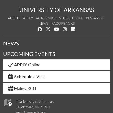
UNIVERSITY OF ARKANSAS
ABOUT
APPLY
ACADEMICS
STUDENT LIFE
RESEARCH
NEWS
RAZORBACKS
Like us on Facebook
Follow us on Twitter
Watch us on YouTube
See us on Instagram
Connect with us on Link
NEWS
UPCOMING EVENTS
APPLY
Online
Schedule
a Visit
Make a
Gift
1 University of Arkansas
Fayetteville, AR 72701
View Campus Maps