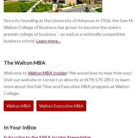
Since its founding at the University of Arkansas in 1926, the Sam M.
Walton College of Business has grown to become the state's
premier college of business – as well as a nationally competitive
business school.
Learn more...
The Walton MBA
Welcome to
Walton MBA Insider
! We would love to hear from you!
Visit our website or contact us directly at (479) 575-2851 to learn
more about the Full-Time and Executive MBA programs at Walton
College.
Walton MBA
Walton Executive MBA
In Your InBox
Subscribe to the MBA Insider Newsletter