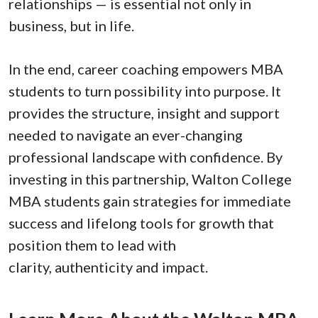
relationships — is essential not only in
business, but in life.
In the end, career coaching empowers MBA
students to turn possibility into purpose. It
provides the structure, insight and support
needed to navigate an ever-changing
professional landscape with confidence. By
investing in this partnership, Walton College
MBA students gain strategies for immediate
success and lifelong tools for growth that
position them to lead with
clarity, authenticity and impact.