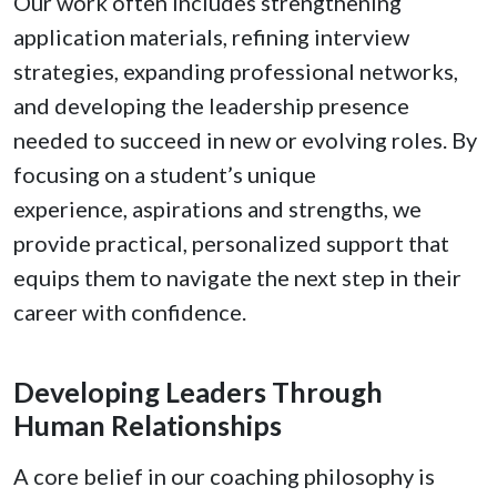
Our work often includes strengthening
application materials, refining interview
strategies, expanding professional networks,
and developing the leadership presence
needed to succeed in new or evolving roles. By
focusing on a student’s unique
experience, aspirations and strengths, we
provide practical, personalized support that
equips them to navigate the next step in their
career with confidence.
Developing Leaders Through
Human Relationships
A core belief in our coaching philosophy is