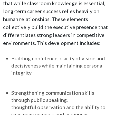
that while classroom knowledge is essential,
long-term career success relies heavily on
human relationships. These elements
collectively build the executive presence that
differentiates strong leaders in competitive
environments. This development includes:
Building confidence, clarity of vision and
decisiveness while maintaining personal
integrity
Strengthening communication skills
through public speaking,
thoughtful observation and the ability to
read environments and audiences