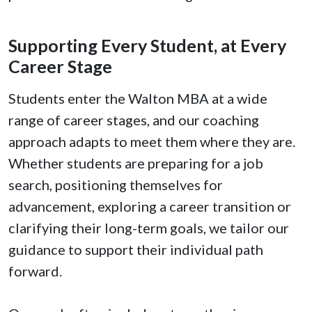
Supporting Every Student, at Every
Career Stage
Students enter the Walton MBA at a wide
range of career stages, and our coaching
approach adapts to meet them where they are.
Whether students are preparing for a job
search, positioning themselves for
advancement, exploring a career transition or
clarifying their long-term goals, we tailor our
guidance to support their individual path
forward.