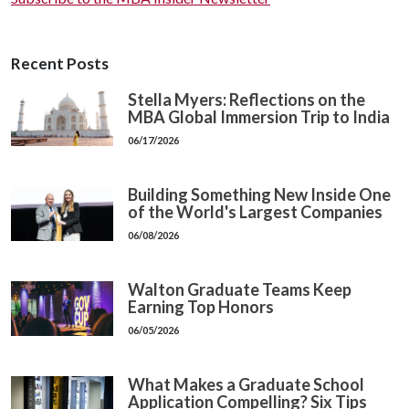
Recent Posts
Stella Myers: Reflections on the
MBA Global Immersion Trip to India
06/17/2026
Building Something New Inside One
of the World's Largest Companies
06/08/2026
Walton Graduate Teams Keep
Earning Top Honors
06/05/2026
What Makes a Graduate School
Application Compelling? Six Tips