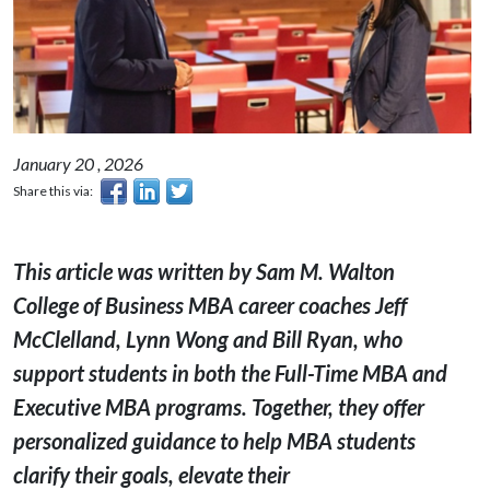
January 20 , 2026
Share this via:
This article was written by Sam M. Walton
College of Business MBA career coaches Jeff
McClelland, Lynn Wong and Bill Ryan, who
support students in both the Full-Time MBA and
Executive MBA programs. Together, they offer
personalized guidance to help MBA students
clarify their goals, elevate their