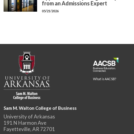
from an Admissions Expert
05/21/2026
What is AACSB?
Sam M. Walton College of Business
University of Arkansas
191 N Harmon Ave
Fayetteville, AR 72701