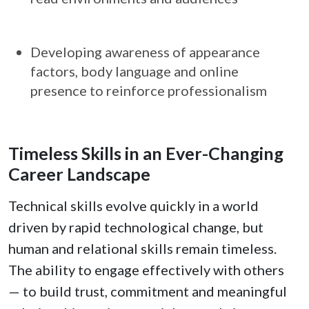
Developing awareness of appearance
factors, body language and online
presence to reinforce professionalism
Timeless Skills in an Ever-Changing
Career Landscape
Technical skills evolve quickly in a world
driven by rapid technological change, but
human and relational skills remain timeless.
The ability to engage effectively with others
— to build trust, commitment and meaningful