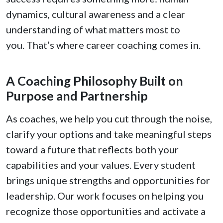
dynamics, cultural awareness and a clear
understanding of what matters most to
you. That’s where career coaching comes in.
A Coaching Philosophy Built on
Purpose and Partnership
As coaches, we help you cut through the noise,
clarify your options and take meaningful steps
toward a future that reflects both your
capabilities and your values. Every student
brings unique strengths and opportunities for
leadership. Our work focuses on helping you
recognize those opportunities and activate a