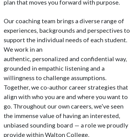
plan that moves you forward with purpose.
Our coaching team brings a diverse range of
experiences, backgrounds and perspectives to
support the individual needs of each student.
We work in an
authentic, personalized and confidential way,
grounded in empathic listening and a
willingness to challenge assumptions.
Together, we co-author career strategies that
align with who you are and where you want to
go. Throughout our own careers, we’ve seen
the immense value of having an interested,
unbiased sounding board — a role we proudly
provide within Walton College.