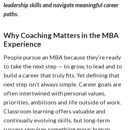
leadership skills and navigate meaningful career
paths.
Why Coaching Matters in the MBA
Experience
People pursue an MBA because they’re ready
to take the next step — to grow, to lead and to
build a career that truly fits. Yet defining that
next step isn’t always simple. Career goals are
often intertwined with personal values,
priorities, ambitions and life outside of work.
Classroom learning offers valuable and
continually evolving skills, but long-term
success requires something more: human