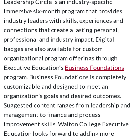
Leadership Circle is an industry-specific
immersive six-month program that provides
industry leaders with skills, experiences and
connections that create a lasting personal,
professional and industry impact. Digital
badges are also available for custom
organizational program offerings through
Executive Education’s
Business Foundations
program. Business Foundations is completely
customizable and designed to meet an
organization’s goals and desired outcomes.
Suggested content ranges from leadership and
management to finance and process
improvement skills. Walton College Executive
Education looks forward to adding more