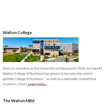
Walton College
Since its founding at the University of Arkansas in 1926, the Sam M.
Walton College of Business has grown to become the state's
premier college of business – as well as a nationally competitive
business school.
Learn more...
The Walton MBA