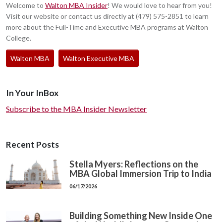
Welcome to
Walton MBA Insider
! We would love to hear from you!
Visit our website or contact us directly at (479) 575-2851 to learn
more about the Full-Time and Executive MBA programs at Walton
College.
Walton MBA
Walton Executive MBA
In Your InBox
Subscribe to the MBA Insider Newsletter
Recent Posts
Stella Myers: Reflections on the
MBA Global Immersion Trip to India
06/17/2026
Building Something New Inside One