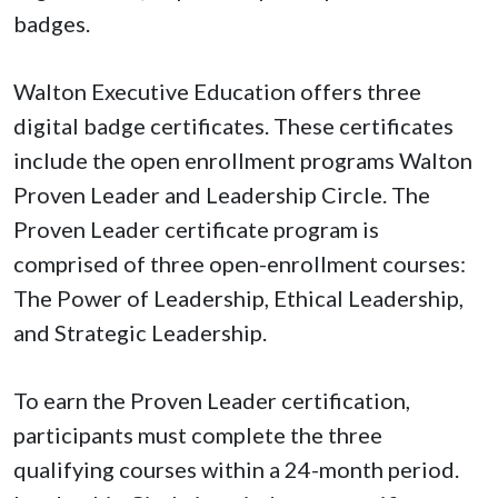
badges.
Walton Executive Education offers three
digital badge certificates. These certificates
include the open enrollment programs Walton
Proven Leader and Leadership Circle. The
Proven Leader certificate program is
comprised of three open-enrollment courses:
The Power of Leadership, Ethical Leadership,
and Strategic Leadership.
To earn the Proven Leader certification,
participants must complete the three
qualifying courses within a 24-month period.