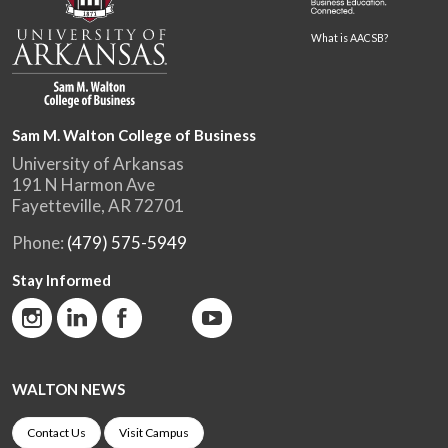
What is AACSB?
Sam M. Walton College of Business
University of Arkansas
191 N Harmon Ave
Fayetteville, AR 72701
Phone:
(479) 575-5949
Stay Informed
WALTON NEWS
Contact Us
Visit Campus