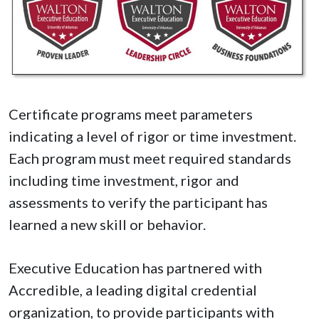
Certificate programs meet parameters
indicating a level of rigor or time investment.
Each program must meet required standards
including time investment, rigor and
assessments to verify the participant has
learned a new skill or behavior.
Executive Education has partnered with
Accredible, a leading digital credential
organization, to provide participants with