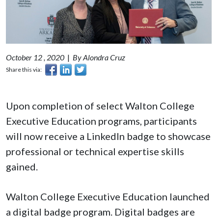
October 12 , 2020
|
By Alondra Cruz
Share this via:
Upon completion of select Walton College
Executive Education programs, participants
will now receive a LinkedIn badge to showcase
professional or technical expertise skills
gained.
Walton College Executive Education launched
a digital badge program. Digital badges are