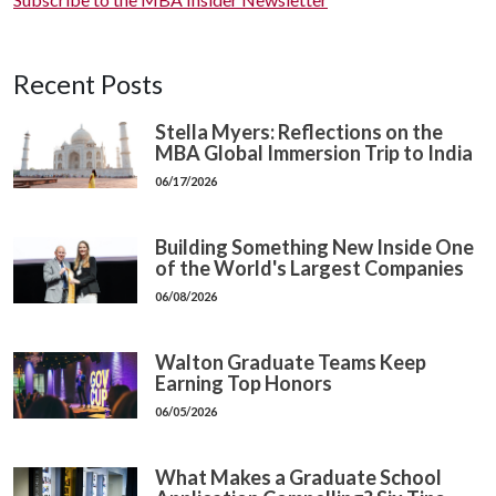
Recent Posts
Stella Myers: Reflections on the
MBA Global Immersion Trip to India
06/17/2026
Building Something New Inside One
of the World's Largest Companies
06/08/2026
Walton Graduate Teams Keep
Earning Top Honors
06/05/2026
What Makes a Graduate School