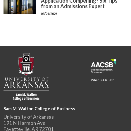
Application Compelling? Six Tips
from an Admissions Expert
05/21/2026
What is AACSB?
Sam M. Walton College of Business
University of Arkansas
191 N Harmon Ave
Fayetteville, AR 72701