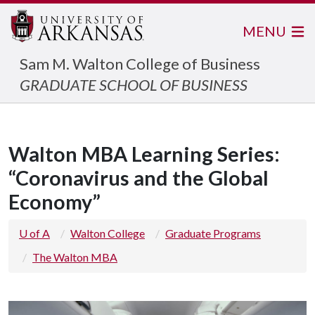
MENU
Sam M. Walton College of Business
GRADUATE SCHOOL OF BUSINESS
Walton MBA Learning Series:
“Coronavirus and the Global
Economy”
U of A
Walton College
Graduate Programs
The Walton MBA