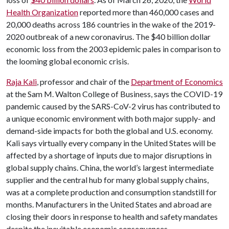
Health Organization
reported more than 460,000 cases and
20,000 deaths across 186 countries in the wake of the 2019-
2020 outbreak of a new coronavirus. The $40 billion dollar
economic loss from the 2003 epidemic pales in comparison to
the looming global economic crisis.
Raja Kali
, professor and chair of the
Department of Economics
at the Sam M. Walton College of Business, says the COVID-19
pandemic caused by the SARS-CoV-2 virus has contributed to
a unique economic environment with both major supply- and
demand-side impacts for both the global and U.S. economy.
Kali says virtually every company in the United States will be
affected by a shortage of inputs due to major disruptions in
global supply chains. China, the world’s largest intermediate
supplier and the central hub for many global supply chains,
was at a complete production and consumption standstill for
months. Manufacturers in the United States and abroad are
closing their doors in response to health and safety mandates
despite the inevitable economic consequences.