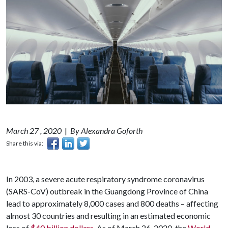
March 27 , 2020
|
By Alexandra Goforth
Share this via:
In 2003, a severe acute respiratory syndrome coronavirus
(SARS-CoV) outbreak in the Guangdong Province of China
lead to approximately 8,000 cases and 800 deaths – affecting
almost 30 countries and resulting in an estimated economic
loss of
$40 billion dollars
. As of March 26, 2020, the
World