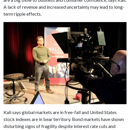
A lack of revenue and increased uncertainty may lead to long-
term ripple effects.
Kali says global markets are in free-fall and United States
stock indexes are in bear territory. Bond markets have shown
disturbing signs of fragility despite interest rate cuts and