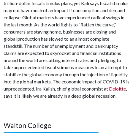
trillion-dollar fiscal stimulus plans, yet Kali says fiscal stimulus
may not have much of an impact if consumption and demand
collapse. Global markets have experienced radical swings in
the last month. As the world fights to “flatten the curve,”
consumers are staying home, businesses are closing and
global production has slowed to an almost complete
standstill. The number of unemployment and bankruptcy
claims are expected to skyrocket and financial institutions
around the world are cutting interest rates and pledging to
take unprecedented fiscal stimulus measures in an attempt to
stabilize the global economy through the injection of liquidity
into the global markets. The economic impact of COVID-19 is
unprecedented. Ira Kalish, chief global economist at
Deloitte
,
says it is likely we are already in a deep global recession.
Walton College