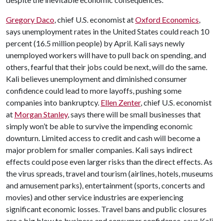
Gregory Daco
, chief U.S. economist at
Oxford Economics
,
says unemployment rates in the United States could reach 10
percent (16.5 million people) by April. Kali says newly
unemployed workers will have to pull back on spending, and
others, fearful that their jobs could be next, will do the same.
Kali believes unemployment and diminished consumer
confidence could lead to more layoffs, pushing some
companies into bankruptcy.
Ellen Zenter
, chief U.S. economist
at
Morgan Stanley
, says there will be small businesses that
simply won’t be able to survive the impending economic
downturn. Limited access to credit and cash will become a
major problem for smaller companies. Kali says indirect
effects could pose even larger risks than the direct effects. As
the virus spreads, travel and tourism (airlines, hotels, museums
and amusement parks), entertainment (sports, concerts and
movies) and other service industries are experiencing
significant economic losses. Travel bans and public closures
are a big blow to business and consumer confidence, says Kali.