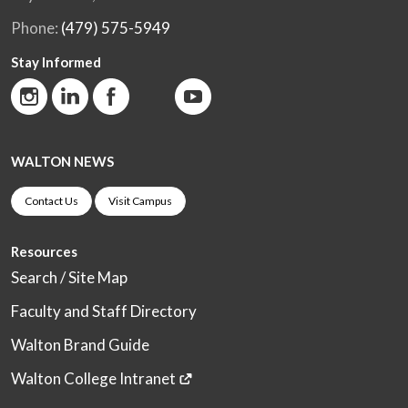
Phone:
(479) 575-5949
Stay Informed
WALTON NEWS
Contact Us
Visit Campus
Resources
Search / Site Map
Faculty and Staff Directory
Walton Brand Guide
Walton College Intranet