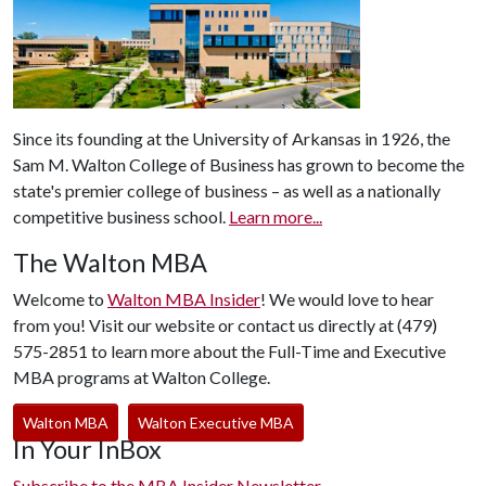
Since its founding at the University of Arkansas in 1926, the
Sam M. Walton College of Business has grown to become the
state's premier college of business – as well as a nationally
competitive business school.
Learn more...
The Walton MBA
Welcome to
Walton MBA Insider
! We would love to hear
from you! Visit our website or contact us directly at (479)
575-2851 to learn more about the Full-Time and Executive
MBA programs at Walton College.
Walton MBA
Walton Executive MBA
In Your InBox
Subscribe to the MBA Insider Newsletter