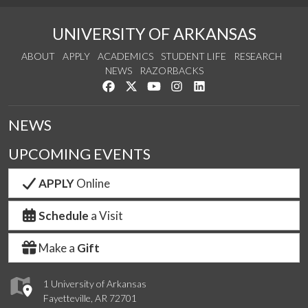
UNIVERSITY OF ARKANSAS
ABOUT
APPLY
ACADEMICS
STUDENT LIFE
RESEARCH
NEWS
RAZORBACKS
Like us on Facebook
Follow us on Twitter
Watch us on YouTube
See us on Instagram
Connect with us on Link
NEWS
UPCOMING EVENTS
APPLY
Online
Schedule
a Visit
Make a
Gift
1 University of Arkansas
Fayetteville, AR 72701