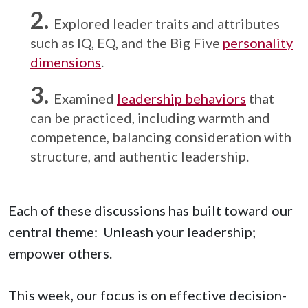
Explored leader traits and attributes
such as IQ, EQ, and the Big Five
personality
dimensions
.
Examined
leadership behaviors
that
can be practiced, including warmth and
competence, balancing consideration with
structure, and authentic leadership.
Each of these discussions has built toward our
central theme: Unleash your leadership;
empower others.
This week, our focus is on effective decision-