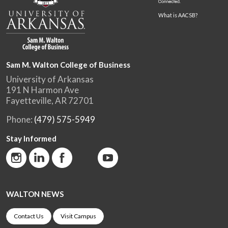
What is AACSB?
Sam M. Walton College of Business
University of Arkansas
191 N Harmon Ave
Fayetteville, AR 72701
Phone:
(479) 575-5949
Stay Informed
WALTON NEWS
Contact Us
Visit Campus