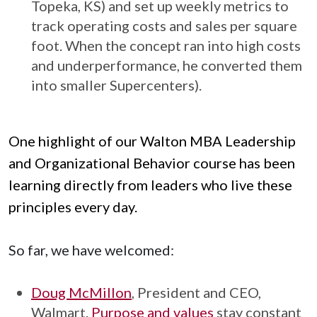
Topeka, KS) and set up weekly metrics to
track operating costs and sales per square
foot. When the concept ran into high costs
and underperformance, he converted them
into smaller Supercenters).
One highlight of our Walton MBA Leadership
and Organizational Behavior course has been
learning directly from leaders who live these
principles every day.
So far, we have welcomed:
Doug McMillon
, President and CEO,
Walmart.
Purpose and values
stay constant