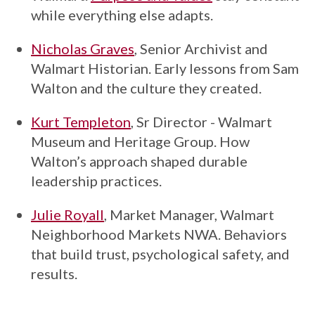
while everything else adapts.
Nicholas Graves
, Senior Archivist and
Walmart Historian. Early lessons from Sam
Walton and the culture they created.
Kurt Templeton
, Sr Director - Walmart
Museum and Heritage Group. How
Walton’s approach shaped durable
leadership practices.
Julie Royall
, Market Manager, Walmart
Neighborhood Markets NWA. Behaviors
that build trust, psychological safety, and
results.