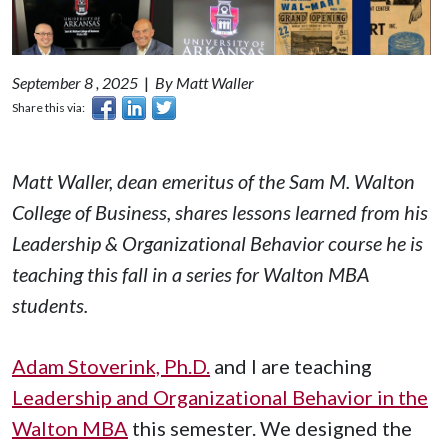
September 8 , 2025
|
By Matt Waller
Share this via:
Matt Waller, dean emeritus of the Sam M. Walton
College of Business, shares lessons learned from his
Leadership & Organizational Behavior
course he is
teaching this fall in a series for Walton MBA
students.
Adam Stoverink, Ph.D.
and I are teaching
Leadership and Organizational Behavior in the
Walton MBA
this semester. We designed the