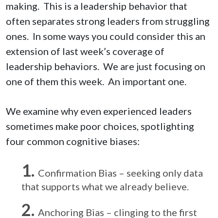
making. This is a leadership behavior that
often separates strong leaders from struggling
ones. In some ways you could consider this an
extension of last week’s coverage of
leadership behaviors. We are just focusing on
one of them this week. An important one.
We examine why even experienced leaders
sometimes make poor choices, spotlighting
four common cognitive biases:
Confirmation Bias – seeking only data
that supports what we already believe.
Anchoring Bias – clinging to the first