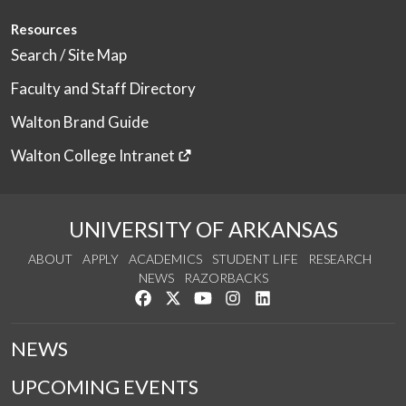
Resources
Search / Site Map
Faculty and Staff Directory
Walton Brand Guide
Walton College Intranet
UNIVERSITY OF ARKANSAS
ABOUT
APPLY
ACADEMICS
STUDENT LIFE
RESEARCH
NEWS
RAZORBACKS
Like us on Facebook
Follow us on Twitter
Watch us on YouTube
See us on Instagram
Connect with us on Link
NEWS
UPCOMING EVENTS