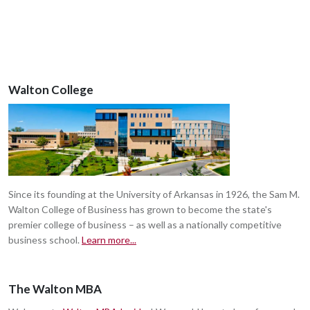
Walton College
Since its founding at the University of Arkansas in 1926, the Sam M.
Walton College of Business has grown to become the state's
premier college of business – as well as a nationally competitive
business school.
Learn more...
The Walton MBA