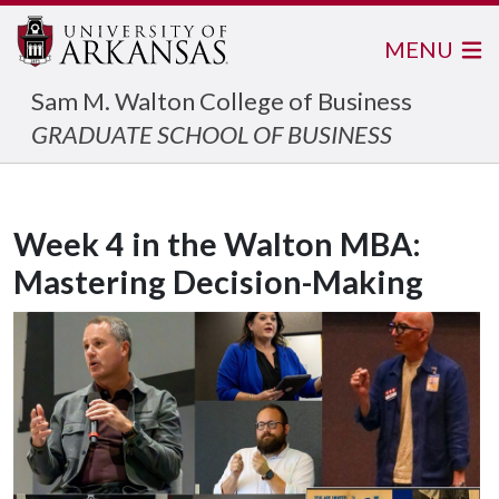
MENU
Sam M. Walton College of Business
GRADUATE SCHOOL OF BUSINESS
Week 4 in the Walton MBA:
Mastering Decision-Making