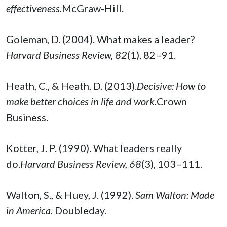
effectiveness.
McGraw-Hill.
Goleman, D. (2004). What makes a leader?
Harvard Business Review, 82
(1), 82–91.
Heath, C., & Heath, D. (2013).
Decisive: How to
make better choices in life and work.
Crown
Business.
Kotter, J. P. (1990). What leaders really
do.
Harvard Business Review, 68
(3), 103–111.
Walton, S., & Huey, J. (1992).
Sam Walton: Made
in America.
Doubleday.