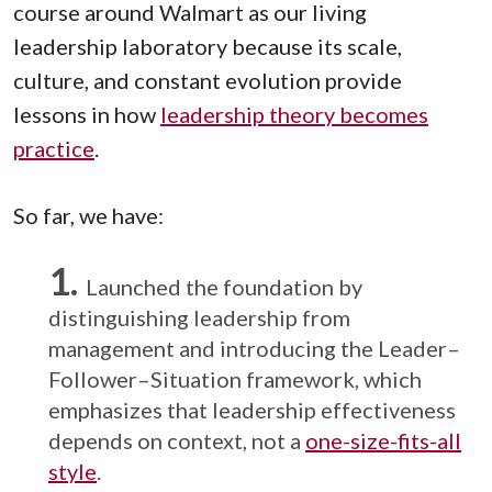
course around Walmart as our living
leadership laboratory because its scale,
culture, and constant evolution provide
lessons in how
leadership theory becomes
practice
.
So far, we have:
Launched the foundation by
distinguishing leadership from
management and introducing the Leader–
Follower–Situation framework, which
emphasizes that leadership effectiveness
depends on context, not a
one-size-fits-all
style
.