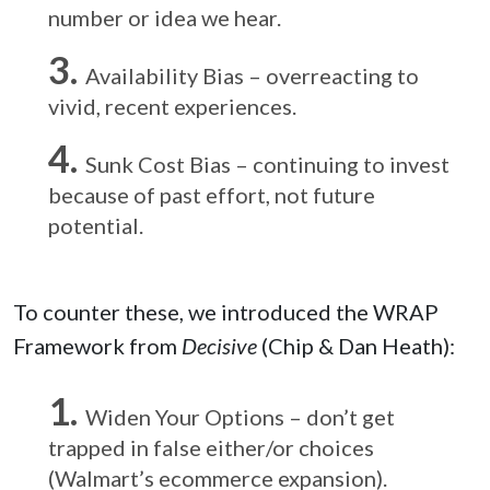
number or idea we hear.
Availability Bias – overreacting to
vivid, recent experiences.
Sunk Cost Bias – continuing to invest
because of past effort, not future
potential.
To counter these, we introduced the WRAP
Framework from
Decisive
(Chip & Dan Heath):
Widen Your Options – don’t get
trapped in false either/or choices
(Walmart’s ecommerce expansion).