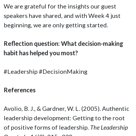
We are grateful for the insights our guest
speakers have shared, and with Week 4 just
beginning, we are only getting started.
Reflection question: What decision-making
habit has helped you most?
#Leadership #DecisionMaking
References
Avolio, B. J., & Gardner, W. L. (2005). Authentic
leadership development: Getting to the root
of positive forms of leadership.
The Leadership