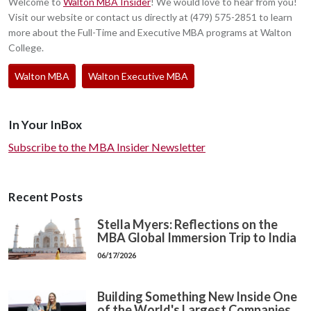
Welcome to
Walton MBA Insider
! We would love to hear from you!
Visit our website or contact us directly at (479) 575-2851 to learn
more about the Full-Time and Executive MBA programs at Walton
College.
Walton MBA
Walton Executive MBA
In Your InBox
Subscribe to the MBA Insider Newsletter
Recent Posts
Stella Myers: Reflections on the
MBA Global Immersion Trip to India
06/17/2026
Building Something New Inside One
of the World's Largest Companies