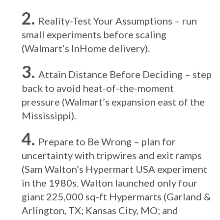
Reality-Test Your Assumptions – run
small experiments before scaling
(Walmart’s InHome delivery).
Attain Distance Before Deciding – step
back to avoid heat-of-the-moment
pressure (Walmart’s expansion east of the
Mississippi).
Prepare to Be Wrong – plan for
uncertainty with tripwires and exit ramps
(Sam Walton’s Hypermart USA experiment
in the 1980s. Walton launched only four
giant 225,000 sq-ft Hypermarts (Garland &
Arlington, TX; Kansas City, MO; and