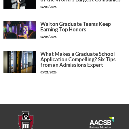
06/08/2026
Walton Graduate Teams Keep
Earning Top Honors
06/05/2026
What Makes a Graduate School
Application Compelling? Six Tips
from an Admissions Expert
05/21/2026