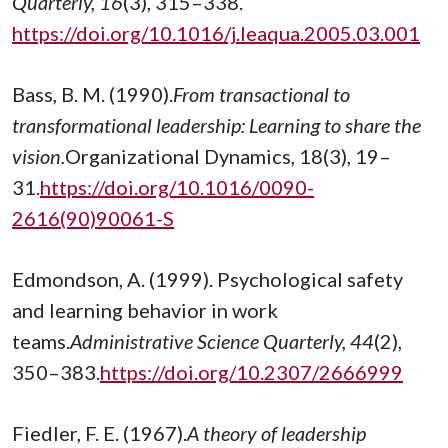
Quarterly, 16
(3), 315–338.
https://doi.org/10.1016/j.leaqua.2005.03.001
Bass, B. M. (1990).
From transactional to
transformational leadership: Learning to share the
vision.
Organizational Dynamics, 18(3), 19–
31.
https://doi.org/10.1016/0090-
2616(90)90061-S
Edmondson, A. (1999). Psychological safety
and learning behavior in work
teams.
Administrative Science Quarterly, 44
(2),
350–383.
https://doi.org/10.2307/2666999
Fiedler, F. E. (1967).
A theory of leadership