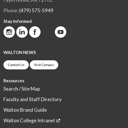
Phone:
(479) 575-5949
Stay Informed
WALTON NEWS
Contact Us
Visit Campus
Resources
Search / Site Map
Faculty and Staff Directory
Walton Brand Guide
Walton College Intranet