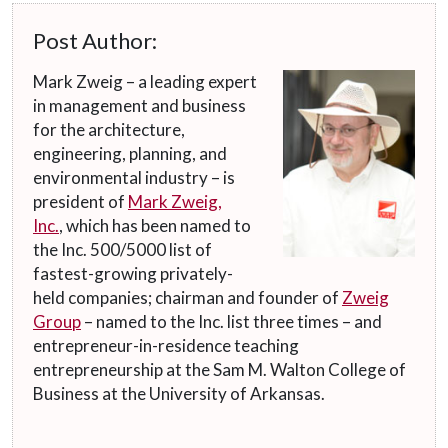
Post Author:
Mark Zweig – a leading expert
in management and business
for the architecture,
engineering, planning, and
environmental industry – is
president of
Mark Zweig,
Inc.
, which has been named to
the Inc. 500/5000 list of
fastest-growing privately-
held companies; chairman and founder of
Zweig
Group
– named to the Inc. list three times – and
entrepreneur-in-residence teaching
entrepreneurship at the Sam M. Walton College of
Business at the University of Arkansas.