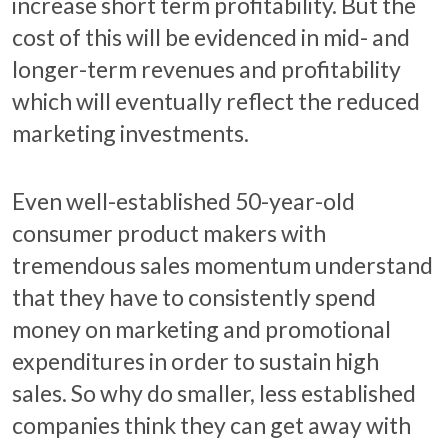
increase short term profitability. But the
cost of this will be evidenced in mid- and
longer-term revenues and profitability
which will eventually reflect the reduced
marketing investments.
Even well-established 50-year-old
consumer product makers with
tremendous sales momentum understand
that they have to consistently spend
money on marketing and promotional
expenditures in order to sustain high
sales. So why do smaller, less established
companies think they can get away with