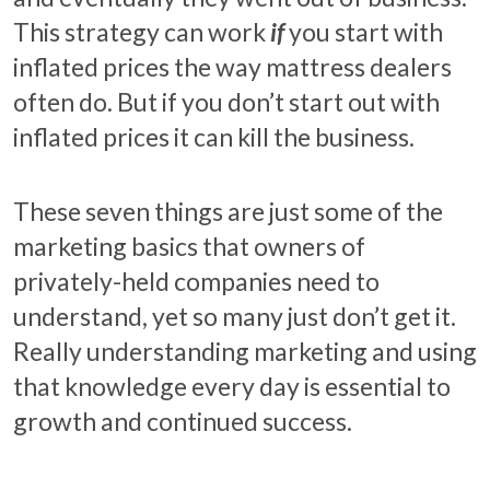
This strategy can work
if
you start with
inflated prices the way mattress dealers
often do. But if you don’t start out with
inflated prices it can kill the business.
These seven things are just some of the
marketing basics that owners of
privately-held companies need to
understand, yet so many just don’t get it.
Really understanding marketing and using
that knowledge every day is essential to
growth and continued success.