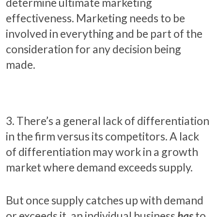
determine ultimate marketing
effectiveness. Marketing needs to be
involved in everything and be part of the
consideration for any decision being
made.
3. There’s a general lack of differentiation
in the firm versus its competitors. A lack
of differentiation may work in a growth
market where demand exceeds supply.
But once supply catches up with demand
or exceeds it, an individual business
has
to