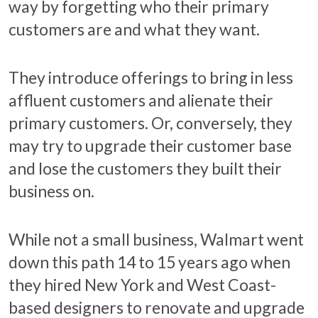
way by forgetting who their primary
customers are and what they want.
They introduce offerings to bring in less
affluent customers and alienate their
primary customers. Or, conversely, they
may try to upgrade their customer base
and lose the customers they built their
business on.
While not a small business, Walmart went
down this path 14 to 15 years ago when
they hired New York and West Coast-
based designers to renovate and upgrade