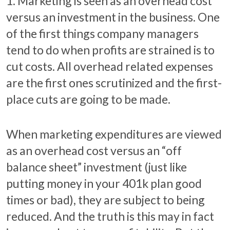
1. Marketing is seen as an overhead cost
versus an investment in the business. One
of the first things company managers
tend to do when profits are strained is to
cut costs. All overhead related expenses
are the first ones scrutinized and the first-
place cuts are going to be made.
When marketing expenditures are viewed
as an overhead cost versus an “off
balance sheet” investment (just like
putting money in your 401k plan good
times or bad), they are subject to being
reduced. And the truth is this may in fact