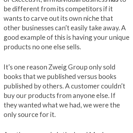
be different from its competitors if it
wants to carve out its own niche that
other businesses can’t easily take away. A
good example of this is having your unique
products no one else sells.
It’s one reason Zweig Group only sold
books that we published versus books
published by others. A customer couldn’t
buy our products from anyone else. If
they wanted what we had, we were the
only source for it.