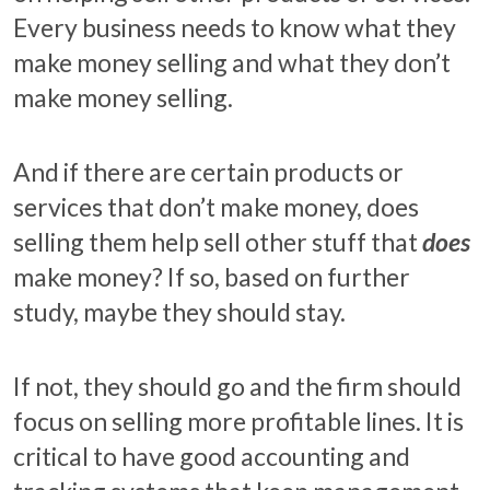
Every business needs to know what they
make money selling and what they don’t
make money selling.
And if there are certain products or
services that don’t make money, does
selling them help sell other stuff that
does
make money? If so, based on further
study, maybe they should stay.
If not, they should go and the firm should
focus on selling more profitable lines. It is
critical to have good accounting and