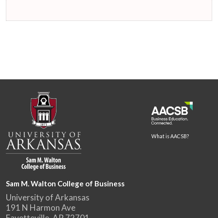
What is AACSB?
Sam M. Walton College of Business
University of Arkansas
191 N Harmon Ave
Fayetteville, AR 72701