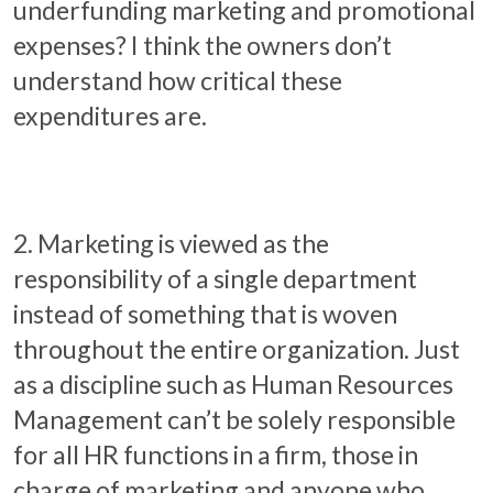
underfunding marketing and promotional
expenses? I think the owners don’t
understand how critical these
expenditures are.
2. Marketing is viewed as the
responsibility of a single department
instead of something that is woven
throughout the entire organization. Just
as a discipline such as Human Resources
Management can’t be solely responsible
for all HR functions in a firm, those in
charge of marketing and anyone who