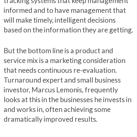
tracking systems that keep management
informed and to have management that
will make timely, intelligent decisions
based on the information they are getting.
But the bottom line is a product and
service mix is a marketing consideration
that needs continuous re-evaluation.
Turnaround expert and small business
investor, Marcus Lemonis, frequently
looks at this in the businesses he invests in
and works in, often achieving some
dramatically improved results.