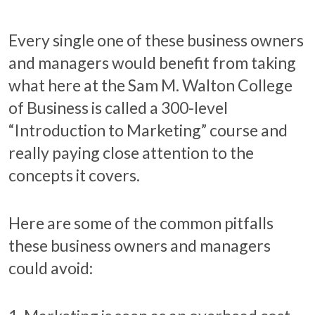
Every single one of these business owners
and managers would benefit from taking
what here at the Sam M. Walton College
of Business is called a 300-level
“Introduction to Marketing” course and
really paying close attention to the
concepts it covers.
Here are some of the common pitfalls
these business owners and managers
could avoid: