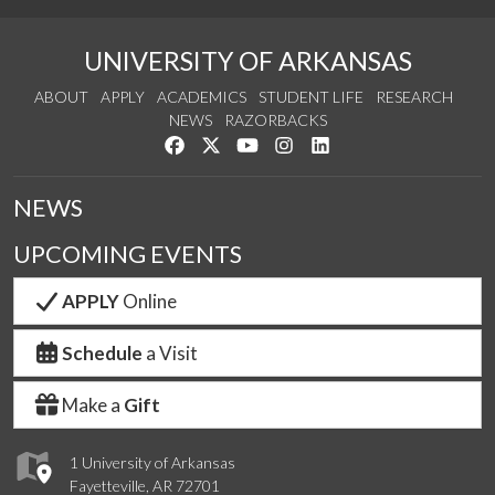
UNIVERSITY OF ARKANSAS
ABOUT
APPLY
ACADEMICS
STUDENT LIFE
RESEARCH
NEWS
RAZORBACKS
Like us on Facebook
Follow us on Twitter
Watch us on YouTube
See us on Instagram
Connect with us on Link
NEWS
UPCOMING EVENTS
APPLY
Online
Schedule
a Visit
Make a
Gift
1 University of Arkansas
Fayetteville, AR 72701