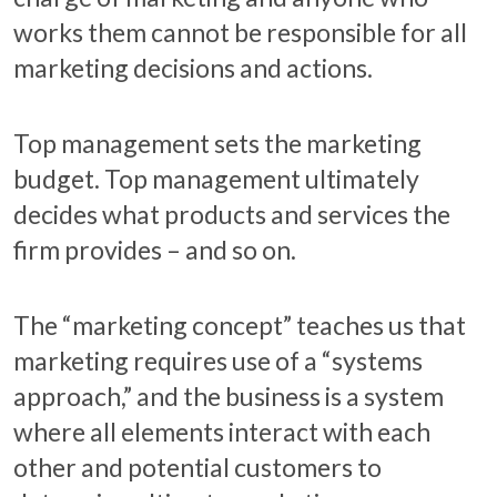
works them cannot be responsible for all
marketing decisions and actions.
Top management sets the marketing
budget. Top management ultimately
decides what products and services the
firm provides – and so on.
The “marketing concept” teaches us that
marketing requires use of a “systems
approach,” and the business is a system
where all elements interact with each
other and potential customers to