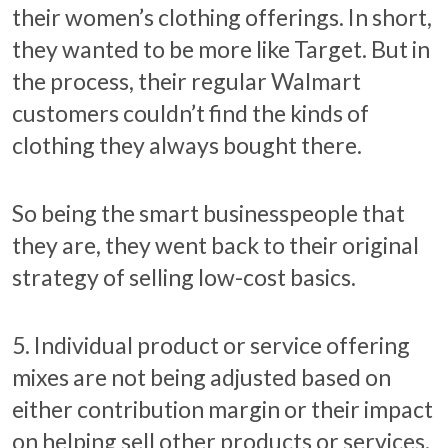
their women’s clothing offerings. In short,
they wanted to be more like Target. But in
the process, their regular Walmart
customers couldn’t find the kinds of
clothing they always bought there.
So being the smart businesspeople that
they are, they went back to their original
strategy of selling low-cost basics.
5. Individual product or service offering
mixes are not being adjusted based on
either contribution margin or their impact
on helping sell other products or services.