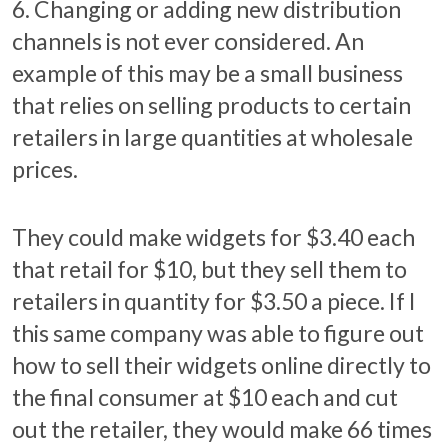
6. Changing or adding new distribution
channels is not ever considered. An
example of this may be a small business
that relies on selling products to certain
retailers in large quantities at wholesale
prices.
They could make widgets for $3.40 each
that retail for $10, but they sell them to
retailers in quantity for $3.50 a piece. If I
this same company was able to figure out
how to sell their widgets online directly to
the final consumer at $10 each and cut
out the retailer, they would make 66 times