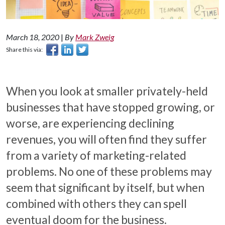
March 18, 2020
|
By
Mark Zweig
Share this via:
When you look at smaller privately-held
businesses that have stopped growing, or
worse, are experiencing declining
revenues, you will often find they suffer
from a variety of marketing-related
problems. No one of these problems may
seem that significant by itself, but when
combined with others they can spell
eventual doom for the business.