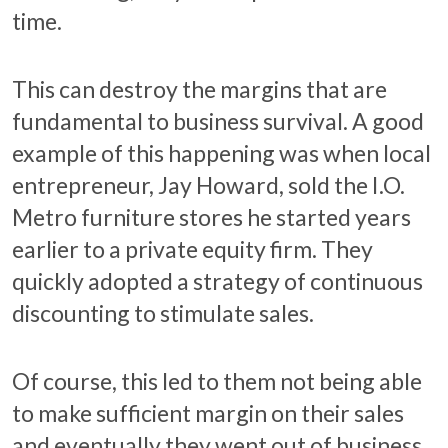
time.
This can destroy the margins that are
fundamental to business survival. A good
example of this happening was when local
entrepreneur, Jay Howard, sold the I.O.
Metro furniture stores he started years
earlier to a private equity firm. They
quickly adopted a strategy of continuous
discounting to stimulate sales.
Of course, this led to them not being able
to make sufficient margin on their sales
and eventually they went out of business.