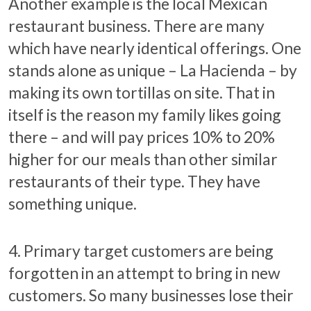
Another example is the local Mexican
restaurant business. There are many
which have nearly identical offerings. One
stands alone as unique – La Hacienda – by
making its own tortillas on site. That in
itself is the reason my family likes going
there – and will pay prices 10% to 20%
higher for our meals than other similar
restaurants of their type. They have
something unique.
4. Primary target customers are being
forgotten in an attempt to bring in new
customers. So many businesses lose their