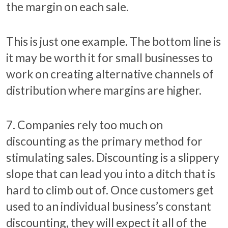
the margin on each sale.
This is just one example. The bottom line is
it may be worth it for small businesses to
work on creating alternative channels of
distribution where margins are higher.
7. Companies rely too much on
discounting as the primary method for
stimulating sales. Discounting is a slippery
slope that can lead you into a ditch that is
hard to climb out of. Once customers get
used to an individual business’s constant
discounting, they will expect it all of the