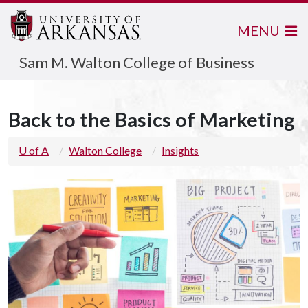
MENU
Sam M. Walton College of Business
Back to the Basics of Marketing
U of A
Walton College
Insights